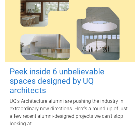
Peek inside 6 unbelievable
spaces designed by UQ
architects
UQ's Architecture alumni are pushing the industry in
extraordinary new directions. Here’s a round-up of just
a few recent alumni-designed projects we can’t stop
looking at.