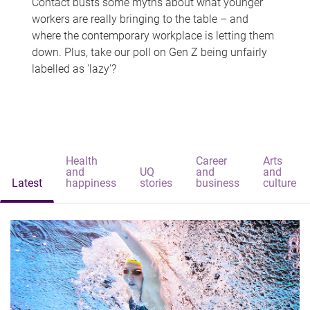
Contact busts some myths about what younger
workers are really bringing to the table – and
where the contemporary workplace is letting them
down. Plus, take our poll on Gen Z being unfairly
labelled as 'lazy'?
Health
Career
Arts
and
UQ
and
and
Latest
happiness
stories
business
culture