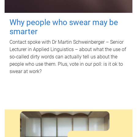
Why people who swear may be
smarter
Contact spoke with Dr Martin Schweinberger – Senior
Lecturer in Applied Linguistics – about what the use of
so-called dirty words can actually tell us about the
people who use them. Plus, vote in our poll: is it ok to
swear at work?