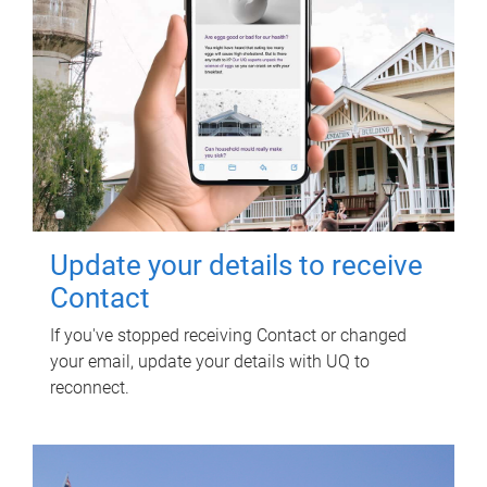
Update your details to receive
Contact
If you've stopped receiving Contact or changed
your email, update your details with UQ to
reconnect.