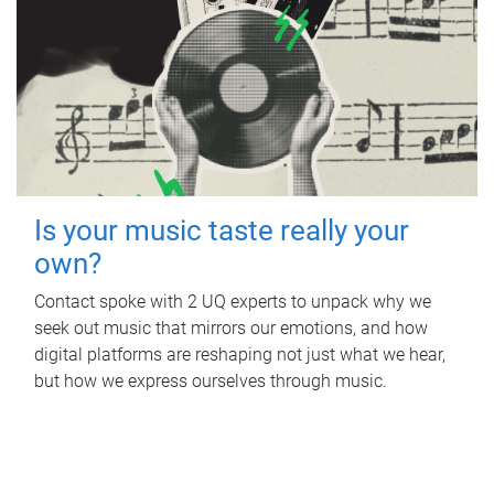
Is your music taste really your
own?
Contact spoke with 2 UQ experts to unpack why we
seek out music that mirrors our emotions, and how
digital platforms are reshaping not just what we hear,
but how we express ourselves through music.