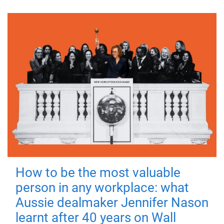
How to be the most valuable
person in any workplace: what
Aussie dealmaker Jennifer Nason
learnt after 40 years on Wall