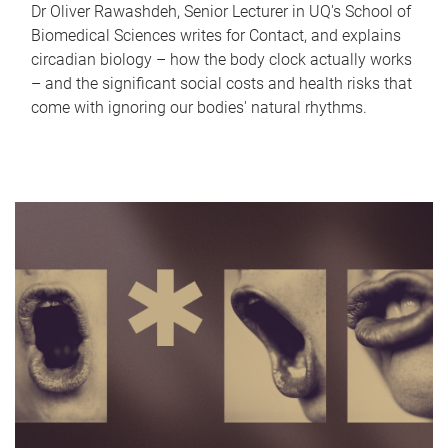
Dr Oliver Rawashdeh, Senior Lecturer in UQ's School of
Biomedical Sciences writes for Contact, and explains
circadian biology – how the body clock actually works
– and the significant social costs and health risks that
come with ignoring our bodies' natural rhythms.