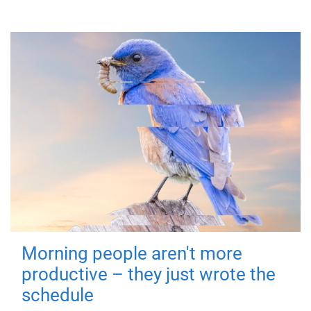
Morning people aren't more
productive – they just wrote the
schedule