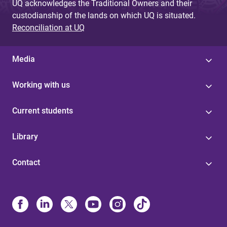
UQ acknowledges the Traditional Owners and their
custodianship of the lands on which UQ is situated.
Reconciliation at UQ
Media
Working with us
Current students
Library
Contact