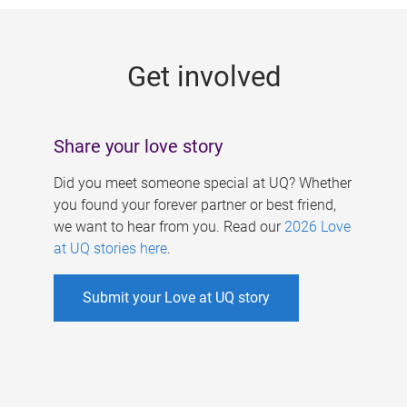
g
e
Get involved
s
Share your love story
Did you meet someone special at UQ? Whether
you found your forever partner or best friend,
we want to hear from you. Read our
2026 Love
at UQ stories here
.
Submit your Love at UQ story