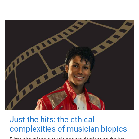
Just the hits: the ethical
complexities of musician biopics