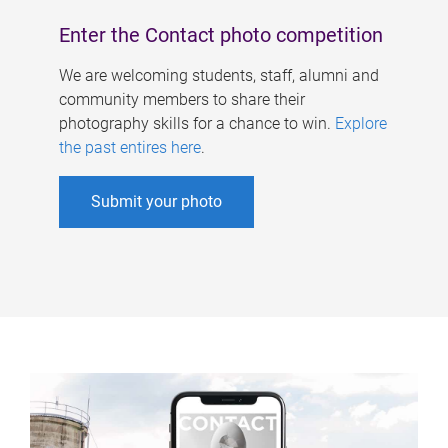
Enter the Contact photo competition
We are welcoming students, staff, alumni and
community members to share their
photography skills for a chance to win.
Explore
the past entires here
.
Submit your photo