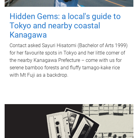
Hidden Gems: a local's guide to
Tokyo and nearby coastal
Kanagawa
Contact asked Sayuri Hisatomi (Bachelor of Arts 1999)
for her favourite spots in Tokyo and her little corner of
the nearby Kanagawa Prefecture – come with us for
serene bamboo forests and fluffy tamago-kake rice
with Mt Fuji as a backdrop.