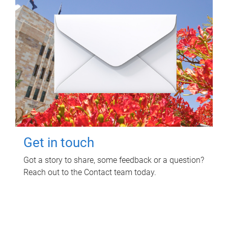
Get in touch
Got a story to share, some feedback or a question?
Reach out to the Contact team today.