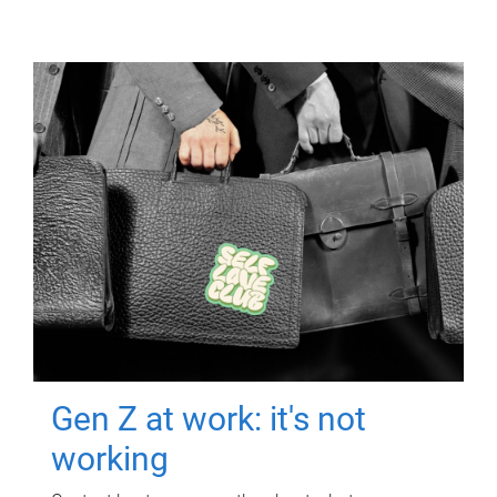
Gen Z at work: it's not
working