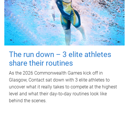
The run down – 3 elite athletes
share their routines
As the 2026 Commonwealth Games kick off in
Glasgow, Contact sat down with 3 elite athletes to
uncover what it really takes to compete at the highest
level and what their day‑to‑day routines look like
behind the scenes.