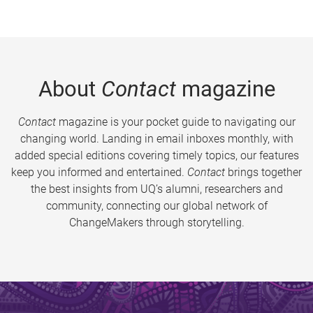
About
Contact
magazine
Contact
magazine is your pocket guide to navigating our
changing world. Landing in email inboxes monthly, with
added special editions covering timely topics, our features
keep you informed and entertained.
Contact
brings together
the best insights from UQ’s alumni, researchers and
community, connecting our global network of
ChangeMakers through storytelling.