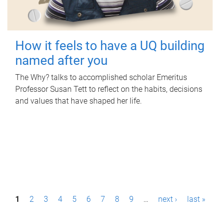
How it feels to have a UQ building
named after you
The Why? talks to accomplished scholar Emeritus
Professor Susan Tett to reflect on the habits, decisions
and values that have shaped her life.
P
1
2
3
4
5
6
7
8
9
…
next ›
last »
a