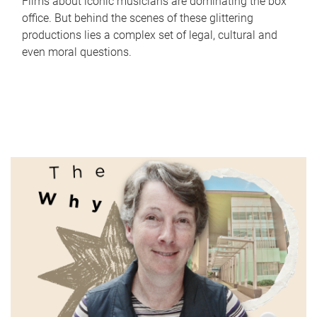
Films about iconic musicians are dominating the box
office. But behind the scenes of these glittering
productions lies a complex set of legal, cultural and
even moral questions.