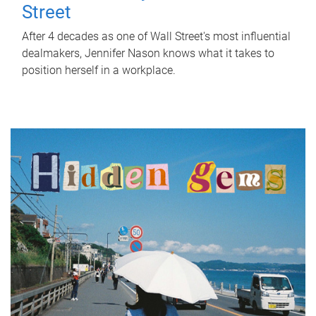
Street
After 4 decades as one of Wall Street's most influential
dealmakers, Jennifer Nason knows what it takes to
position herself in a workplace.