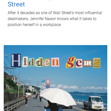
Street
After 4 decades as one of Wall Street's most influential
dealmakers, Jennifer Nason knows what it takes to
position herself in a workplace.