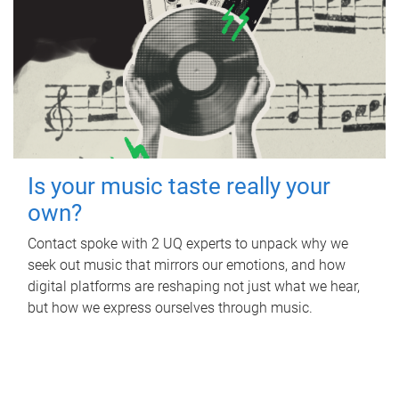
Is your music taste really your
own?
Contact spoke with 2 UQ experts to unpack why we
seek out music that mirrors our emotions, and how
digital platforms are reshaping not just what we hear,
but how we express ourselves through music.