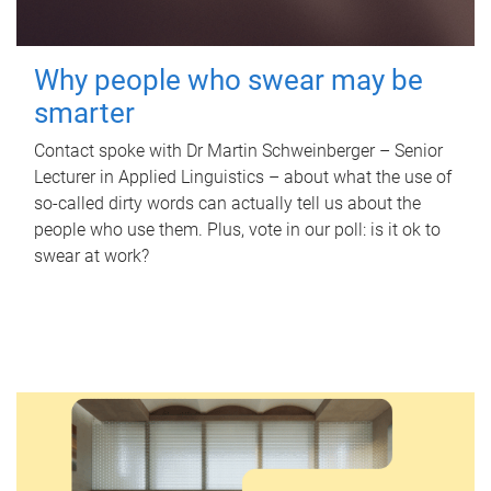
Why people who swear may be
smarter
Contact spoke with Dr Martin Schweinberger – Senior
Lecturer in Applied Linguistics – about what the use of
so-called dirty words can actually tell us about the
people who use them. Plus, vote in our poll: is it ok to
swear at work?