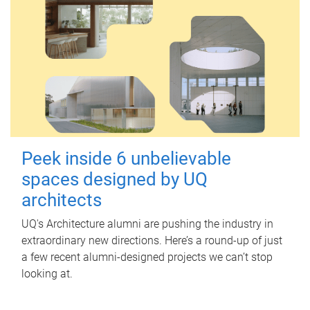
Peek inside 6 unbelievable
spaces designed by UQ
architects
UQ's Architecture alumni are pushing the industry in
extraordinary new directions. Here’s a round-up of just
a few recent alumni-designed projects we can’t stop
looking at.