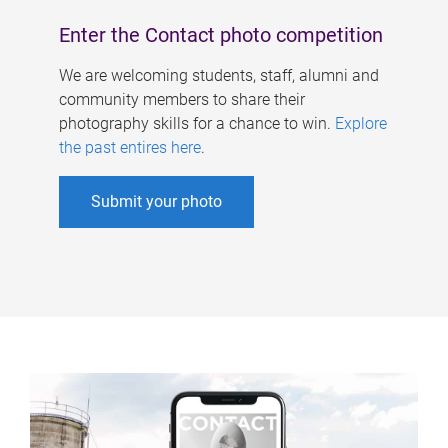
Enter the Contact photo competition
We are welcoming students, staff, alumni and
community members to share their
photography skills for a chance to win.
Explore
the past entires here
.
Submit your photo