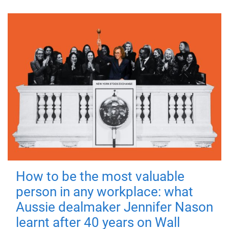
How to be the most valuable
person in any workplace: what
Aussie dealmaker Jennifer Nason
learnt after 40 years on Wall