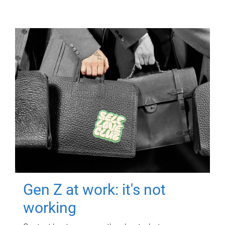
Gen Z at work: it's not
working