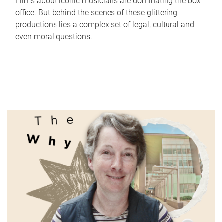
Films about iconic musicians are dominating the box
office. But behind the scenes of these glittering
productions lies a complex set of legal, cultural and
even moral questions.