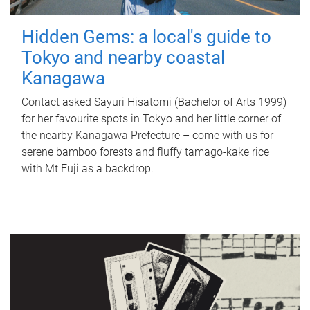
Hidden Gems: a local's guide to
Tokyo and nearby coastal
Kanagawa
Contact asked Sayuri Hisatomi (Bachelor of Arts 1999)
for her favourite spots in Tokyo and her little corner of
the nearby Kanagawa Prefecture – come with us for
serene bamboo forests and fluffy tamago-kake rice
with Mt Fuji as a backdrop.