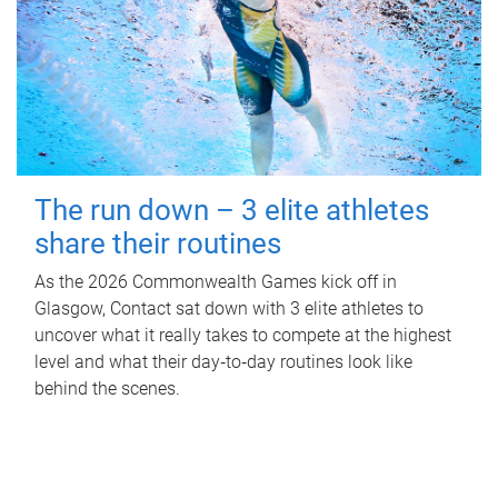
The run down – 3 elite athletes
share their routines
As the 2026 Commonwealth Games kick off in
Glasgow, Contact sat down with 3 elite athletes to
uncover what it really takes to compete at the highest
level and what their day‑to‑day routines look like
behind the scenes.