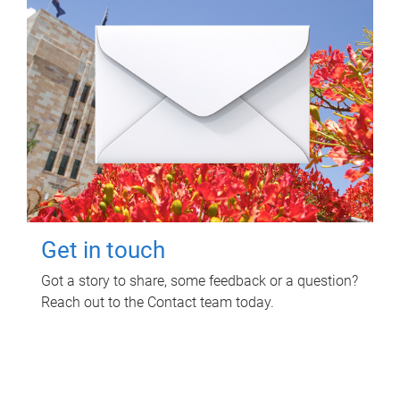
Get in touch
Got a story to share, some feedback or a question?
Reach out to the Contact team today.