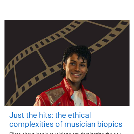
Just the hits: the ethical
complexities of musician biopics