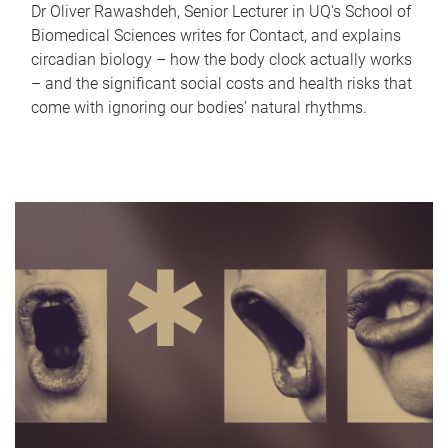
Dr Oliver Rawashdeh, Senior Lecturer in UQ's School of
Biomedical Sciences writes for Contact, and explains
circadian biology – how the body clock actually works
– and the significant social costs and health risks that
come with ignoring our bodies' natural rhythms.