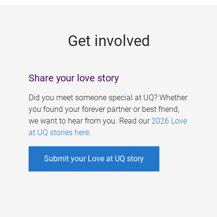
g
e
Get involved
s
Share your love story
Did you meet someone special at UQ? Whether
you found your forever partner or best friend,
we want to hear from you. Read our
2026 Love
at UQ stories here
.
Submit your Love at UQ story