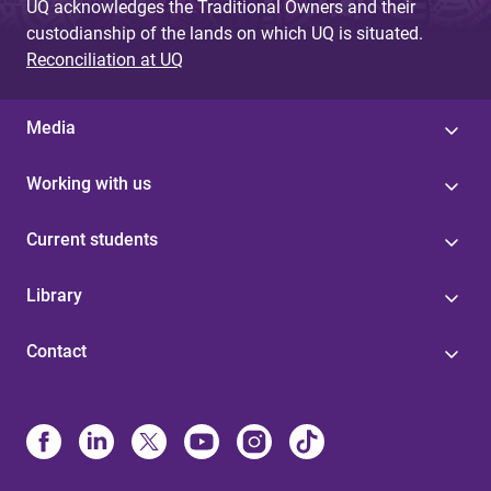
UQ acknowledges the Traditional Owners and their
custodianship of the lands on which UQ is situated.
Reconciliation at UQ
Media
Working with us
Current students
Library
Contact