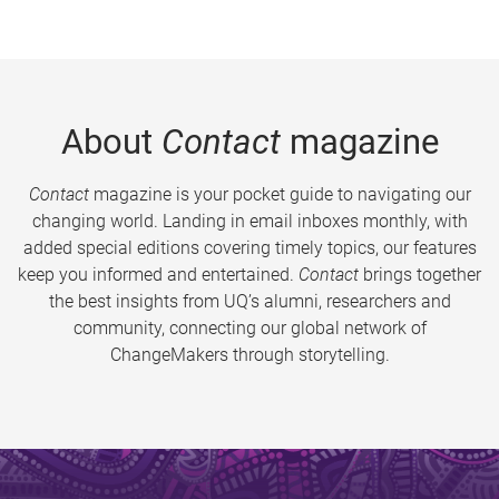
About
Contact
magazine
Contact
magazine is your pocket guide to navigating our
changing world. Landing in email inboxes monthly, with
added special editions covering timely topics, our features
keep you informed and entertained.
Contact
brings together
the best insights from UQ’s alumni, researchers and
community, connecting our global network of
ChangeMakers through storytelling.