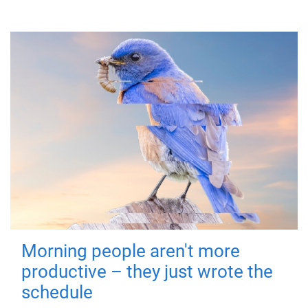
Morning people aren't more
productive – they just wrote the
schedule