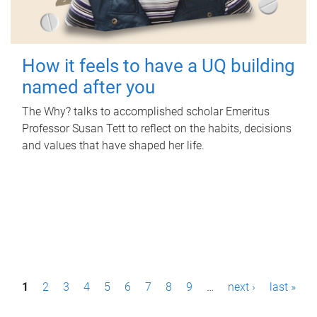
How it feels to have a UQ building
named after you
The Why? talks to accomplished scholar Emeritus
Professor Susan Tett to reflect on the habits, decisions
and values that have shaped her life.
P
1
2
3
4
5
6
7
8
9
…
next ›
last »
a