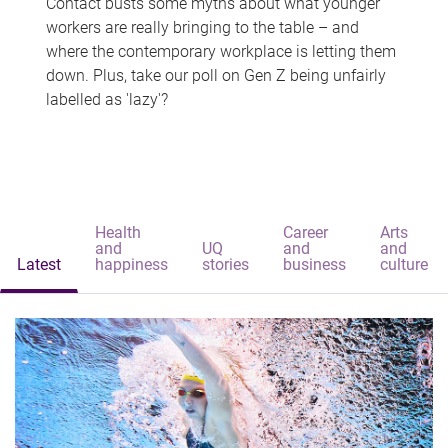
Contact busts some myths about what younger
workers are really bringing to the table – and
where the contemporary workplace is letting them
down. Plus, take our poll on Gen Z being unfairly
labelled as 'lazy'?
Health
Career
Arts
and
UQ
and
and
Latest
happiness
stories
business
culture