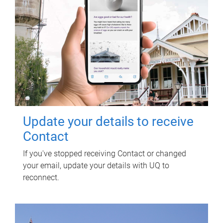
Update your details to receive
Contact
If you've stopped receiving Contact or changed
your email, update your details with UQ to
reconnect.