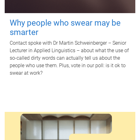
Why people who swear may be
smarter
Contact spoke with Dr Martin Schweinberger – Senior
Lecturer in Applied Linguistics – about what the use of
so-called dirty words can actually tell us about the
people who use them. Plus, vote in our poll: is it ok to
swear at work?