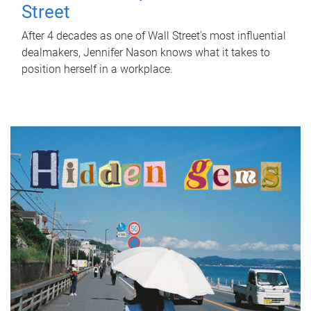
Street
After 4 decades as one of Wall Street's most influential
dealmakers, Jennifer Nason knows what it takes to
position herself in a workplace.