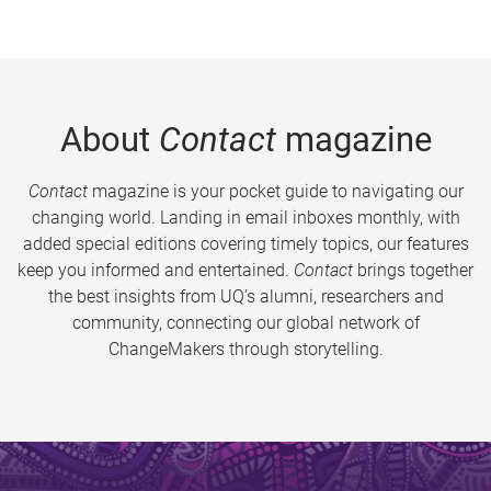
About
Contact
magazine
Contact
magazine is your pocket guide to navigating our
changing world. Landing in email inboxes monthly, with
added special editions covering timely topics, our features
keep you informed and entertained.
Contact
brings together
the best insights from UQ’s alumni, researchers and
community, connecting our global network of
ChangeMakers through storytelling.