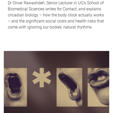
Dr Oliver Rawashdeh, Senior Lecturer in UQ's School of
Biomedical Sciences writes for Contact, and explains
circadian biology – how the body clock actually works
– and the significant social costs and health risks that
come with ignoring our bodies' natural rhythms.