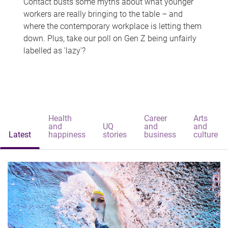
Contact busts some myths about what younger
workers are really bringing to the table – and
where the contemporary workplace is letting them
down. Plus, take our poll on Gen Z being unfairly
labelled as 'lazy'?
Health
Career
Arts
and
UQ
and
and
Latest
happiness
stories
business
culture