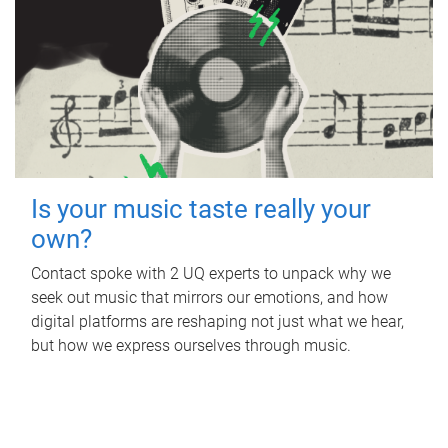
Is your music taste really your
own?
Contact spoke with 2 UQ experts to unpack why we
seek out music that mirrors our emotions, and how
digital platforms are reshaping not just what we hear,
but how we express ourselves through music.