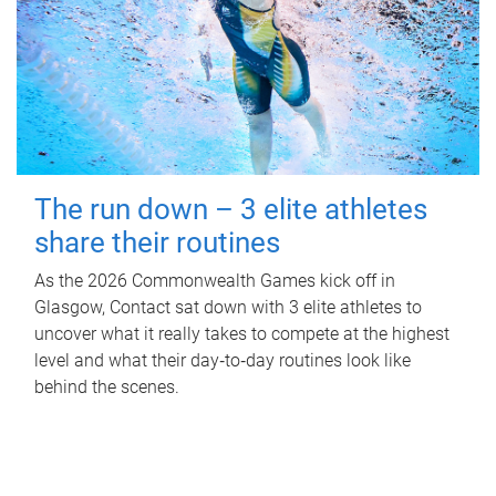
The run down – 3 elite athletes
share their routines
As the 2026 Commonwealth Games kick off in
Glasgow, Contact sat down with 3 elite athletes to
uncover what it really takes to compete at the highest
level and what their day‑to‑day routines look like
behind the scenes.