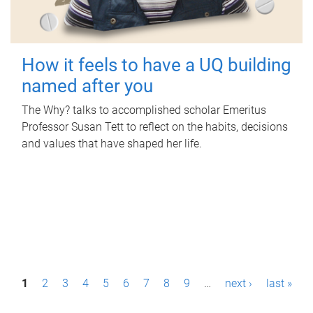
How it feels to have a UQ building
named after you
The Why? talks to accomplished scholar Emeritus
Professor Susan Tett to reflect on the habits, decisions
and values that have shaped her life.
P
1
2
3
4
5
6
7
8
9
…
next ›
last »
a