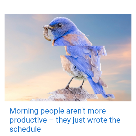
Morning people aren't more
productive – they just wrote the
schedule