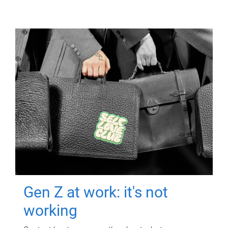
Gen Z at work: it's not
working