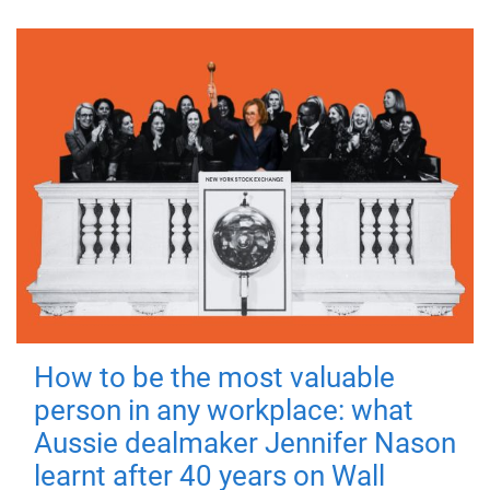
How to be the most valuable
person in any workplace: what
Aussie dealmaker Jennifer Nason
learnt after 40 years on Wall