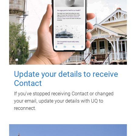
Update your details to receive
Contact
If you've stopped receiving Contact or changed
your email, update your details with UQ to
reconnect.