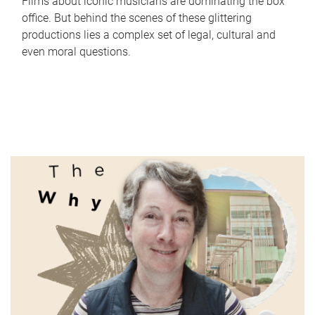
Films about iconic musicians are dominating the box
office. But behind the scenes of these glittering
productions lies a complex set of legal, cultural and
even moral questions.