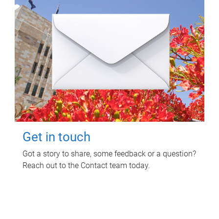
Get in touch
Got a story to share, some feedback or a question?
Reach out to the Contact team today.