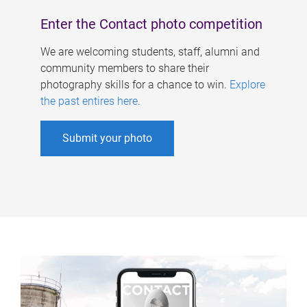
Enter the Contact photo competition
We are welcoming students, staff, alumni and
community members to share their
photography skills for a chance to win.
Explore
the past entires here
.
Submit your photo