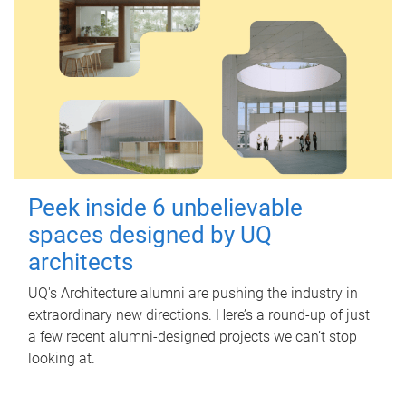
Peek inside 6 unbelievable
spaces designed by UQ
architects
UQ's Architecture alumni are pushing the industry in
extraordinary new directions. Here’s a round-up of just
a few recent alumni-designed projects we can’t stop
looking at.