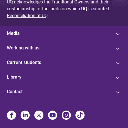
UQ acknowledges the Traditional Owners and their
custodianship of the lands on which UQ is situated.
Reconciliation at UQ
Media
Working with us
Current students
Library
Contact