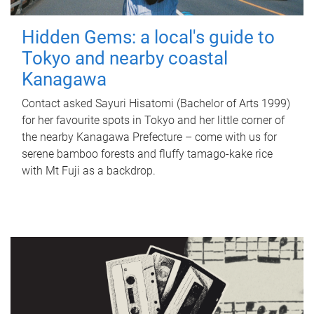
Hidden Gems: a local's guide to
Tokyo and nearby coastal
Kanagawa
Contact asked Sayuri Hisatomi (Bachelor of Arts 1999)
for her favourite spots in Tokyo and her little corner of
the nearby Kanagawa Prefecture – come with us for
serene bamboo forests and fluffy tamago-kake rice
with Mt Fuji as a backdrop.