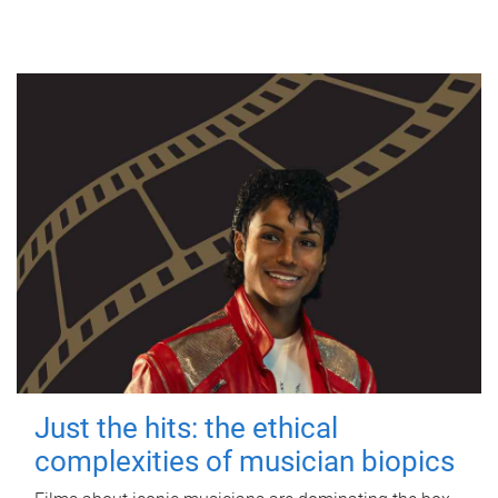
Just the hits: the ethical
complexities of musician biopics