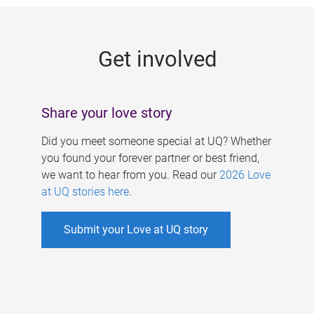
g
e
Get involved
s
Share your love story
Did you meet someone special at UQ? Whether
you found your forever partner or best friend,
we want to hear from you. Read our
2026 Love
at UQ stories here
.
Submit your Love at UQ story