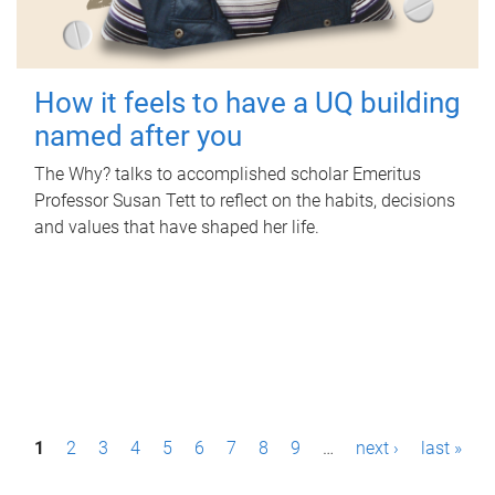
How it feels to have a UQ building
named after you
The Why? talks to accomplished scholar Emeritus
Professor Susan Tett to reflect on the habits, decisions
and values that have shaped her life.
P
1
2
3
4
5
6
7
8
9
…
next ›
last »
a