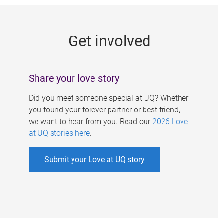
g
e
Get involved
s
Share your love story
Did you meet someone special at UQ? Whether
you found your forever partner or best friend,
we want to hear from you. Read our
2026 Love
at UQ stories here
.
Submit your Love at UQ story