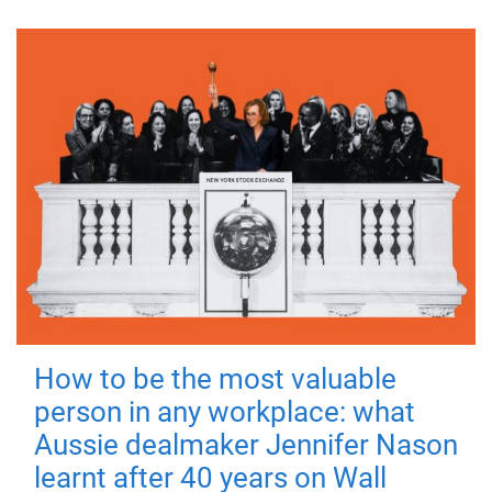
How to be the most valuable
person in any workplace: what
Aussie dealmaker Jennifer Nason
learnt after 40 years on Wall