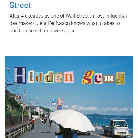
Street
After 4 decades as one of Wall Street's most influential
dealmakers, Jennifer Nason knows what it takes to
position herself in a workplace.