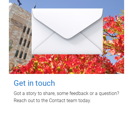
Get in touch
Got a story to share, some feedback or a question?
Reach out to the Contact team today.