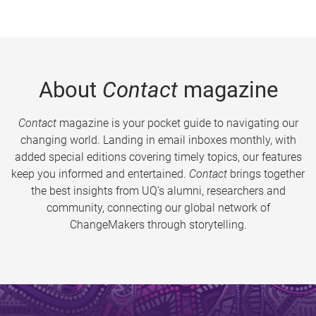
About
Contact
magazine
Contact
magazine is your pocket guide to navigating our
changing world. Landing in email inboxes monthly, with
added special editions covering timely topics, our features
keep you informed and entertained.
Contact
brings together
the best insights from UQ’s alumni, researchers and
community, connecting our global network of
ChangeMakers through storytelling.