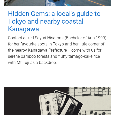
Hidden Gems: a local's guide to
Tokyo and nearby coastal
Kanagawa
Contact asked Sayuri Hisatomi (Bachelor of Arts 1999)
for her favourite spots in Tokyo and her little corner of
the nearby Kanagawa Prefecture – come with us for
serene bamboo forests and fluffy tamago-kake rice
with Mt Fuji as a backdrop.