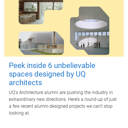
Peek inside 6 unbelievable
spaces designed by UQ
architects
UQ's Architecture alumni are pushing the industry in
extraordinary new directions. Here’s a round-up of just
a few recent alumni-designed projects we can’t stop
looking at.