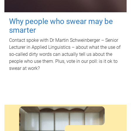
Why people who swear may be
smarter
Contact spoke with Dr Martin Schweinberger – Senior
Lecturer in Applied Linguistics – about what the use of
so-called dirty words can actually tell us about the
people who use them. Plus, vote in our poll: is it ok to
swear at work?