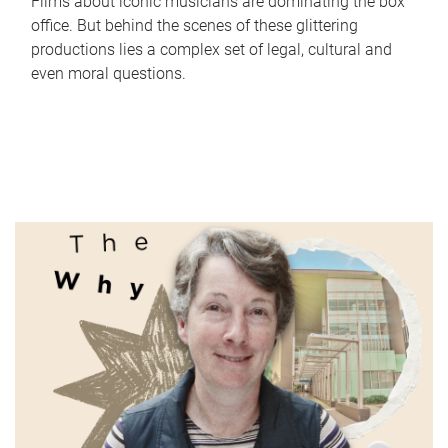
Films about iconic musicians are dominating the box
office. But behind the scenes of these glittering
productions lies a complex set of legal, cultural and
even moral questions.