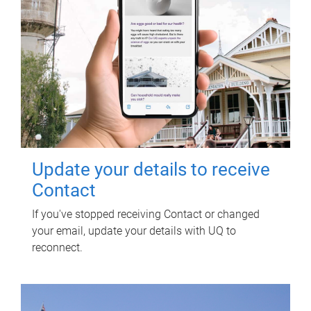
Update your details to receive
Contact
If you've stopped receiving Contact or changed
your email, update your details with UQ to
reconnect.