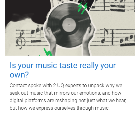
Is your music taste really your
own?
Contact spoke with 2 UQ experts to unpack why we
seek out music that mirrors our emotions, and how
digital platforms are reshaping not just what we hear,
but how we express ourselves through music.