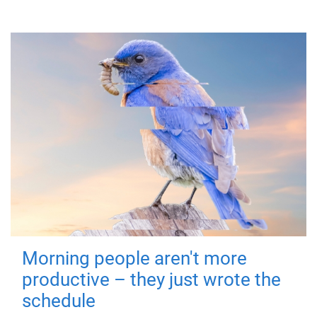
Morning people aren't more
productive – they just wrote the
schedule