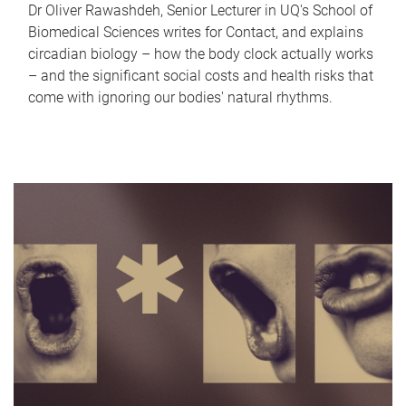
Dr Oliver Rawashdeh, Senior Lecturer in UQ's School of
Biomedical Sciences writes for Contact, and explains
circadian biology – how the body clock actually works
– and the significant social costs and health risks that
come with ignoring our bodies' natural rhythms.