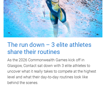
The run down – 3 elite athletes
share their routines
As the 2026 Commonwealth Games kick off in
Glasgow, Contact sat down with 3 elite athletes to
uncover what it really takes to compete at the highest
level and what their day‑to‑day routines look like
behind the scenes.