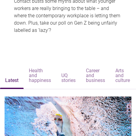
Contact busts some myths about what younger
workers are really bringing to the table – and
where the contemporary workplace is letting them
down. Plus, take our poll on Gen Z being unfairly
labelled as 'lazy'?
Health
Career
Arts
and
UQ
and
and
Latest
happiness
stories
business
culture