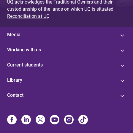
UQ acknowledges the Traditional Owners and their
custodianship of the lands on which UQ is situated.
Reconciliation at UQ
Media
Working with us
Current students
Library
Contact