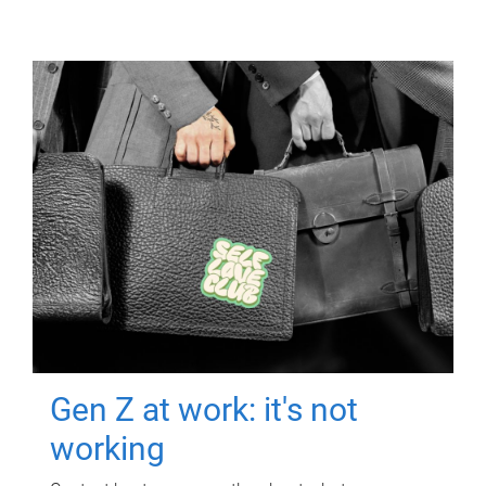
Gen Z at work: it's not
working