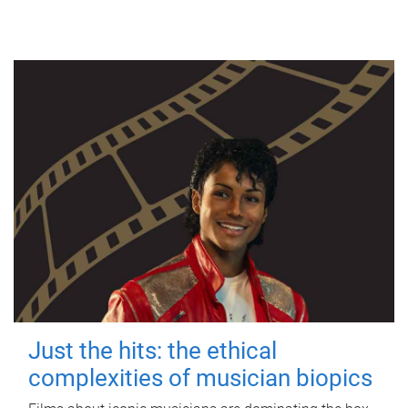
Just the hits: the ethical
complexities of musician biopics