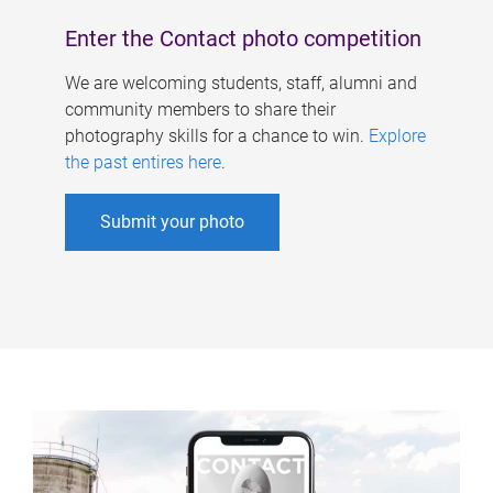
Enter the Contact photo competition
We are welcoming students, staff, alumni and
community members to share their
photography skills for a chance to win.
Explore
the past entires here
.
Submit your photo