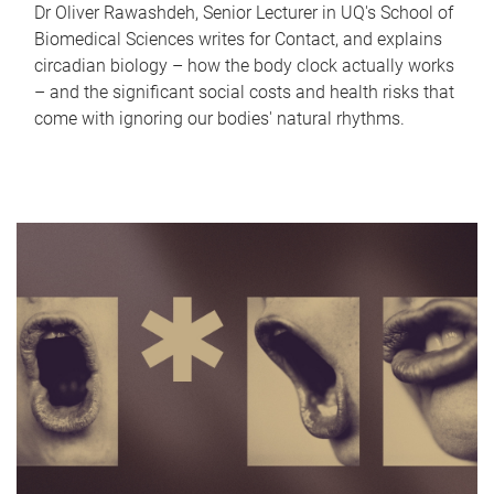
Dr Oliver Rawashdeh, Senior Lecturer in UQ's School of
Biomedical Sciences writes for Contact, and explains
circadian biology – how the body clock actually works
– and the significant social costs and health risks that
come with ignoring our bodies' natural rhythms.