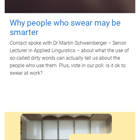
Why people who swear may be
smarter
Contact spoke with Dr Martin Schweinberger – Senior
Lecturer in Applied Linguistics – about what the use of
so-called dirty words can actually tell us about the
people who use them. Plus, vote in our poll: is it ok to
swear at work?