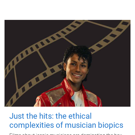
Just the hits: the ethical
complexities of musician biopics