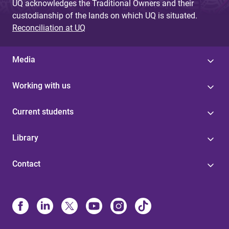
UQ acknowledges the Traditional Owners and their
custodianship of the lands on which UQ is situated.
Reconciliation at UQ
Media
Working with us
Current students
Library
Contact