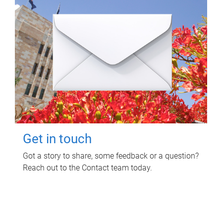
Get in touch
Got a story to share, some feedback or a question?
Reach out to the Contact team today.