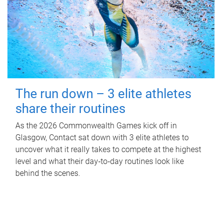
The run down – 3 elite athletes
share their routines
As the 2026 Commonwealth Games kick off in
Glasgow, Contact sat down with 3 elite athletes to
uncover what it really takes to compete at the highest
level and what their day‑to‑day routines look like
behind the scenes.