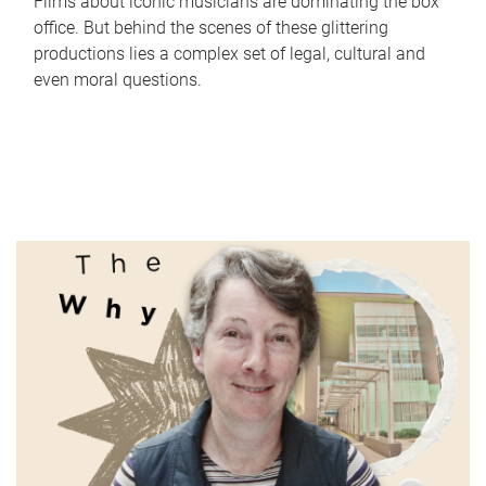
Films about iconic musicians are dominating the box
office. But behind the scenes of these glittering
productions lies a complex set of legal, cultural and
even moral questions.