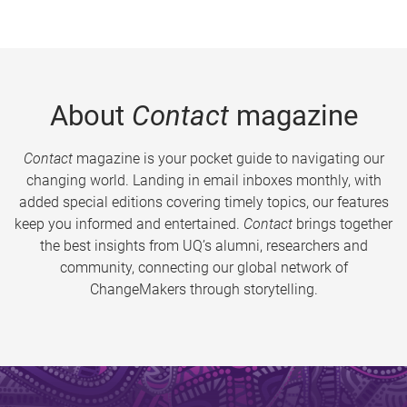
About
Contact
magazine
Contact
magazine is your pocket guide to navigating our
changing world. Landing in email inboxes monthly, with
added special editions covering timely topics, our features
keep you informed and entertained.
Contact
brings together
the best insights from UQ’s alumni, researchers and
community, connecting our global network of
ChangeMakers through storytelling.