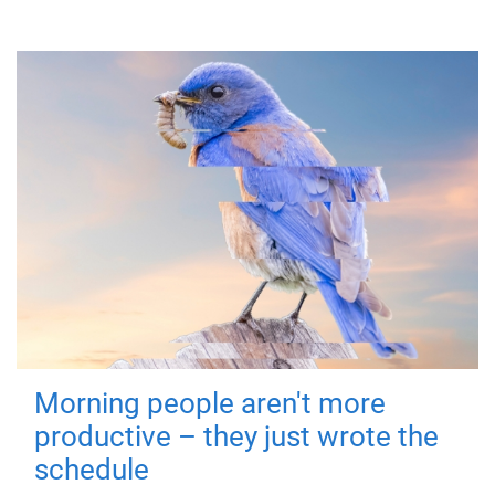
Morning people aren't more
productive – they just wrote the
schedule