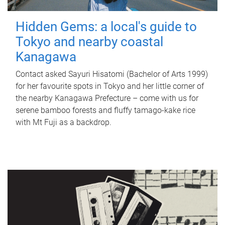
Hidden Gems: a local's guide to
Tokyo and nearby coastal
Kanagawa
Contact asked Sayuri Hisatomi (Bachelor of Arts 1999)
for her favourite spots in Tokyo and her little corner of
the nearby Kanagawa Prefecture – come with us for
serene bamboo forests and fluffy tamago-kake rice
with Mt Fuji as a backdrop.