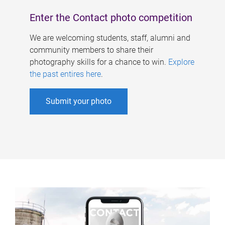
Enter the Contact photo competition
We are welcoming students, staff, alumni and
community members to share their
photography skills for a chance to win.
Explore
the past entires here
.
Submit your photo