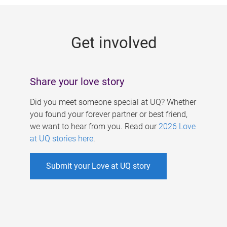
g
e
Get involved
s
Share your love story
Did you meet someone special at UQ? Whether
you found your forever partner or best friend,
we want to hear from you. Read our
2026 Love
at UQ stories here
.
Submit your Love at UQ story