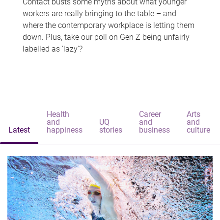
Contact busts some myths about what younger
workers are really bringing to the table – and
where the contemporary workplace is letting them
down. Plus, take our poll on Gen Z being unfairly
labelled as 'lazy'?
Health
Career
Arts
and
UQ
and
and
Latest
happiness
stories
business
culture