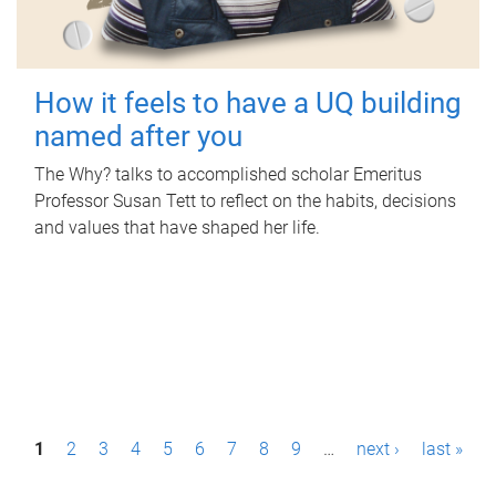
How it feels to have a UQ building
named after you
The Why? talks to accomplished scholar Emeritus
Professor Susan Tett to reflect on the habits, decisions
and values that have shaped her life.
P
1
2
3
4
5
6
7
8
9
…
next ›
last »
a