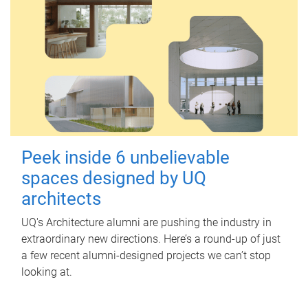
Peek inside 6 unbelievable
spaces designed by UQ
architects
UQ's Architecture alumni are pushing the industry in
extraordinary new directions. Here’s a round-up of just
a few recent alumni-designed projects we can’t stop
looking at.