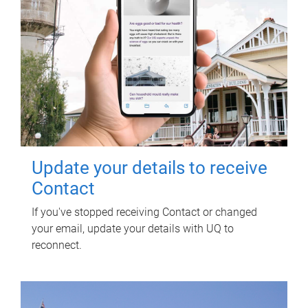
Update your details to receive
Contact
If you've stopped receiving Contact or changed
your email, update your details with UQ to
reconnect.