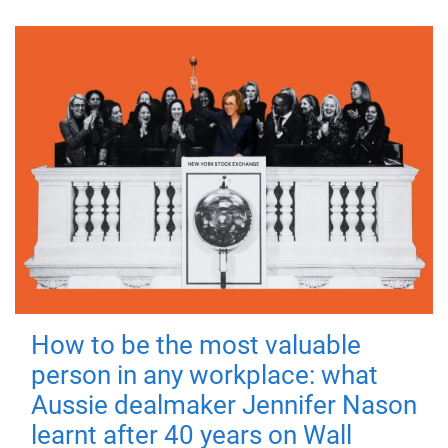
How to be the most valuable
person in any workplace: what
Aussie dealmaker Jennifer Nason
learnt after 40 years on Wall