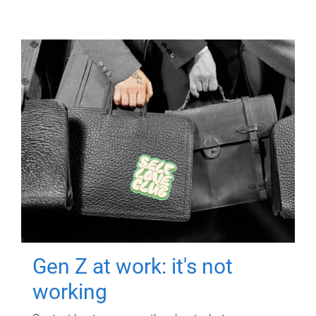
Gen Z at work: it's not
working