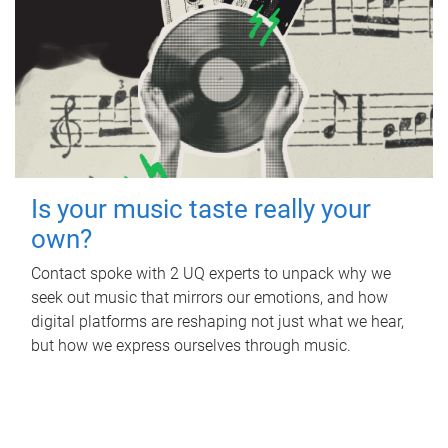
Is your music taste really your
own?
Contact spoke with 2 UQ experts to unpack why we
seek out music that mirrors our emotions, and how
digital platforms are reshaping not just what we hear,
but how we express ourselves through music.