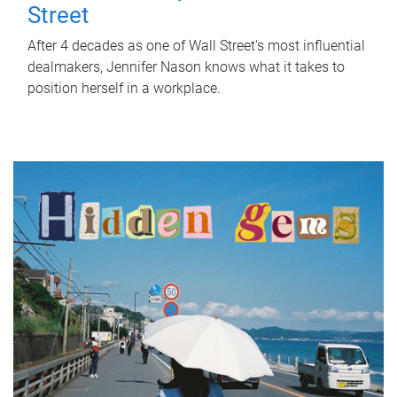
Street
After 4 decades as one of Wall Street's most influential
dealmakers, Jennifer Nason knows what it takes to
position herself in a workplace.