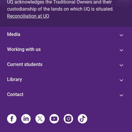
UQ acknowledges the Traditional Owners and their
custodianship of the lands on which UQ is situated.
Reconciliation at UQ
Media
Working with us
Current students
Library
Contact