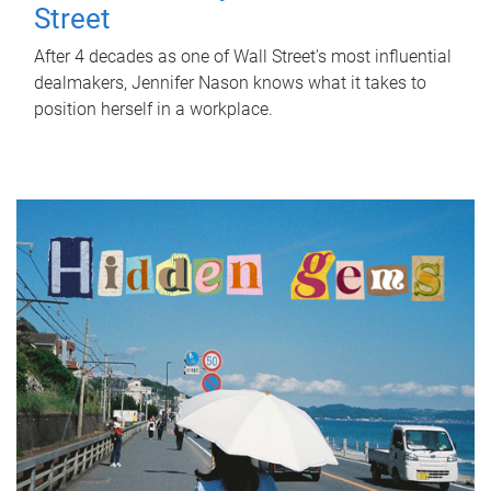
Street
After 4 decades as one of Wall Street's most influential
dealmakers, Jennifer Nason knows what it takes to
position herself in a workplace.