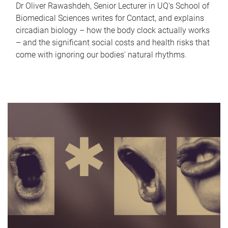
Dr Oliver Rawashdeh, Senior Lecturer in UQ's School of
Biomedical Sciences writes for Contact, and explains
circadian biology – how the body clock actually works
– and the significant social costs and health risks that
come with ignoring our bodies' natural rhythms.