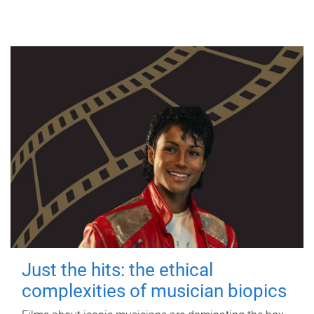
Just the hits: the ethical
complexities of musician biopics