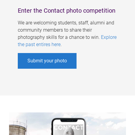
Enter the Contact photo competition
We are welcoming students, staff, alumni and
community members to share their
photography skills for a chance to win.
Explore
the past entires here
.
Submit your photo