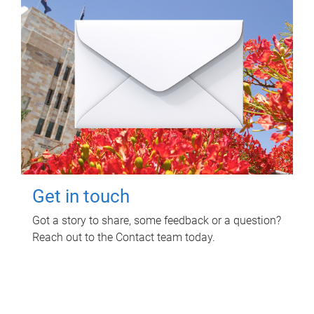
Get in touch
Got a story to share, some feedback or a question?
Reach out to the Contact team today.