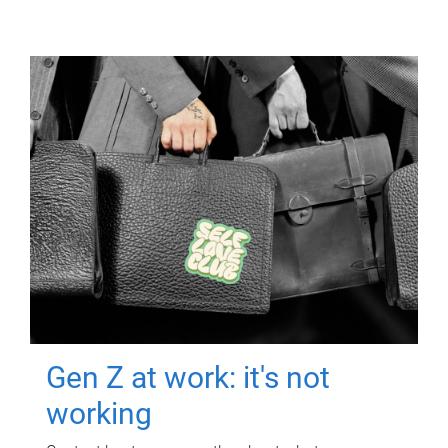
Gen Z at work: it's not
working