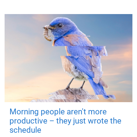
Morning people aren't more
productive – they just wrote the
schedule