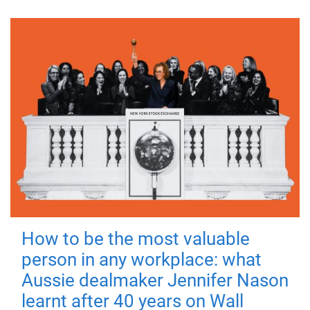
How to be the most valuable
person in any workplace: what
Aussie dealmaker Jennifer Nason
learnt after 40 years on Wall