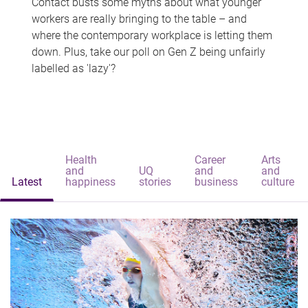
Contact busts some myths about what younger
workers are really bringing to the table – and
where the contemporary workplace is letting them
down. Plus, take our poll on Gen Z being unfairly
labelled as 'lazy'?
Health
Career
Arts
and
UQ
and
and
Latest
happiness
stories
business
culture