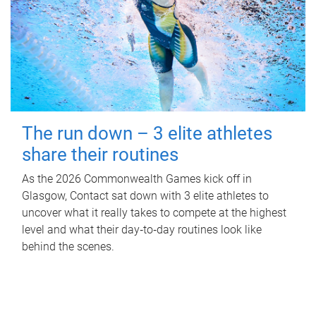
The run down – 3 elite athletes
share their routines
As the 2026 Commonwealth Games kick off in
Glasgow, Contact sat down with 3 elite athletes to
uncover what it really takes to compete at the highest
level and what their day‑to‑day routines look like
behind the scenes.