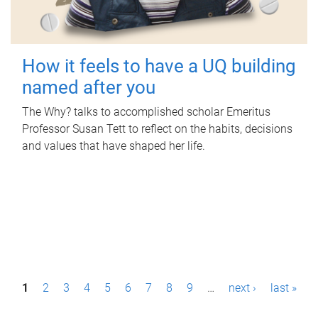
How it feels to have a UQ building
named after you
The Why? talks to accomplished scholar Emeritus
Professor Susan Tett to reflect on the habits, decisions
and values that have shaped her life.
P
1
2
3
4
5
6
7
8
9
…
next ›
last »
a