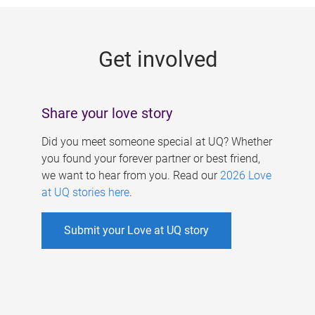
g
e
Get involved
s
Share your love story
Did you meet someone special at UQ? Whether
you found your forever partner or best friend,
we want to hear from you. Read our
2026 Love
at UQ stories here
.
Submit your Love at UQ story