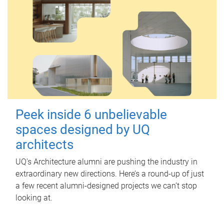
Peek inside 6 unbelievable
spaces designed by UQ
architects
UQ's Architecture alumni are pushing the industry in
extraordinary new directions. Here’s a round-up of just
a few recent alumni-designed projects we can’t stop
looking at.