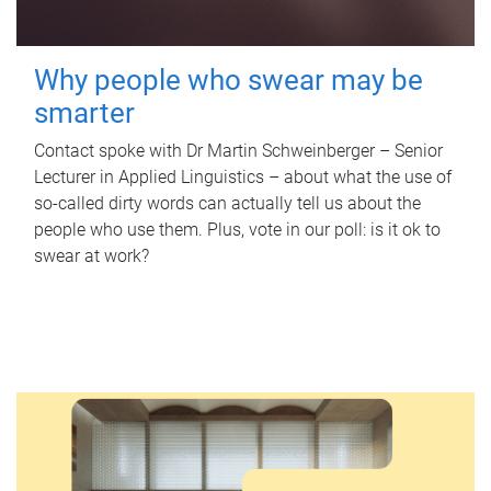
Why people who swear may be
smarter
Contact spoke with Dr Martin Schweinberger – Senior
Lecturer in Applied Linguistics – about what the use of
so-called dirty words can actually tell us about the
people who use them. Plus, vote in our poll: is it ok to
swear at work?