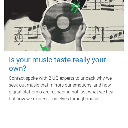
Is your music taste really your
own?
Contact spoke with 2 UQ experts to unpack why we
seek out music that mirrors our emotions, and how
digital platforms are reshaping not just what we hear,
but how we express ourselves through music.