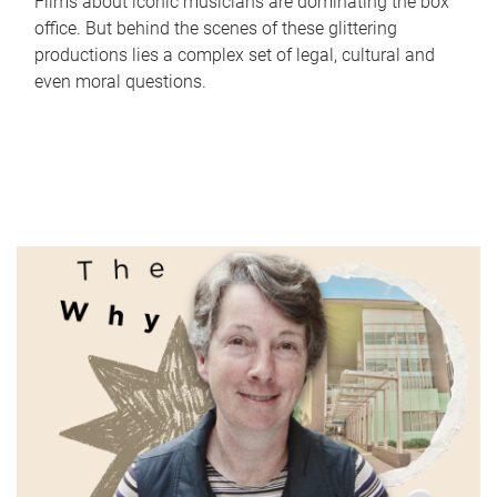
Films about iconic musicians are dominating the box
office. But behind the scenes of these glittering
productions lies a complex set of legal, cultural and
even moral questions.