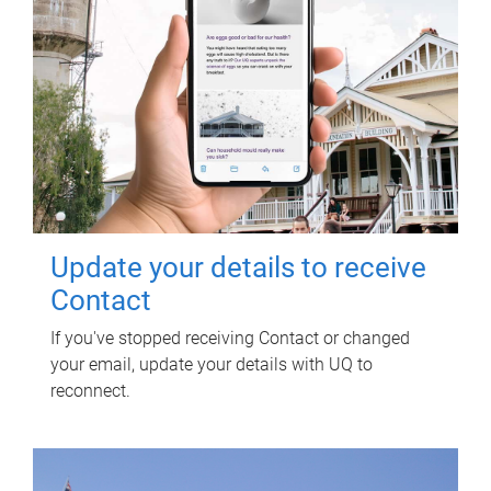
Update your details to receive
Contact
If you've stopped receiving Contact or changed
your email, update your details with UQ to
reconnect.