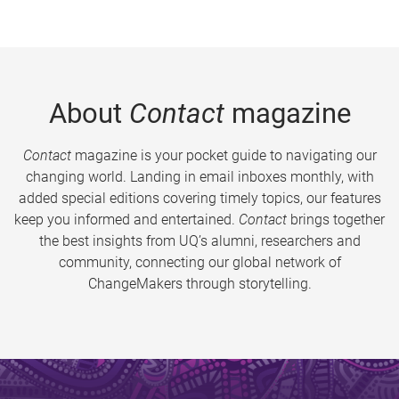
About
Contact
magazine
Contact
magazine is your pocket guide to navigating our
changing world. Landing in email inboxes monthly, with
added special editions covering timely topics, our features
keep you informed and entertained.
Contact
brings together
the best insights from UQ’s alumni, researchers and
community, connecting our global network of
ChangeMakers through storytelling.