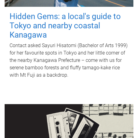
Hidden Gems: a local's guide to
Tokyo and nearby coastal
Kanagawa
Contact asked Sayuri Hisatomi (Bachelor of Arts 1999)
for her favourite spots in Tokyo and her little corner of
the nearby Kanagawa Prefecture – come with us for
serene bamboo forests and fluffy tamago-kake rice
with Mt Fuji as a backdrop.