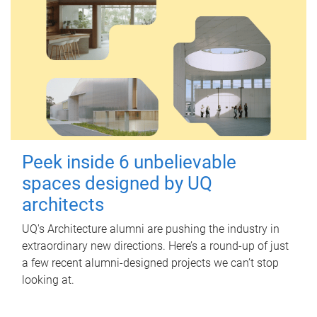
Peek inside 6 unbelievable
spaces designed by UQ
architects
UQ's Architecture alumni are pushing the industry in
extraordinary new directions. Here’s a round-up of just
a few recent alumni-designed projects we can’t stop
looking at.