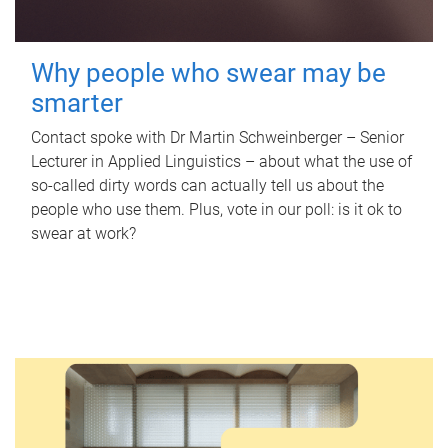
Why people who swear may be
smarter
Contact spoke with Dr Martin Schweinberger – Senior
Lecturer in Applied Linguistics – about what the use of
so-called dirty words can actually tell us about the
people who use them. Plus, vote in our poll: is it ok to
swear at work?