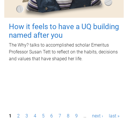
How it feels to have a UQ building
named after you
The Why? talks to accomplished scholar Emeritus
Professor Susan Tett to reflect on the habits, decisions
and values that have shaped her life.
P
1
2
3
4
5
6
7
8
9
…
next ›
last »
a