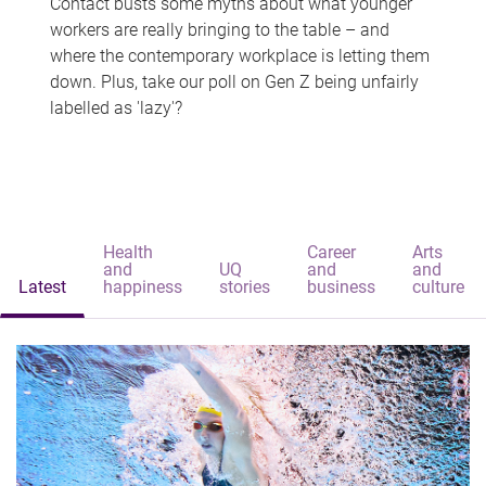
Contact busts some myths about what younger
workers are really bringing to the table – and
where the contemporary workplace is letting them
down. Plus, take our poll on Gen Z being unfairly
labelled as 'lazy'?
Health
Career
Arts
and
UQ
and
and
Latest
happiness
stories
business
culture