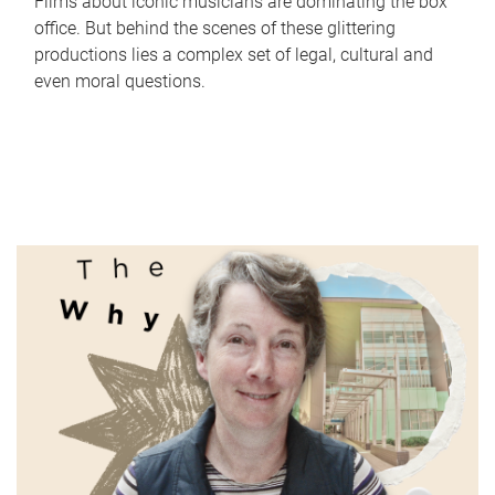
Films about iconic musicians are dominating the box
office. But behind the scenes of these glittering
productions lies a complex set of legal, cultural and
even moral questions.