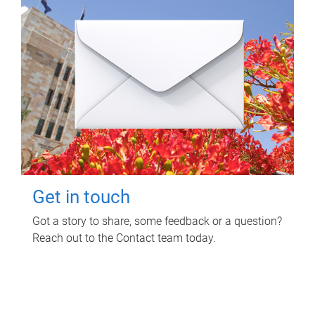
Get in touch
Got a story to share, some feedback or a question?
Reach out to the Contact team today.