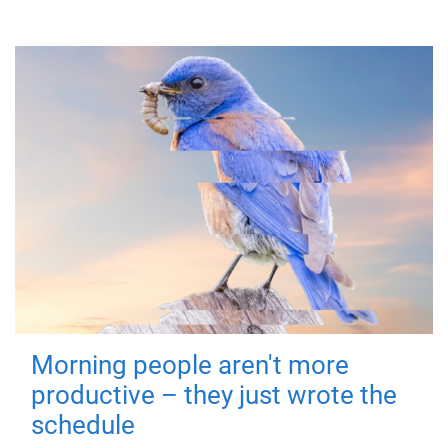
Morning people aren't more
productive – they just wrote the
schedule