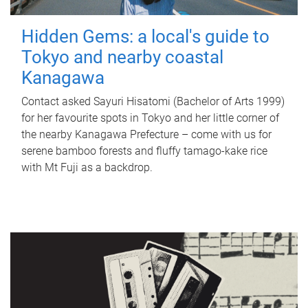
Hidden Gems: a local's guide to
Tokyo and nearby coastal
Kanagawa
Contact asked Sayuri Hisatomi (Bachelor of Arts 1999)
for her favourite spots in Tokyo and her little corner of
the nearby Kanagawa Prefecture – come with us for
serene bamboo forests and fluffy tamago-kake rice
with Mt Fuji as a backdrop.