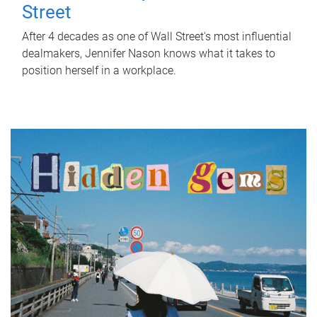
Street
After 4 decades as one of Wall Street's most influential
dealmakers, Jennifer Nason knows what it takes to
position herself in a workplace.