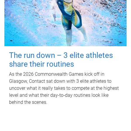
The run down – 3 elite athletes
share their routines
As the 2026 Commonwealth Games kick off in
Glasgow, Contact sat down with 3 elite athletes to
uncover what it really takes to compete at the highest
level and what their day‑to‑day routines look like
behind the scenes.