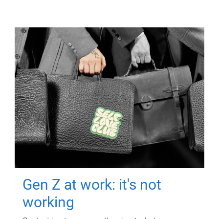
Gen Z at work: it's not
working