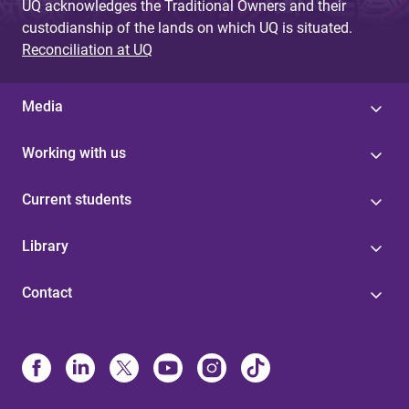
UQ acknowledges the Traditional Owners and their
custodianship of the lands on which UQ is situated.
Reconciliation at UQ
Media
Working with us
Current students
Library
Contact