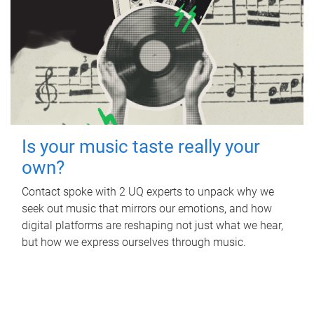
Is your music taste really your
own?
Contact spoke with 2 UQ experts to unpack why we
seek out music that mirrors our emotions, and how
digital platforms are reshaping not just what we hear,
but how we express ourselves through music.