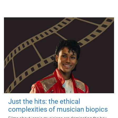
Just the hits: the ethical
complexities of musician biopics