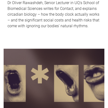
Dr Oliver Rawashdeh, Senior Lecturer in UQ's School of
Biomedical Sciences writes for Contact, and explains
circadian biology – how the body clock actually works
– and the significant social costs and health risks that
come with ignoring our bodies' natural rhythms.