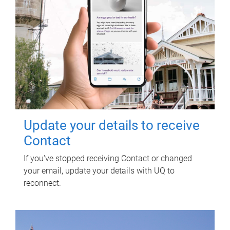
Update your details to receive
Contact
If you've stopped receiving Contact or changed
your email, update your details with UQ to
reconnect.