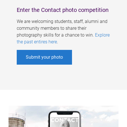
Enter the Contact photo competition
We are welcoming students, staff, alumni and
community members to share their
photography skills for a chance to win.
Explore
the past entires here
.
Submit your photo