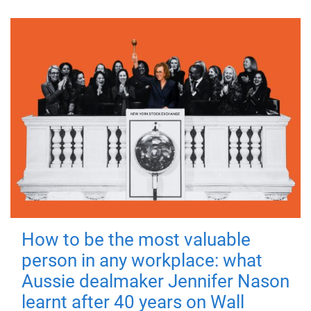
How to be the most valuable
person in any workplace: what
Aussie dealmaker Jennifer Nason
learnt after 40 years on Wall