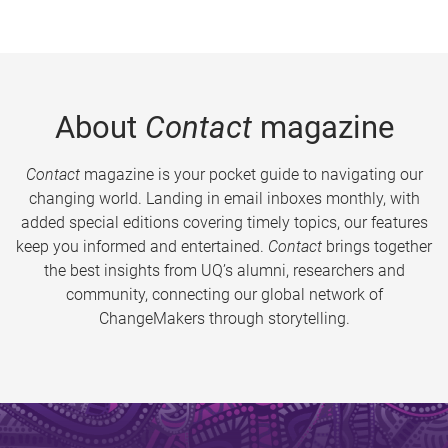
About
Contact
magazine
Contact
magazine is your pocket guide to navigating our
changing world. Landing in email inboxes monthly, with
added special editions covering timely topics, our features
keep you informed and entertained.
Contact
brings together
the best insights from UQ’s alumni, researchers and
community, connecting our global network of
ChangeMakers through storytelling.