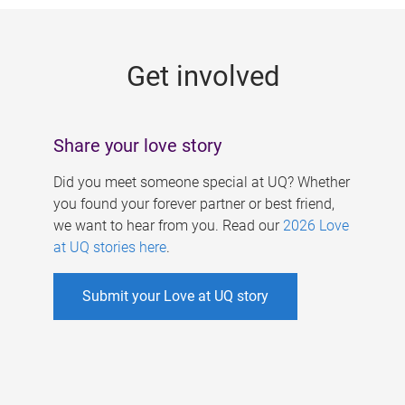
g
e
Get involved
s
Share your love story
Did you meet someone special at UQ? Whether
you found your forever partner or best friend,
we want to hear from you. Read our
2026 Love
at UQ stories here
.
Submit your Love at UQ story