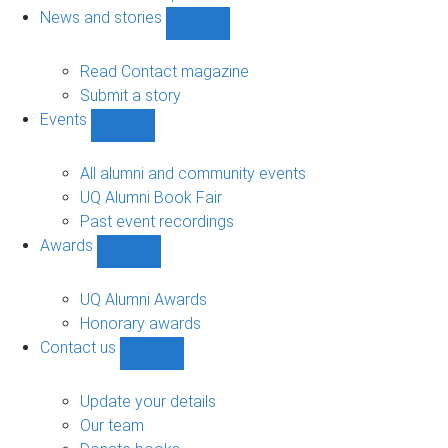
navigation
News and stories
Show
News
and
Read Contact magazine
stories
Submit a story
sub-
Events
navigation
Show
Events
sub-
All alumni and community events
navigation
UQ Alumni Book Fair
Past event recordings
Awards
Show
Awards
sub-
UQ Alumni Awards
navigation
Honorary awards
Contact us
Show
Contact
us
Update your details
sub-
Our team
navigation