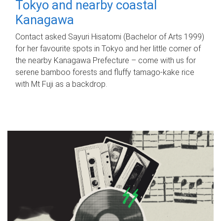
Tokyo and nearby coastal
Kanagawa
Contact asked Sayuri Hisatomi (Bachelor of Arts 1999)
for her favourite spots in Tokyo and her little corner of
the nearby Kanagawa Prefecture – come with us for
serene bamboo forests and fluffy tamago-kake rice
with Mt Fuji as a backdrop.