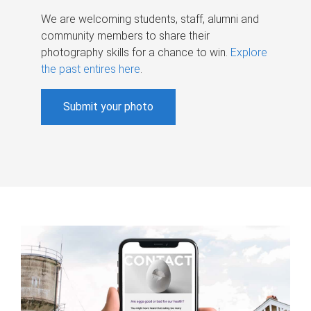
We are welcoming students, staff, alumni and
community members to share their
photography skills for a chance to win.
Explore
the past entires here
.
Submit your photo