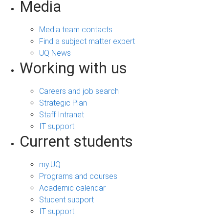
Media
Media team contacts
Find a subject matter expert
UQ News
Working with us
Careers and job search
Strategic Plan
Staff Intranet
IT support
Current students
my.UQ
Programs and courses
Academic calendar
Student support
IT support