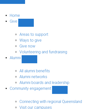
Home
Give
Show
Give
sub-
Areas to support
navigation
Ways to give
Give now
Volunteering and fundraising
Alumni
Show
Alumni
sub-
All alumni benefits
navigation
Alumni networks
Alumni boards and leadership
Community engagement
Show
Community
engagement
Connecting with regional Queensland
sub-
Visit our campuses