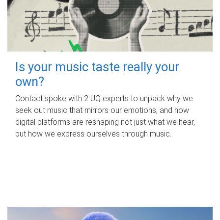
Is your music taste really your
own?
Contact spoke with 2 UQ experts to unpack why we
seek out music that mirrors our emotions, and how
digital platforms are reshaping not just what we hear,
but how we express ourselves through music.