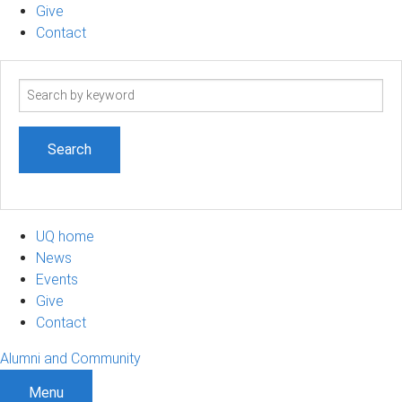
Give
Contact
Search
term
UQ home
News
Events
Give
Contact
Alumni and Community
Menu