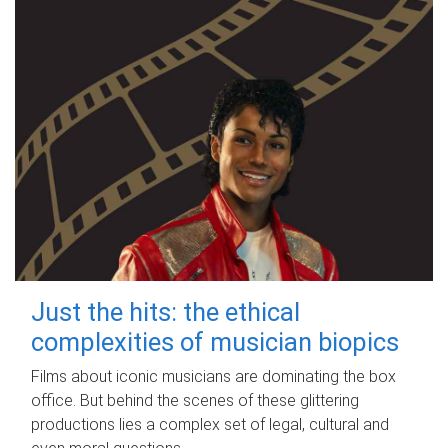
Just the hits: the ethical
complexities of musician biopics
Films about iconic musicians are dominating the box
office. But behind the scenes of these glittering
productions lies a complex set of legal, cultural and