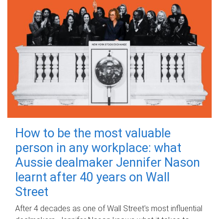
How to be the most valuable
person in any workplace: what
Aussie dealmaker Jennifer Nason
learnt after 40 years on Wall
Street
After 4 decades as one of Wall Street's most influential