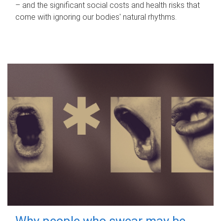
– and the significant social costs and health risks that
come with ignoring our bodies' natural rhythms.
Why people who swear may be