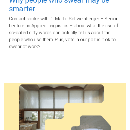
smarter
Contact spoke with Dr Martin Schweinberger – Senior
Lecturer in Applied Linguistics – about what the use of
so-called dirty words can actually tell us about the
people who use them. Plus, vote in our poll: is it ok to
swear at work?