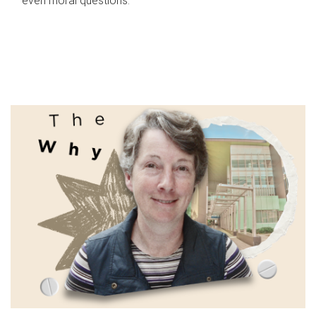
even moral questions.