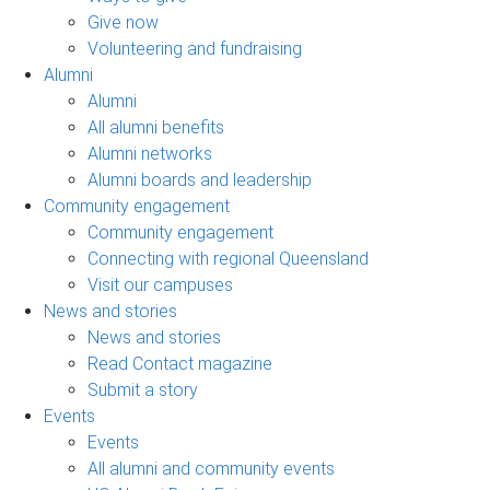
Give now
Volunteering and fundraising
Alumni
Alumni
All alumni benefits
Alumni networks
Alumni boards and leadership
Community engagement
Community engagement
Connecting with regional Queensland
Visit our campuses
News and stories
News and stories
Read Contact magazine
Submit a story
Events
Events
All alumni and community events