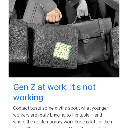
Gen Z at work: it's not
working
Contact busts some myths about what younger
workers are really bringing to the table – and
where the contemporary workplace is letting them