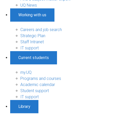
UQ News
Working with us
Careers and job search
Strategic Plan
Staff Intranet
IT support
Current students
my.UQ
Programs and courses
Academic calendar
Student support
IT support
Library