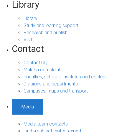
Library
Library
Study and learning support
Research and publish
Visit
Contact
Contact UQ
Make a complaint
Faculties, schools, institutes and centres
Divisions and departments
Campuses, maps and transport
Media
Media team contacts
Find a subject matter expert