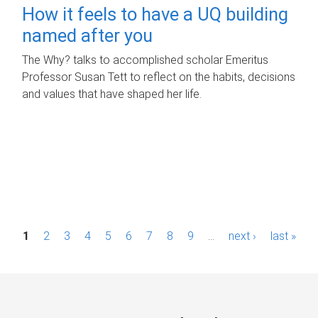
How it feels to have a UQ building
named after you
The Why? talks to accomplished scholar Emeritus
Professor Susan Tett to reflect on the habits, decisions
and values that have shaped her life.
P
1
2
3
4
5
6
7
8
9
…
next ›
last »
a
g
e