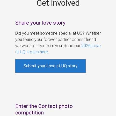
Get involved
s
Share your love story
Did you meet someone special at UQ? Whether
you found your forever partner or best friend,
we want to hear from you. Read our
2026 Love
at UQ stories here
.
Submit your Love at UQ story
Enter the Contact photo
competition