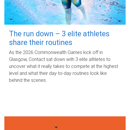
The run down – 3 elite athletes
share their routines
As the 2026 Commonwealth Games kick off in
Glasgow, Contact sat down with 3 elite athletes to
uncover what it really takes to compete at the highest
level and what their day‑to‑day routines look like
behind the scenes.