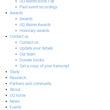
UQ Alumni Book Fair
Past event recordings
Awards
Awards
UQ Alumni Awards
Honorary awards
Contact us
Contact us
Update your details
Our team
Donate books
Get a copy of your transcript
Study
Research
Partners and community
About
UQ home
News
Events