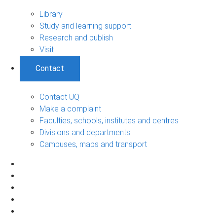
Library
Study and learning support
Research and publish
Visit
Contact
Contact UQ
Make a complaint
Faculties, schools, institutes and centres
Divisions and departments
Campuses, maps and transport