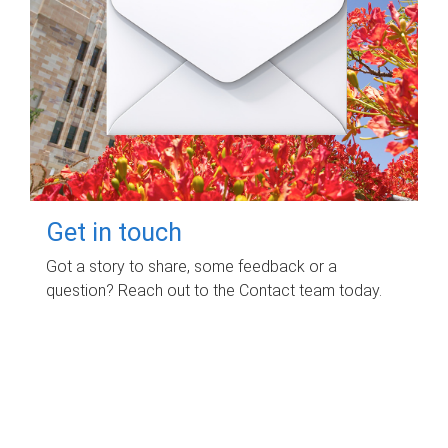
Get in touch
Got a story to share, some feedback or a
question? Reach out to the Contact team today.