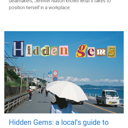
dealmakers, Jennifer Nason knows what it takes to
position herself in a workplace.
Hidden Gems: a local's guide to