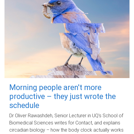
Morning people aren't more
productive – they just wrote the
schedule
Dr Oliver Rawashdeh, Senior Lecturer in UQ's School of
Biomedical Sciences writes for Contact, and explains
circadian biology – how the body clock actually works