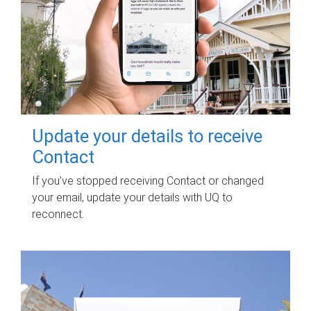
Update your details to receive
Contact
If you've stopped receiving Contact or changed
your email, update your details with UQ to
reconnect.