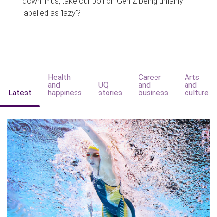
down. Plus, take our poll on Gen Z being unfairly
labelled as 'lazy'?
Health
Career
Arts
and
UQ
and
and
Latest
happiness
stories
business
culture