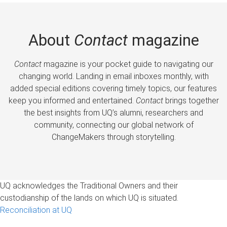
About
Contact
magazine
Contact
magazine is your pocket guide to navigating our
changing world. Landing in email inboxes monthly, with
added special editions covering timely topics, our features
keep you informed and entertained.
Contact
brings together
the best insights from UQ’s alumni, researchers and
community, connecting our global network of
ChangeMakers through storytelling.
UQ acknowledges the Traditional Owners and their
custodianship of the lands on which UQ is situated.
Reconciliation at UQ