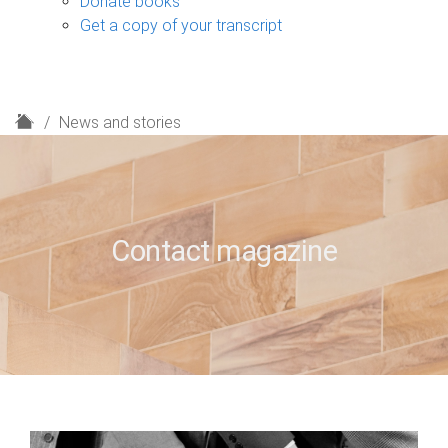
Donate books
Get a copy of your transcript
H
News and stories
o
m
e
Contact magazine