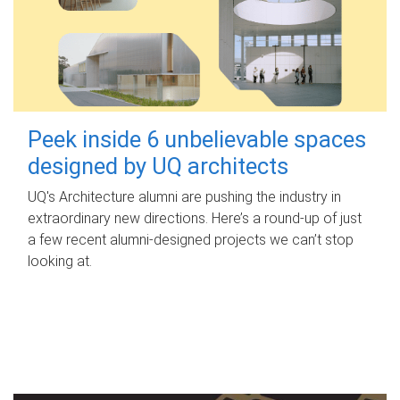
Peek inside 6 unbelievable spaces
designed by UQ architects
UQ's Architecture alumni are pushing the industry in
extraordinary new directions. Here’s a round-up of just
a few recent alumni-designed projects we can’t stop
looking at.