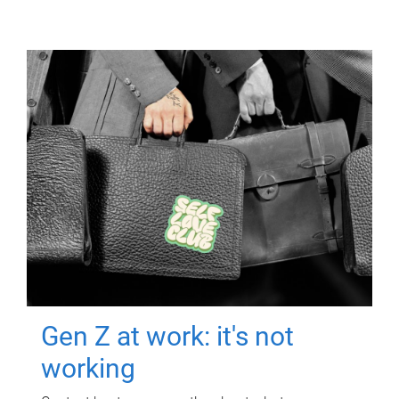
Gen Z at work: it's not
working