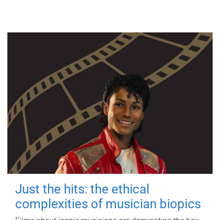
Just the hits: the ethical
complexities of musician biopics