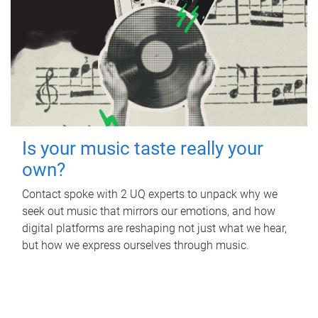
Is your music taste really your
own?
Contact spoke with 2 UQ experts to unpack why we
seek out music that mirrors our emotions, and how
digital platforms are reshaping not just what we hear,
but how we express ourselves through music.