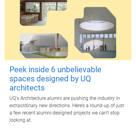
Peek inside 6 unbelievable
spaces designed by UQ
architects
UQ's Architecture alumni are pushing the industry in
extraordinary new directions. Here’s a round-up of just
a few recent alumni-designed projects we can’t stop
looking at.