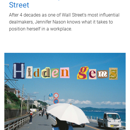
Street
After 4 decades as one of Wall Street's most influential
dealmakers, Jennifer Nason knows what it takes to
position herself in a workplace.