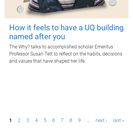
How it feels to have a UQ building
named after you
The Why? talks to accomplished scholar Emeritus
Professor Susan Tett to reflect on the habits, decisions
and values that have shaped her life.
P
1
2
3
4
5
6
7
8
9
…
next ›
last »
a