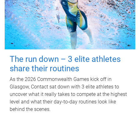
The run down – 3 elite athletes
share their routines
As the 2026 Commonwealth Games kick off in
Glasgow, Contact sat down with 3 elite athletes to
uncover what it really takes to compete at the highest
level and what their day‑to‑day routines look like
behind the scenes.