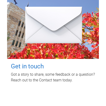
Get in touch
Got a story to share, some feedback or a question?
Reach out to the Contact team today.