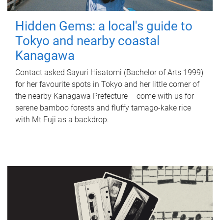
Hidden Gems: a local's guide to
Tokyo and nearby coastal
Kanagawa
Contact asked Sayuri Hisatomi (Bachelor of Arts 1999)
for her favourite spots in Tokyo and her little corner of
the nearby Kanagawa Prefecture – come with us for
serene bamboo forests and fluffy tamago-kake rice
with Mt Fuji as a backdrop.