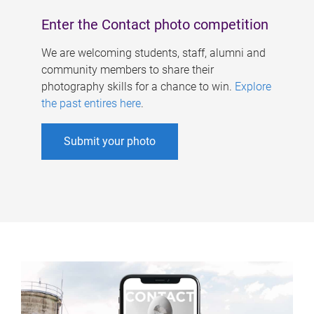
Enter the Contact photo competition
We are welcoming students, staff, alumni and
community members to share their
photography skills for a chance to win.
Explore
the past entires here
.
Submit your photo