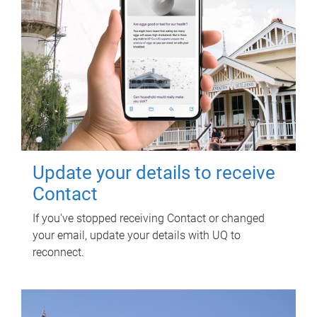
Update your details to receive
Contact
If you've stopped receiving Contact or changed
your email, update your details with UQ to
reconnect.