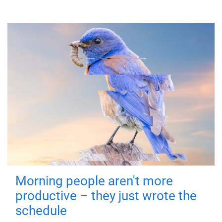
Morning people aren't more
productive – they just wrote the
schedule