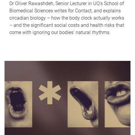
Dr Oliver Rawashdeh, Senior Lecturer in UQ's School of
Biomedical Sciences writes for Contact, and explains
circadian biology – how the body clock actually works
– and the significant social costs and health risks that
come with ignoring our bodies' natural rhythms.