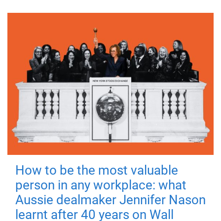
How to be the most valuable
person in any workplace: what
Aussie dealmaker Jennifer Nason
learnt after 40 years on Wall