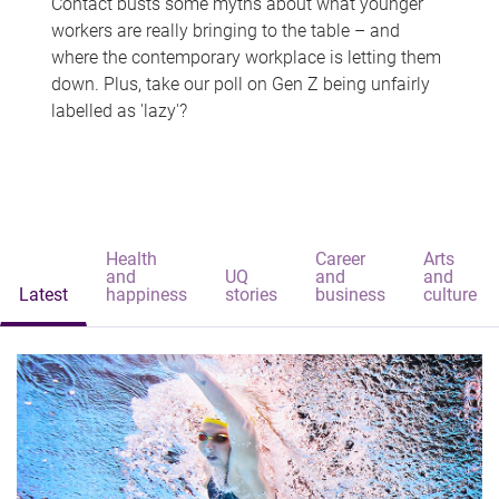
Contact busts some myths about what younger
workers are really bringing to the table – and
where the contemporary workplace is letting them
down. Plus, take our poll on Gen Z being unfairly
labelled as 'lazy'?
Health
Career
Arts
and
UQ
and
and
Latest
happiness
stories
business
culture