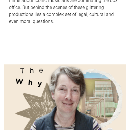
Films about iconic musicians are dominating the box
office. But behind the scenes of these glittering
productions lies a complex set of legal, cultural and
even moral questions.