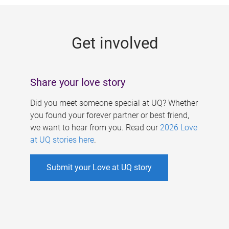
g
e
Get involved
s
Share your love story
Did you meet someone special at UQ? Whether
you found your forever partner or best friend,
we want to hear from you. Read our
2026 Love
at UQ stories here
.
Submit your Love at UQ story