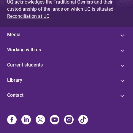
UQ acknowledges the Traditional Owners and their
custodianship of the lands on which UQ is situated.
Reconciliation at UQ
Media
Working with us
Current students
Library
Contact