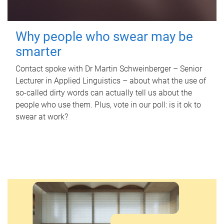
Why people who swear may be
smarter
Contact spoke with Dr Martin Schweinberger – Senior
Lecturer in Applied Linguistics – about what the use of
so-called dirty words can actually tell us about the
people who use them. Plus, vote in our poll: is it ok to
swear at work?