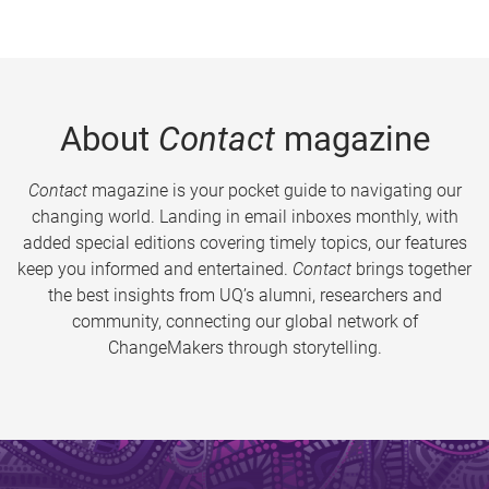
About
Contact
magazine
Contact
magazine is your pocket guide to navigating our
changing world. Landing in email inboxes monthly, with
added special editions covering timely topics, our features
keep you informed and entertained.
Contact
brings together
the best insights from UQ’s alumni, researchers and
community, connecting our global network of
ChangeMakers through storytelling.