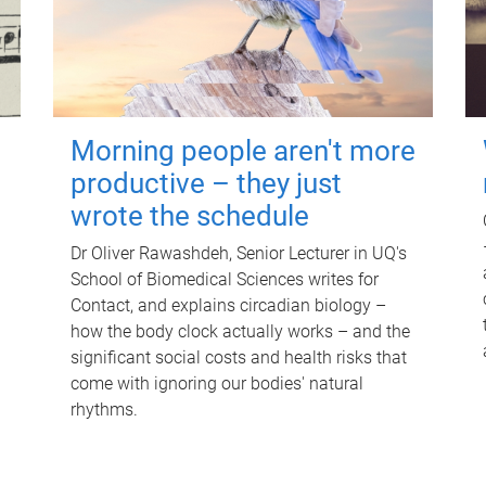
Morning people aren't more
productive – they just
wrote the schedule
Dr Oliver Rawashdeh, Senior Lecturer in UQ's
School of Biomedical Sciences writes for
Contact, and explains circadian biology –
how the body clock actually works – and the
significant social costs and health risks that
come with ignoring our bodies' natural
rhythms.