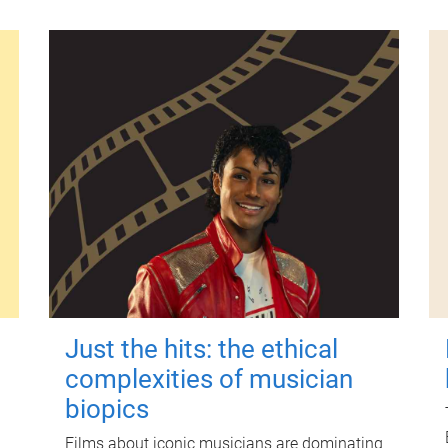
Just the hits: the ethical
complexities of musician
biopics
Films about iconic musicians are dominating