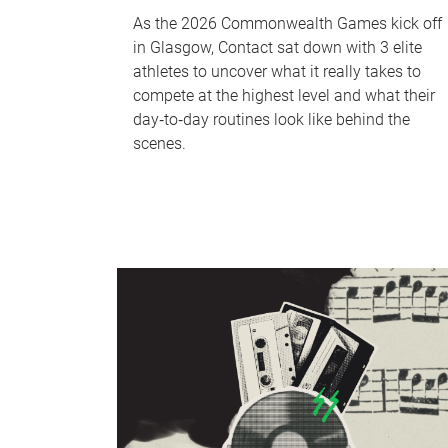
As the 2026 Commonwealth Games kick off
in Glasgow, Contact sat down with 3 elite
athletes to uncover what it really takes to
compete at the highest level and what their
day‑to‑day routines look like behind the
scenes.