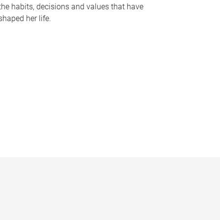
the habits, decisions and values that have
shaped her life.