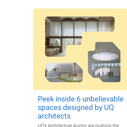
Peek inside 6 unbelievable
spaces designed by UQ
architects
UQ's Architecture alumni are pushing the