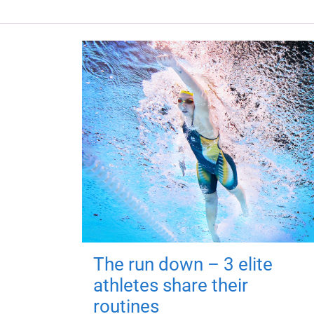
The run down – 3 elite
athletes share their
routines