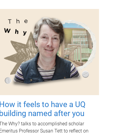
How it feels to have a UQ
building named after you
The Why? talks to accomplished scholar
Emeritus Professor Susan Tett to reflect on