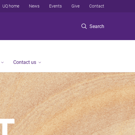
UQ home
News
Events
Give
Contact
Search
Contact us