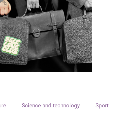
ure
Science and technology
Sport