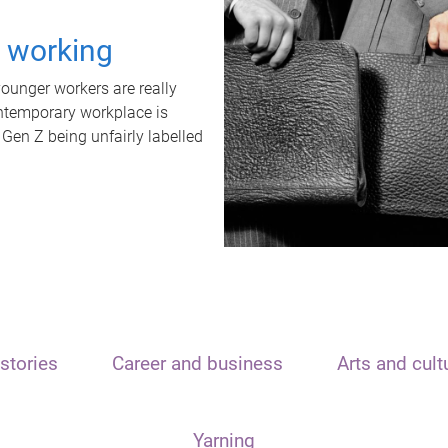
t working
unger workers are really
ontemporary workplace is
 Gen Z being unfairly labelled
stories
Career and business
Arts and cult
Yarning