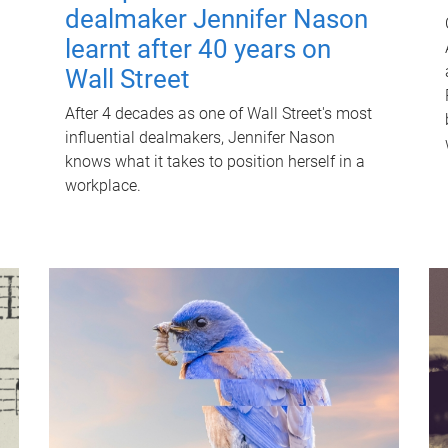
dealmaker Jennifer Nason
learnt after 40 years on
Wall Street
After 4 decades as one of Wall Street's most
influential dealmakers, Jennifer Nason
knows what it takes to position herself in a
workplace.