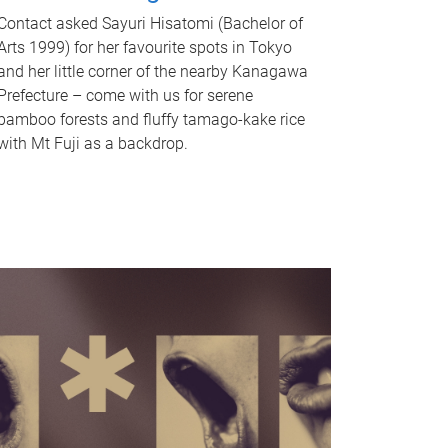
Contact asked Sayuri Hisatomi (Bachelor of
Arts 1999) for her favourite spots in Tokyo
and her little corner of the nearby Kanagawa
Prefecture – come with us for serene
bamboo forests and fluffy tamago-kake rice
with Mt Fuji as a backdrop.