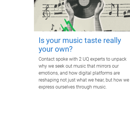
Is your music taste really
your own?
Contact spoke with 2 UQ experts to unpack
why we seek out music that mirrors our
emotions, and how digital platforms are
reshaping not just what we hear, but how we
express ourselves through music.