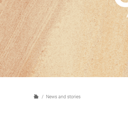
H
News and stories
o
m
e