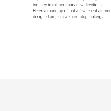
industry in extraordinary new directions.
Here’s a round-up of just a few recent alumni
designed projects we can’t stop looking at.
P
a
g
e
s