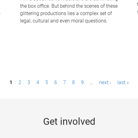
the box office. But behind the scenes of these
-
glittering productions lies a complex set of
legal, cultural and even moral questions.
1
2
3
4
5
6
7
8
9
…
next ›
last »
Get involved