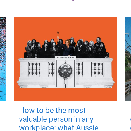
How to be the most
valuable person in any
workplace: what Aussie