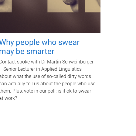
Why people who swear
may be smarter
Contact spoke with Dr Martin Schweinberger
– Senior Lecturer in Applied Linguistics –
about what the use of so-called dirty words
can actually tell us about the people who use
them. Plus, vote in our poll: is it ok to swear
at work?