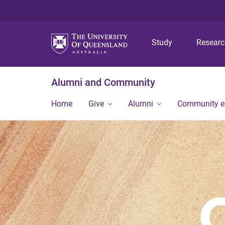
Study
Resear
Alumni and Community
Home
Give
Alumni
Community 