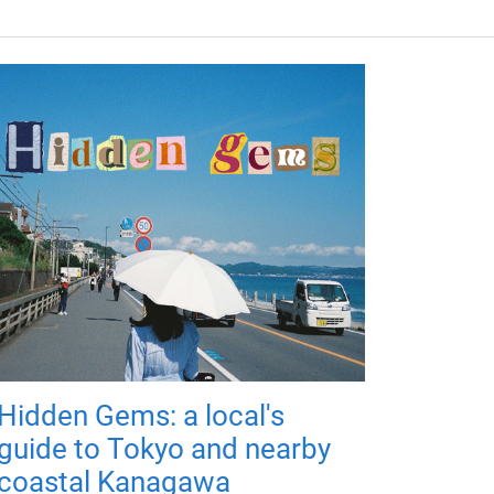
Hidden Gems: a local's
guide to Tokyo and nearby
coastal Kanagawa