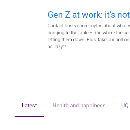
Gen Z at work: it's no
Contact busts some myths about what yo
bringing to the table – and where the c
letting them down. Plus, take our poll on
as 'lazy'?
Latest
Health and happiness
UQ 