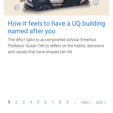
How it feels to have a UQ building
named after you
The Why? talks to accomplished scholar Emeritus
Professor Susan Tett to reflect on the habits, decisions
and values that have shaped her life.
P
1
2
3
4
5
6
7
8
9
…
next ›
last »
a