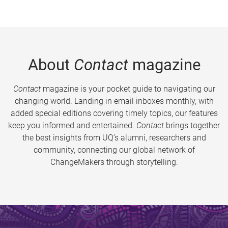
About
Contact
magazine
Contact
magazine is your pocket guide to navigating our
changing world. Landing in email inboxes monthly, with
added special editions covering timely topics, our features
keep you informed and entertained.
Contact
brings together
the best insights from UQ’s alumni, researchers and
community, connecting our global network of
ChangeMakers through storytelling.