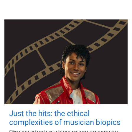
Just the hits: the ethical
complexities of musician biopics