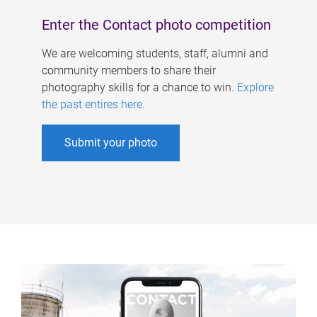
Enter the Contact photo competition
We are welcoming students, staff, alumni and
community members to share their
photography skills for a chance to win.
Explore
the past entires here
.
Submit your photo