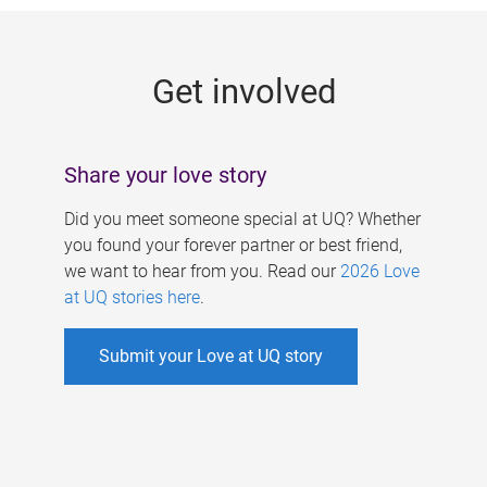
g
e
Get involved
s
Share your love story
Did you meet someone special at UQ? Whether
you found your forever partner or best friend,
we want to hear from you. Read our
2026 Love
at UQ stories here
.
Submit your Love at UQ story