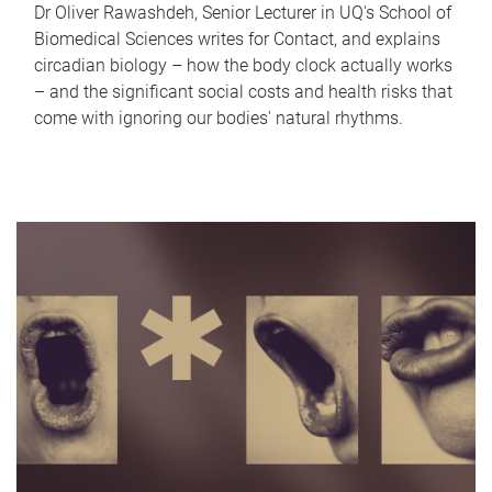
Dr Oliver Rawashdeh, Senior Lecturer in UQ's School of
Biomedical Sciences writes for Contact, and explains
circadian biology – how the body clock actually works
– and the significant social costs and health risks that
come with ignoring our bodies' natural rhythms.