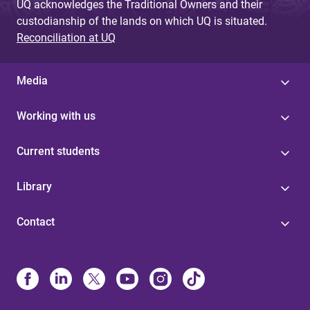
UQ acknowledges the Traditional Owners and their
custodianship of the lands on which UQ is situated.
Reconciliation at UQ
Media
Working with us
Current students
Library
Contact