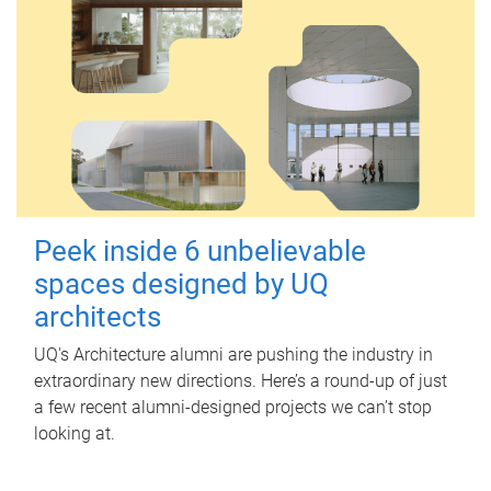
Peek inside 6 unbelievable
spaces designed by UQ
architects
UQ's Architecture alumni are pushing the industry in
extraordinary new directions. Here’s a round-up of just
a few recent alumni-designed projects we can’t stop
looking at.