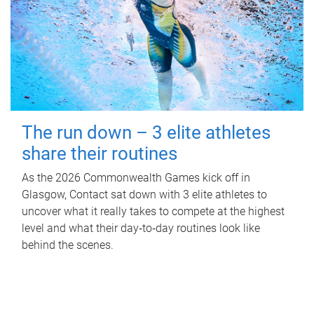
The run down – 3 elite athletes
share their routines
As the 2026 Commonwealth Games kick off in
Glasgow, Contact sat down with 3 elite athletes to
uncover what it really takes to compete at the highest
level and what their day‑to‑day routines look like
behind the scenes.