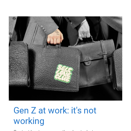
Gen Z at work: it's not
working