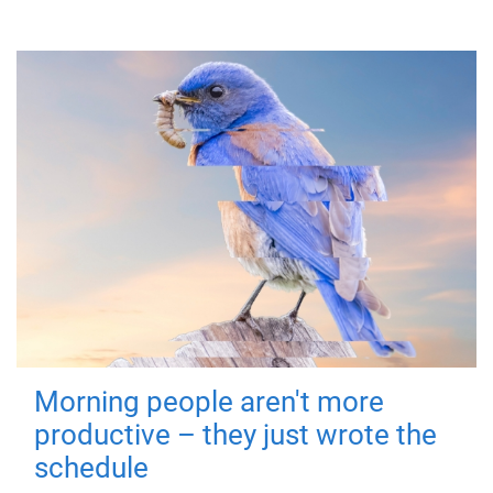
Morning people aren't more
productive – they just wrote the
schedule