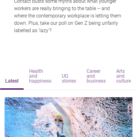
Contact busts some myths about what younger
workers are really bringing to the table – and
where the contemporary workplace is letting them
down. Plus, take our poll on Gen Z being unfairly
labelled as 'lazy'?
Health
Career
Arts
and
UQ
and
and
Latest
happiness
stories
business
culture