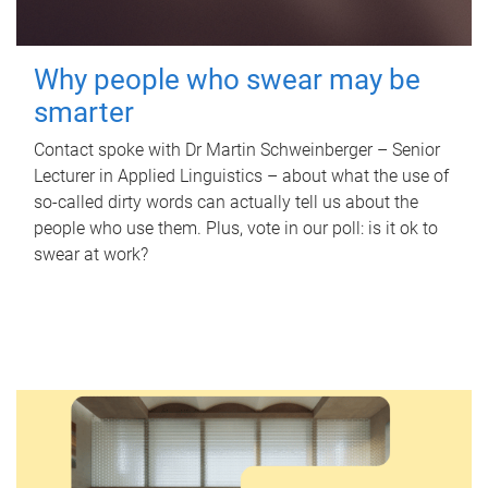
Why people who swear may be
smarter
Contact spoke with Dr Martin Schweinberger – Senior
Lecturer in Applied Linguistics – about what the use of
so-called dirty words can actually tell us about the
people who use them. Plus, vote in our poll: is it ok to
swear at work?