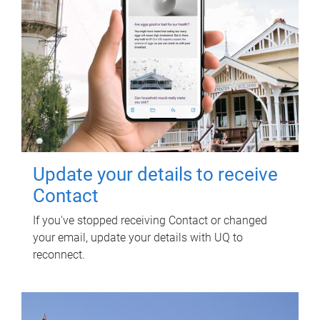
Update your details to receive
Contact
If you've stopped receiving Contact or changed
your email, update your details with UQ to
reconnect.