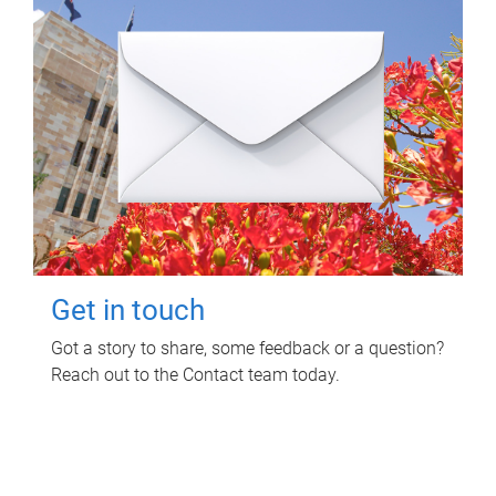
Get in touch
Got a story to share, some feedback or a question?
Reach out to the Contact team today.