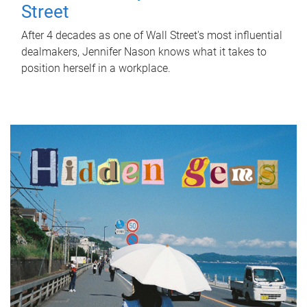
Street
After 4 decades as one of Wall Street's most influential
dealmakers, Jennifer Nason knows what it takes to
position herself in a workplace.