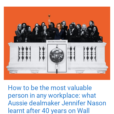
How to be the most valuable
person in any workplace: what
Aussie dealmaker Jennifer Nason
learnt after 40 years on Wall