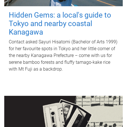
Hidden Gems: a local's guide to
Tokyo and nearby coastal
Kanagawa
Contact asked Sayuri Hisatomi (Bachelor of Arts 1999)
for her favourite spots in Tokyo and her little corner of
the nearby Kanagawa Prefecture – come with us for
serene bamboo forests and fluffy tamago-kake rice
with Mt Fuji as a backdrop.