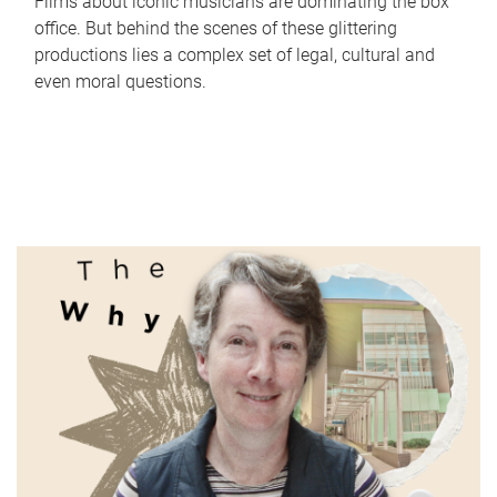
Films about iconic musicians are dominating the box
office. But behind the scenes of these glittering
productions lies a complex set of legal, cultural and
even moral questions.