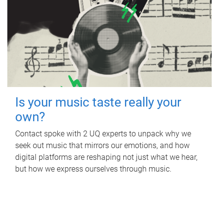
Is your music taste really your
own?
Contact spoke with 2 UQ experts to unpack why we
seek out music that mirrors our emotions, and how
digital platforms are reshaping not just what we hear,
but how we express ourselves through music.