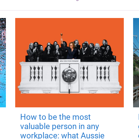
How to be the most
valuable person in any
workplace: what Aussie