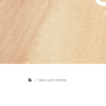
H
News and stories
o
m
e