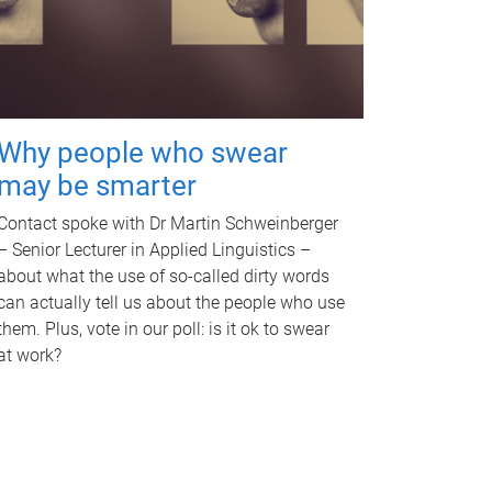
Why people who swear
may be smarter
Contact spoke with Dr Martin Schweinberger
– Senior Lecturer in Applied Linguistics –
about what the use of so-called dirty words
can actually tell us about the people who use
them. Plus, vote in our poll: is it ok to swear
at work?