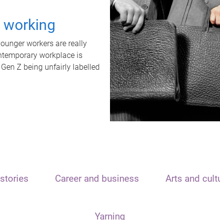
t working
unger workers are really
ontemporary workplace is
 Gen Z being unfairly labelled
stories
Career and business
Arts and cult
Yarning