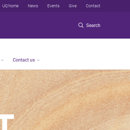
UQ home
News
Events
Give
Contact
Search
Contact us