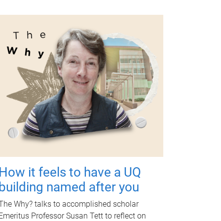
How it feels to have a UQ
building named after you
The Why? talks to accomplished scholar
Emeritus Professor Susan Tett to reflect on