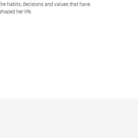
the habits, decisions and values that have
shaped her life.