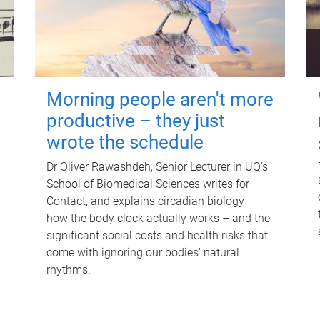
Morning people aren't more
productive – they just
wrote the schedule
Dr Oliver Rawashdeh, Senior Lecturer in UQ's
School of Biomedical Sciences writes for
Contact, and explains circadian biology –
how the body clock actually works – and the
significant social costs and health risks that
come with ignoring our bodies' natural
rhythms.