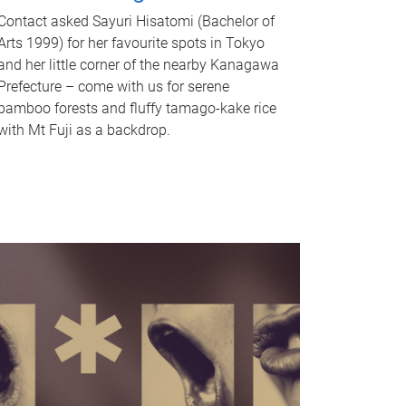
Contact asked Sayuri Hisatomi (Bachelor of
Arts 1999) for her favourite spots in Tokyo
and her little corner of the nearby Kanagawa
Prefecture – come with us for serene
bamboo forests and fluffy tamago-kake rice
with Mt Fuji as a backdrop.