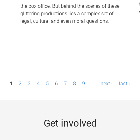
the box office. But behind the scenes of these
-
glittering productions lies a complex set of
legal, cultural and even moral questions.
1
2
3
4
5
6
7
8
9
…
next ›
last »
Get involved