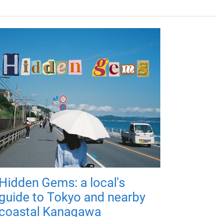
Hidden Gems: a local's
guide to Tokyo and nearby
coastal Kanagawa