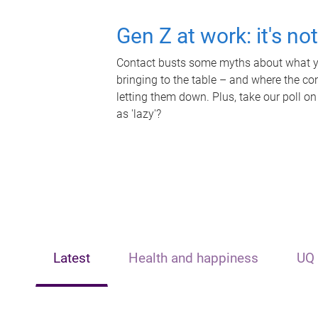
Gen Z at work: it's no
Contact busts some myths about what yo
bringing to the table – and where the c
letting them down. Plus, take our poll on
as 'lazy'?
Latest
Health and happiness
UQ 