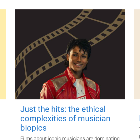
Just the hits: the ethical
complexities of musician
biopics
Films about iconic musicians are dominating