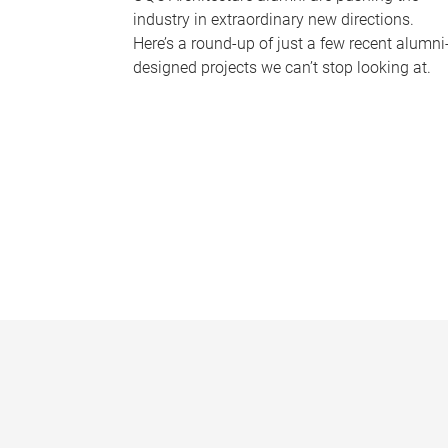
industry in extraordinary new directions.
Here’s a round-up of just a few recent alumni
designed projects we can’t stop looking at.
P
a
g
e
s