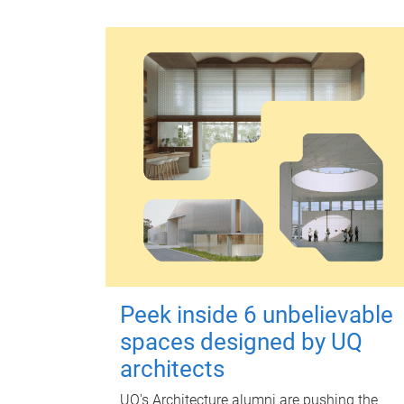
Peek inside 6 unbelievable
spaces designed by UQ
architects
UQ's Architecture alumni are pushing the