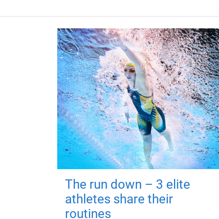
The run down – 3 elite
athletes share their
routines