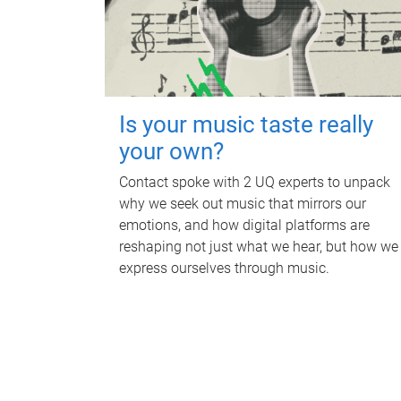
Is your music taste really
your own?
Contact spoke with 2 UQ experts to unpack
why we seek out music that mirrors our
emotions, and how digital platforms are
reshaping not just what we hear, but how we
express ourselves through music.