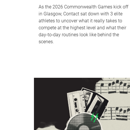
As the 2026 Commonwealth Games kick off
in Glasgow, Contact sat down with 3 elite
athletes to uncover what it really takes to
compete at the highest level and what their
day‑to‑day routines look like behind the
scenes.