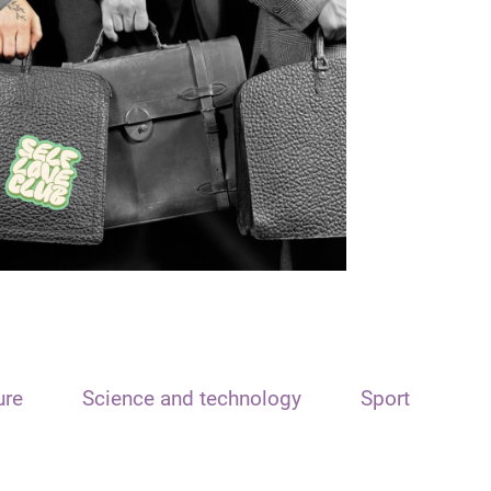
ure
Science and technology
Sport