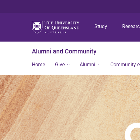
Study
Resear
Alumni and Community
Home
Give
Alumni
Community 