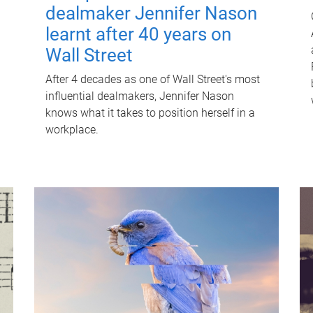
dealmaker Jennifer Nason
learnt after 40 years on
Wall Street
After 4 decades as one of Wall Street's most
influential dealmakers, Jennifer Nason
knows what it takes to position herself in a
workplace.