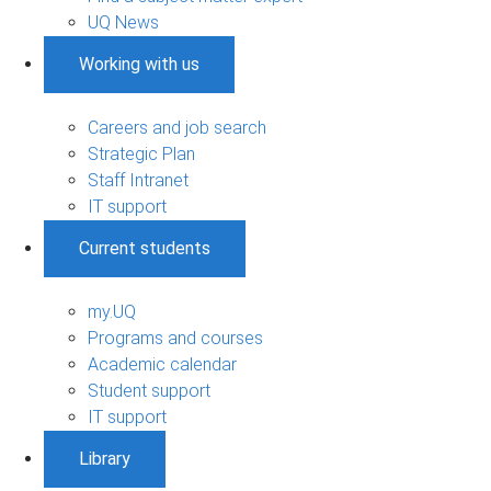
UQ News
Working with us
Careers and job search
Strategic Plan
Staff Intranet
IT support
Current students
my.UQ
Programs and courses
Academic calendar
Student support
IT support
Library