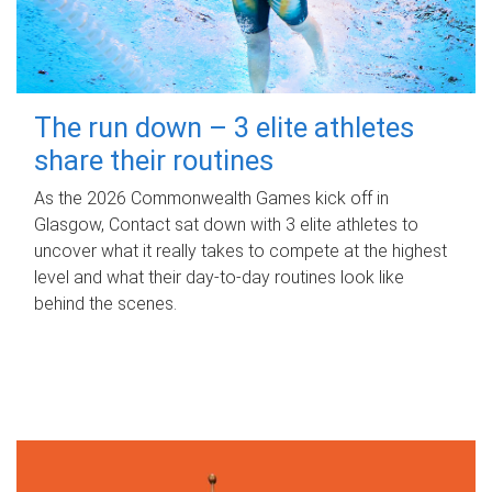
The run down – 3 elite athletes
share their routines
As the 2026 Commonwealth Games kick off in
Glasgow, Contact sat down with 3 elite athletes to
uncover what it really takes to compete at the highest
level and what their day‑to‑day routines look like
behind the scenes.