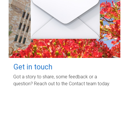
Get in touch
Got a story to share, some feedback or a
question? Reach out to the Contact team today.