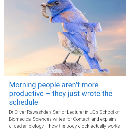
Morning people aren't more
productive – they just wrote the
schedule
Dr Oliver Rawashdeh, Senior Lecturer in UQ's School of
Biomedical Sciences writes for Contact, and explains
circadian biology – how the body clock actually works