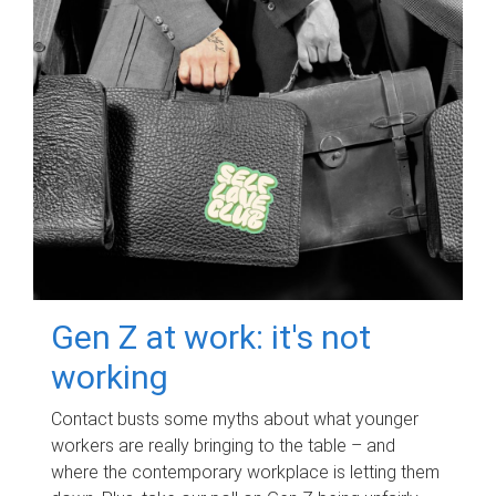
Gen Z at work: it's not
working
Contact busts some myths about what younger
workers are really bringing to the table – and
where the contemporary workplace is letting them