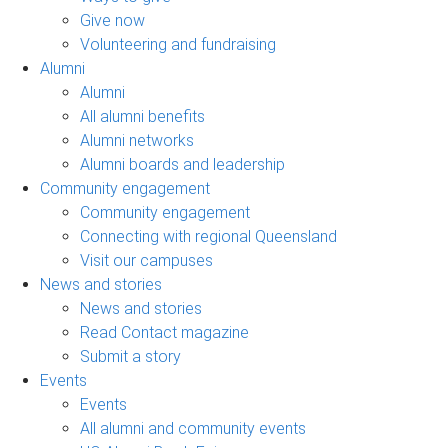
Give now
Volunteering and fundraising
Alumni
Alumni
All alumni benefits
Alumni networks
Alumni boards and leadership
Community engagement
Community engagement
Connecting with regional Queensland
Visit our campuses
News and stories
News and stories
Read Contact magazine
Submit a story
Events
Events
All alumni and community events