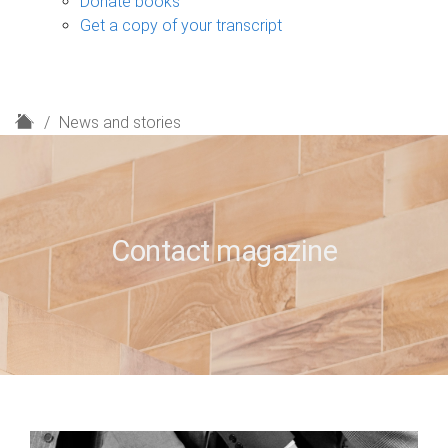
Donate books
Get a copy of your transcript
H
News and stories
o
m
e
Contact magazine