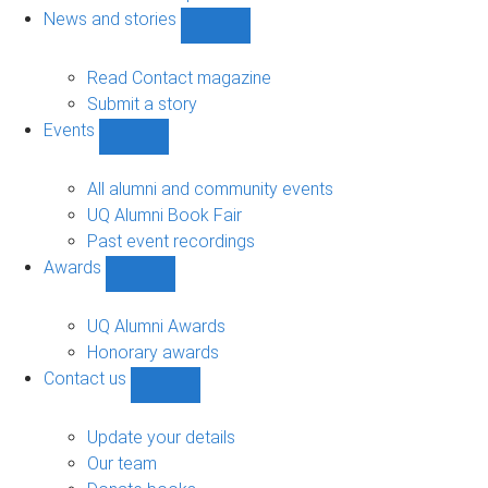
navigation
News and stories
Show
News
and
Read Contact magazine
stories
Submit a story
sub-
Events
navigation
Show
Events
sub-
All alumni and community events
navigation
UQ Alumni Book Fair
Past event recordings
Awards
Show
Awards
sub-
UQ Alumni Awards
navigation
Honorary awards
Contact us
Show
Contact
us
Update your details
sub-
Our team
navigation