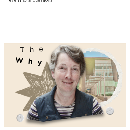
even moral questions.