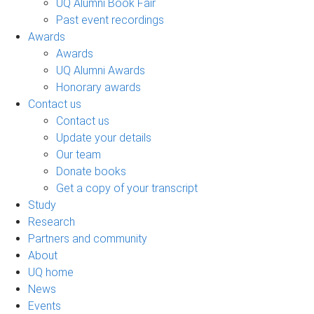
UQ Alumni Book Fair
Past event recordings
Awards
Awards
UQ Alumni Awards
Honorary awards
Contact us
Contact us
Update your details
Our team
Donate books
Get a copy of your transcript
Study
Research
Partners and community
About
UQ home
News
Events