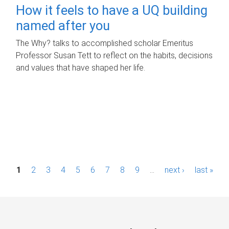
How it feels to have a UQ building
named after you
The Why? talks to accomplished scholar Emeritus
Professor Susan Tett to reflect on the habits, decisions
and values that have shaped her life.
P
1
2
3
4
5
6
7
8
9
…
next ›
last »
a
g
e