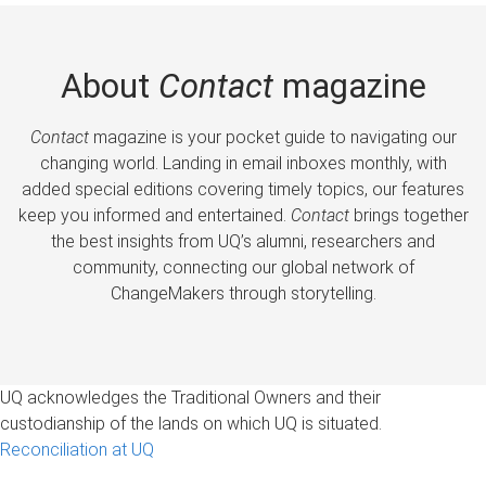
About
Contact
magazine
Contact
magazine is your pocket guide to navigating our
changing world. Landing in email inboxes monthly, with
added special editions covering timely topics, our features
keep you informed and entertained.
Contact
brings together
the best insights from UQ’s alumni, researchers and
community, connecting our global network of
ChangeMakers through storytelling.
UQ acknowledges the Traditional Owners and their
custodianship of the lands on which UQ is situated.
Reconciliation at UQ