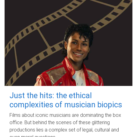
Just the hits: the ethical
complexities of musician biopics
Films about iconic musicians are dominating the box
office. But behind the scenes of these glittering
productions lies a complex set of legal, cultural and