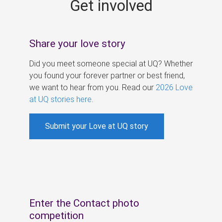
Get involved
s
Share your love story
Did you meet someone special at UQ? Whether
you found your forever partner or best friend,
we want to hear from you. Read our
2026 Love
at UQ stories here
.
Submit your Love at UQ story
Enter the Contact photo
competition