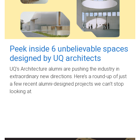
Peek inside 6 unbelievable spaces
designed by UQ architects
UQ's Architecture alumni are pushing the industry in
extraordinary new directions. Here’s a round-up of just
a few recent alumni-designed projects we can’t stop
looking at.