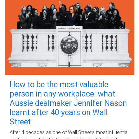
How to be the most valuable
person in any workplace: what
Aussie dealmaker Jennifer Nason
learnt after 40 years on Wall
Street
After 4 decades as one of Wall Street's most influential