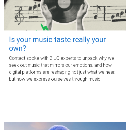
Is your music taste really your
own?
Contact spoke with 2 UQ experts to unpack why we
seek out music that mirrors our emotions, and how
digital platforms are reshaping not just what we hear,
but how we express ourselves through music.