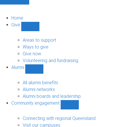
Home
Give
Show
Give
sub-
Areas to support
navigation
Ways to give
Give now
Volunteering and fundraising
Alumni
Show
Alumni
sub-
All alumni benefits
navigation
Alumni networks
Alumni boards and leadership
Community engagement
Show
Community
engagement
Connecting with regional Queensland
sub-
Visit our campuses