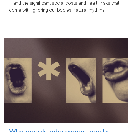
– and the significant social costs and health risks that
come with ignoring our bodies' natural rhythms.
Why people who swear may be