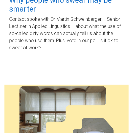
smarter
Contact spoke with Dr Martin Schweinberger – Senior
Lecturer in Applied Linguistics – about what the use of
so-called dirty words can actually tell us about the
people who use them. Plus, vote in our poll: is it ok to
swear at work?