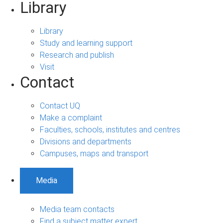
Library
Library
Study and learning support
Research and publish
Visit
Contact
Contact UQ
Make a complaint
Faculties, schools, institutes and centres
Divisions and departments
Campuses, maps and transport
Media
Media team contacts
Find a subject matter expert