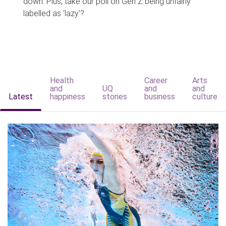
down. Plus, take our poll on Gen Z being unfairly
labelled as 'lazy'?
Health
Career
Arts
and
UQ
and
and
Latest
happiness
stories
business
culture