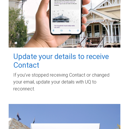
Update your details to receive
Contact
If you've stopped receiving Contact or changed
your email, update your details with UQ to
reconnect.