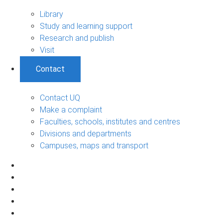
Library
Study and learning support
Research and publish
Visit
Contact
Contact UQ
Make a complaint
Faculties, schools, institutes and centres
Divisions and departments
Campuses, maps and transport