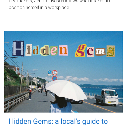
dealmakers, Jennifer Nason knows what it takes to
position herself in a workplace.
Hidden Gems: a local's guide to