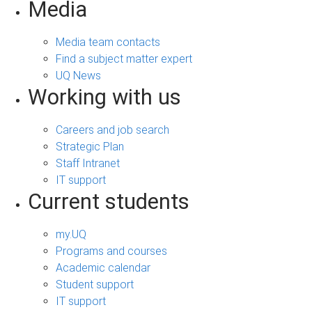
Media
Media team contacts
Find a subject matter expert
UQ News
Working with us
Careers and job search
Strategic Plan
Staff Intranet
IT support
Current students
my.UQ
Programs and courses
Academic calendar
Student support
IT support