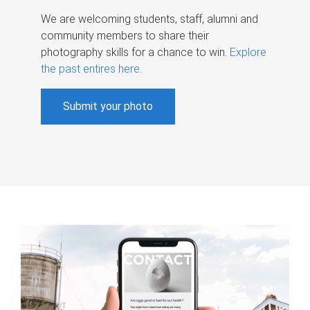
We are welcoming students, staff, alumni and
community members to share their
photography skills for a chance to win.
Explore
the past entires here
.
Submit your photo