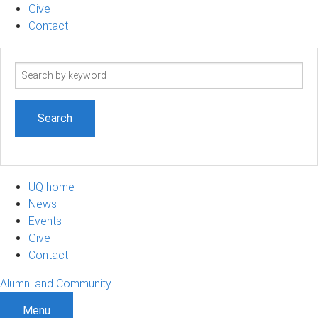
Give
Contact
Search
term
UQ home
News
Events
Give
Contact
Alumni and Community
Menu