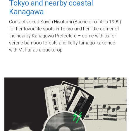
Tokyo and nearby coastal
Kanagawa
Contact asked Sayuri Hisatomi (Bachelor of Arts 1999)
for her favourite spots in Tokyo and her little corner of
the nearby Kanagawa Prefecture – come with us for
serene bamboo forests and fluffy tamago-kake rice
with Mt Fuji as a backdrop.