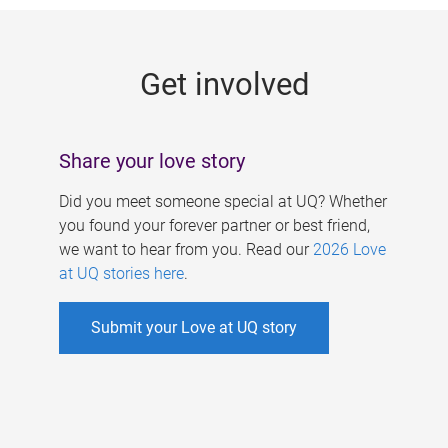
g
e
Get involved
s
Share your love story
Did you meet someone special at UQ? Whether
you found your forever partner or best friend,
we want to hear from you. Read our
2026 Love
at UQ stories here
.
Submit your Love at UQ story