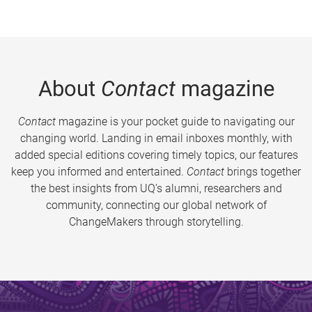
About
Contact
magazine
Contact
magazine is your pocket guide to navigating our
changing world. Landing in email inboxes monthly, with
added special editions covering timely topics, our features
keep you informed and entertained.
Contact
brings together
the best insights from UQ’s alumni, researchers and
community, connecting our global network of
ChangeMakers through storytelling.