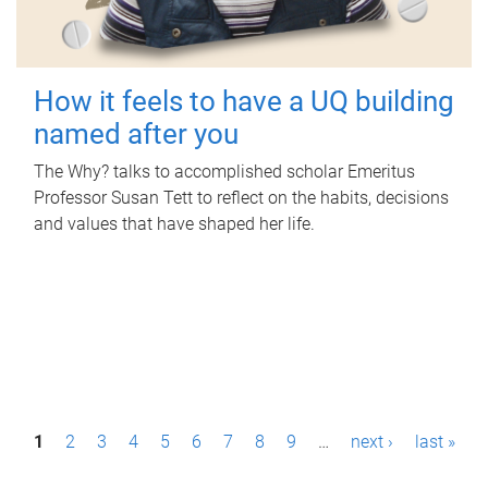
How it feels to have a UQ building
named after you
The Why? talks to accomplished scholar Emeritus
Professor Susan Tett to reflect on the habits, decisions
and values that have shaped her life.
P
1
2
3
4
5
6
7
8
9
…
next ›
last »
a