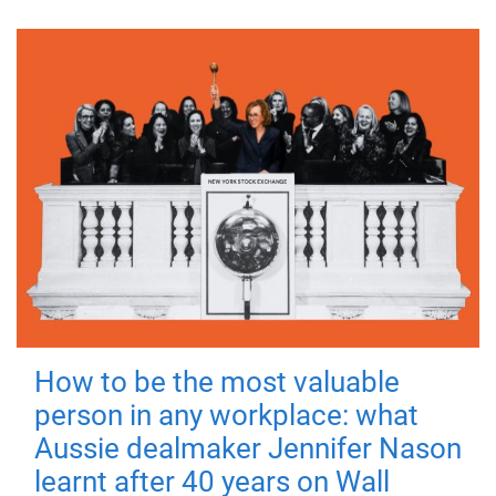
How to be the most valuable
person in any workplace: what
Aussie dealmaker Jennifer Nason
learnt after 40 years on Wall