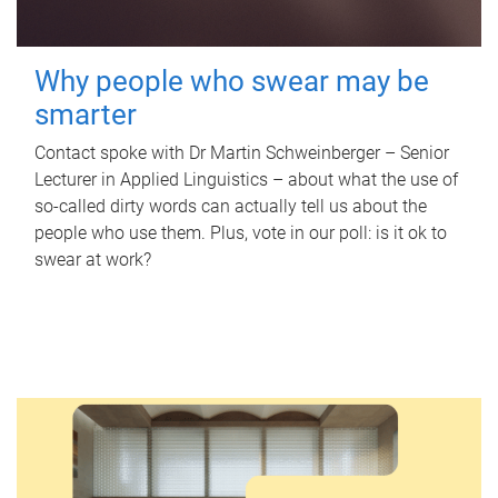
Why people who swear may be
smarter
Contact spoke with Dr Martin Schweinberger – Senior
Lecturer in Applied Linguistics – about what the use of
so-called dirty words can actually tell us about the
people who use them. Plus, vote in our poll: is it ok to
swear at work?