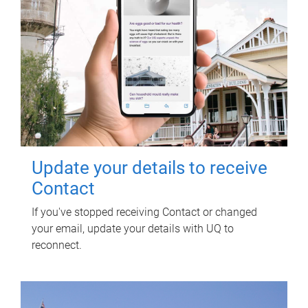
Update your details to receive
Contact
If you've stopped receiving Contact or changed
your email, update your details with UQ to
reconnect.