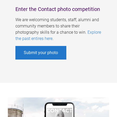
Enter the Contact photo competition
We are welcoming students, staff, alumni and
community members to share their
photography skills for a chance to win.
Explore
the past entires here
.
Submit your photo