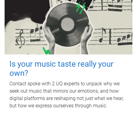
Is your music taste really your
own?
Contact spoke with 2 UQ experts to unpack why we
seek out music that mirrors our emotions, and how
digital platforms are reshaping not just what we hear,
but how we express ourselves through music.