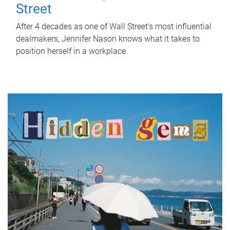
Street
After 4 decades as one of Wall Street's most influential
dealmakers, Jennifer Nason knows what it takes to
position herself in a workplace.