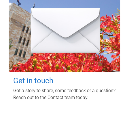
Get in touch
Got a story to share, some feedback or a question?
Reach out to the Contact team today.