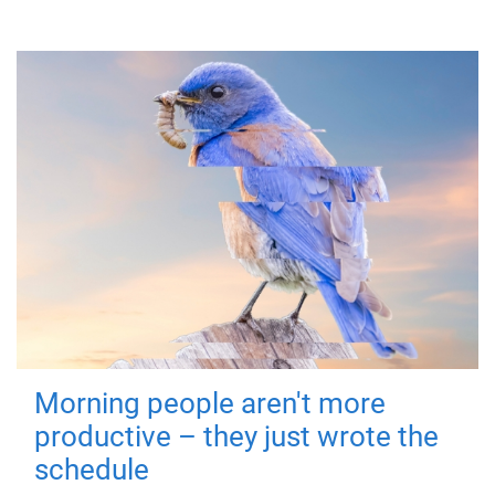
Morning people aren't more
productive – they just wrote the
schedule