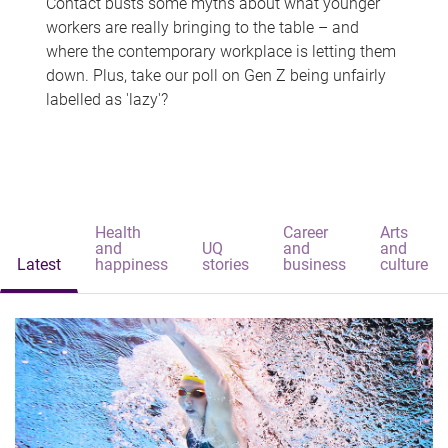
Contact busts some myths about what younger
workers are really bringing to the table – and
where the contemporary workplace is letting them
down. Plus, take our poll on Gen Z being unfairly
labelled as 'lazy'?
Health
Career
Arts
and
UQ
and
and
Latest
happiness
stories
business
culture