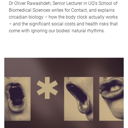
Dr Oliver Rawashdeh, Senior Lecturer in UQ's School of
Biomedical Sciences writes for Contact, and explains
circadian biology – how the body clock actually works
– and the significant social costs and health risks that
come with ignoring our bodies' natural rhythms.