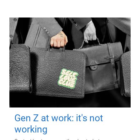
Gen Z at work: it's not
working