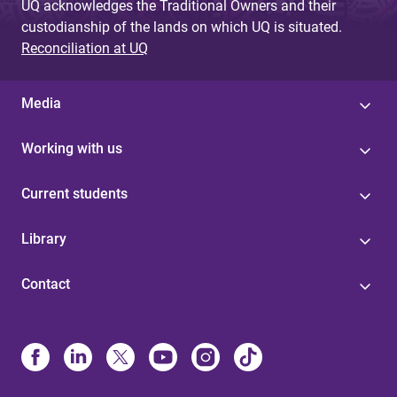
UQ acknowledges the Traditional Owners and their
custodianship of the lands on which UQ is situated.
Reconciliation at UQ
Media
Working with us
Current students
Library
Contact