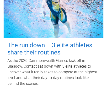
The run down – 3 elite athletes
share their routines
As the 2026 Commonwealth Games kick off in
Glasgow, Contact sat down with 3 elite athletes to
uncover what it really takes to compete at the highest
level and what their day‑to‑day routines look like
behind the scenes.