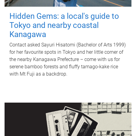
Hidden Gems: a local's guide to
Tokyo and nearby coastal
Kanagawa
Contact asked Sayuri Hisatomi (Bachelor of Arts 1999)
for her favourite spots in Tokyo and her little corner of
the nearby Kanagawa Prefecture – come with us for
serene bamboo forests and fluffy tamago-kake rice
with Mt Fuji as a backdrop.