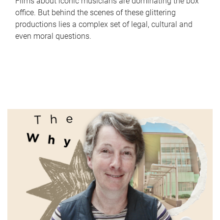
Films about iconic musicians are dominating the box
office. But behind the scenes of these glittering
productions lies a complex set of legal, cultural and
even moral questions.