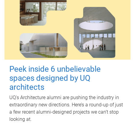
Peek inside 6 unbelievable
spaces designed by UQ
architects
UQ's Architecture alumni are pushing the industry in
extraordinary new directions. Here’s a round-up of just
a few recent alumni-designed projects we can’t stop
looking at.