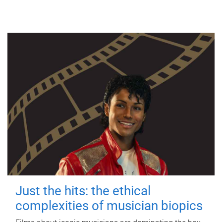
Just the hits: the ethical
complexities of musician biopics