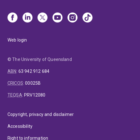
Web login
© The University of Queensland
ABN
:
63 942 912 684
CRICOS
:
00025B
TEQSA
:
PRV12080
Copyright, privacy and disclaimer
Accessibility
Right to information