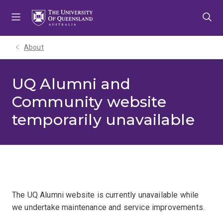
Skip
Skip
Skip
to
to
to
menu
content
footer
About
UQ Alumni and
Community website
temporarily unavailable
The UQ Alumni website is currently unavailable while
we undertake maintenance and service improvements.