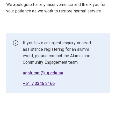
We apologise for any inconvenience and thank you for
your patience as we work to restore normal service.
If you have an urgent enquiry or need
assistance registering for an alumni
event, please contact the Alumni and
Community Engagement team:
uqalumni@uq.edu.au
+61 7 3346 3166