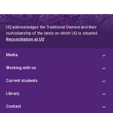
UQ acknowledges the Traditional Owners and their
custodianship of the lands on which UQ is situated.
Reconciliation at UQ
Media
Working with us
Current students
Library
Contact