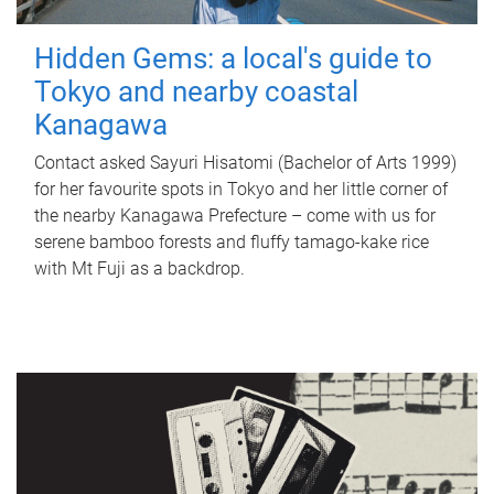
Hidden Gems: a local's guide to
Tokyo and nearby coastal
Kanagawa
Contact asked Sayuri Hisatomi (Bachelor of Arts 1999)
for her favourite spots in Tokyo and her little corner of
the nearby Kanagawa Prefecture – come with us for
serene bamboo forests and fluffy tamago-kake rice
with Mt Fuji as a backdrop.