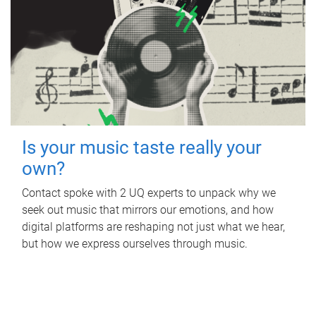
Is your music taste really your
own?
Contact spoke with 2 UQ experts to unpack why we
seek out music that mirrors our emotions, and how
digital platforms are reshaping not just what we hear,
but how we express ourselves through music.