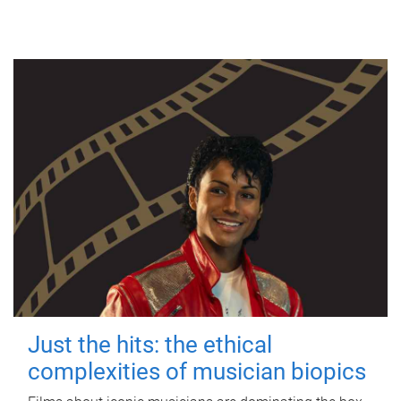
Just the hits: the ethical
complexities of musician biopics