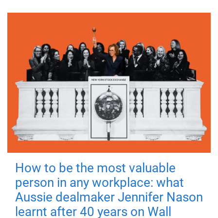
How to be the most valuable
person in any workplace: what
Aussie dealmaker Jennifer Nason
learnt after 40 years on Wall