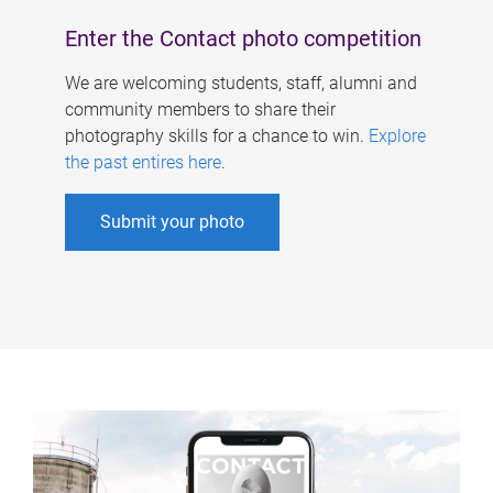
Enter the Contact photo competition
We are welcoming students, staff, alumni and
community members to share their
photography skills for a chance to win.
Explore
the past entires here
.
Submit your photo