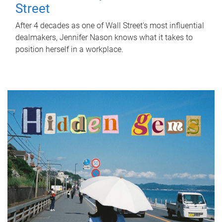
Street
After 4 decades as one of Wall Street's most influential
dealmakers, Jennifer Nason knows what it takes to
position herself in a workplace.