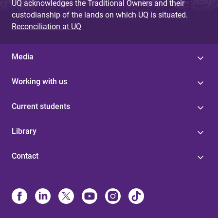
UQ acknowledges the Traditional Owners and their
custodianship of the lands on which UQ is situated.
Reconciliation at UQ
Media
Working with us
Current students
Library
Contact