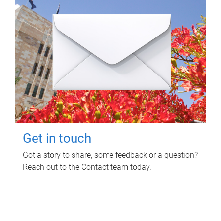
Get in touch
Got a story to share, some feedback or a question?
Reach out to the Contact team today.