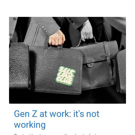
Gen Z at work: it's not
working