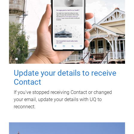
Update your details to receive
Contact
If you've stopped receiving Contact or changed
your email, update your details with UQ to
reconnect.