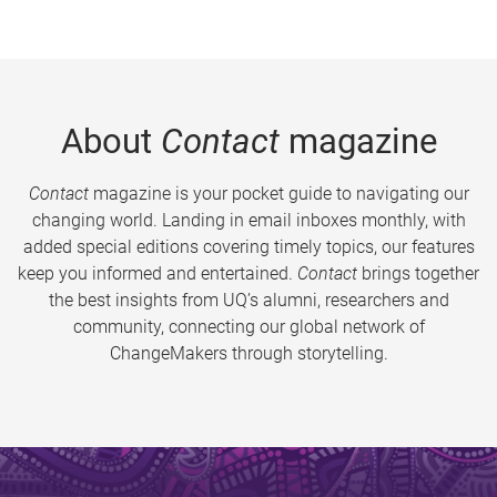
About
Contact
magazine
Contact
magazine is your pocket guide to navigating our
changing world. Landing in email inboxes monthly, with
added special editions covering timely topics, our features
keep you informed and entertained.
Contact
brings together
the best insights from UQ’s alumni, researchers and
community, connecting our global network of
ChangeMakers through storytelling.