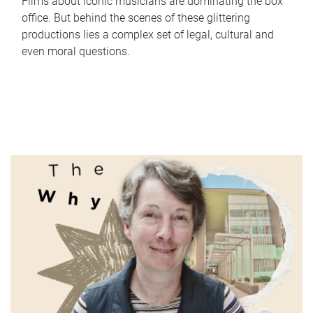
Films about iconic musicians are dominating the box
office. But behind the scenes of these glittering
productions lies a complex set of legal, cultural and
even moral questions.