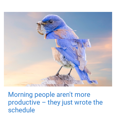
Morning people aren't more
productive – they just wrote the
schedule