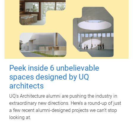
Peek inside 6 unbelievable
spaces designed by UQ
architects
UQ's Architecture alumni are pushing the industry in
extraordinary new directions. Here’s a round-up of just
a few recent alumni-designed projects we can’t stop
looking at.