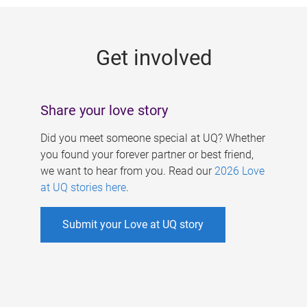
g
e
Get involved
s
Share your love story
Did you meet someone special at UQ? Whether
you found your forever partner or best friend,
we want to hear from you. Read our
2026 Love
at UQ stories here
.
Submit your Love at UQ story