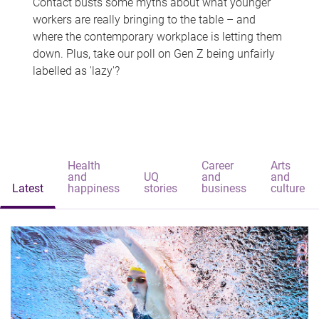
Contact busts some myths about what younger
workers are really bringing to the table – and
where the contemporary workplace is letting them
down. Plus, take our poll on Gen Z being unfairly
labelled as 'lazy'?
Health
Career
Arts
and
UQ
and
and
Latest
happiness
stories
business
culture