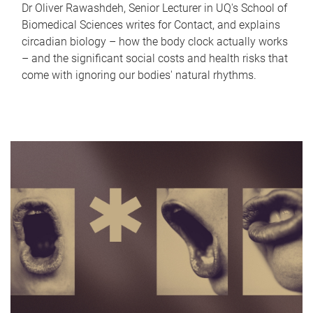
Dr Oliver Rawashdeh, Senior Lecturer in UQ's School of
Biomedical Sciences writes for Contact, and explains
circadian biology – how the body clock actually works
– and the significant social costs and health risks that
come with ignoring our bodies' natural rhythms.