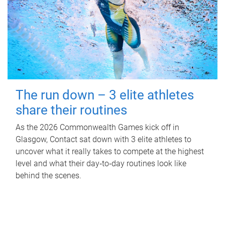
The run down – 3 elite athletes
share their routines
As the 2026 Commonwealth Games kick off in
Glasgow, Contact sat down with 3 elite athletes to
uncover what it really takes to compete at the highest
level and what their day‑to‑day routines look like
behind the scenes.