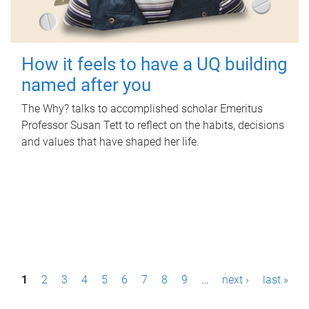
How it feels to have a UQ building
named after you
The Why? talks to accomplished scholar Emeritus
Professor Susan Tett to reflect on the habits, decisions
and values that have shaped her life.
P
1
2
3
4
5
6
7
8
9
…
next ›
last »
a