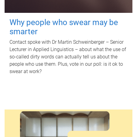
Why people who swear may be
smarter
Contact spoke with Dr Martin Schweinberger – Senior
Lecturer in Applied Linguistics – about what the use of
so-called dirty words can actually tell us about the
people who use them. Plus, vote in our poll: is it ok to
swear at work?