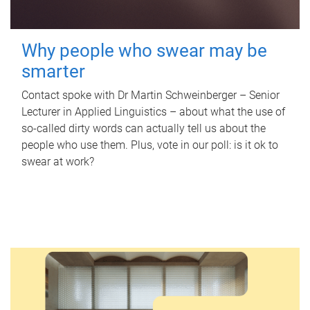
Why people who swear may be
smarter
Contact spoke with Dr Martin Schweinberger – Senior
Lecturer in Applied Linguistics – about what the use of
so-called dirty words can actually tell us about the
people who use them. Plus, vote in our poll: is it ok to
swear at work?