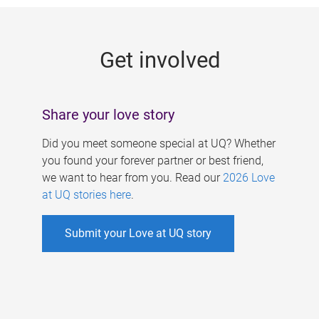
g
e
Get involved
s
Share your love story
Did you meet someone special at UQ? Whether
you found your forever partner or best friend,
we want to hear from you. Read our
2026 Love
at UQ stories here
.
Submit your Love at UQ story