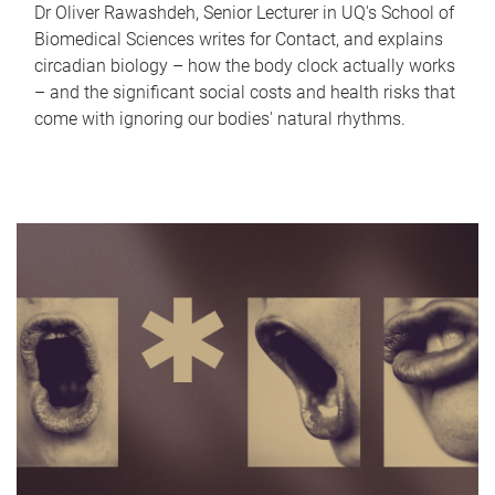
Dr Oliver Rawashdeh, Senior Lecturer in UQ's School of
Biomedical Sciences writes for Contact, and explains
circadian biology – how the body clock actually works
– and the significant social costs and health risks that
come with ignoring our bodies' natural rhythms.