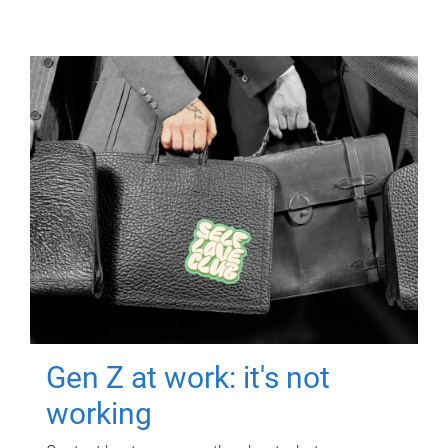
Gen Z at work: it's not
working