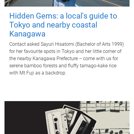
Hidden Gems: a local's guide to
Tokyo and nearby coastal
Kanagawa
Contact asked Sayuri Hisatomi (Bachelor of Arts 1999)
for her favourite spots in Tokyo and her little corner of
the nearby Kanagawa Prefecture – come with us for
serene bamboo forests and fluffy tamago-kake rice
with Mt Fuji as a backdrop.