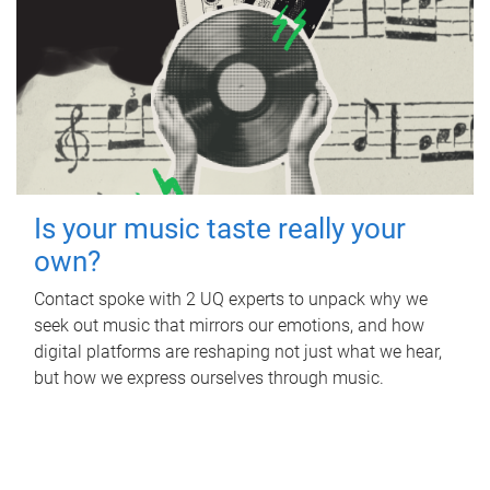
Is your music taste really your
own?
Contact spoke with 2 UQ experts to unpack why we
seek out music that mirrors our emotions, and how
digital platforms are reshaping not just what we hear,
but how we express ourselves through music.