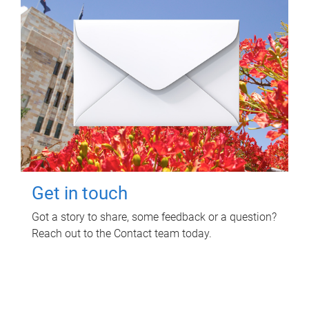
Get in touch
Got a story to share, some feedback or a question?
Reach out to the Contact team today.