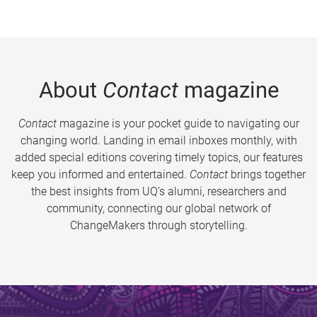
About
Contact
magazine
Contact
magazine is your pocket guide to navigating our
changing world. Landing in email inboxes monthly, with
added special editions covering timely topics, our features
keep you informed and entertained.
Contact
brings together
the best insights from UQ’s alumni, researchers and
community, connecting our global network of
ChangeMakers through storytelling.