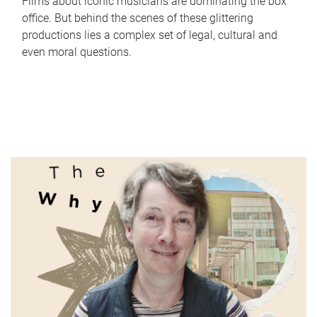
Films about iconic musicians are dominating the box
office. But behind the scenes of these glittering
productions lies a complex set of legal, cultural and
even moral questions.