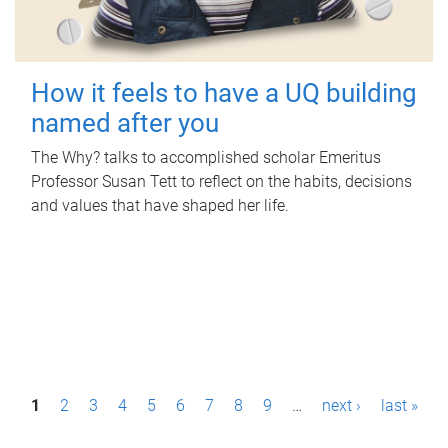
How it feels to have a UQ building
named after you
The Why? talks to accomplished scholar Emeritus
Professor Susan Tett to reflect on the habits, decisions
and values that have shaped her life.
P
1
2
3
4
5
6
7
8
9
…
next ›
last »
a