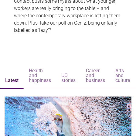
Contact busts some myths about what younger
workers are really bringing to the table – and
where the contemporary workplace is letting them
down. Plus, take our poll on Gen Z being unfairly
labelled as 'lazy'?
Health
Career
Arts
and
UQ
and
and
Latest
happiness
stories
business
culture