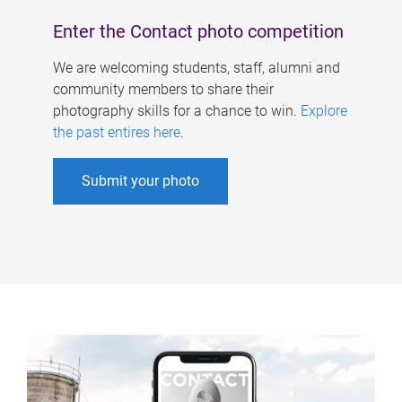
Enter the Contact photo competition
We are welcoming students, staff, alumni and
community members to share their
photography skills for a chance to win.
Explore
the past entires here
.
Submit your photo