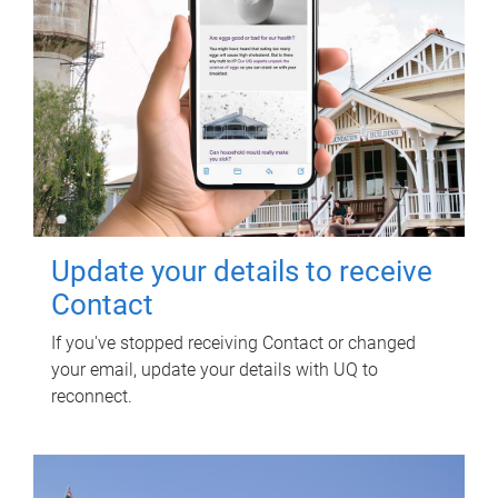
Update your details to receive
Contact
If you've stopped receiving Contact or changed
your email, update your details with UQ to
reconnect.