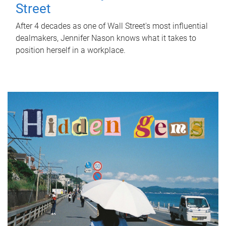
Street
After 4 decades as one of Wall Street's most influential
dealmakers, Jennifer Nason knows what it takes to
position herself in a workplace.