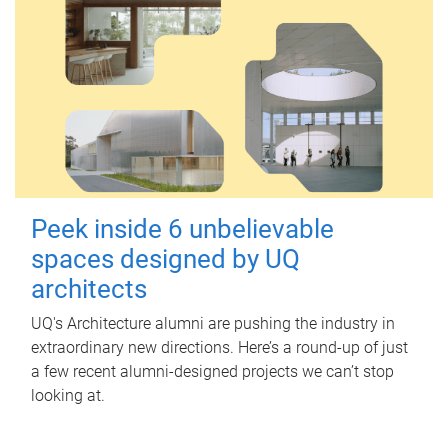
Peek inside 6 unbelievable
spaces designed by UQ
architects
UQ's Architecture alumni are pushing the industry in
extraordinary new directions. Here’s a round-up of just
a few recent alumni-designed projects we can’t stop
looking at.