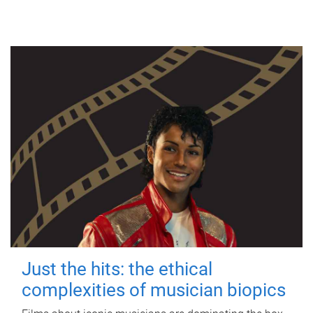
Just the hits: the ethical
complexities of musician biopics