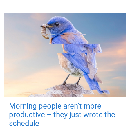
Morning people aren't more
productive – they just wrote the
schedule