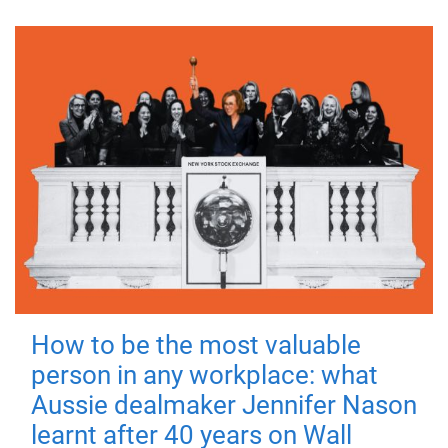
How to be the most valuable
person in any workplace: what
Aussie dealmaker Jennifer Nason
learnt after 40 years on Wall