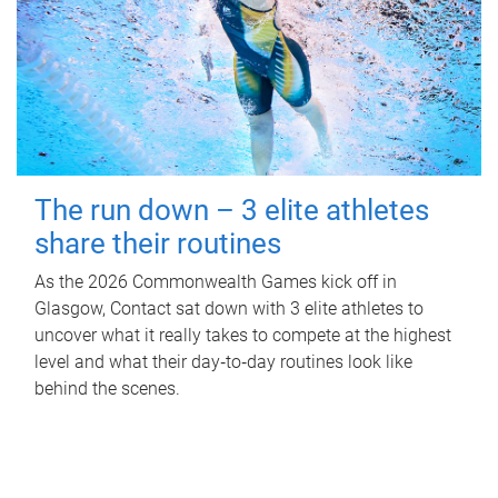
The run down – 3 elite athletes
share their routines
As the 2026 Commonwealth Games kick off in
Glasgow, Contact sat down with 3 elite athletes to
uncover what it really takes to compete at the highest
level and what their day‑to‑day routines look like
behind the scenes.