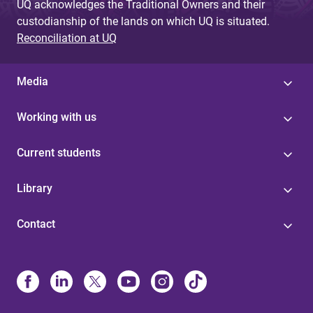
UQ acknowledges the Traditional Owners and their
custodianship of the lands on which UQ is situated.
Reconciliation at UQ
Media
Working with us
Current students
Library
Contact