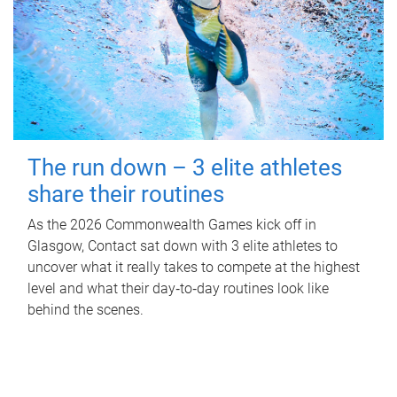
The run down – 3 elite athletes
share their routines
As the 2026 Commonwealth Games kick off in
Glasgow, Contact sat down with 3 elite athletes to
uncover what it really takes to compete at the highest
level and what their day‑to‑day routines look like
behind the scenes.