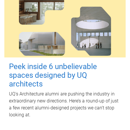
Peek inside 6 unbelievable
spaces designed by UQ
architects
UQ's Architecture alumni are pushing the industry in
extraordinary new directions. Here’s a round-up of just
a few recent alumni-designed projects we can’t stop
looking at.