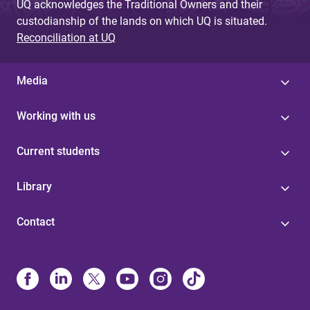
UQ acknowledges the Traditional Owners and their
custodianship of the lands on which UQ is situated.
Reconciliation at UQ
Media
Working with us
Current students
Library
Contact