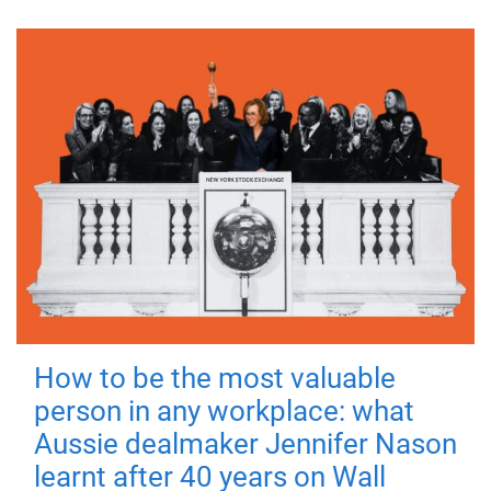
How to be the most valuable
person in any workplace: what
Aussie dealmaker Jennifer Nason
learnt after 40 years on Wall