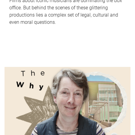
Films about iconic musicians are dominating the box
office. But behind the scenes of these glittering
productions lies a complex set of legal, cultural and
even moral questions.