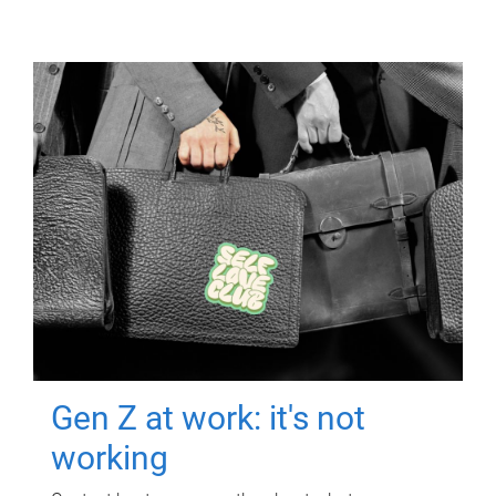
Gen Z at work: it's not
working