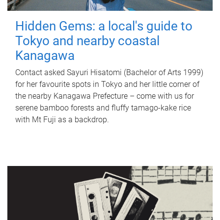
Hidden Gems: a local's guide to
Tokyo and nearby coastal
Kanagawa
Contact asked Sayuri Hisatomi (Bachelor of Arts 1999)
for her favourite spots in Tokyo and her little corner of
the nearby Kanagawa Prefecture – come with us for
serene bamboo forests and fluffy tamago-kake rice
with Mt Fuji as a backdrop.