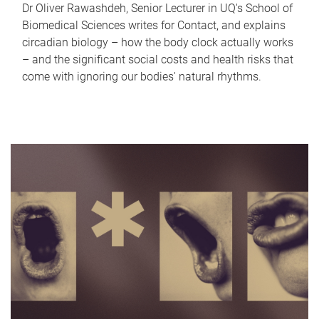
Dr Oliver Rawashdeh, Senior Lecturer in UQ's School of
Biomedical Sciences writes for Contact, and explains
circadian biology – how the body clock actually works
– and the significant social costs and health risks that
come with ignoring our bodies' natural rhythms.