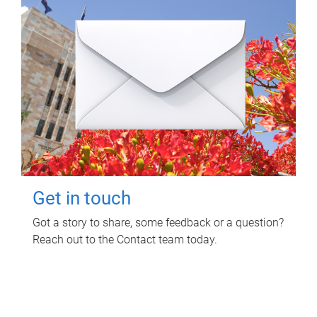
Get in touch
Got a story to share, some feedback or a question?
Reach out to the Contact team today.