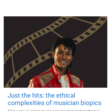
Just the hits: the ethical
complexities of musician biopics