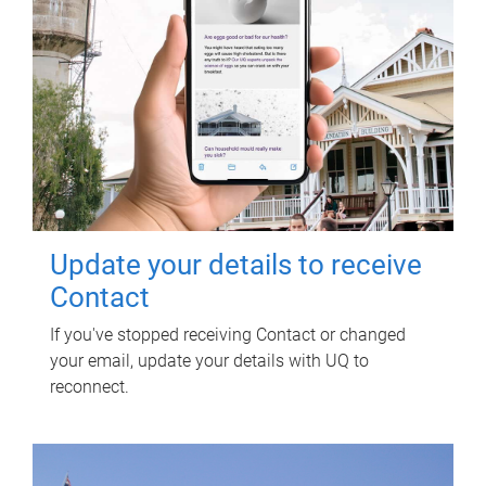
Update your details to receive
Contact
If you've stopped receiving Contact or changed
your email, update your details with UQ to
reconnect.