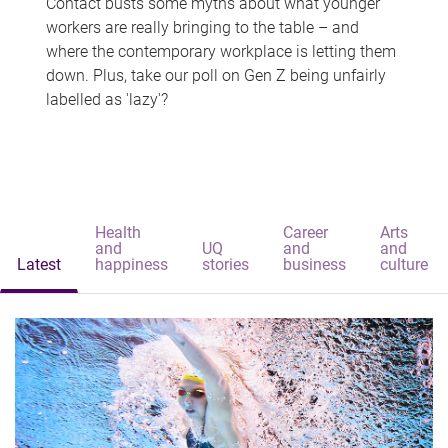
Contact busts some myths about what younger
workers are really bringing to the table – and
where the contemporary workplace is letting them
down. Plus, take our poll on Gen Z being unfairly
labelled as 'lazy'?
Health
Career
Arts
and
UQ
and
and
Latest
happiness
stories
business
culture