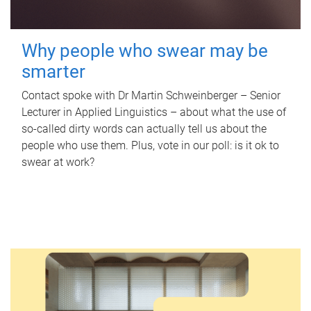
Why people who swear may be
smarter
Contact spoke with Dr Martin Schweinberger – Senior
Lecturer in Applied Linguistics – about what the use of
so-called dirty words can actually tell us about the
people who use them. Plus, vote in our poll: is it ok to
swear at work?