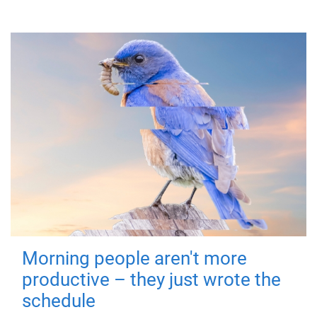
Morning people aren't more
productive – they just wrote the
schedule