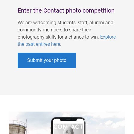
Enter the Contact photo competition
We are welcoming students, staff, alumni and
community members to share their
photography skills for a chance to win.
Explore
the past entires here
.
Submit your photo