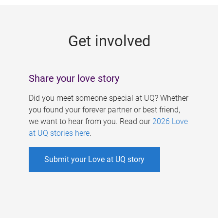
g
e
Get involved
s
Share your love story
Did you meet someone special at UQ? Whether
you found your forever partner or best friend,
we want to hear from you. Read our
2026 Love
at UQ stories here
.
Submit your Love at UQ story