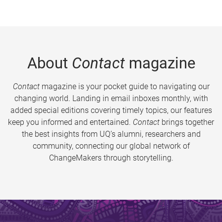
About
Contact
magazine
Contact
magazine is your pocket guide to navigating our
changing world. Landing in email inboxes monthly, with
added special editions covering timely topics, our features
keep you informed and entertained.
Contact
brings together
the best insights from UQ’s alumni, researchers and
community, connecting our global network of
ChangeMakers through storytelling.