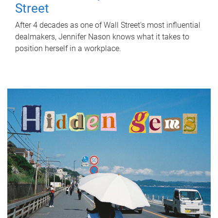
Street
After 4 decades as one of Wall Street's most influential
dealmakers, Jennifer Nason knows what it takes to
position herself in a workplace.