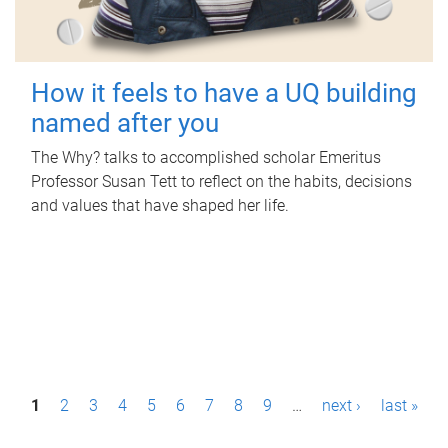
How it feels to have a UQ building
named after you
The Why? talks to accomplished scholar Emeritus
Professor Susan Tett to reflect on the habits, decisions
and values that have shaped her life.
P
1
2
3
4
5
6
7
8
9
…
next ›
last »
a