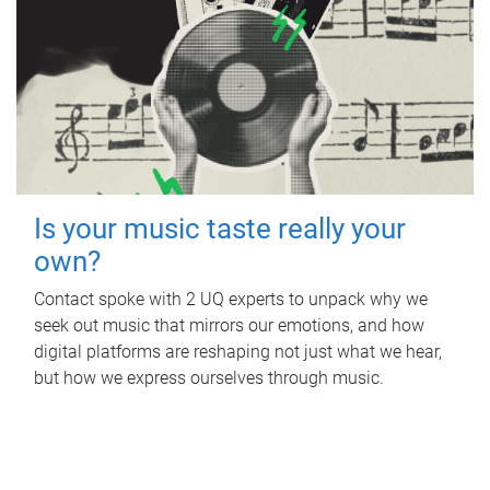
Is your music taste really your
own?
Contact spoke with 2 UQ experts to unpack why we
seek out music that mirrors our emotions, and how
digital platforms are reshaping not just what we hear,
but how we express ourselves through music.