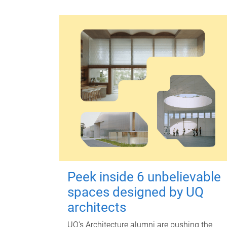
Peek inside 6 unbelievable
spaces designed by UQ
architects
UQ's Architecture alumni are pushing the