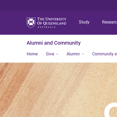
Study
Resear
Alumni and Community
Home
Give
Alumni
Community 