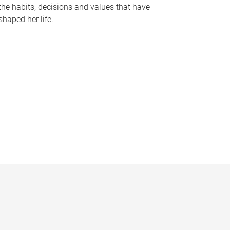
the habits, decisions and values that have
shaped her life.