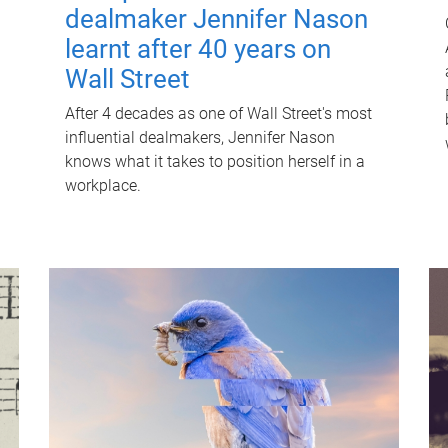
dealmaker Jennifer Nason
learnt after 40 years on
Wall Street
After 4 decades as one of Wall Street's most
influential dealmakers, Jennifer Nason
knows what it takes to position herself in a
workplace.