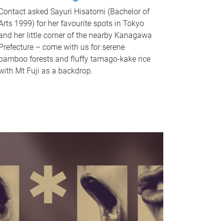
Contact asked Sayuri Hisatomi (Bachelor of
Arts 1999) for her favourite spots in Tokyo
and her little corner of the nearby Kanagawa
Prefecture – come with us for serene
bamboo forests and fluffy tamago-kake rice
with Mt Fuji as a backdrop.