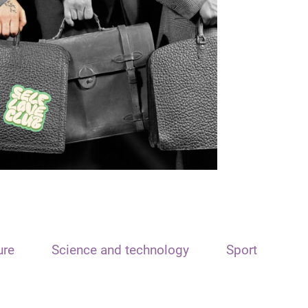
ure
Science and technology
Sport