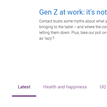
Gen Z at work: it's no
Contact busts some myths about what yo
bringing to the table – and where the c
letting them down. Plus, take our poll on
as 'lazy'?
Latest
Health and happiness
UQ 