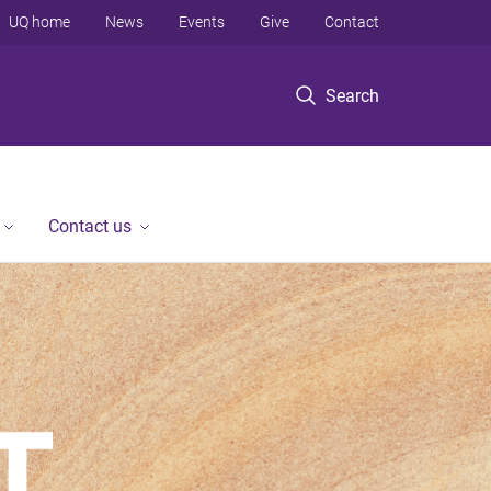
UQ home
News
Events
Give
Contact
Search
Contact us