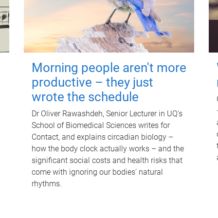
Morning people aren't more
productive – they just
wrote the schedule
Dr Oliver Rawashdeh, Senior Lecturer in UQ's
School of Biomedical Sciences writes for
Contact, and explains circadian biology –
how the body clock actually works – and the
significant social costs and health risks that
come with ignoring our bodies' natural
rhythms.