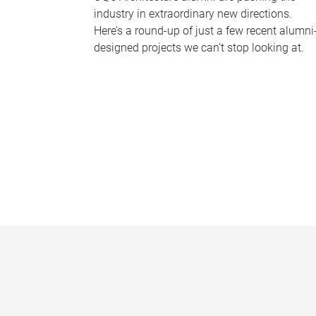
industry in extraordinary new directions.
Here’s a round-up of just a few recent alumni
designed projects we can’t stop looking at.
P
a
g
e
s