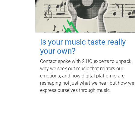
Is your music taste really
your own?
Contact spoke with 2 UQ experts to unpack
why we seek out music that mirrors our
emotions, and how digital platforms are
reshaping not just what we hear, but how we
express ourselves through music.