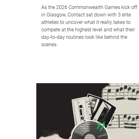
As the 2026 Commonwealth Games kick off
in Glasgow, Contact sat down with 3 elite
athletes to uncover what it really takes to
compete at the highest level and what their
day‑to‑day routines look like behind the
scenes.