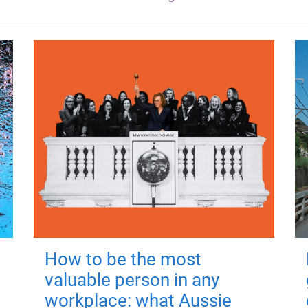
How to be the most
valuable person in any
workplace: what Aussie