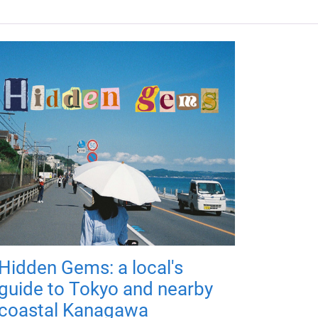
Hidden Gems: a local's
guide to Tokyo and nearby
coastal Kanagawa