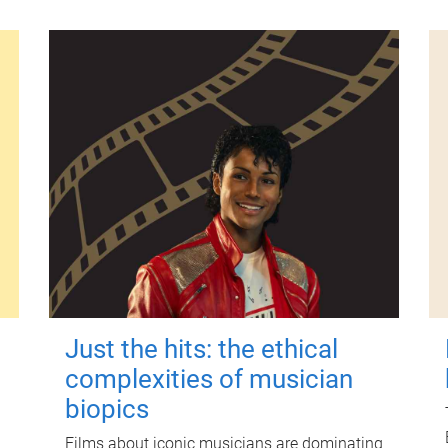
Just the hits: the ethical
complexities of musician
biopics
Films about iconic musicians are dominating