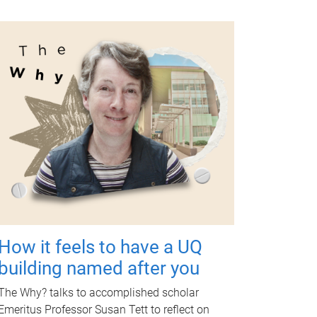
How it feels to have a UQ
building named after you
The Why? talks to accomplished scholar
Emeritus Professor Susan Tett to reflect on