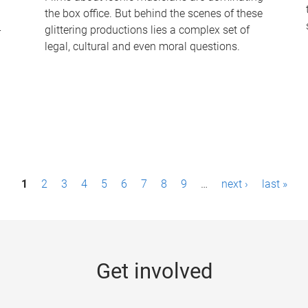
the box office. But behind the scenes of these
-
glittering productions lies a complex set of
legal, cultural and even moral questions.
1
2
3
4
5
6
7
8
9
…
next ›
last »
Get involved