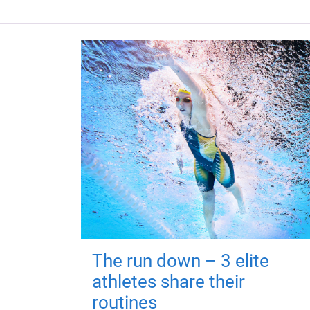
The run down – 3 elite
athletes share their
routines