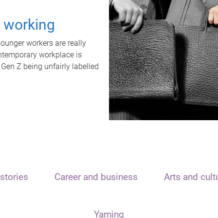
t working
unger workers are really
ontemporary workplace is
 Gen Z being unfairly labelled
stories
Career and business
Arts and cult
Yarning