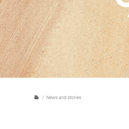
H
News and stories
o
m
e