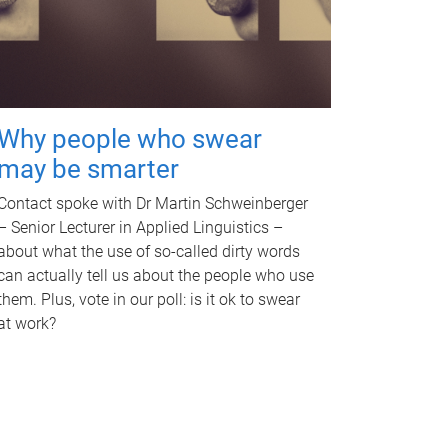
Why people who swear
may be smarter
Contact spoke with Dr Martin Schweinberger
– Senior Lecturer in Applied Linguistics –
about what the use of so-called dirty words
can actually tell us about the people who use
them. Plus, vote in our poll: is it ok to swear
at work?