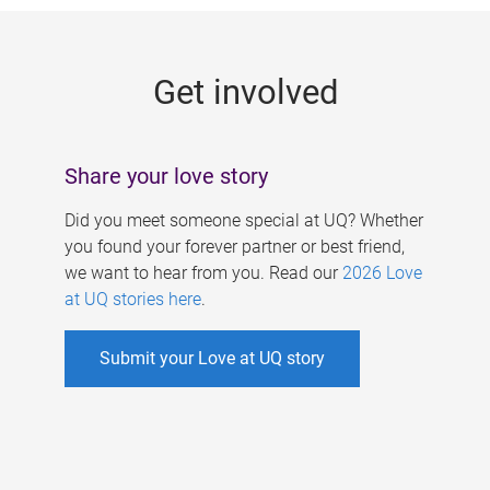
g
e
Get involved
s
Share your love story
Did you meet someone special at UQ? Whether
you found your forever partner or best friend,
we want to hear from you. Read our
2026 Love
at UQ stories here
.
Submit your Love at UQ story