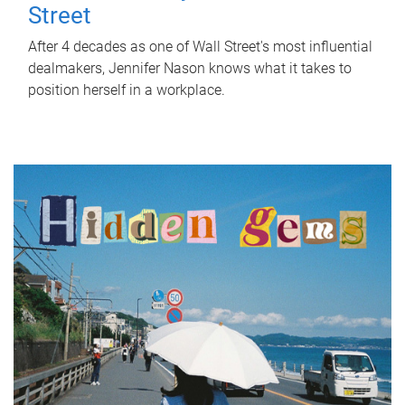
Street
After 4 decades as one of Wall Street's most influential
dealmakers, Jennifer Nason knows what it takes to
position herself in a workplace.