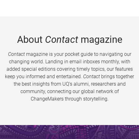
About
Contact
magazine
Contact
magazine is your pocket guide to navigating our
changing world. Landing in email inboxes monthly, with
added special editions covering timely topics, our features
keep you informed and entertained.
Contact
brings together
the best insights from UQ’s alumni, researchers and
community, connecting our global network of
ChangeMakers through storytelling.