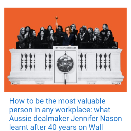
How to be the most valuable
person in any workplace: what
Aussie dealmaker Jennifer Nason
learnt after 40 years on Wall