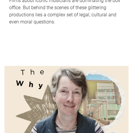
Films about iconic musicians are dominating the box
office. But behind the scenes of these glittering
productions lies a complex set of legal, cultural and
even moral questions.