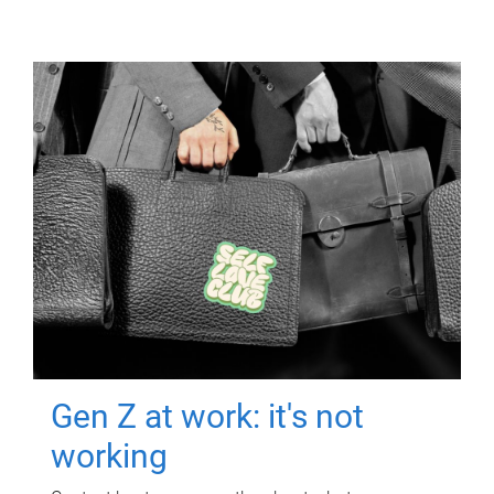
Gen Z at work: it's not
working