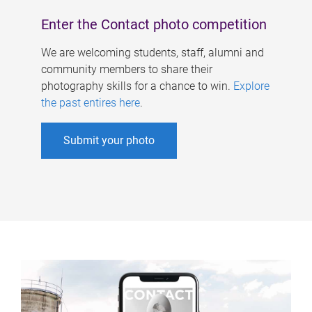
Enter the Contact photo competition
We are welcoming students, staff, alumni and
community members to share their
photography skills for a chance to win.
Explore
the past entires here
.
Submit your photo