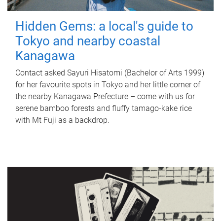
Hidden Gems: a local's guide to
Tokyo and nearby coastal
Kanagawa
Contact asked Sayuri Hisatomi (Bachelor of Arts 1999)
for her favourite spots in Tokyo and her little corner of
the nearby Kanagawa Prefecture – come with us for
serene bamboo forests and fluffy tamago-kake rice
with Mt Fuji as a backdrop.