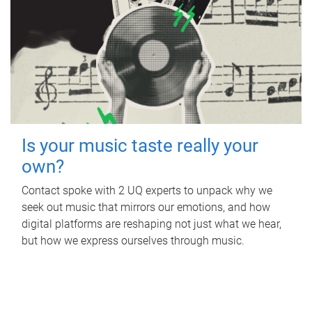
Is your music taste really your
own?
Contact spoke with 2 UQ experts to unpack why we
seek out music that mirrors our emotions, and how
digital platforms are reshaping not just what we hear,
but how we express ourselves through music.