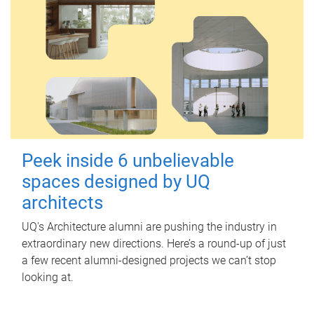
Peek inside 6 unbelievable
spaces designed by UQ
architects
UQ's Architecture alumni are pushing the industry in
extraordinary new directions. Here’s a round-up of just
a few recent alumni-designed projects we can’t stop
looking at.