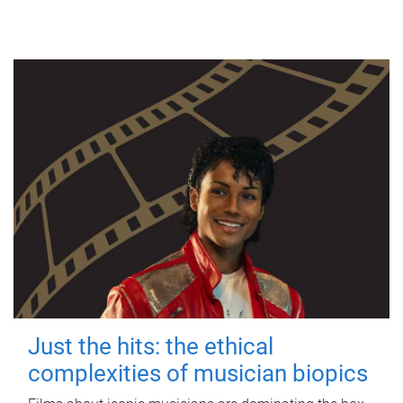
Just the hits: the ethical
complexities of musician biopics