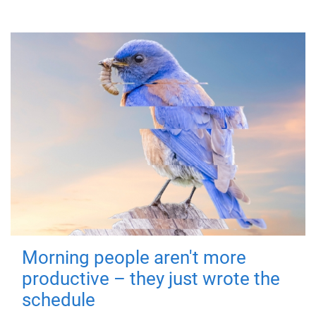
Morning people aren't more
productive – they just wrote the
schedule