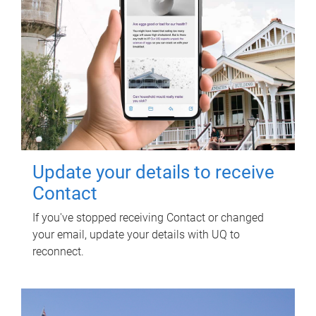
Update your details to receive
Contact
If you've stopped receiving Contact or changed
your email, update your details with UQ to
reconnect.