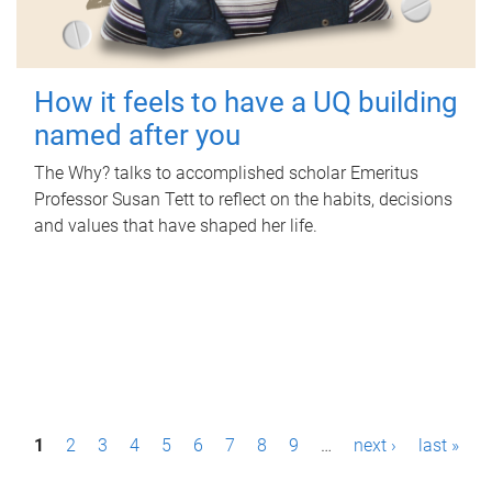
How it feels to have a UQ building
named after you
The Why? talks to accomplished scholar Emeritus
Professor Susan Tett to reflect on the habits, decisions
and values that have shaped her life.
P
1
2
3
4
5
6
7
8
9
…
next ›
last »
a