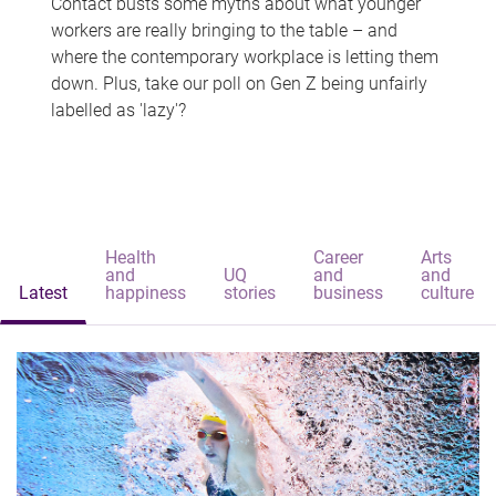
Contact busts some myths about what younger
workers are really bringing to the table – and
where the contemporary workplace is letting them
down. Plus, take our poll on Gen Z being unfairly
labelled as 'lazy'?
Health
Career
Arts
and
UQ
and
and
Latest
happiness
stories
business
culture