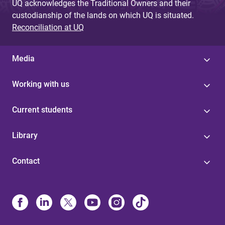
UQ acknowledges the Traditional Owners and their
custodianship of the lands on which UQ is situated.
Reconciliation at UQ
Media
Working with us
Current students
Library
Contact