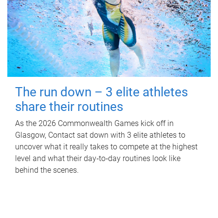
The run down – 3 elite athletes
share their routines
As the 2026 Commonwealth Games kick off in
Glasgow, Contact sat down with 3 elite athletes to
uncover what it really takes to compete at the highest
level and what their day‑to‑day routines look like
behind the scenes.