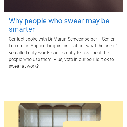
Why people who swear may be
smarter
Contact spoke with Dr Martin Schweinberger – Senior
Lecturer in Applied Linguistics – about what the use of
so-called dirty words can actually tell us about the
people who use them. Plus, vote in our poll: is it ok to
swear at work?