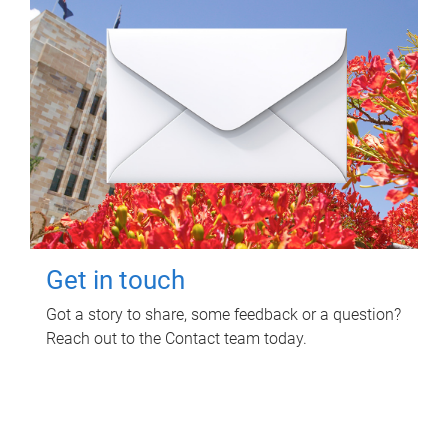
Get in touch
Got a story to share, some feedback or a question?
Reach out to the Contact team today.