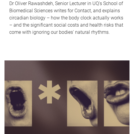
Dr Oliver Rawashdeh, Senior Lecturer in UQ's School of
Biomedical Sciences writes for Contact, and explains
circadian biology – how the body clock actually works
– and the significant social costs and health risks that
come with ignoring our bodies' natural rhythms.