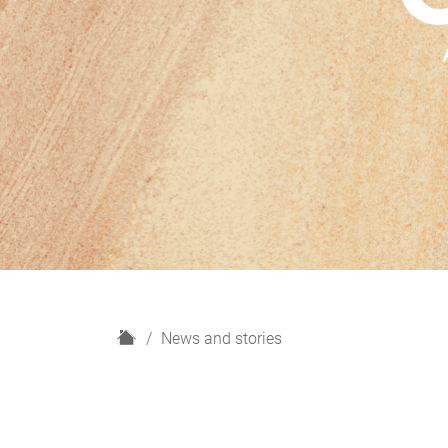
H
News and stories
o
m
e