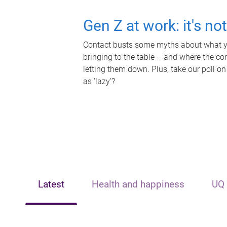
Gen Z at work: it's no
Contact busts some myths about what yo
bringing to the table – and where the c
letting them down. Plus, take our poll on
as 'lazy'?
Latest
Health and happiness
UQ 