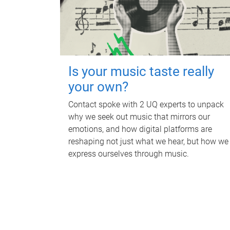
Is your music taste really
your own?
Contact spoke with 2 UQ experts to unpack
why we seek out music that mirrors our
emotions, and how digital platforms are
reshaping not just what we hear, but how we
express ourselves through music.