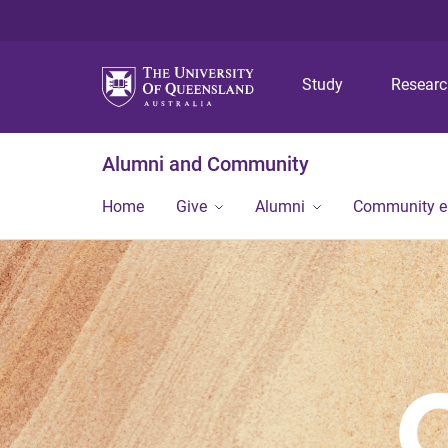
Study
Resear
Alumni and Community
Home
Give
Alumni
Community 