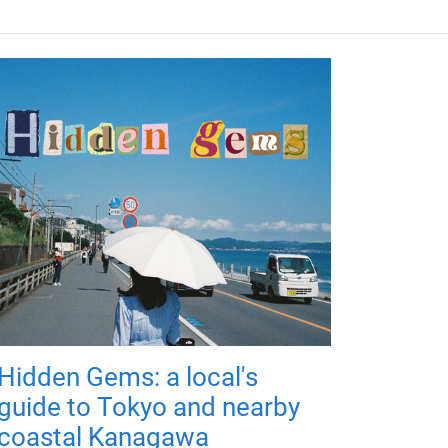
Hidden Gems: a local's
guide to Tokyo and nearby
coastal Kanagawa