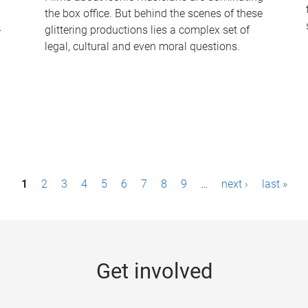
the box office. But behind the scenes of these
-
glittering productions lies a complex set of
legal, cultural and even moral questions.
1
2
3
4
5
6
7
8
9
…
next ›
last »
Get involved