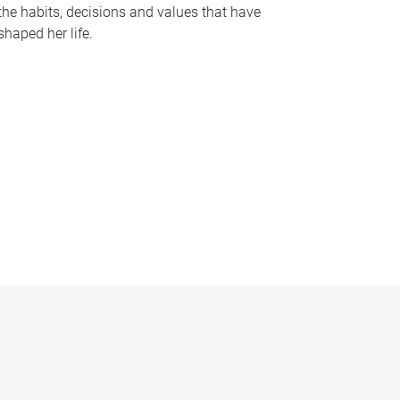
the habits, decisions and values that have
shaped her life.