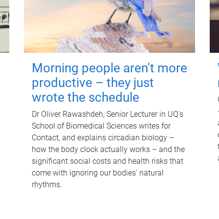
Morning people aren't more
productive – they just
wrote the schedule
Dr Oliver Rawashdeh, Senior Lecturer in UQ's
School of Biomedical Sciences writes for
Contact, and explains circadian biology –
how the body clock actually works – and the
significant social costs and health risks that
come with ignoring our bodies' natural
rhythms.