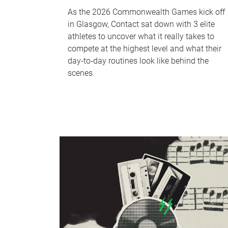
As the 2026 Commonwealth Games kick off
in Glasgow, Contact sat down with 3 elite
athletes to uncover what it really takes to
compete at the highest level and what their
day‑to‑day routines look like behind the
scenes.