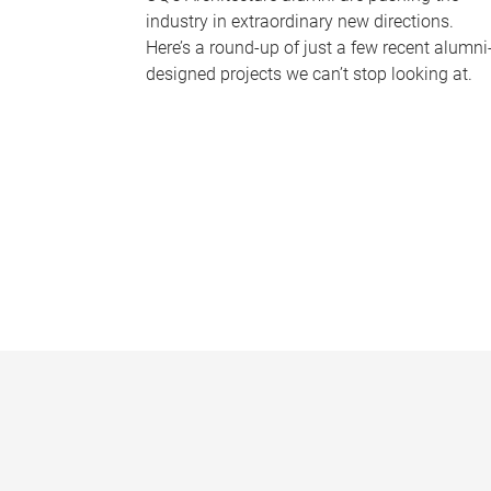
industry in extraordinary new directions.
Here’s a round-up of just a few recent alumni
designed projects we can’t stop looking at.
P
a
g
e
s