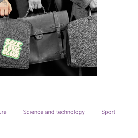
ure
Science and technology
Sport