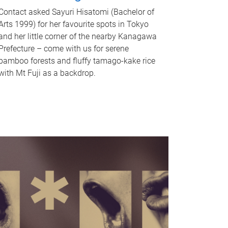
Contact asked Sayuri Hisatomi (Bachelor of
Arts 1999) for her favourite spots in Tokyo
and her little corner of the nearby Kanagawa
Prefecture – come with us for serene
bamboo forests and fluffy tamago-kake rice
with Mt Fuji as a backdrop.