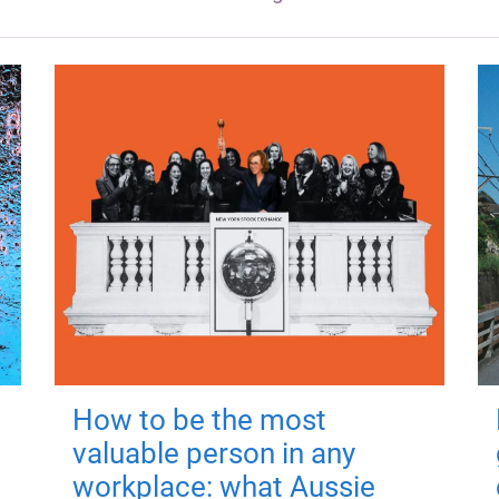
How to be the most
valuable person in any
workplace: what Aussie