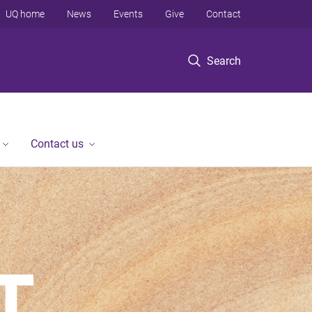
UQ home
News
Events
Give
Contact
Search
Contact us