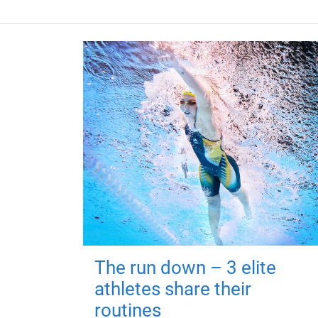
The run down – 3 elite
athletes share their
routines