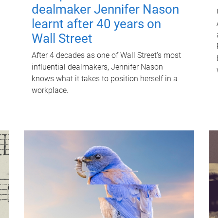
dealmaker Jennifer Nason
learnt after 40 years on
Wall Street
After 4 decades as one of Wall Street's most
influential dealmakers, Jennifer Nason
knows what it takes to position herself in a
workplace.