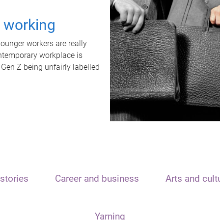
t working
unger workers are really
ontemporary workplace is
 Gen Z being unfairly labelled
stories
Career and business
Arts and cult
Yarning