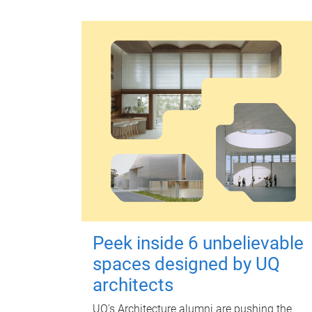
Peek inside 6 unbelievable
spaces designed by UQ
architects
UQ's Architecture alumni are pushing the