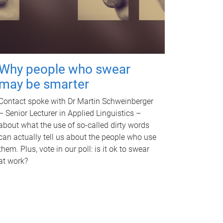
Why people who swear
may be smarter
Contact spoke with Dr Martin Schweinberger
– Senior Lecturer in Applied Linguistics –
about what the use of so-called dirty words
can actually tell us about the people who use
them. Plus, vote in our poll: is it ok to swear
at work?