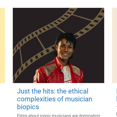
Just the hits: the ethical
complexities of musician
biopics
Films about iconic musicians are dominating