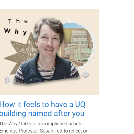
How it feels to have a UQ
building named after you
The Why? talks to accomplished scholar
Emeritus Professor Susan Tett to reflect on