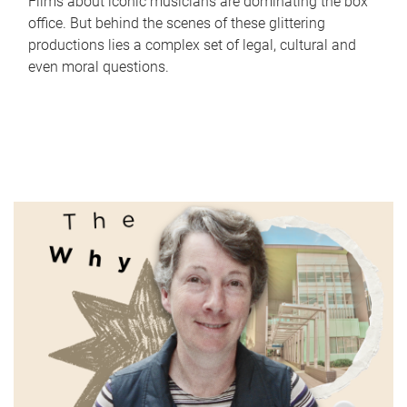
Films about iconic musicians are dominating the box
office. But behind the scenes of these glittering
productions lies a complex set of legal, cultural and
even moral questions.