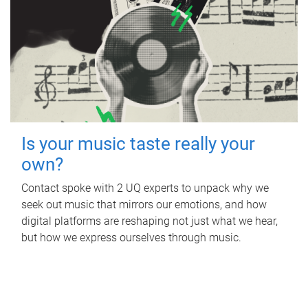
Is your music taste really your
own?
Contact spoke with 2 UQ experts to unpack why we
seek out music that mirrors our emotions, and how
digital platforms are reshaping not just what we hear,
but how we express ourselves through music.