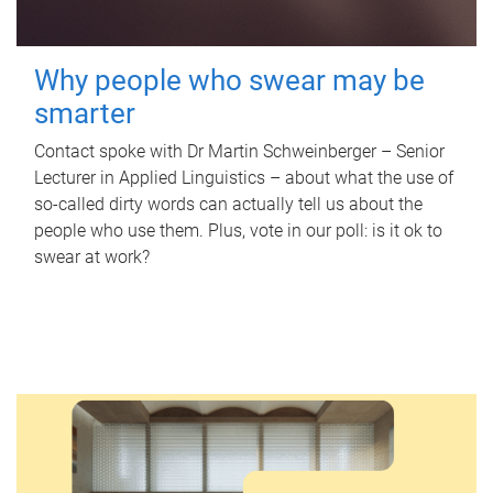
Why people who swear may be
smarter
Contact spoke with Dr Martin Schweinberger – Senior
Lecturer in Applied Linguistics – about what the use of
so-called dirty words can actually tell us about the
people who use them. Plus, vote in our poll: is it ok to
swear at work?