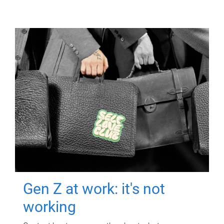
Gen Z at work: it's not
working