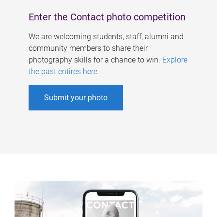
Enter the Contact photo competition
We are welcoming students, staff, alumni and
community members to share their
photography skills for a chance to win.
Explore
the past entires here
.
Submit your photo