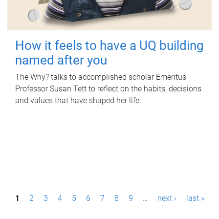
How it feels to have a UQ building
named after you
The Why? talks to accomplished scholar Emeritus
Professor Susan Tett to reflect on the habits, decisions
and values that have shaped her life.
P
1
2
3
4
5
6
7
8
9
…
next ›
last »
a