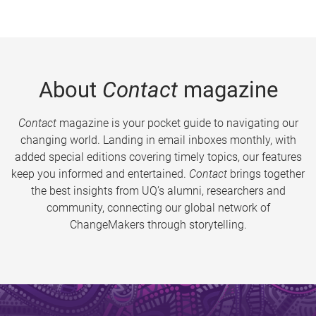
About
Contact
magazine
Contact
magazine is your pocket guide to navigating our
changing world. Landing in email inboxes monthly, with
added special editions covering timely topics, our features
keep you informed and entertained.
Contact
brings together
the best insights from UQ’s alumni, researchers and
community, connecting our global network of
ChangeMakers through storytelling.