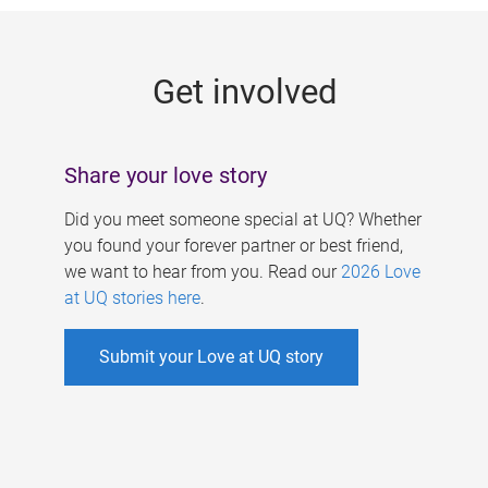
g
e
Get involved
s
Share your love story
Did you meet someone special at UQ? Whether
you found your forever partner or best friend,
we want to hear from you. Read our
2026 Love
at UQ stories here
.
Submit your Love at UQ story