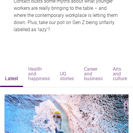
Contact busts some myths about what younger
workers are really bringing to the table – and
where the contemporary workplace is letting them
down. Plus, take our poll on Gen Z being unfairly
labelled as 'lazy'?
Health
Career
Arts
and
UQ
and
and
Latest
happiness
stories
business
culture