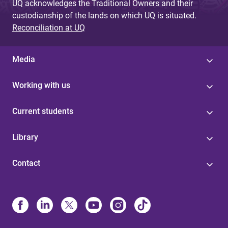
UQ acknowledges the Traditional Owners and their
custodianship of the lands on which UQ is situated.
Reconciliation at UQ
Media
Working with us
Current students
Library
Contact