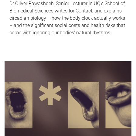
Dr Oliver Rawashdeh, Senior Lecturer in UQ's School of
Biomedical Sciences writes for Contact, and explains
circadian biology – how the body clock actually works
– and the significant social costs and health risks that
come with ignoring our bodies' natural rhythms.