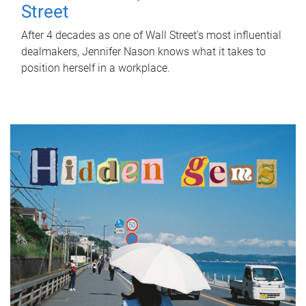
Street
After 4 decades as one of Wall Street's most influential
dealmakers, Jennifer Nason knows what it takes to
position herself in a workplace.