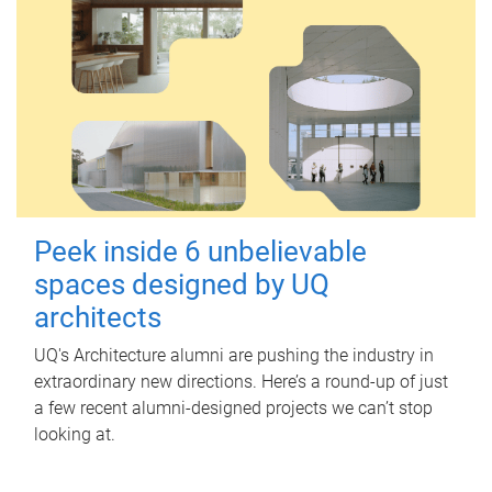
Peek inside 6 unbelievable
spaces designed by UQ
architects
UQ's Architecture alumni are pushing the industry in
extraordinary new directions. Here’s a round-up of just
a few recent alumni-designed projects we can’t stop
looking at.