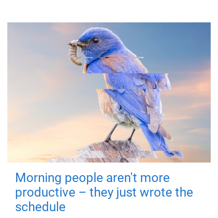
Morning people aren't more
productive – they just wrote the
schedule