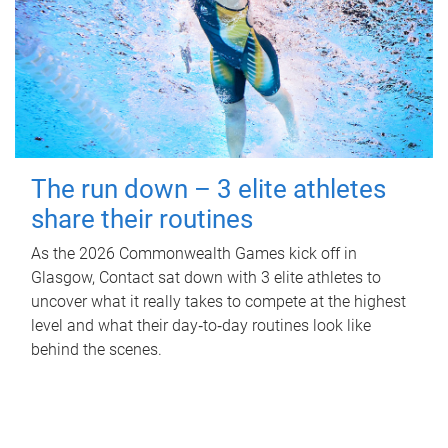
The run down – 3 elite athletes
share their routines
As the 2026 Commonwealth Games kick off in
Glasgow, Contact sat down with 3 elite athletes to
uncover what it really takes to compete at the highest
level and what their day‑to‑day routines look like
behind the scenes.