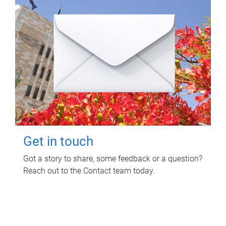
Get in touch
Got a story to share, some feedback or a question?
Reach out to the Contact team today.