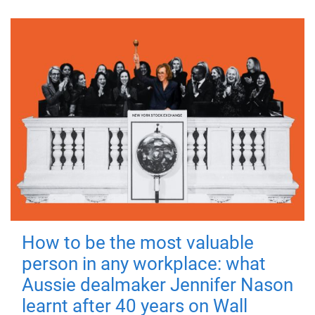
How to be the most valuable
person in any workplace: what
Aussie dealmaker Jennifer Nason
learnt after 40 years on Wall