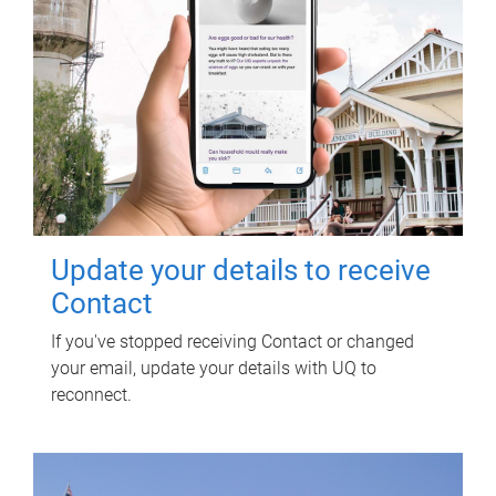
Update your details to receive
Contact
If you've stopped receiving Contact or changed
your email, update your details with UQ to
reconnect.