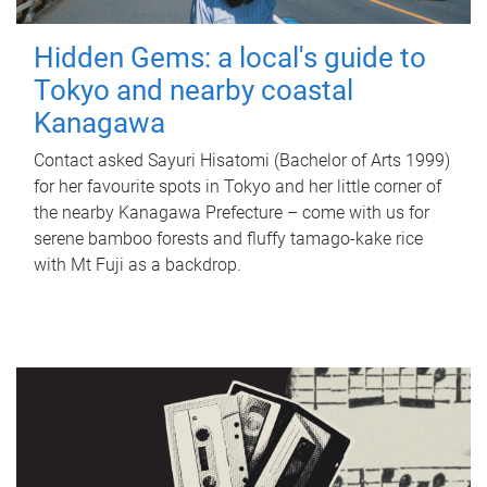
Hidden Gems: a local's guide to
Tokyo and nearby coastal
Kanagawa
Contact asked Sayuri Hisatomi (Bachelor of Arts 1999)
for her favourite spots in Tokyo and her little corner of
the nearby Kanagawa Prefecture – come with us for
serene bamboo forests and fluffy tamago-kake rice
with Mt Fuji as a backdrop.