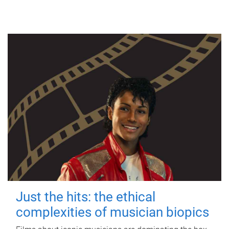
Just the hits: the ethical
complexities of musician biopics