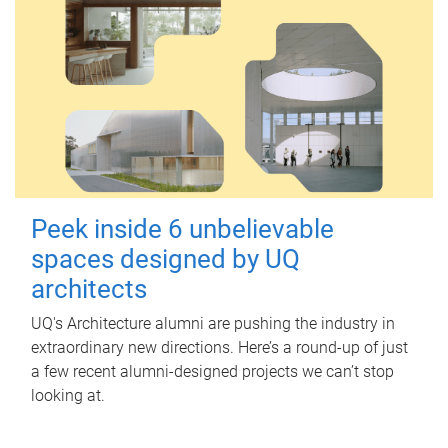
Peek inside 6 unbelievable
spaces designed by UQ
architects
UQ's Architecture alumni are pushing the industry in
extraordinary new directions. Here’s a round-up of just
a few recent alumni-designed projects we can’t stop
looking at.