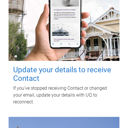
Update your details to receive
Contact
If you've stopped receiving Contact or changed
your email, update your details with UQ to
reconnect.