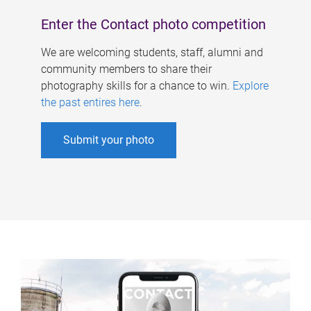
Enter the Contact photo competition
We are welcoming students, staff, alumni and
community members to share their
photography skills for a chance to win.
Explore
the past entires here
.
Submit your photo