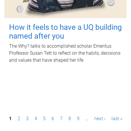
How it feels to have a UQ building
named after you
The Why? talks to accomplished scholar Emeritus
Professor Susan Tett to reflect on the habits, decisions
and values that have shaped her life.
P
1
2
3
4
5
6
7
8
9
…
next ›
last »
a