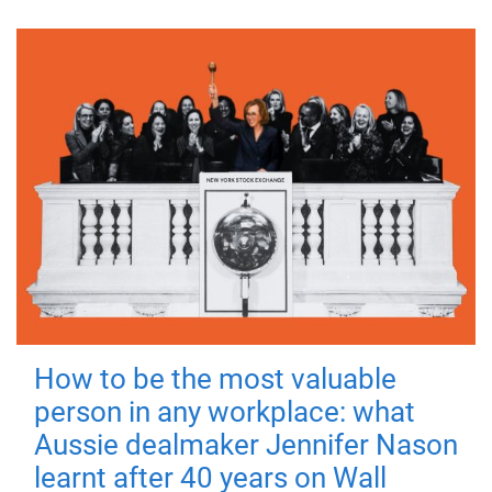
How to be the most valuable
person in any workplace: what
Aussie dealmaker Jennifer Nason
learnt after 40 years on Wall