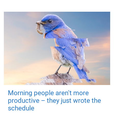
Morning people aren't more
productive – they just wrote the
schedule