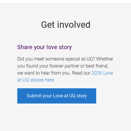
g
e
Get involved
s
Share your love story
Did you meet someone special at UQ? Whether
you found your forever partner or best friend,
we want to hear from you. Read our
2026 Love
at UQ stories here
.
Submit your Love at UQ story