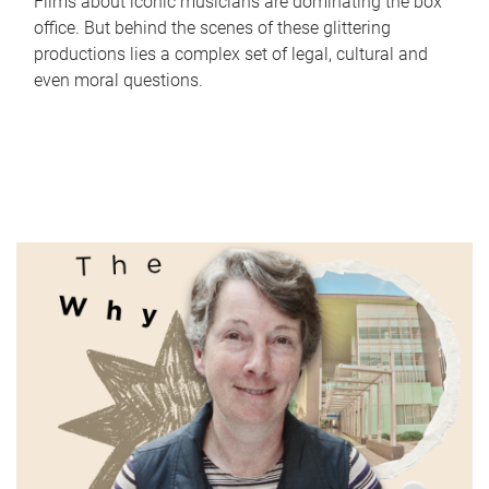
Films about iconic musicians are dominating the box
office. But behind the scenes of these glittering
productions lies a complex set of legal, cultural and
even moral questions.