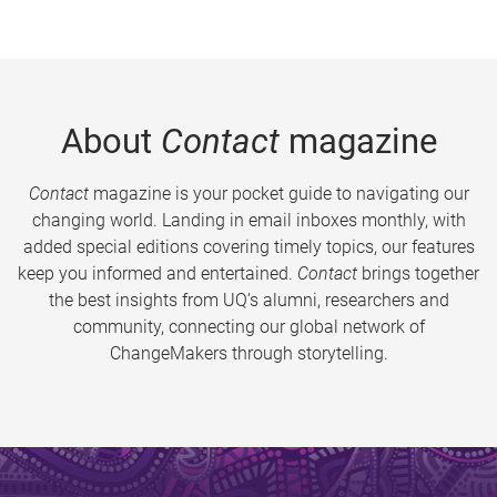
About
Contact
magazine
Contact
magazine is your pocket guide to navigating our
changing world. Landing in email inboxes monthly, with
added special editions covering timely topics, our features
keep you informed and entertained.
Contact
brings together
the best insights from UQ’s alumni, researchers and
community, connecting our global network of
ChangeMakers through storytelling.