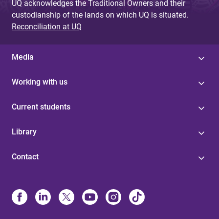
UQ acknowledges the Traditional Owners and their
custodianship of the lands on which UQ is situated.
Reconciliation at UQ
Media
Working with us
Current students
Library
Contact