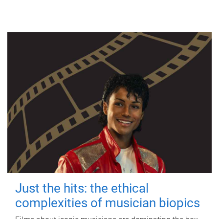
Just the hits: the ethical
complexities of musician biopics