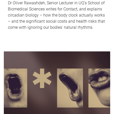
Dr Oliver Rawashdeh, Senior Lecturer in UQ's School of
Biomedical Sciences writes for Contact, and explains
circadian biology – how the body clock actually works
– and the significant social costs and health risks that
come with ignoring our bodies' natural rhythms.