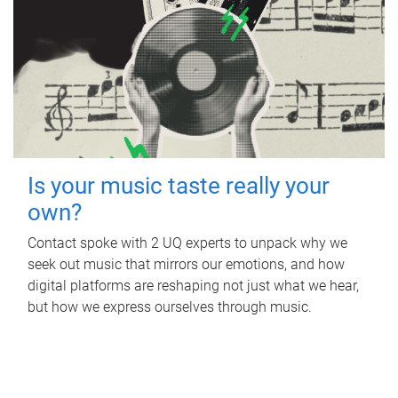
Is your music taste really your
own?
Contact spoke with 2 UQ experts to unpack why we
seek out music that mirrors our emotions, and how
digital platforms are reshaping not just what we hear,
but how we express ourselves through music.