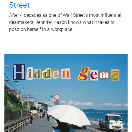
Street
After 4 decades as one of Wall Street's most influential
dealmakers, Jennifer Nason knows what it takes to
position herself in a workplace.