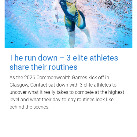
The run down – 3 elite athletes
share their routines
As the 2026 Commonwealth Games kick off in
Glasgow, Contact sat down with 3 elite athletes to
uncover what it really takes to compete at the highest
level and what their day‑to‑day routines look like
behind the scenes.