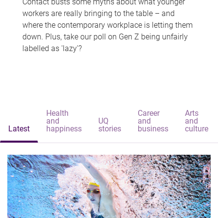
Contact busts some myths about what younger
workers are really bringing to the table – and
where the contemporary workplace is letting them
down. Plus, take our poll on Gen Z being unfairly
labelled as 'lazy'?
Health
Career
Arts
and
UQ
and
and
Latest
happiness
stories
business
culture