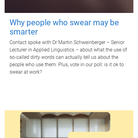
Why people who swear may be
smarter
Contact spoke with Dr Martin Schweinberger – Senior
Lecturer in Applied Linguistics – about what the use of
so-called dirty words can actually tell us about the
people who use them. Plus, vote in our poll: is it ok to
swear at work?