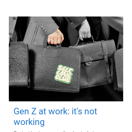
Gen Z at work: it's not
working