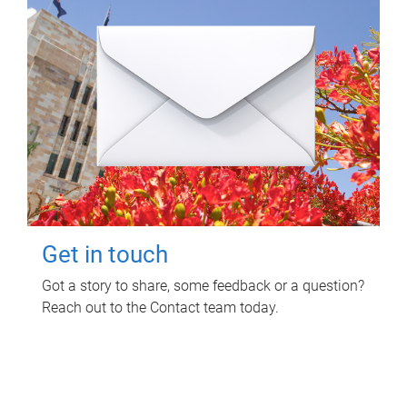
Get in touch
Got a story to share, some feedback or a question?
Reach out to the Contact team today.