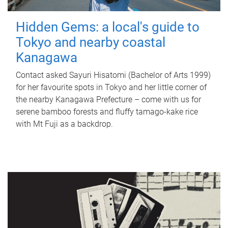
Hidden Gems: a local's guide to
Tokyo and nearby coastal
Kanagawa
Contact asked Sayuri Hisatomi (Bachelor of Arts 1999)
for her favourite spots in Tokyo and her little corner of
the nearby Kanagawa Prefecture – come with us for
serene bamboo forests and fluffy tamago-kake rice
with Mt Fuji as a backdrop.