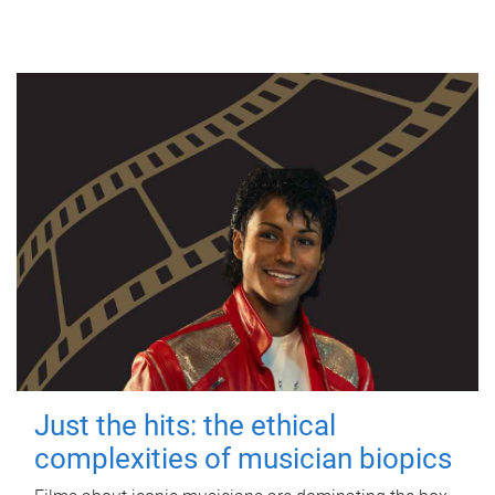
Just the hits: the ethical
complexities of musician biopics