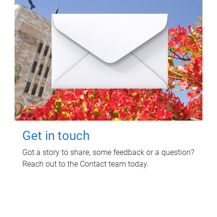
Get in touch
Got a story to share, some feedback or a question?
Reach out to the Contact team today.