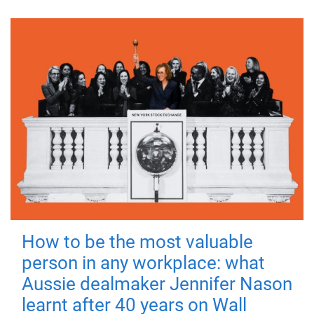
How to be the most valuable
person in any workplace: what
Aussie dealmaker Jennifer Nason
learnt after 40 years on Wall