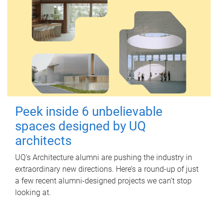
Peek inside 6 unbelievable
spaces designed by UQ
architects
UQ's Architecture alumni are pushing the industry in
extraordinary new directions. Here’s a round-up of just
a few recent alumni-designed projects we can’t stop
looking at.