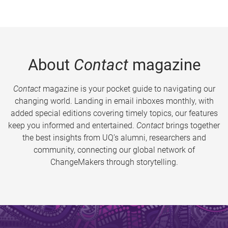
About
Contact
magazine
Contact
magazine is your pocket guide to navigating our
changing world. Landing in email inboxes monthly, with
added special editions covering timely topics, our features
keep you informed and entertained.
Contact
brings together
the best insights from UQ’s alumni, researchers and
community, connecting our global network of
ChangeMakers through storytelling.