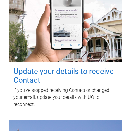
Update your details to receive
Contact
If you've stopped receiving Contact or changed
your email, update your details with UQ to
reconnect.