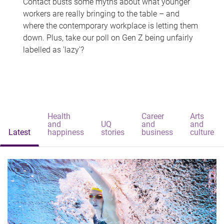
Contact busts some myths about what younger
workers are really bringing to the table – and
where the contemporary workplace is letting them
down. Plus, take our poll on Gen Z being unfairly
labelled as 'lazy'?
Health
Career
Arts
and
UQ
and
and
Latest
happiness
stories
business
culture