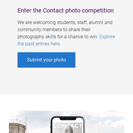
Enter the Contact photo competition
We are welcoming students, staff, alumni and
community members to share their
photography skills for a chance to win.
Explore
the past entires here
.
Submit your photo