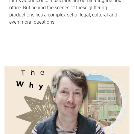
Films about iconic musicians are dominating the box
office. But behind the scenes of these glittering
productions lies a complex set of legal, cultural and
even moral questions.