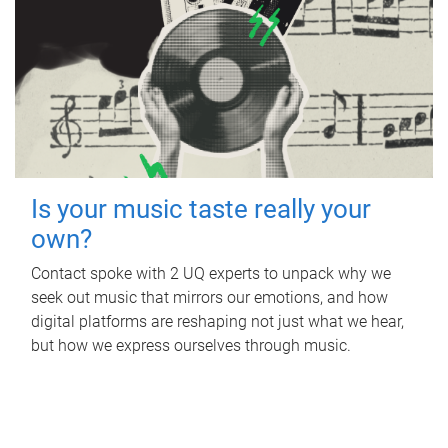
Is your music taste really your
own?
Contact spoke with 2 UQ experts to unpack why we
seek out music that mirrors our emotions, and how
digital platforms are reshaping not just what we hear,
but how we express ourselves through music.