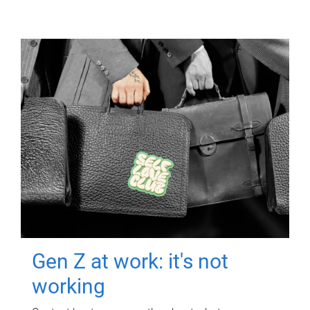
Gen Z at work: it's not
working