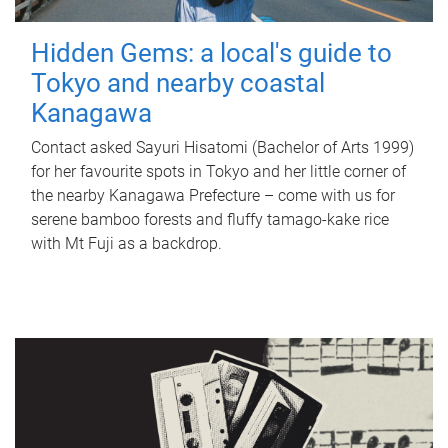
Hidden Gems: a local's guide to
Tokyo and nearby coastal
Kanagawa
Contact asked Sayuri Hisatomi (Bachelor of Arts 1999)
for her favourite spots in Tokyo and her little corner of
the nearby Kanagawa Prefecture – come with us for
serene bamboo forests and fluffy tamago-kake rice
with Mt Fuji as a backdrop.