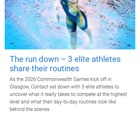
The run down – 3 elite athletes
share their routines
As the 2026 Commonwealth Games kick off in
Glasgow, Contact sat down with 3 elite athletes to
uncover what it really takes to compete at the highest
level and what their day‑to‑day routines look like
behind the scenes.