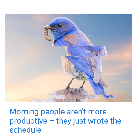
Morning people aren't more
productive – they just wrote the
schedule