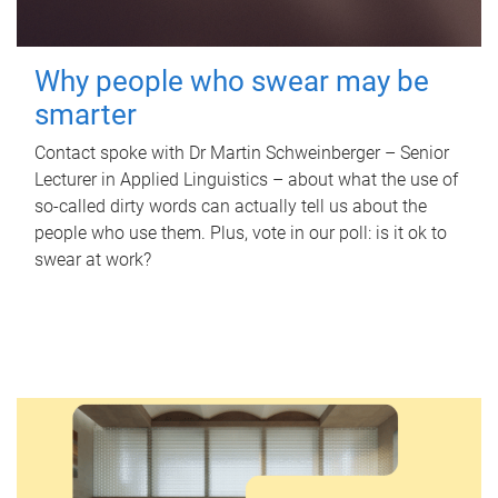
Why people who swear may be
smarter
Contact spoke with Dr Martin Schweinberger – Senior
Lecturer in Applied Linguistics – about what the use of
so-called dirty words can actually tell us about the
people who use them. Plus, vote in our poll: is it ok to
swear at work?