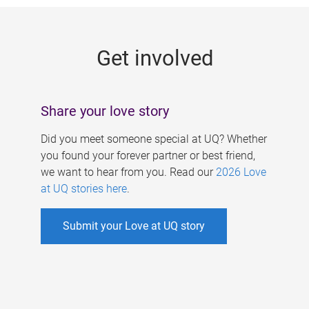
g
e
Get involved
s
Share your love story
Did you meet someone special at UQ? Whether
you found your forever partner or best friend,
we want to hear from you. Read our
2026 Love
at UQ stories here
.
Submit your Love at UQ story