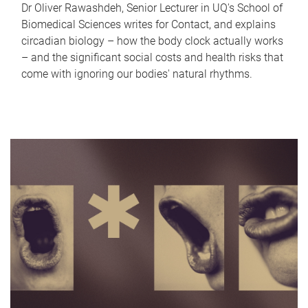
Dr Oliver Rawashdeh, Senior Lecturer in UQ's School of
Biomedical Sciences writes for Contact, and explains
circadian biology – how the body clock actually works
– and the significant social costs and health risks that
come with ignoring our bodies' natural rhythms.