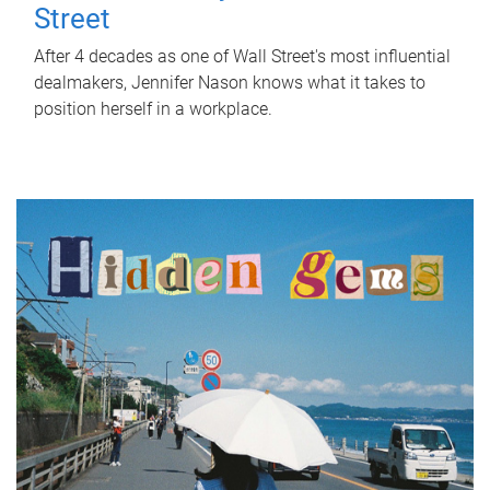
Street
After 4 decades as one of Wall Street's most influential
dealmakers, Jennifer Nason knows what it takes to
position herself in a workplace.