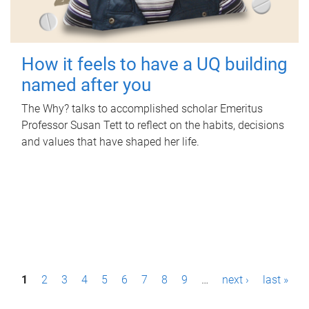
How it feels to have a UQ building
named after you
The Why? talks to accomplished scholar Emeritus
Professor Susan Tett to reflect on the habits, decisions
and values that have shaped her life.
P
1
2
3
4
5
6
7
8
9
…
next ›
last »
a