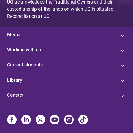
UQ acknowledges the Traditional Owners and their
custodianship of the lands on which UQ is situated.
Reconciliation at UQ
Media
Working with us
Current students
Library
Contact