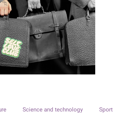
ure
Science and technology
Sport