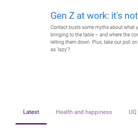
Gen Z at work: it's no
Contact busts some myths about what yo
bringing to the table – and where the c
letting them down. Plus, take our poll on
as 'lazy'?
Latest
Health and happiness
UQ 