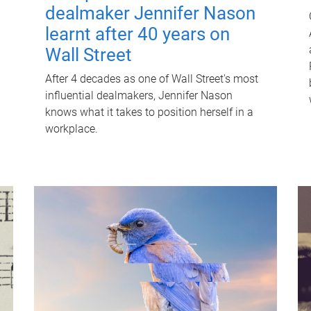
dealmaker Jennifer Nason
learnt after 40 years on
Wall Street
After 4 decades as one of Wall Street's most
influential dealmakers, Jennifer Nason
knows what it takes to position herself in a
workplace.