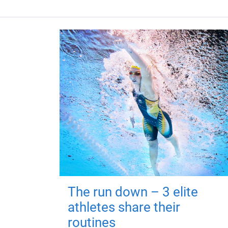
The run down – 3 elite
athletes share their
routines