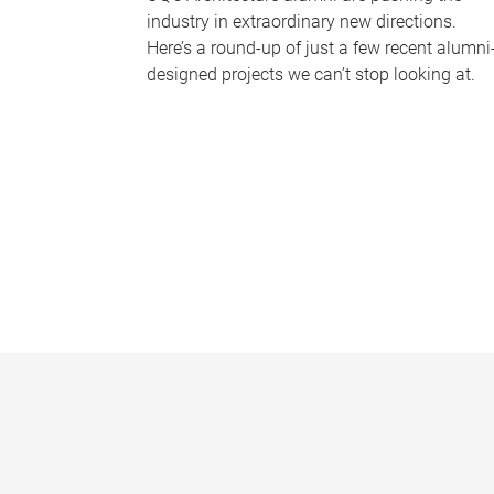
industry in extraordinary new directions.
Here’s a round-up of just a few recent alumni
designed projects we can’t stop looking at.
P
a
g
e
s