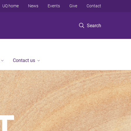
UQ home
News
Events
Give
Contact
Search
Contact us