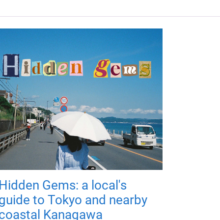
Hidden Gems: a local's
guide to Tokyo and nearby
coastal Kanagawa