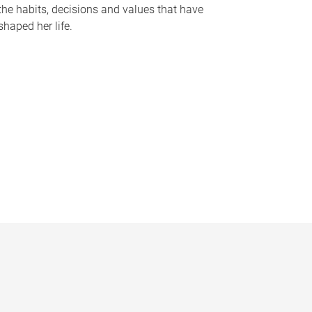
the habits, decisions and values that have
shaped her life.