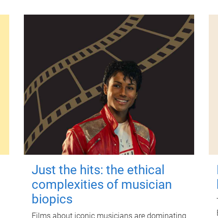
Just the hits: the ethical
complexities of musician
biopics
Films about iconic musicians are dominating