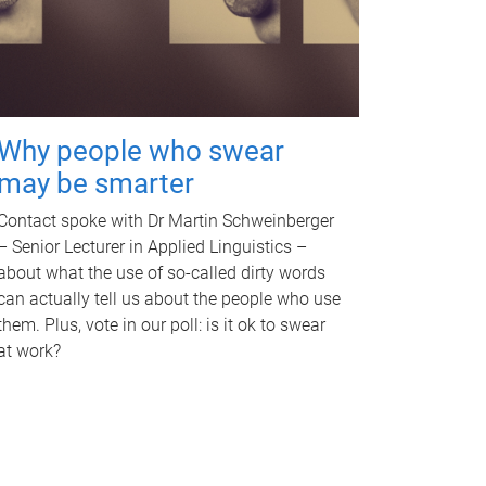
Why people who swear
may be smarter
Contact spoke with Dr Martin Schweinberger
– Senior Lecturer in Applied Linguistics –
about what the use of so-called dirty words
can actually tell us about the people who use
them. Plus, vote in our poll: is it ok to swear
at work?