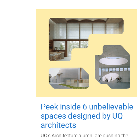
Peek inside 6 unbelievable
spaces designed by UQ
architects
UQ's Architecture alumni are pushing the