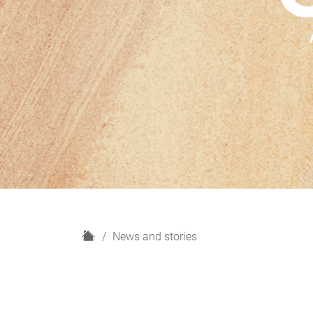
H
News and stories
o
m
e