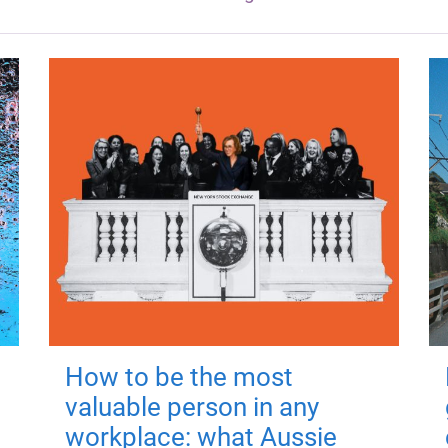
How to be the most
valuable person in any
workplace: what Aussie