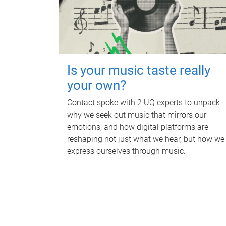
Is your music taste really
your own?
Contact spoke with 2 UQ experts to unpack
why we seek out music that mirrors our
emotions, and how digital platforms are
reshaping not just what we hear, but how we
express ourselves through music.