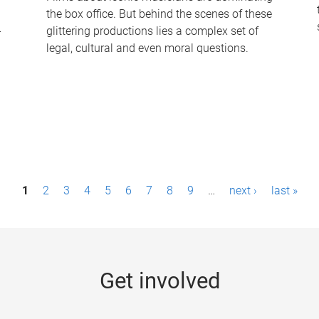
the box office. But behind the scenes of these
-
glittering productions lies a complex set of
legal, cultural and even moral questions.
1
2
3
4
5
6
7
8
9
…
next ›
last »
Get involved