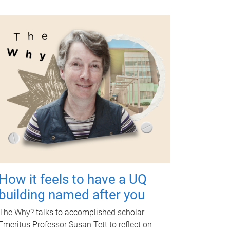
How it feels to have a UQ
building named after you
The Why? talks to accomplished scholar
Emeritus Professor Susan Tett to reflect on