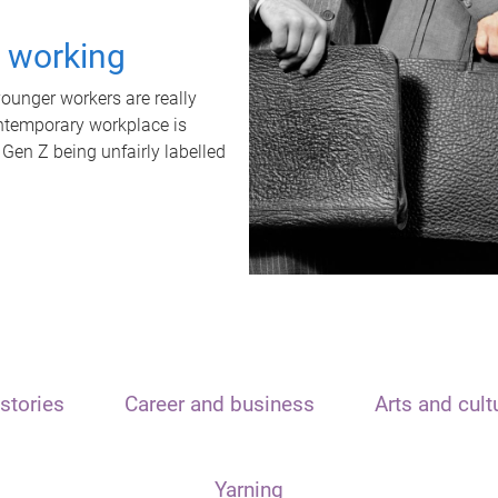
t working
unger workers are really
ontemporary workplace is
 Gen Z being unfairly labelled
stories
Career and business
Arts and cult
Yarning