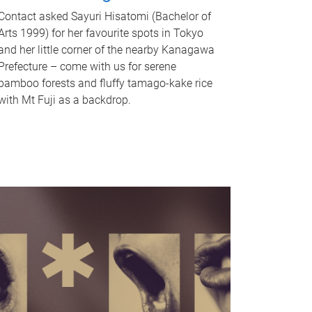
Contact asked Sayuri Hisatomi (Bachelor of
Arts 1999) for her favourite spots in Tokyo
and her little corner of the nearby Kanagawa
Prefecture – come with us for serene
bamboo forests and fluffy tamago-kake rice
with Mt Fuji as a backdrop.