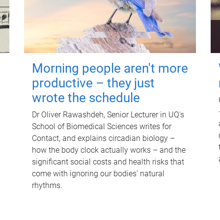
Morning people aren't more
productive – they just
wrote the schedule
Dr Oliver Rawashdeh, Senior Lecturer in UQ's
School of Biomedical Sciences writes for
Contact, and explains circadian biology –
how the body clock actually works – and the
significant social costs and health risks that
come with ignoring our bodies' natural
rhythms.