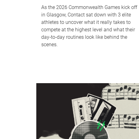
As the 2026 Commonwealth Games kick off
in Glasgow, Contact sat down with 3 elite
athletes to uncover what it really takes to
compete at the highest level and what their
day‑to‑day routines look like behind the
scenes.