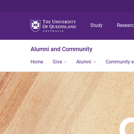
Study
Resear
Alumni and Community
Home
Give
Alumni
Community 