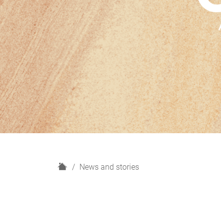
H
News and stories
o
m
e