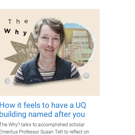
How it feels to have a UQ
building named after you
The Why? talks to accomplished scholar
Emeritus Professor Susan Tett to reflect on