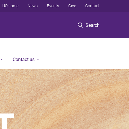
UQ home
News
Events
Give
Contact
Search
Contact us