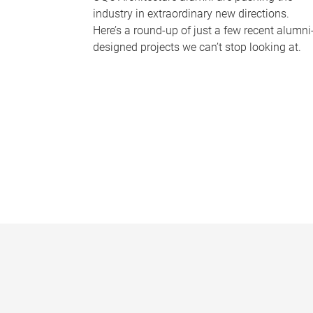
industry in extraordinary new directions.
Here’s a round-up of just a few recent alumni
designed projects we can’t stop looking at.
P
a
g
e
s