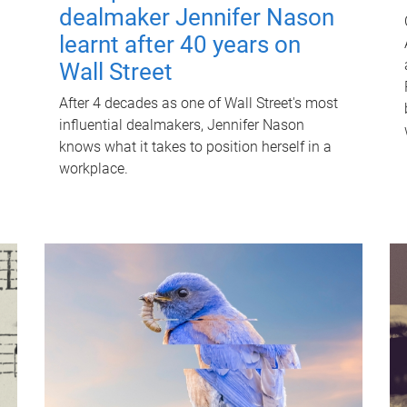
dealmaker Jennifer Nason
learnt after 40 years on
Wall Street
After 4 decades as one of Wall Street's most
influential dealmakers, Jennifer Nason
knows what it takes to position herself in a
workplace.