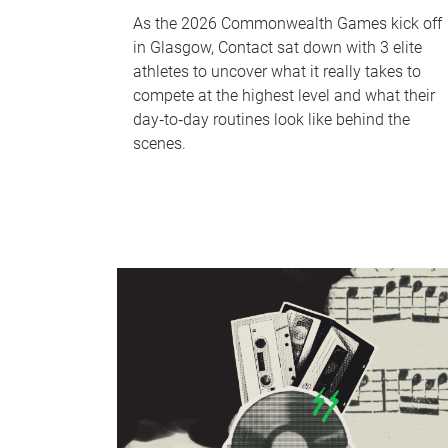
As the 2026 Commonwealth Games kick off
in Glasgow, Contact sat down with 3 elite
athletes to uncover what it really takes to
compete at the highest level and what their
day‑to‑day routines look like behind the
scenes.