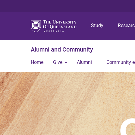
Study
Resear
Alumni and Community
Home
Give
Alumni
Community 