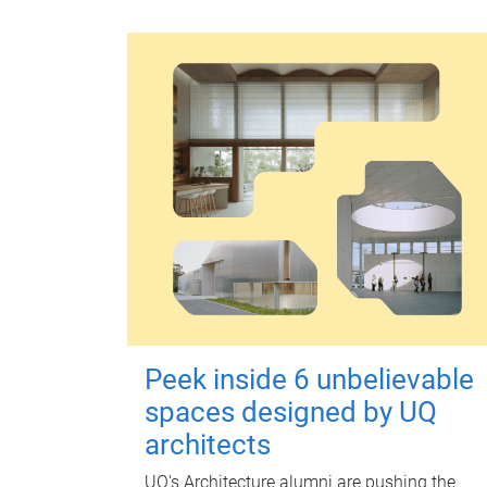
Peek inside 6 unbelievable
spaces designed by UQ
architects
UQ's Architecture alumni are pushing the