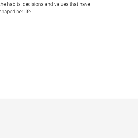
the habits, decisions and values that have
shaped her life.