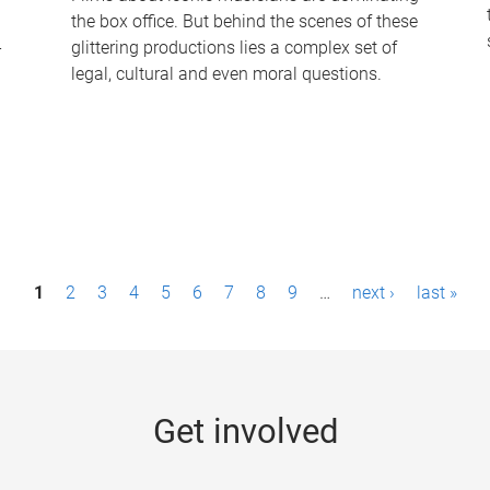
the box office. But behind the scenes of these
-
glittering productions lies a complex set of
legal, cultural and even moral questions.
1
2
3
4
5
6
7
8
9
…
next ›
last »
Get involved