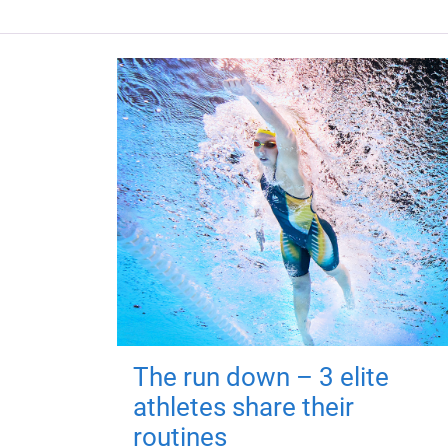
The run down – 3 elite
athletes share their
routines