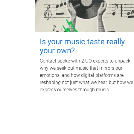
Is your music taste really
your own?
Contact spoke with 2 UQ experts to unpack
why we seek out music that mirrors our
emotions, and how digital platforms are
reshaping not just what we hear, but how we
express ourselves through music.