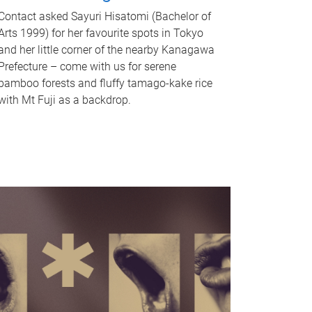
Contact asked Sayuri Hisatomi (Bachelor of
Arts 1999) for her favourite spots in Tokyo
and her little corner of the nearby Kanagawa
Prefecture – come with us for serene
bamboo forests and fluffy tamago-kake rice
with Mt Fuji as a backdrop.