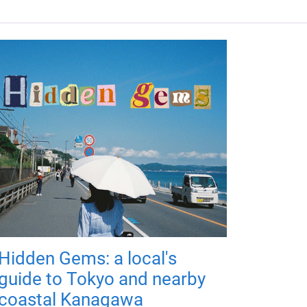
Hidden Gems: a local's
guide to Tokyo and nearby
coastal Kanagawa