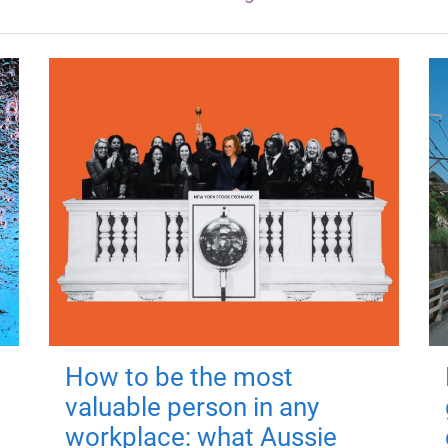
How to be the most
valuable person in any
workplace: what Aussie