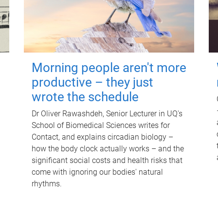
Morning people aren't more
productive – they just
wrote the schedule
Dr Oliver Rawashdeh, Senior Lecturer in UQ's
School of Biomedical Sciences writes for
Contact, and explains circadian biology –
how the body clock actually works – and the
significant social costs and health risks that
come with ignoring our bodies' natural
rhythms.