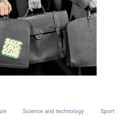
ure
Science and technology
Sport