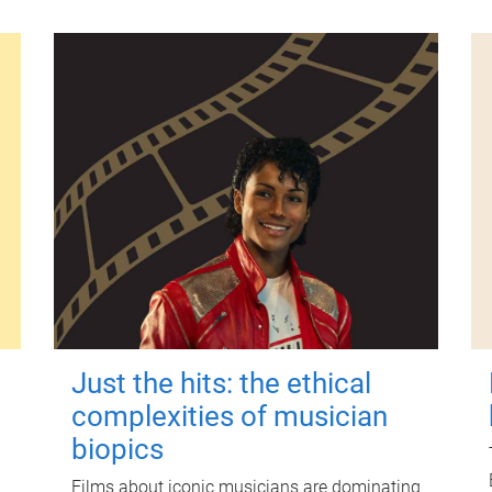
Just the hits: the ethical
complexities of musician
biopics
Films about iconic musicians are dominating