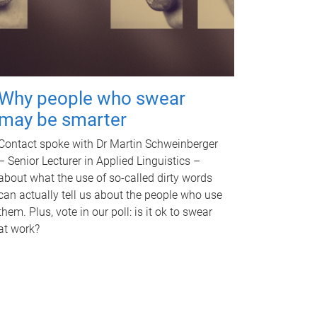
Why people who swear
may be smarter
Contact spoke with Dr Martin Schweinberger
– Senior Lecturer in Applied Linguistics –
about what the use of so-called dirty words
can actually tell us about the people who use
them. Plus, vote in our poll: is it ok to swear
at work?