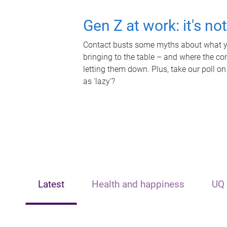
Gen Z at work: it's no
Contact busts some myths about what yo
bringing to the table – and where the c
letting them down. Plus, take our poll on
as 'lazy'?
Latest
Health and happiness
UQ 