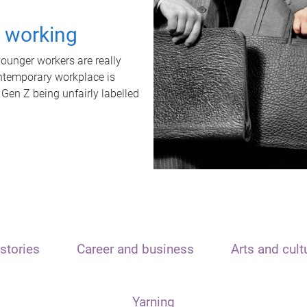
t working
unger workers are really
ontemporary workplace is
 Gen Z being unfairly labelled
stories
Career and business
Arts and cult
Yarning