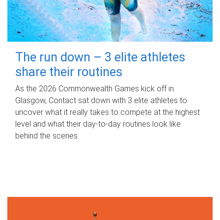
The run down – 3 elite athletes
share their routines
As the 2026 Commonwealth Games kick off in
Glasgow, Contact sat down with 3 elite athletes to
uncover what it really takes to compete at the highest
level and what their day‑to‑day routines look like
behind the scenes.