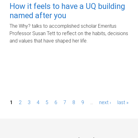
How it feels to have a UQ building
named after you
The Why? talks to accomplished scholar Emeritus
Professor Susan Tett to reflect on the habits, decisions
and values that have shaped her life.
P
1
2
3
4
5
6
7
8
9
…
next ›
last »
a
g
e