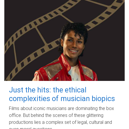
Just the hits: the ethical
complexities of musician biopics
Films about iconic musicians are dominating the box
office. But behind the scenes of these glittering
productions lies a complex set of legal, cultural and