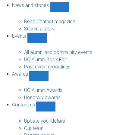
navigation
News and stories
Show
News
and
Read Contact magazine
stories
Submit a story
sub-
Events
navigation
Show
Events
sub-
All alumni and community events
navigation
UQ Alumni Book Fair
Past event recordings
Awards
Show
Awards
sub-
UQ Alumni Awards
navigation
Honorary awards
Contact us
Show
Contact
us
Update your details
sub-
Our team
navigation