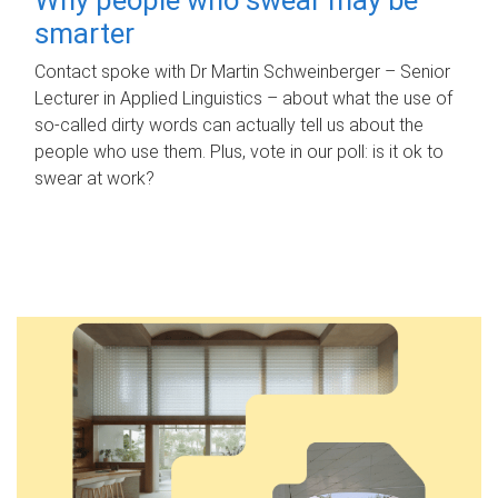
smarter
Contact spoke with Dr Martin Schweinberger – Senior
Lecturer in Applied Linguistics – about what the use of
so-called dirty words can actually tell us about the
people who use them. Plus, vote in our poll: is it ok to
swear at work?