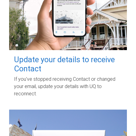
Update your details to receive
Contact
If you've stopped receiving Contact or changed
your email, update your details with UQ to
reconnect.