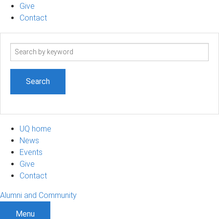
Give
Contact
Search
term
UQ home
News
Events
Give
Contact
Alumni and Community
Menu