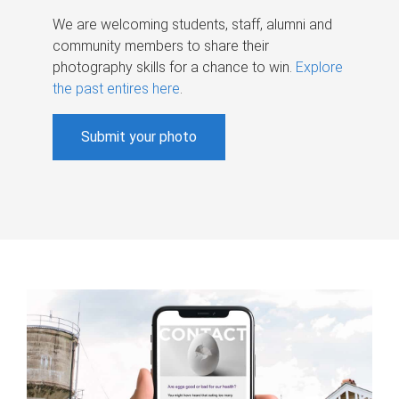
We are welcoming students, staff, alumni and
community members to share their
photography skills for a chance to win.
Explore
the past entires here
.
Submit your photo