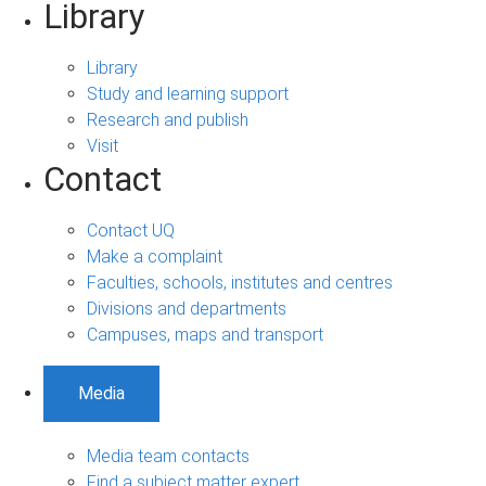
Library
Library
Study and learning support
Research and publish
Visit
Contact
Contact UQ
Make a complaint
Faculties, schools, institutes and centres
Divisions and departments
Campuses, maps and transport
Media
Media team contacts
Find a subject matter expert