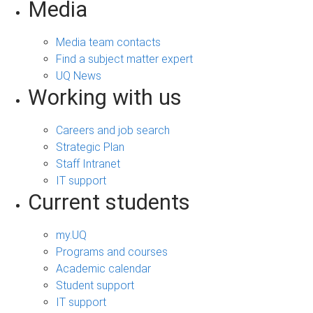
Media
Media team contacts
Find a subject matter expert
UQ News
Working with us
Careers and job search
Strategic Plan
Staff Intranet
IT support
Current students
my.UQ
Programs and courses
Academic calendar
Student support
IT support