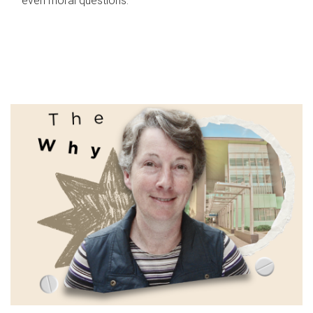
even moral questions.