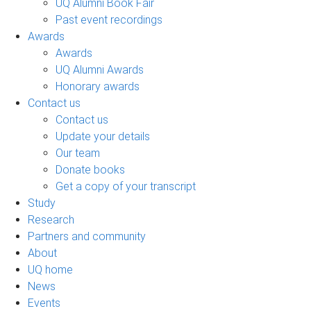
UQ Alumni Book Fair
Past event recordings
Awards
Awards
UQ Alumni Awards
Honorary awards
Contact us
Contact us
Update your details
Our team
Donate books
Get a copy of your transcript
Study
Research
Partners and community
About
UQ home
News
Events