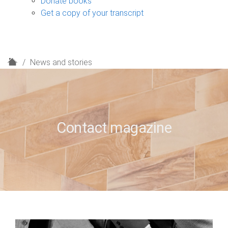
Donate books
Get a copy of your transcript
H
News and stories
o
m
e
Contact magazine