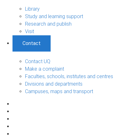
Library
Study and learning support
Research and publish
Visit
Contact
Contact UQ
Make a complaint
Faculties, schools, institutes and centres
Divisions and departments
Campuses, maps and transport