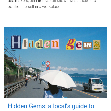
dealmakers, Jennifer Nason knows what it takes to
position herself in a workplace.
Hidden Gems: a local's guide to