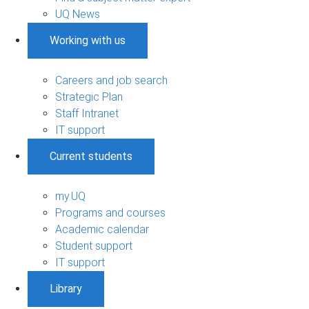
UQ News
Working with us
Careers and job search
Strategic Plan
Staff Intranet
IT support
Current students
my.UQ
Programs and courses
Academic calendar
Student support
IT support
Library