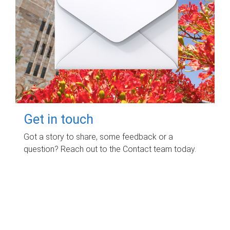
Get in touch
Got a story to share, some feedback or a
question? Reach out to the Contact team today.