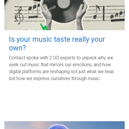
Is your music taste really your
own?
Contact spoke with 2 UQ experts to unpack why we
seek out music that mirrors our emotions, and how
digital platforms are reshaping not just what we hear,
but how we express ourselves through music.