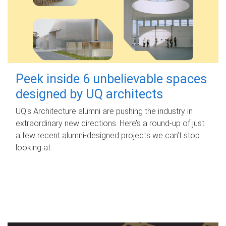
Peek inside 6 unbelievable spaces
designed by UQ architects
UQ's Architecture alumni are pushing the industry in
extraordinary new directions. Here’s a round-up of just
a few recent alumni-designed projects we can’t stop
looking at.