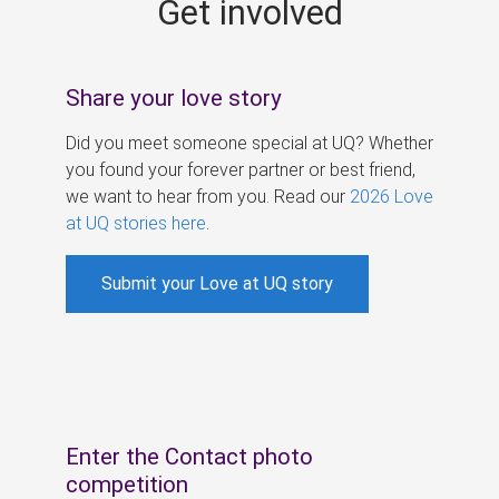
Get involved
s
Share your love story
Did you meet someone special at UQ? Whether
you found your forever partner or best friend,
we want to hear from you. Read our
2026 Love
at UQ stories here
.
Submit your Love at UQ story
Enter the Contact photo
competition