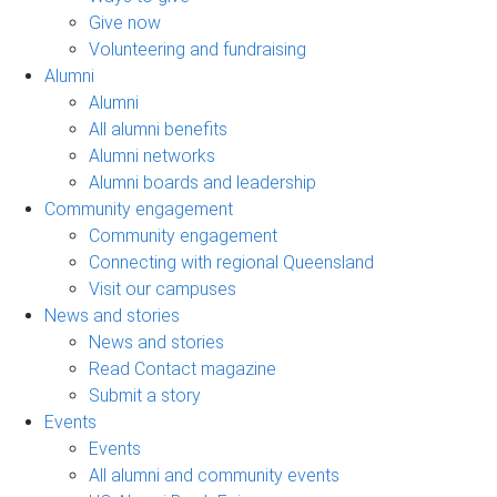
Give now
Volunteering and fundraising
Alumni
Alumni
All alumni benefits
Alumni networks
Alumni boards and leadership
Community engagement
Community engagement
Connecting with regional Queensland
Visit our campuses
News and stories
News and stories
Read Contact magazine
Submit a story
Events
Events
All alumni and community events