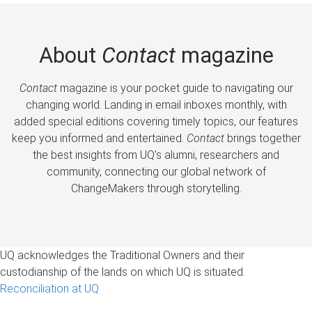
About
Contact
magazine
Contact
magazine is your pocket guide to navigating our
changing world. Landing in email inboxes monthly, with
added special editions covering timely topics, our features
keep you informed and entertained.
Contact
brings together
the best insights from UQ’s alumni, researchers and
community, connecting our global network of
ChangeMakers through storytelling.
UQ acknowledges the Traditional Owners and their
custodianship of the lands on which UQ is situated.
Reconciliation at UQ