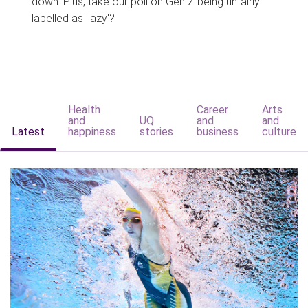
down. Plus, take our poll on Gen Z being unfairly
labelled as 'lazy'?
Health
Career
Arts
and
UQ
and
and
Latest
happiness
stories
business
culture