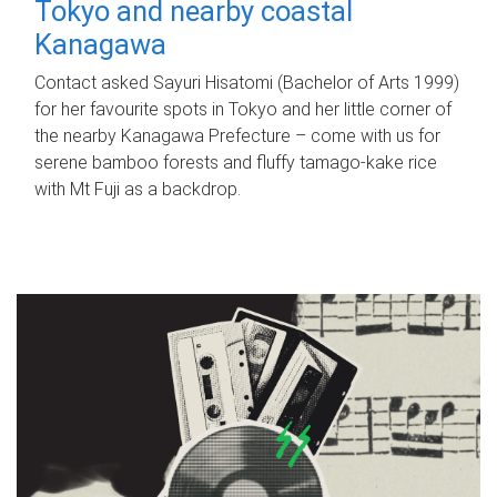
Tokyo and nearby coastal
Kanagawa
Contact asked Sayuri Hisatomi (Bachelor of Arts 1999)
for her favourite spots in Tokyo and her little corner of
the nearby Kanagawa Prefecture – come with us for
serene bamboo forests and fluffy tamago-kake rice
with Mt Fuji as a backdrop.