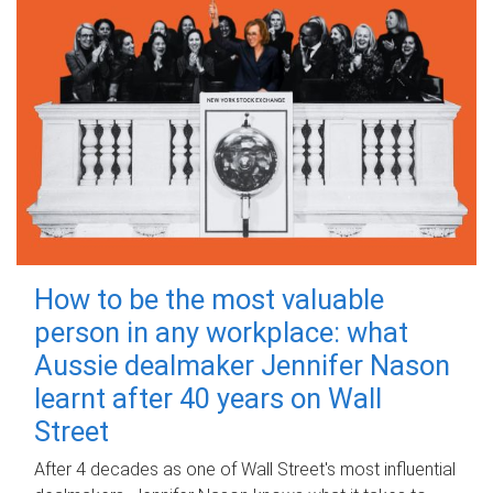
How to be the most valuable
person in any workplace: what
Aussie dealmaker Jennifer Nason
learnt after 40 years on Wall
Street
After 4 decades as one of Wall Street's most influential