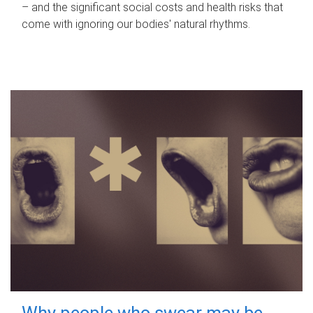
– and the significant social costs and health risks that
come with ignoring our bodies' natural rhythms.
Why people who swear may be