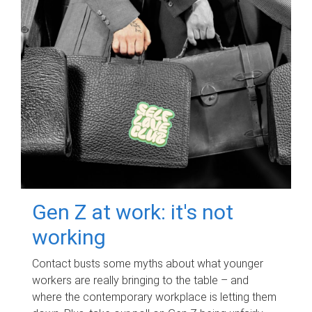
Gen Z at work: it's not
working
Contact busts some myths about what younger
workers are really bringing to the table – and
where the contemporary workplace is letting them