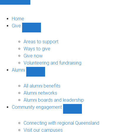
Home
Give
Show
Give
sub-
Areas to support
navigation
Ways to give
Give now
Volunteering and fundraising
Alumni
Show
Alumni
sub-
All alumni benefits
navigation
Alumni networks
Alumni boards and leadership
Community engagement
Show
Community
engagement
Connecting with regional Queensland
sub-
Visit our campuses