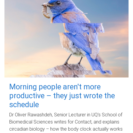
Morning people aren't more
productive – they just wrote the
schedule
Dr Oliver Rawashdeh, Senior Lecturer in UQ's School of
Biomedical Sciences writes for Contact, and explains
circadian biology – how the body clock actually works