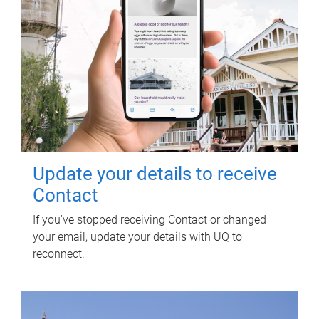
Update your details to receive
Contact
If you've stopped receiving Contact or changed
your email, update your details with UQ to
reconnect.