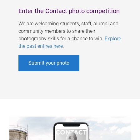
Enter the Contact photo competition
We are welcoming students, staff, alumni and
community members to share their
photography skills for a chance to win.
Explore
the past entires here
.
Submit your photo