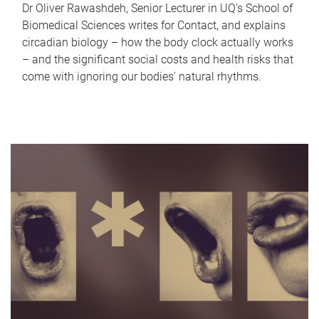
Dr Oliver Rawashdeh, Senior Lecturer in UQ's School of
Biomedical Sciences writes for Contact, and explains
circadian biology – how the body clock actually works
– and the significant social costs and health risks that
come with ignoring our bodies' natural rhythms.