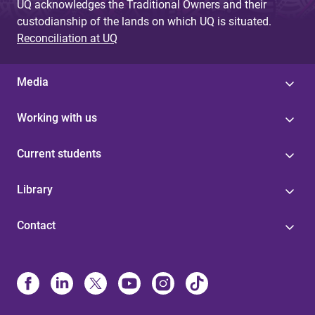
UQ acknowledges the Traditional Owners and their
custodianship of the lands on which UQ is situated.
Reconciliation at UQ
Media
Working with us
Current students
Library
Contact