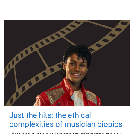
Just the hits: the ethical
complexities of musician biopics