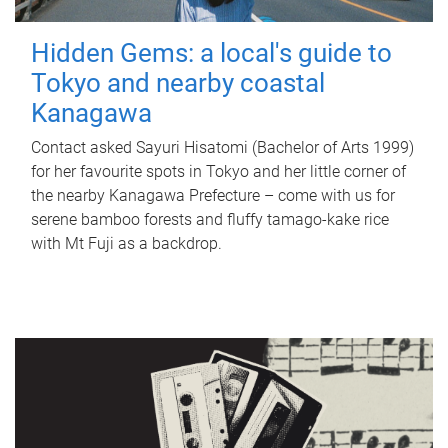
Hidden Gems: a local's guide to
Tokyo and nearby coastal
Kanagawa
Contact asked Sayuri Hisatomi (Bachelor of Arts 1999)
for her favourite spots in Tokyo and her little corner of
the nearby Kanagawa Prefecture – come with us for
serene bamboo forests and fluffy tamago-kake rice
with Mt Fuji as a backdrop.