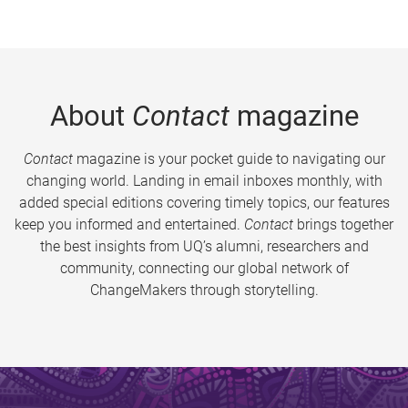
About
Contact
magazine
Contact
magazine is your pocket guide to navigating our
changing world. Landing in email inboxes monthly, with
added special editions covering timely topics, our features
keep you informed and entertained.
Contact
brings together
the best insights from UQ’s alumni, researchers and
community, connecting our global network of
ChangeMakers through storytelling.