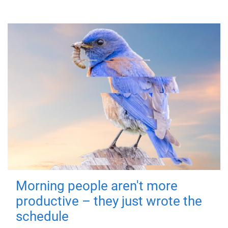
Morning people aren't more
productive – they just wrote the
schedule