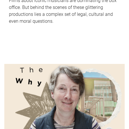
Films about iconic musicians are dominating the box
office. But behind the scenes of these glittering
productions lies a complex set of legal, cultural and
even moral questions.