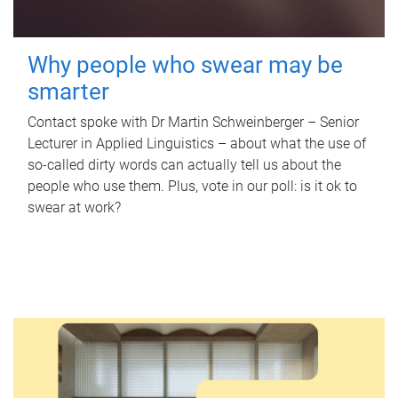
Why people who swear may be
smarter
Contact spoke with Dr Martin Schweinberger – Senior
Lecturer in Applied Linguistics – about what the use of
so-called dirty words can actually tell us about the
people who use them. Plus, vote in our poll: is it ok to
swear at work?