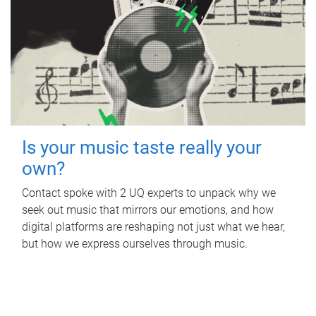
Is your music taste really your
own?
Contact spoke with 2 UQ experts to unpack why we
seek out music that mirrors our emotions, and how
digital platforms are reshaping not just what we hear,
but how we express ourselves through music.