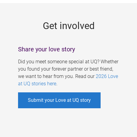
g
e
Get involved
s
Share your love story
Did you meet someone special at UQ? Whether
you found your forever partner or best friend,
we want to hear from you. Read our
2026 Love
at UQ stories here
.
Submit your Love at UQ story