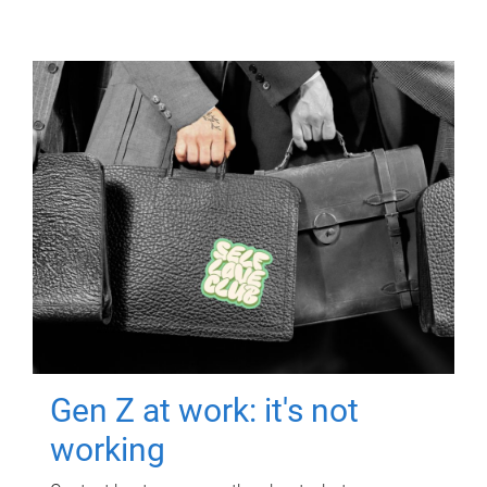
Gen Z at work: it's not
working