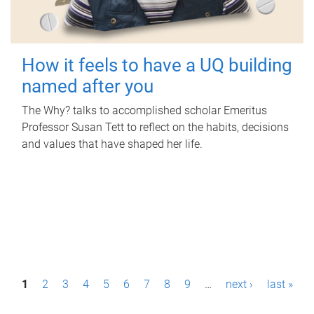
How it feels to have a UQ building
named after you
The Why? talks to accomplished scholar Emeritus
Professor Susan Tett to reflect on the habits, decisions
and values that have shaped her life.
P
1
2
3
4
5
6
7
8
9
…
next ›
last »
a