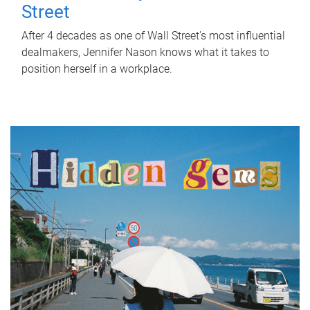
Street
After 4 decades as one of Wall Street's most influential
dealmakers, Jennifer Nason knows what it takes to
position herself in a workplace.