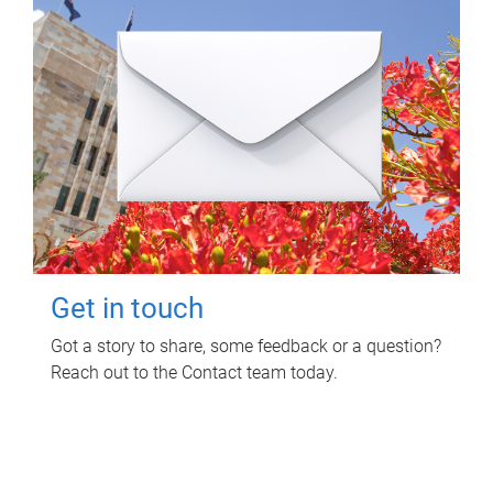
Get in touch
Got a story to share, some feedback or a question?
Reach out to the Contact team today.