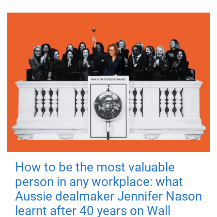
How to be the most valuable
person in any workplace: what
Aussie dealmaker Jennifer Nason
learnt after 40 years on Wall