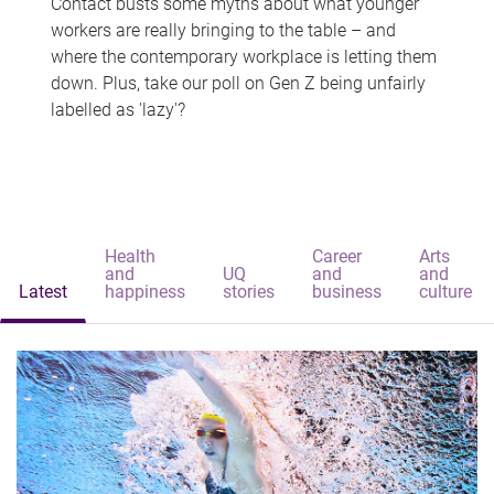
Contact busts some myths about what younger
workers are really bringing to the table – and
where the contemporary workplace is letting them
down. Plus, take our poll on Gen Z being unfairly
labelled as 'lazy'?
Health
Career
Arts
and
UQ
and
and
Latest
happiness
stories
business
culture