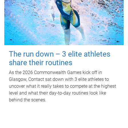
The run down – 3 elite athletes
share their routines
As the 2026 Commonwealth Games kick off in
Glasgow, Contact sat down with 3 elite athletes to
uncover what it really takes to compete at the highest
level and what their day‑to‑day routines look like
behind the scenes.