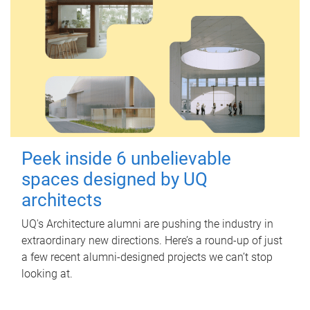
Peek inside 6 unbelievable
spaces designed by UQ
architects
UQ's Architecture alumni are pushing the industry in
extraordinary new directions. Here’s a round-up of just
a few recent alumni-designed projects we can’t stop
looking at.