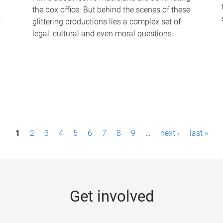
the box office. But behind the scenes of these
-
glittering productions lies a complex set of
legal, cultural and even moral questions.
1
2
3
4
5
6
7
8
9
…
next ›
last »
Get involved