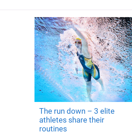
The run down – 3 elite
athletes share their
routines