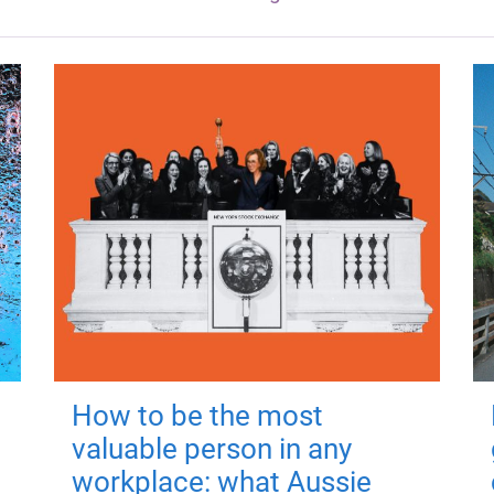
How to be the most
valuable person in any
workplace: what Aussie