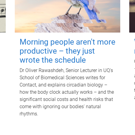
Morning people aren't more
productive – they just
wrote the schedule
Dr Oliver Rawashdeh, Senior Lecturer in UQ's
School of Biomedical Sciences writes for
Contact, and explains circadian biology –
how the body clock actually works – and the
significant social costs and health risks that
come with ignoring our bodies' natural
rhythms.