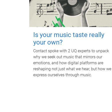
Is your music taste really
your own?
Contact spoke with 2 UQ experts to unpack
why we seek out music that mirrors our
emotions, and how digital platforms are
reshaping not just what we hear, but how we
express ourselves through music.