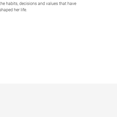
the habits, decisions and values that have
shaped her life.