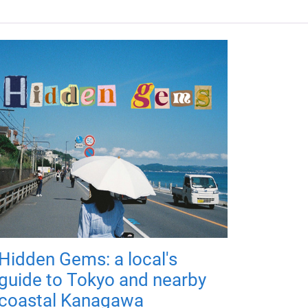
Hidden Gems: a local's
guide to Tokyo and nearby
coastal Kanagawa