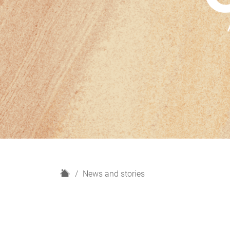
H
News and stories
o
m
e