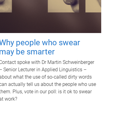
Why people who swear
may be smarter
Contact spoke with Dr Martin Schweinberger
– Senior Lecturer in Applied Linguistics –
about what the use of so-called dirty words
can actually tell us about the people who use
them. Plus, vote in our poll: is it ok to swear
at work?