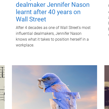
dealmaker Jennifer Nason
learnt after 40 years on
Wall Street
After 4 decades as one of Wall Street's most
influential dealmakers, Jennifer Nason
knows what it takes to position herself in a
workplace.