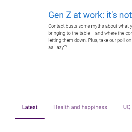
Gen Z at work: it's no
Contact busts some myths about what yo
bringing to the table – and where the c
letting them down. Plus, take our poll on
as 'lazy'?
Latest
Health and happiness
UQ 