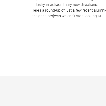
industry in extraordinary new directions.
Here’s a round-up of just a few recent alumni
designed projects we can’t stop looking at.
P
a
g
e
s