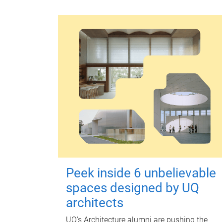
Peek inside 6 unbelievable
spaces designed by UQ
architects
UQ's Architecture alumni are pushing the