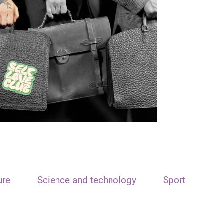
ure
Science and technology
Sport