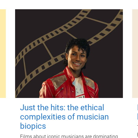
Just the hits: the ethical
complexities of musician
biopics
Films about iconic musicians are dominating