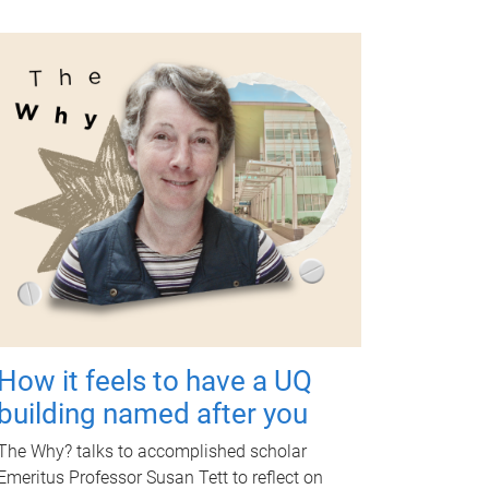
How it feels to have a UQ
building named after you
The Why? talks to accomplished scholar
Emeritus Professor Susan Tett to reflect on