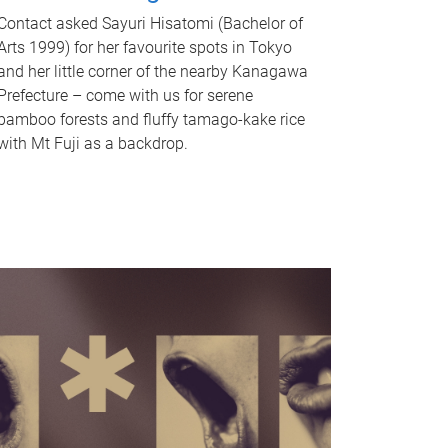
Contact asked Sayuri Hisatomi (Bachelor of
Arts 1999) for her favourite spots in Tokyo
and her little corner of the nearby Kanagawa
Prefecture – come with us for serene
bamboo forests and fluffy tamago-kake rice
with Mt Fuji as a backdrop.