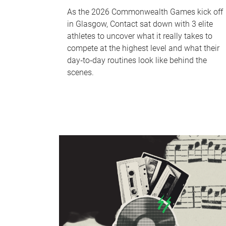
As the 2026 Commonwealth Games kick off
in Glasgow, Contact sat down with 3 elite
athletes to uncover what it really takes to
compete at the highest level and what their
day‑to‑day routines look like behind the
scenes.