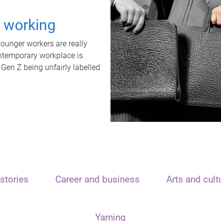
t working
unger workers are really
ontemporary workplace is
 Gen Z being unfairly labelled
stories
Career and business
Arts and cult
Yarning