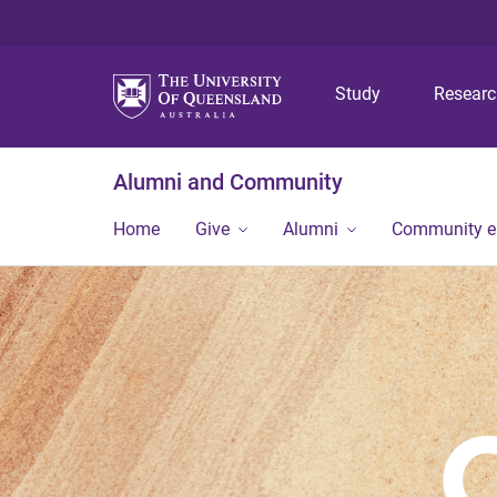
Study
Resear
Alumni and Community
Home
Give
Alumni
Community 