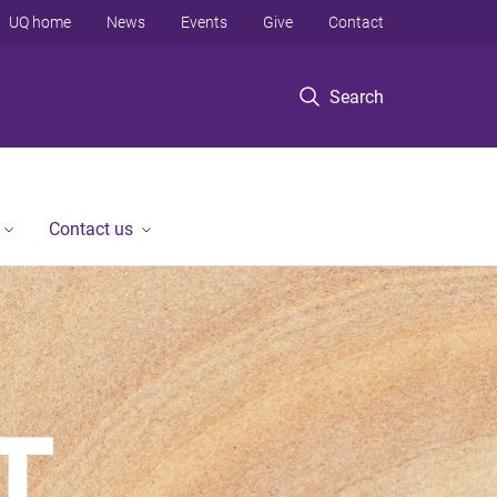
UQ home
News
Events
Give
Contact
Search
Contact us