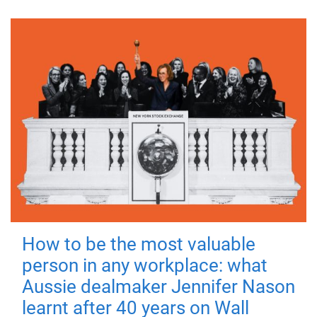
How to be the most valuable
person in any workplace: what
Aussie dealmaker Jennifer Nason
learnt after 40 years on Wall