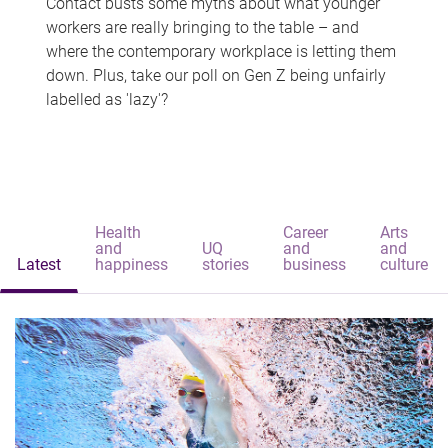
Contact busts some myths about what younger
workers are really bringing to the table – and
where the contemporary workplace is letting them
down. Plus, take our poll on Gen Z being unfairly
labelled as 'lazy'?
Health
Career
Arts
and
UQ
and
and
Latest
happiness
stories
business
culture