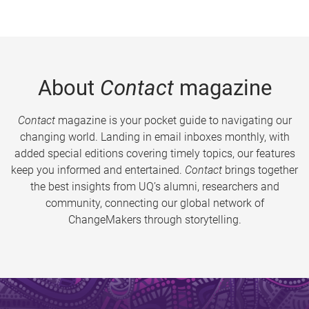
About
Contact
magazine
Contact
magazine is your pocket guide to navigating our
changing world. Landing in email inboxes monthly, with
added special editions covering timely topics, our features
keep you informed and entertained.
Contact
brings together
the best insights from UQ’s alumni, researchers and
community, connecting our global network of
ChangeMakers through storytelling.