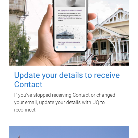
Update your details to receive
Contact
If you've stopped receiving Contact or changed
your email, update your details with UQ to
reconnect.