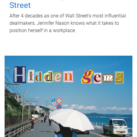
Street
After 4 decades as one of Wall Street's most influential
dealmakers, Jennifer Nason knows what it takes to
position herself in a workplace.