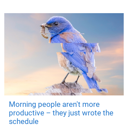
Morning people aren't more
productive – they just wrote the
schedule