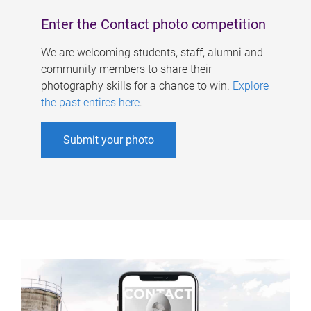
Enter the Contact photo competition
We are welcoming students, staff, alumni and
community members to share their
photography skills for a chance to win.
Explore
the past entires here
.
Submit your photo