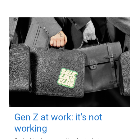
Gen Z at work: it's not
working