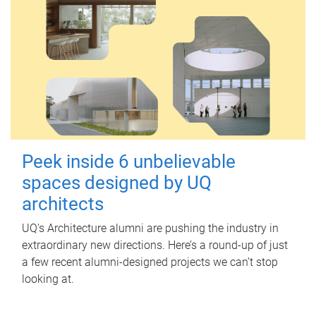
Peek inside 6 unbelievable
spaces designed by UQ
architects
UQ's Architecture alumni are pushing the industry in
extraordinary new directions. Here’s a round-up of just
a few recent alumni-designed projects we can’t stop
looking at.