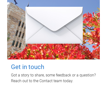
Get in touch
Got a story to share, some feedback or a question?
Reach out to the Contact team today.