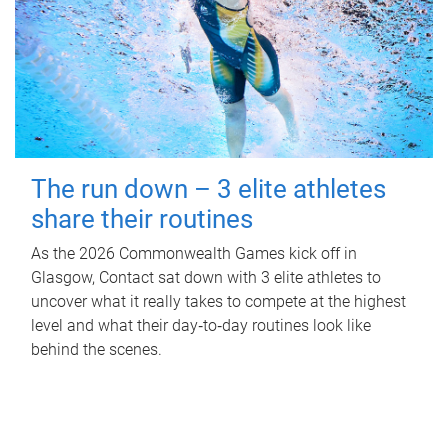
The run down – 3 elite athletes
share their routines
As the 2026 Commonwealth Games kick off in
Glasgow, Contact sat down with 3 elite athletes to
uncover what it really takes to compete at the highest
level and what their day‑to‑day routines look like
behind the scenes.