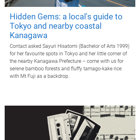
Hidden Gems: a local's guide to
Tokyo and nearby coastal
Kanagawa
Contact asked Sayuri Hisatomi (Bachelor of Arts 1999)
for her favourite spots in Tokyo and her little corner of
the nearby Kanagawa Prefecture – come with us for
serene bamboo forests and fluffy tamago-kake rice
with Mt Fuji as a backdrop.