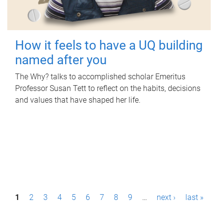
How it feels to have a UQ building
named after you
The Why? talks to accomplished scholar Emeritus
Professor Susan Tett to reflect on the habits, decisions
and values that have shaped her life.
P
1
2
3
4
5
6
7
8
9
…
next ›
last »
a