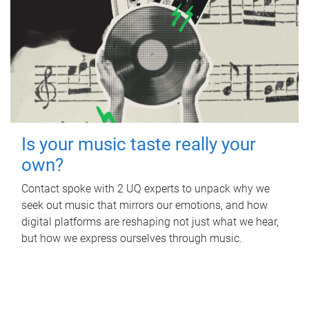
Is your music taste really your
own?
Contact spoke with 2 UQ experts to unpack why we
seek out music that mirrors our emotions, and how
digital platforms are reshaping not just what we hear,
but how we express ourselves through music.