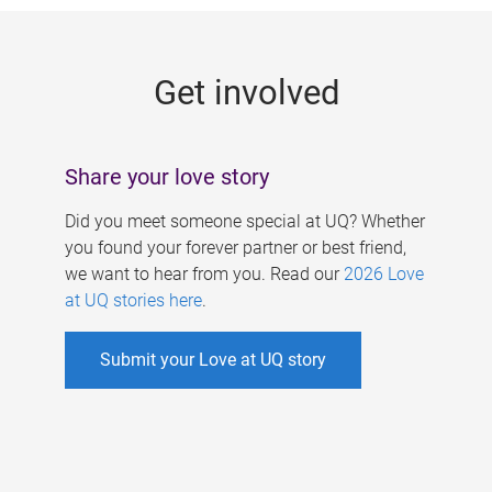
g
e
Get involved
s
Share your love story
Did you meet someone special at UQ? Whether
you found your forever partner or best friend,
we want to hear from you. Read our
2026 Love
at UQ stories here
.
Submit your Love at UQ story