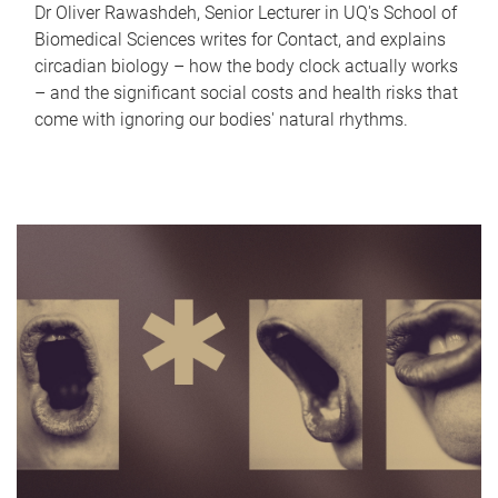
Dr Oliver Rawashdeh, Senior Lecturer in UQ's School of
Biomedical Sciences writes for Contact, and explains
circadian biology – how the body clock actually works
– and the significant social costs and health risks that
come with ignoring our bodies' natural rhythms.