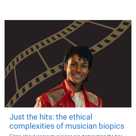
Just the hits: the ethical
complexities of musician biopics