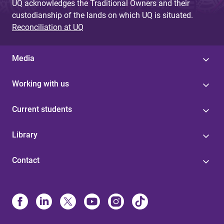
UQ acknowledges the Traditional Owners and their
custodianship of the lands on which UQ is situated.
Reconciliation at UQ
Media
Working with us
Current students
Library
Contact