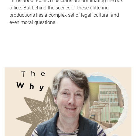
Films about iconic musicians are dominating the box
office. But behind the scenes of these glittering
productions lies a complex set of legal, cultural and
even moral questions.