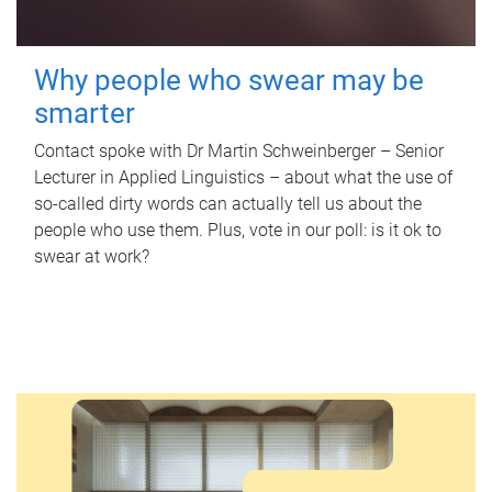
Why people who swear may be
smarter
Contact spoke with Dr Martin Schweinberger – Senior
Lecturer in Applied Linguistics – about what the use of
so-called dirty words can actually tell us about the
people who use them. Plus, vote in our poll: is it ok to
swear at work?