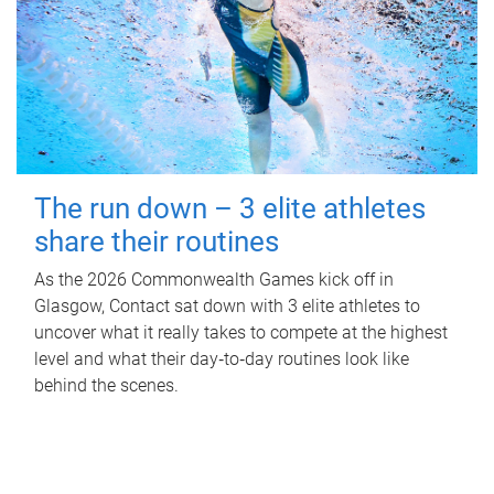
The run down – 3 elite athletes
share their routines
As the 2026 Commonwealth Games kick off in
Glasgow, Contact sat down with 3 elite athletes to
uncover what it really takes to compete at the highest
level and what their day‑to‑day routines look like
behind the scenes.