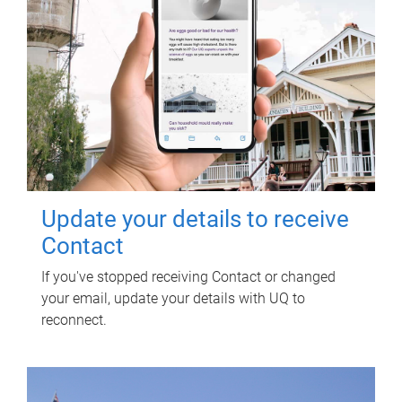
Update your details to receive
Contact
If you've stopped receiving Contact or changed
your email, update your details with UQ to
reconnect.