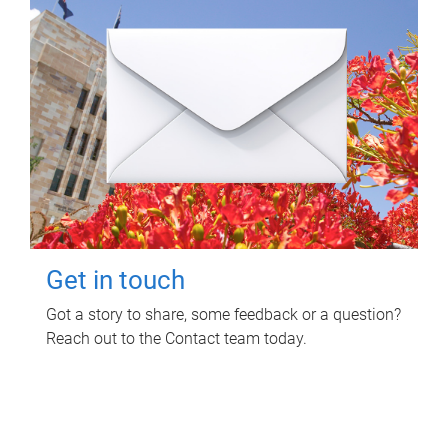
Get in touch
Got a story to share, some feedback or a question?
Reach out to the Contact team today.