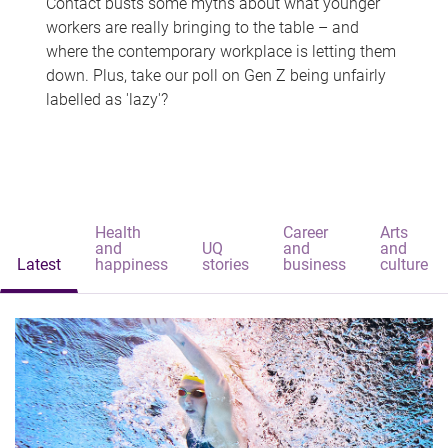
Contact busts some myths about what younger
workers are really bringing to the table – and
where the contemporary workplace is letting them
down. Plus, take our poll on Gen Z being unfairly
labelled as 'lazy'?
Health
Career
Arts
and
UQ
and
and
Latest
happiness
stories
business
culture