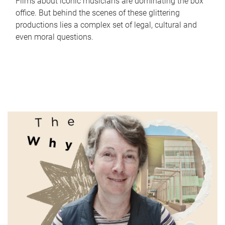
Films about iconic musicians are dominating the box
office. But behind the scenes of these glittering
productions lies a complex set of legal, cultural and
even moral questions.