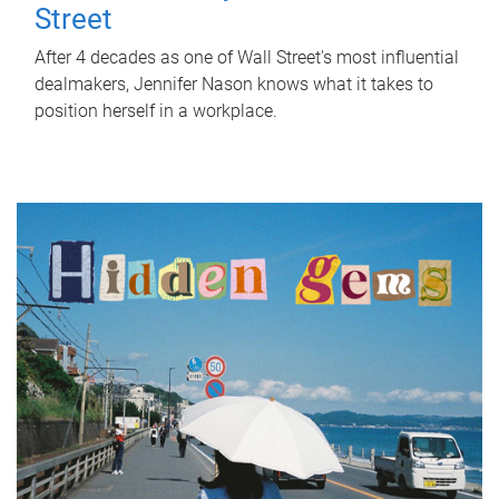
Street
After 4 decades as one of Wall Street's most influential
dealmakers, Jennifer Nason knows what it takes to
position herself in a workplace.