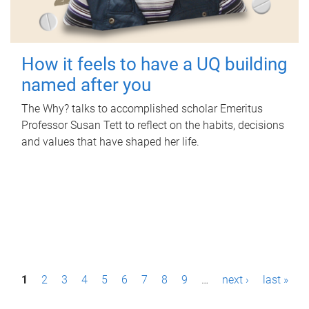
How it feels to have a UQ building
named after you
The Why? talks to accomplished scholar Emeritus
Professor Susan Tett to reflect on the habits, decisions
and values that have shaped her life.
P
1
2
3
4
5
6
7
8
9
…
next ›
last »
a