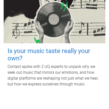
Is your music taste really your
own?
Contact spoke with 2 UQ experts to unpack why we
seek out music that mirrors our emotions, and how
digital platforms are reshaping not just what we hear,
but how we express ourselves through music.