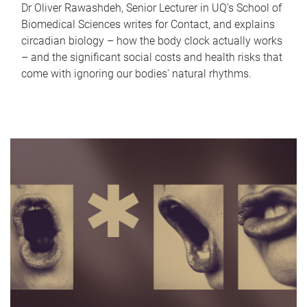
Dr Oliver Rawashdeh, Senior Lecturer in UQ's School of
Biomedical Sciences writes for Contact, and explains
circadian biology – how the body clock actually works
– and the significant social costs and health risks that
come with ignoring our bodies' natural rhythms.