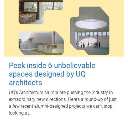
Peek inside 6 unbelievable
spaces designed by UQ
architects
UQ's Architecture alumni are pushing the industry in
extraordinary new directions. Here’s a round-up of just
a few recent alumni-designed projects we can’t stop
looking at.