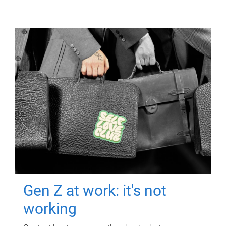
Gen Z at work: it's not
working