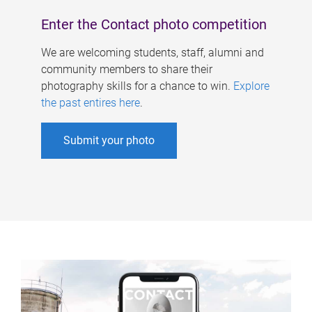
Enter the Contact photo competition
We are welcoming students, staff, alumni and
community members to share their
photography skills for a chance to win.
Explore
the past entires here
.
Submit your photo