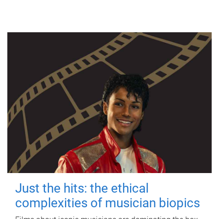
Just the hits: the ethical
complexities of musician biopics