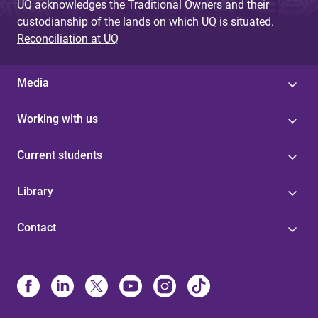
UQ acknowledges the Traditional Owners and their
custodianship of the lands on which UQ is situated.
Reconciliation at UQ
Media
Working with us
Current students
Library
Contact