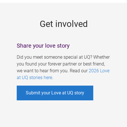
g
e
Get involved
s
Share your love story
Did you meet someone special at UQ? Whether
you found your forever partner or best friend,
we want to hear from you. Read our
2026 Love
at UQ stories here
.
Submit your Love at UQ story