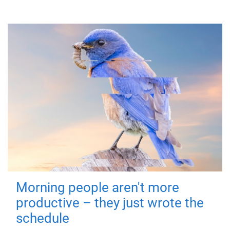
Morning people aren't more
productive – they just wrote the
schedule