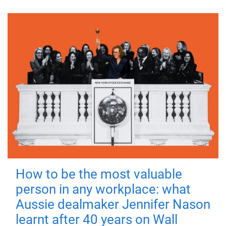
How to be the most valuable
person in any workplace: what
Aussie dealmaker Jennifer Nason
learnt after 40 years on Wall