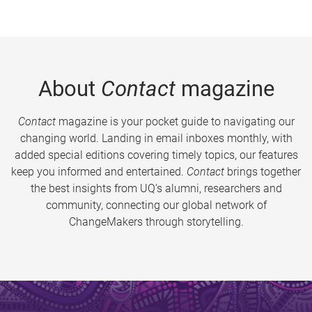
About
Contact
magazine
Contact
magazine is your pocket guide to navigating our
changing world. Landing in email inboxes monthly, with
added special editions covering timely topics, our features
keep you informed and entertained.
Contact
brings together
the best insights from UQ’s alumni, researchers and
community, connecting our global network of
ChangeMakers through storytelling.