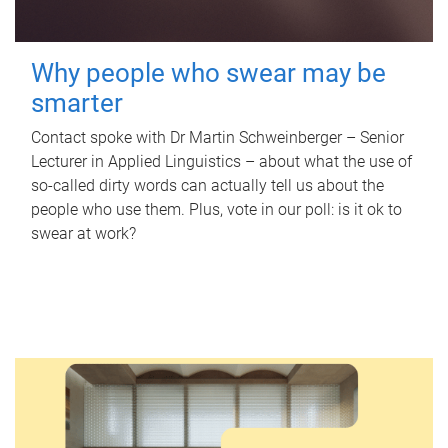
Why people who swear may be
smarter
Contact spoke with Dr Martin Schweinberger – Senior
Lecturer in Applied Linguistics – about what the use of
so-called dirty words can actually tell us about the
people who use them. Plus, vote in our poll: is it ok to
swear at work?