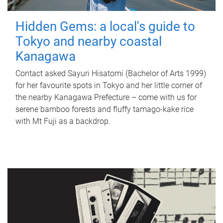
Hidden Gems: a local's guide to
Tokyo and nearby coastal
Kanagawa
Contact asked Sayuri Hisatomi (Bachelor of Arts 1999)
for her favourite spots in Tokyo and her little corner of
the nearby Kanagawa Prefecture – come with us for
serene bamboo forests and fluffy tamago-kake rice
with Mt Fuji as a backdrop.