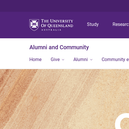
Study
Resear
Alumni and Community
Home
Give
Alumni
Community 