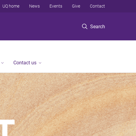
UQ home
News
Events
Give
Contact
Search
Contact us