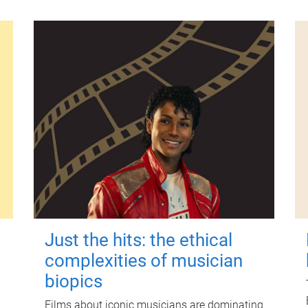
Just the hits: the ethical
complexities of musician
biopics
Films about iconic musicians are dominating