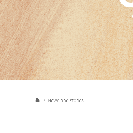
H
News and stories
o
m
e