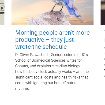
Morning people aren't more
productive – they just
wrote the schedule
Dr Oliver Rawashdeh, Senior Lecturer in UQ's
School of Biomedical Sciences writes for
Contact, and explains circadian biology –
how the body clock actually works – and the
significant social costs and health risks that
come with ignoring our bodies' natural
rhythms.