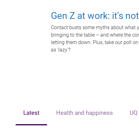
Gen Z at work: it's no
Contact busts some myths about what yo
bringing to the table – and where the c
letting them down. Plus, take our poll on
as 'lazy'?
Latest
Health and happiness
UQ 