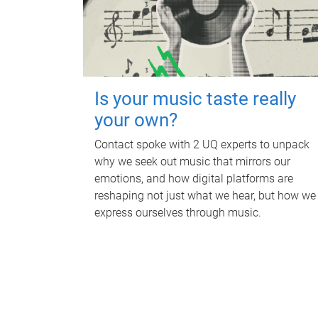
Is your music taste really
your own?
Contact spoke with 2 UQ experts to unpack
why we seek out music that mirrors our
emotions, and how digital platforms are
reshaping not just what we hear, but how we
express ourselves through music.