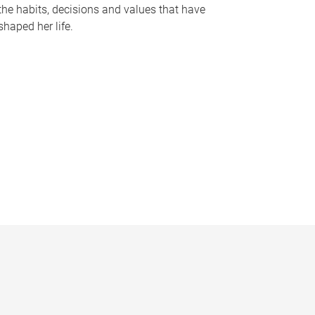
the habits, decisions and values that have
shaped her life.