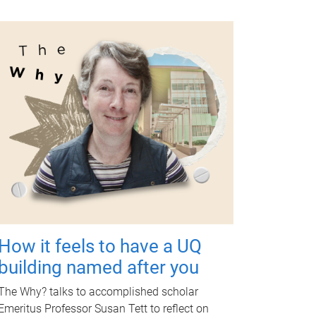
How it feels to have a UQ
building named after you
The Why? talks to accomplished scholar
Emeritus Professor Susan Tett to reflect on