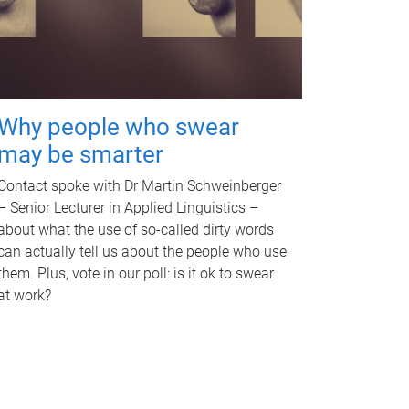
Why people who swear
may be smarter
Contact spoke with Dr Martin Schweinberger
– Senior Lecturer in Applied Linguistics –
about what the use of so-called dirty words
can actually tell us about the people who use
them. Plus, vote in our poll: is it ok to swear
at work?