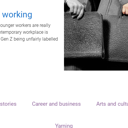
t working
unger workers are really
ontemporary workplace is
 Gen Z being unfairly labelled
stories
Career and business
Arts and cult
Yarning