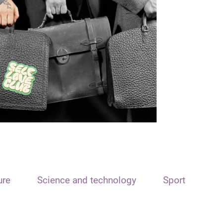
ure
Science and technology
Sport