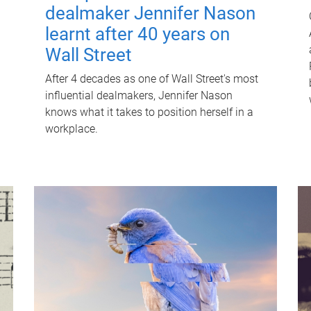
dealmaker Jennifer Nason
learnt after 40 years on
Wall Street
After 4 decades as one of Wall Street's most
influential dealmakers, Jennifer Nason
knows what it takes to position herself in a
workplace.