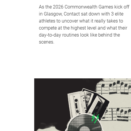
As the 2026 Commonwealth Games kick off
in Glasgow, Contact sat down with 3 elite
athletes to uncover what it really takes to
compete at the highest level and what their
day‑to‑day routines look like behind the
scenes.