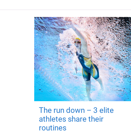
The run down – 3 elite
athletes share their
routines