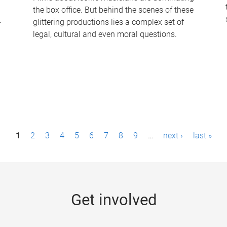
the box office. But behind the scenes of these
-
glittering productions lies a complex set of
legal, cultural and even moral questions.
1
2
3
4
5
6
7
8
9
…
next ›
last »
Get involved