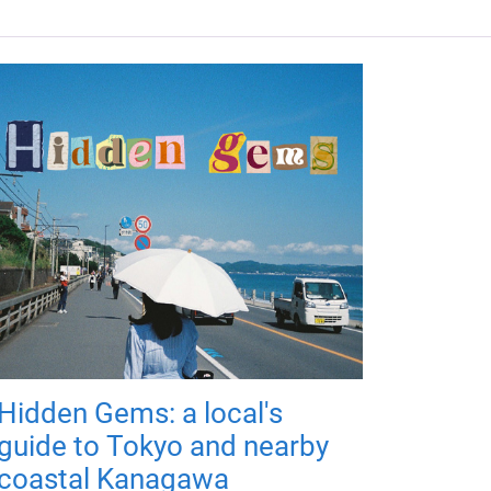
Hidden Gems: a local's
guide to Tokyo and nearby
coastal Kanagawa