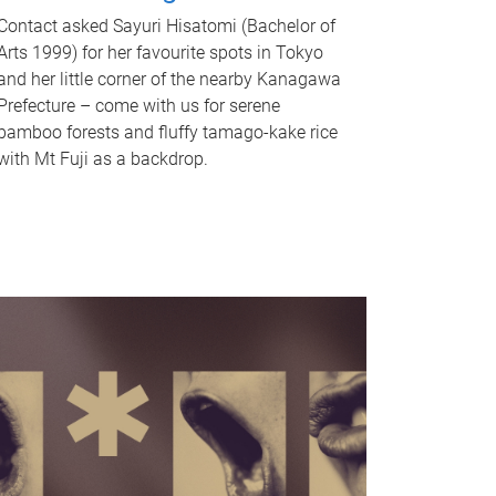
Contact asked Sayuri Hisatomi (Bachelor of
Arts 1999) for her favourite spots in Tokyo
and her little corner of the nearby Kanagawa
Prefecture – come with us for serene
bamboo forests and fluffy tamago-kake rice
with Mt Fuji as a backdrop.