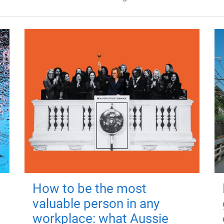
How to be the most
valuable person in any
workplace: what Aussie