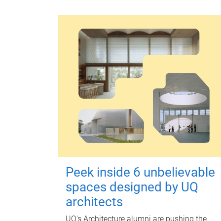
Peek inside 6 unbelievable
spaces designed by UQ
architects
UQ's Architecture alumni are pushing the