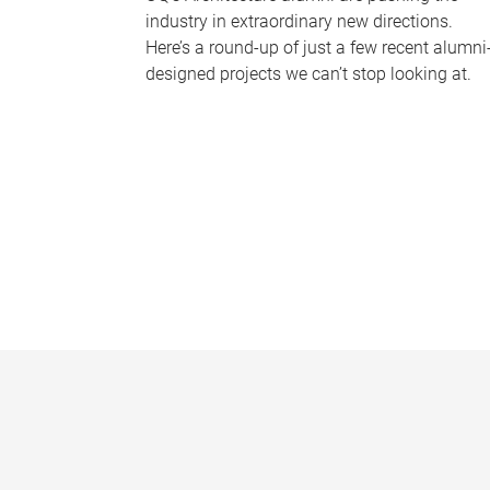
industry in extraordinary new directions.
Here’s a round-up of just a few recent alumni
designed projects we can’t stop looking at.
P
a
g
e
s