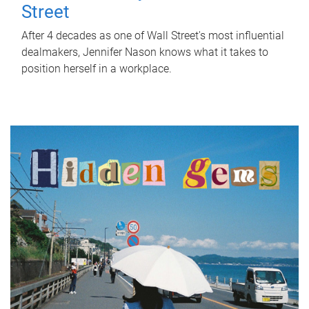
Street
After 4 decades as one of Wall Street's most influential
dealmakers, Jennifer Nason knows what it takes to
position herself in a workplace.