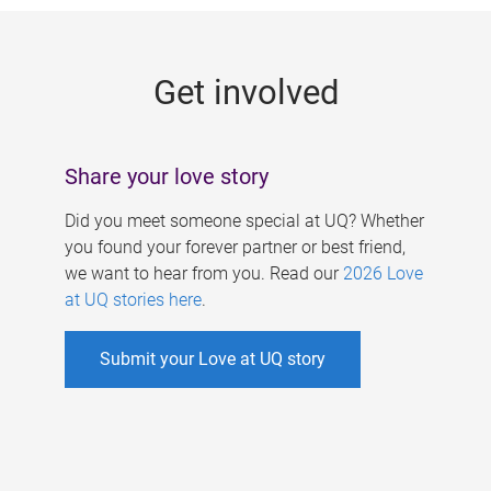
g
e
Get involved
s
Share your love story
Did you meet someone special at UQ? Whether
you found your forever partner or best friend,
we want to hear from you. Read our
2026 Love
at UQ stories here
.
Submit your Love at UQ story