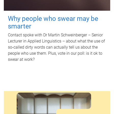
Why people who swear may be
smarter
Contact spoke with Dr Martin Schweinberger – Senior
Lecturer in Applied Linguistics – about what the use of
so-called dirty words can actually tell us about the
people who use them. Plus, vote in our poll: is it ok to
swear at work?