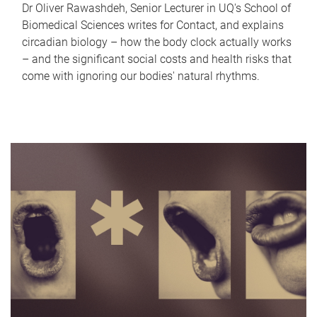
Dr Oliver Rawashdeh, Senior Lecturer in UQ's School of
Biomedical Sciences writes for Contact, and explains
circadian biology – how the body clock actually works
– and the significant social costs and health risks that
come with ignoring our bodies' natural rhythms.