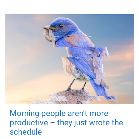
Morning people aren't more
productive – they just wrote the
schedule