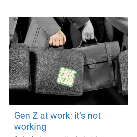
Gen Z at work: it's not
working