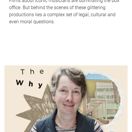
Films about iconic musicians are dominating the box
office. But behind the scenes of these glittering
productions lies a complex set of legal, cultural and
even moral questions.