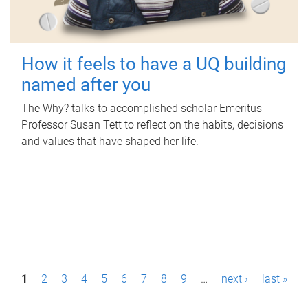
How it feels to have a UQ building
named after you
The Why? talks to accomplished scholar Emeritus
Professor Susan Tett to reflect on the habits, decisions
and values that have shaped her life.
P
1
2
3
4
5
6
7
8
9
…
next ›
last »
a