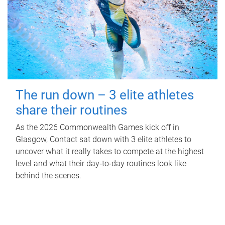
The run down – 3 elite athletes
share their routines
As the 2026 Commonwealth Games kick off in
Glasgow, Contact sat down with 3 elite athletes to
uncover what it really takes to compete at the highest
level and what their day‑to‑day routines look like
behind the scenes.