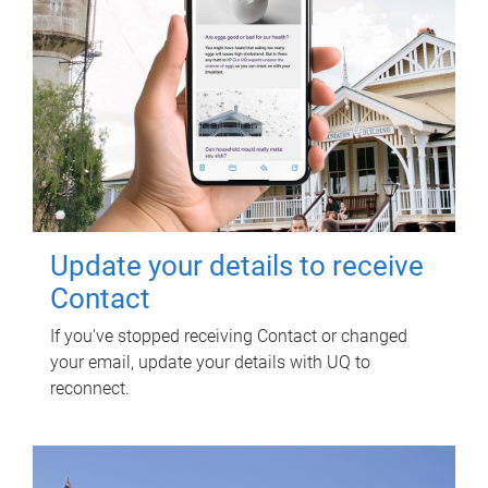
Update your details to receive
Contact
If you've stopped receiving Contact or changed
your email, update your details with UQ to
reconnect.