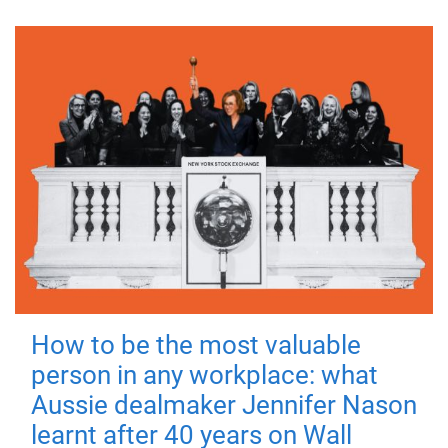
How to be the most valuable
person in any workplace: what
Aussie dealmaker Jennifer Nason
learnt after 40 years on Wall