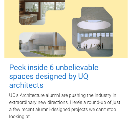
Peek inside 6 unbelievable
spaces designed by UQ
architects
UQ's Architecture alumni are pushing the industry in
extraordinary new directions. Here’s a round-up of just
a few recent alumni-designed projects we can’t stop
looking at.