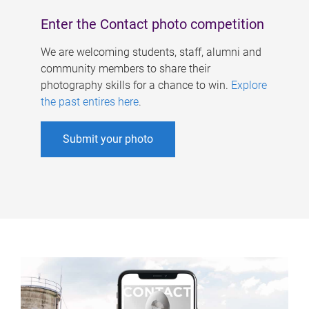
Enter the Contact photo competition
We are welcoming students, staff, alumni and
community members to share their
photography skills for a chance to win.
Explore
the past entires here
.
Submit your photo