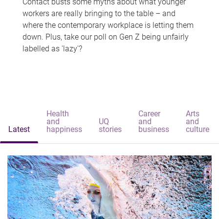
Contact busts some myths about what younger
workers are really bringing to the table – and
where the contemporary workplace is letting them
down. Plus, take our poll on Gen Z being unfairly
labelled as 'lazy'?
Health
Career
Arts
and
UQ
and
and
Latest
happiness
stories
business
culture