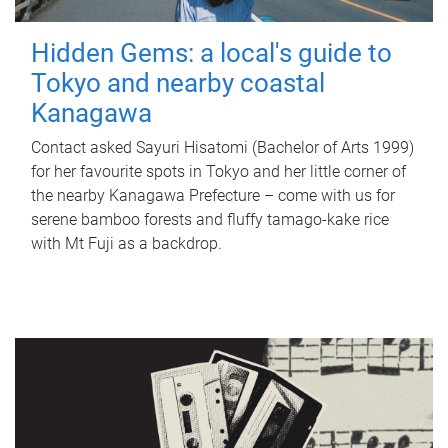
Hidden Gems: a local's guide to
Tokyo and nearby coastal
Kanagawa
Contact asked Sayuri Hisatomi (Bachelor of Arts 1999)
for her favourite spots in Tokyo and her little corner of
the nearby Kanagawa Prefecture – come with us for
serene bamboo forests and fluffy tamago-kake rice
with Mt Fuji as a backdrop.