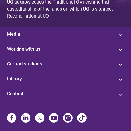
UQ acknowledges the Traditional Owners and their
custodianship of the lands on which UQ is situated.
Reconciliation at UQ
Media
Working with us
Current students
Library
Contact