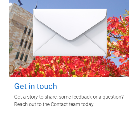
Get in touch
Got a story to share, some feedback or a question?
Reach out to the Contact team today.