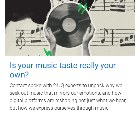
Is your music taste really your
own?
Contact spoke with 2 UQ experts to unpack why we
seek out music that mirrors our emotions, and how
digital platforms are reshaping not just what we hear,
but how we express ourselves through music.