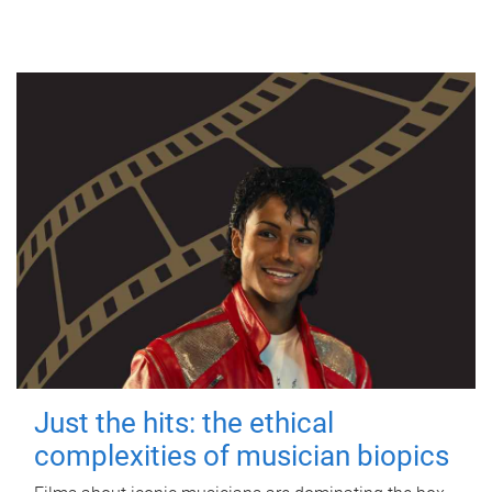
Just the hits: the ethical
complexities of musician biopics