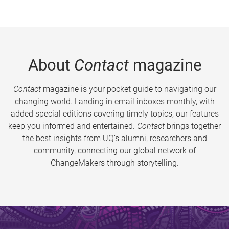
About
Contact
magazine
Contact
magazine is your pocket guide to navigating our
changing world. Landing in email inboxes monthly, with
added special editions covering timely topics, our features
keep you informed and entertained.
Contact
brings together
the best insights from UQ’s alumni, researchers and
community, connecting our global network of
ChangeMakers through storytelling.