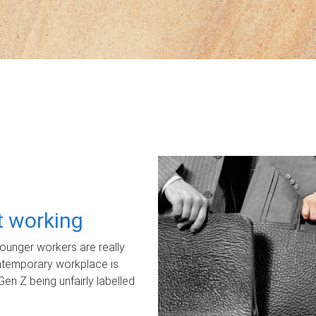
ot working
unger workers are really
ontemporary workplace is
Gen Z being unfairly labelled