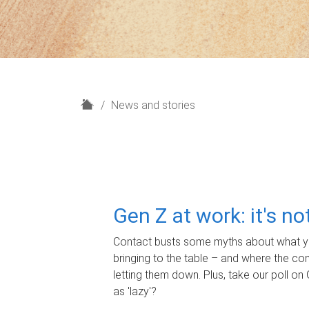
H
News and stories
o
m
e
Gen Z at work: it's n
Contact busts some myths about what yo
bringing to the table – and where the c
letting them down. Plus, take our poll on 
as 'lazy'?