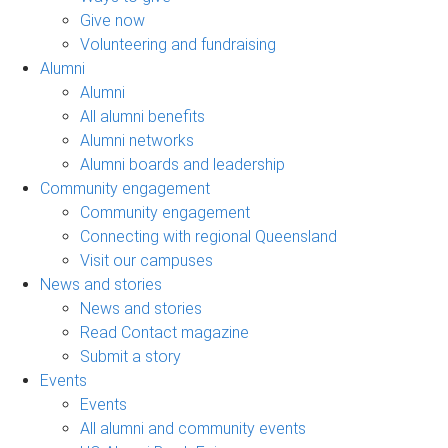
Give now
Volunteering and fundraising
Alumni
Alumni
All alumni benefits
Alumni networks
Alumni boards and leadership
Community engagement
Community engagement
Connecting with regional Queensland
Visit our campuses
News and stories
News and stories
Read Contact magazine
Submit a story
Events
Events
All alumni and community events