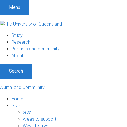
Menu
Study
Research
Partners and community
About
Search
Alumni and Community
Home
Give
Give
Areas to support
Ways to give