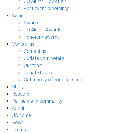
UQ Alumni Book Fair
Past event recordings
Awards
Awards
UQ Alumni Awards
Honorary awards
Contact us
Contact us
Update your details
Our team
Donate books
Get a copy of your transcript
Study
Research
Partners and community
About
UQ home
News
Events