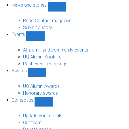
navigation
News and stories
Show
News
and
Read Contact magazine
stories
Submit a story
sub-
Events
navigation
Show
Events
sub-
All alumni and community events
navigation
UQ Alumni Book Fair
Past event recordings
Awards
Show
Awards
sub-
UQ Alumni Awards
navigation
Honorary awards
Contact us
Show
Contact
us
Update your details
sub-
Our team
navigation