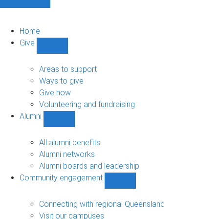
Home
Give
Show
Give
sub-
Areas to support
navigation
Ways to give
Give now
Volunteering and fundraising
Alumni
Show
Alumni
sub-
All alumni benefits
navigation
Alumni networks
Alumni boards and leadership
Community engagement
Show
Community
engagement
Connecting with regional Queensland
sub-
Visit our campuses