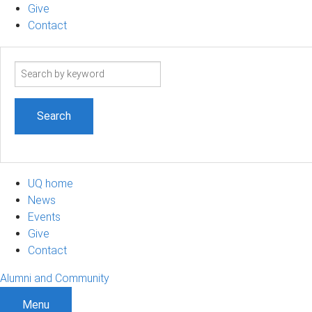
Give
Contact
Search
term
UQ home
News
Events
Give
Contact
Alumni and Community
Menu