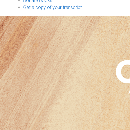
Donate books
Get a copy of your transcript