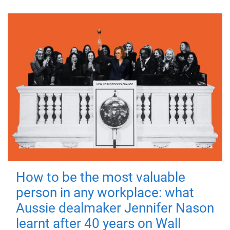
How to be the most valuable
person in any workplace: what
Aussie dealmaker Jennifer Nason
learnt after 40 years on Wall