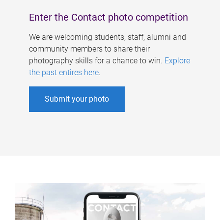
Enter the Contact photo competition
We are welcoming students, staff, alumni and
community members to share their
photography skills for a chance to win.
Explore
the past entires here
.
Submit your photo