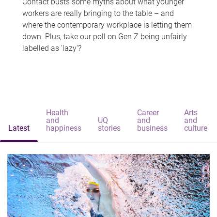
Contact busts some myths about what younger
workers are really bringing to the table – and
where the contemporary workplace is letting them
down. Plus, take our poll on Gen Z being unfairly
labelled as 'lazy'?
Health
Career
Arts
and
UQ
and
and
Latest
happiness
stories
business
culture