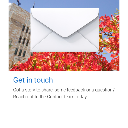
Get in touch
Got a story to share, some feedback or a question?
Reach out to the Contact team today.