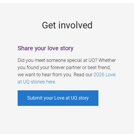
g
e
Get involved
s
Share your love story
Did you meet someone special at UQ? Whether
you found your forever partner or best friend,
we want to hear from you. Read our
2026 Love
at UQ stories here
.
Submit your Love at UQ story