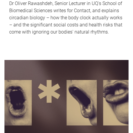
Dr Oliver Rawashdeh, Senior Lecturer in UQ's School of
Biomedical Sciences writes for Contact, and explains
circadian biology – how the body clock actually works
– and the significant social costs and health risks that
come with ignoring our bodies' natural rhythms.