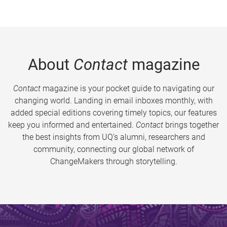
About
Contact
magazine
Contact
magazine is your pocket guide to navigating our
changing world. Landing in email inboxes monthly, with
added special editions covering timely topics, our features
keep you informed and entertained.
Contact
brings together
the best insights from UQ’s alumni, researchers and
community, connecting our global network of
ChangeMakers through storytelling.