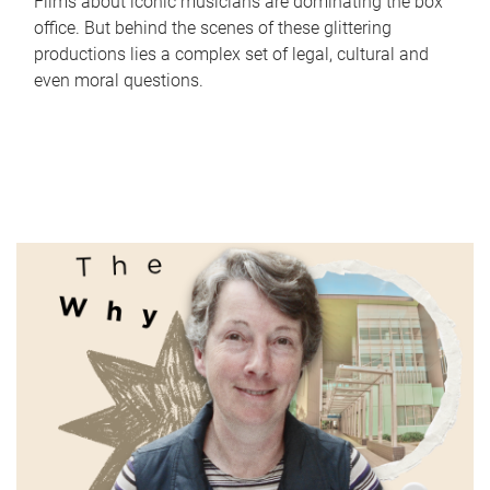
Films about iconic musicians are dominating the box
office. But behind the scenes of these glittering
productions lies a complex set of legal, cultural and
even moral questions.