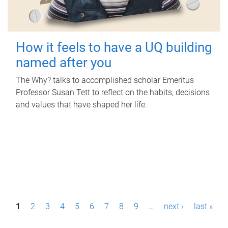
How it feels to have a UQ building
named after you
The Why? talks to accomplished scholar Emeritus
Professor Susan Tett to reflect on the habits, decisions
and values that have shaped her life.
P
1
2
3
4
5
6
7
8
9
…
next ›
last »
a