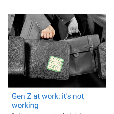
Gen Z at work: it's not
working