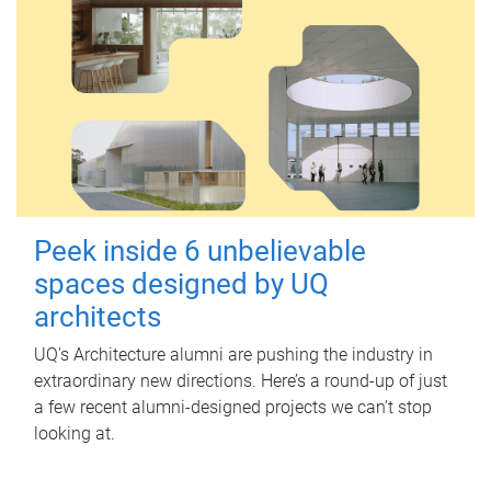
Peek inside 6 unbelievable
spaces designed by UQ
architects
UQ's Architecture alumni are pushing the industry in
extraordinary new directions. Here’s a round-up of just
a few recent alumni-designed projects we can’t stop
looking at.