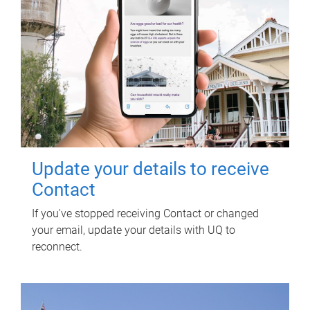
Update your details to receive
Contact
If you've stopped receiving Contact or changed
your email, update your details with UQ to
reconnect.