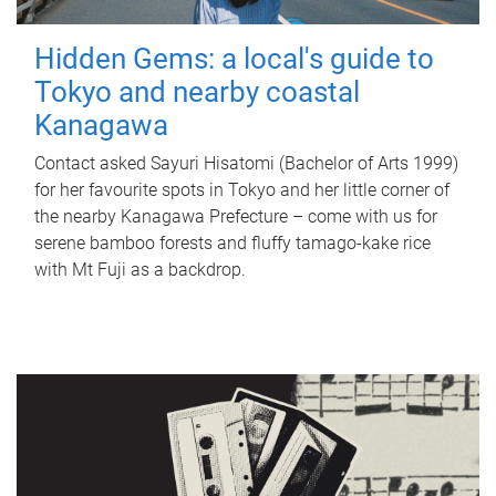
Hidden Gems: a local's guide to
Tokyo and nearby coastal
Kanagawa
Contact asked Sayuri Hisatomi (Bachelor of Arts 1999)
for her favourite spots in Tokyo and her little corner of
the nearby Kanagawa Prefecture – come with us for
serene bamboo forests and fluffy tamago-kake rice
with Mt Fuji as a backdrop.