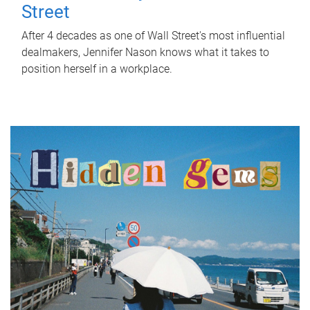
Street
After 4 decades as one of Wall Street's most influential
dealmakers, Jennifer Nason knows what it takes to
position herself in a workplace.