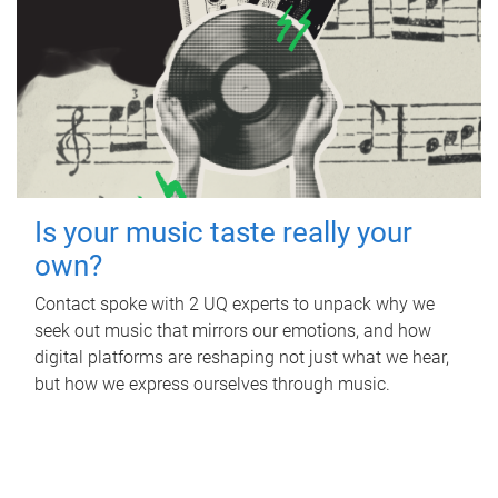
Is your music taste really your
own?
Contact spoke with 2 UQ experts to unpack why we
seek out music that mirrors our emotions, and how
digital platforms are reshaping not just what we hear,
but how we express ourselves through music.