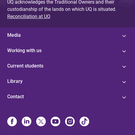
UQ acknowledges the Traditional Owners and their
custodianship of the lands on which UQ is situated.
Reconciliation at UQ
Media
Working with us
Current students
Library
Contact