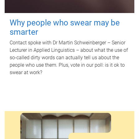
Why people who swear may be
smarter
Contact spoke with Dr Martin Schweinberger – Senior
Lecturer in Applied Linguistics – about what the use of
so-called dirty words can actually tell us about the
people who use them. Plus, vote in our poll: is it ok to
swear at work?