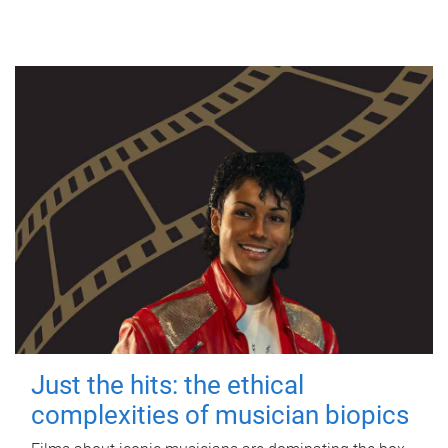
Just the hits: the ethical
complexities of musician biopics