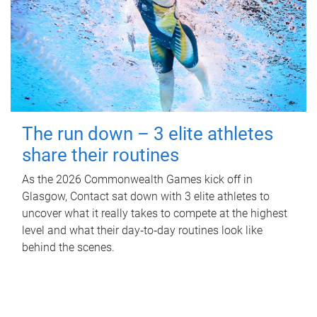
The run down – 3 elite athletes
share their routines
As the 2026 Commonwealth Games kick off in
Glasgow, Contact sat down with 3 elite athletes to
uncover what it really takes to compete at the highest
level and what their day‑to‑day routines look like
behind the scenes.