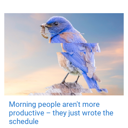
Morning people aren't more
productive – they just wrote the
schedule