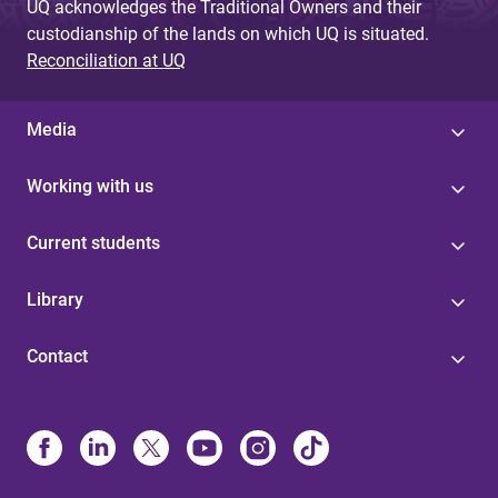
UQ acknowledges the Traditional Owners and their
custodianship of the lands on which UQ is situated.
Reconciliation at UQ
Media
Working with us
Current students
Library
Contact