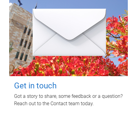
Get in touch
Got a story to share, some feedback or a question?
Reach out to the Contact team today.