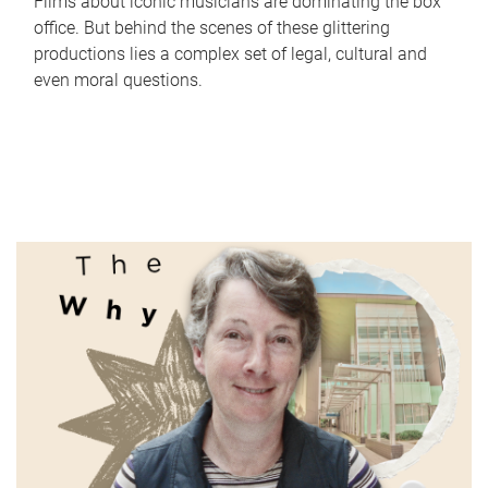
Films about iconic musicians are dominating the box
office. But behind the scenes of these glittering
productions lies a complex set of legal, cultural and
even moral questions.