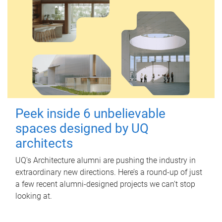
Peek inside 6 unbelievable
spaces designed by UQ
architects
UQ's Architecture alumni are pushing the industry in
extraordinary new directions. Here’s a round-up of just
a few recent alumni-designed projects we can’t stop
looking at.