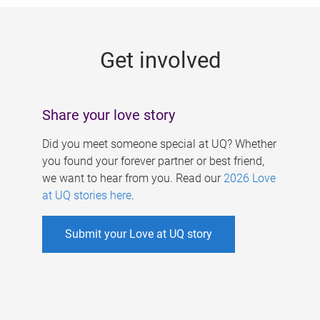
g
e
Get involved
s
Share your love story
Did you meet someone special at UQ? Whether
you found your forever partner or best friend,
we want to hear from you. Read our
2026 Love
at UQ stories here
.
Submit your Love at UQ story