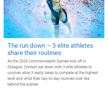
The run down – 3 elite athletes
share their routines
As the 2026 Commonwealth Games kick off in
Glasgow, Contact sat down with 3 elite athletes to
uncover what it really takes to compete at the highest
level and what their day‑to‑day routines look like
behind the scenes.