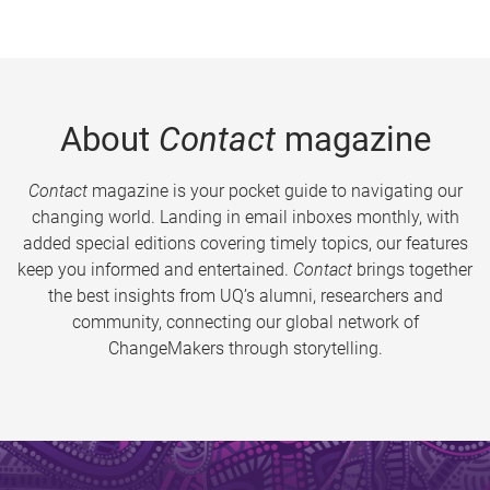
About
Contact
magazine
Contact
magazine is your pocket guide to navigating our
changing world. Landing in email inboxes monthly, with
added special editions covering timely topics, our features
keep you informed and entertained.
Contact
brings together
the best insights from UQ’s alumni, researchers and
community, connecting our global network of
ChangeMakers through storytelling.