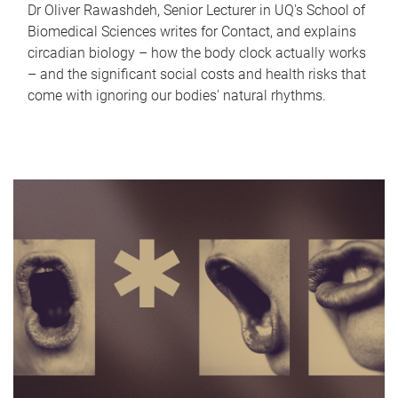
Dr Oliver Rawashdeh, Senior Lecturer in UQ's School of
Biomedical Sciences writes for Contact, and explains
circadian biology – how the body clock actually works
– and the significant social costs and health risks that
come with ignoring our bodies' natural rhythms.