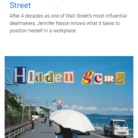
Street
After 4 decades as one of Wall Street's most influential
dealmakers, Jennifer Nason knows what it takes to
position herself in a workplace.