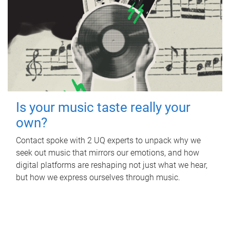
Is your music taste really your
own?
Contact spoke with 2 UQ experts to unpack why we
seek out music that mirrors our emotions, and how
digital platforms are reshaping not just what we hear,
but how we express ourselves through music.