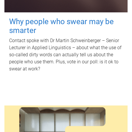
Why people who swear may be
smarter
Contact spoke with Dr Martin Schweinberger – Senior
Lecturer in Applied Linguistics – about what the use of
so-called dirty words can actually tell us about the
people who use them. Plus, vote in our poll: is it ok to
swear at work?