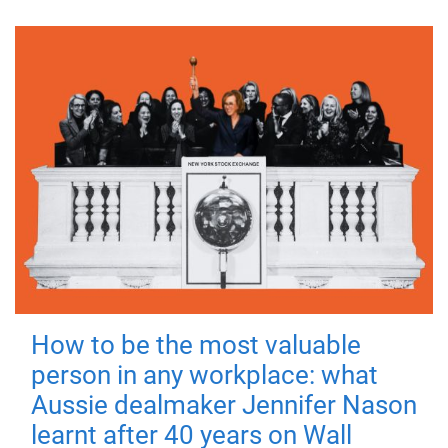
How to be the most valuable
person in any workplace: what
Aussie dealmaker Jennifer Nason
learnt after 40 years on Wall