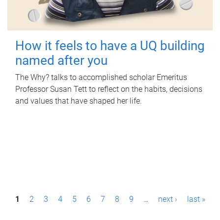
How it feels to have a UQ building
named after you
The Why? talks to accomplished scholar Emeritus
Professor Susan Tett to reflect on the habits, decisions
and values that have shaped her life.
P
1
2
3
4
5
6
7
8
9
…
next ›
last »
a