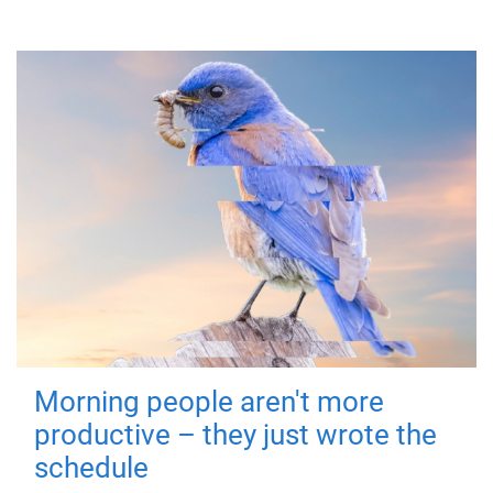
Morning people aren't more
productive – they just wrote the
schedule