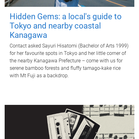
Hidden Gems: a local's guide to
Tokyo and nearby coastal
Kanagawa
Contact asked Sayuri Hisatomi (Bachelor of Arts 1999)
for her favourite spots in Tokyo and her little corner of
the nearby Kanagawa Prefecture – come with us for
serene bamboo forests and fluffy tamago-kake rice
with Mt Fuji as a backdrop.