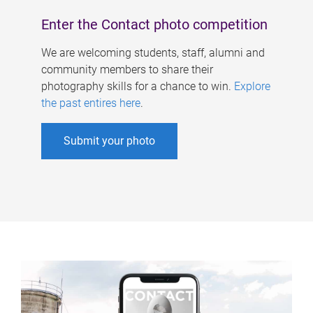
Enter the Contact photo competition
We are welcoming students, staff, alumni and
community members to share their
photography skills for a chance to win.
Explore
the past entires here
.
Submit your photo