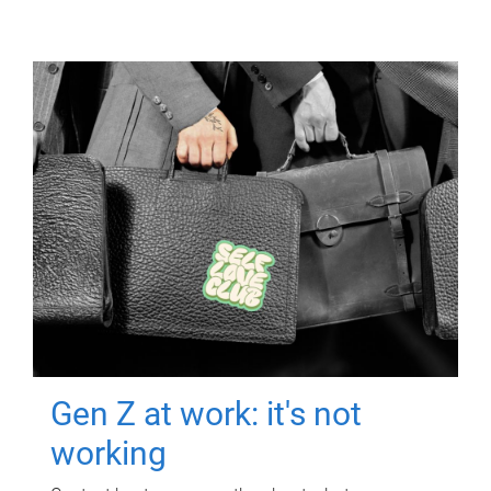
Gen Z at work: it's not
working