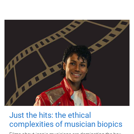
Just the hits: the ethical
complexities of musician biopics