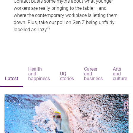
Contact busts some myths about what younger
workers are really bringing to the table – and
where the contemporary workplace is letting them
down. Plus, take our poll on Gen Z being unfairly
labelled as 'lazy'?
Health
Career
Arts
and
UQ
and
and
Latest
happiness
stories
business
culture