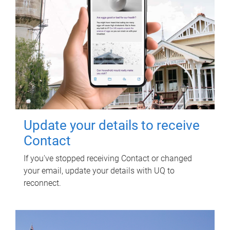
Update your details to receive
Contact
If you've stopped receiving Contact or changed
your email, update your details with UQ to
reconnect.