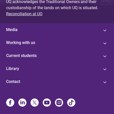
UQ acknowledges the Traditional Owners and their
custodianship of the lands on which UQ is situated.
Reconciliation at UQ
Media
Working with us
Current students
Library
Contact