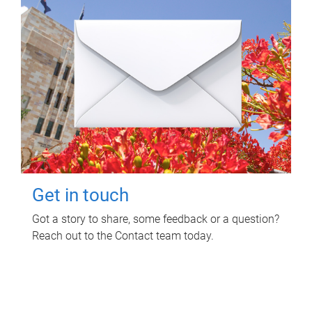
Get in touch
Got a story to share, some feedback or a question?
Reach out to the Contact team today.