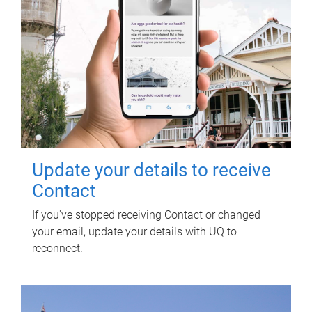
Update your details to receive
Contact
If you've stopped receiving Contact or changed
your email, update your details with UQ to
reconnect.