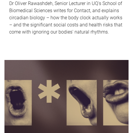
Dr Oliver Rawashdeh, Senior Lecturer in UQ's School of
Biomedical Sciences writes for Contact, and explains
circadian biology – how the body clock actually works
– and the significant social costs and health risks that
come with ignoring our bodies' natural rhythms.