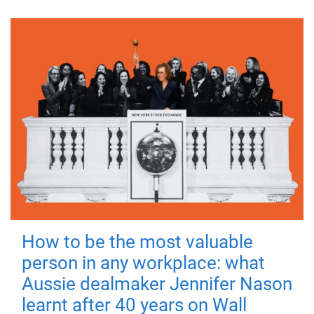
How to be the most valuable
person in any workplace: what
Aussie dealmaker Jennifer Nason
learnt after 40 years on Wall