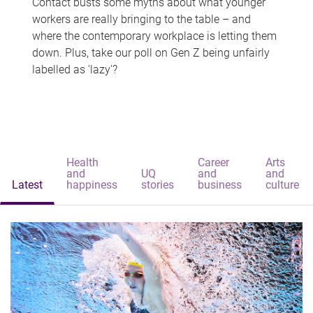
Contact busts some myths about what younger
workers are really bringing to the table – and
where the contemporary workplace is letting them
down. Plus, take our poll on Gen Z being unfairly
labelled as 'lazy'?
Health
Career
Arts
and
UQ
and
and
Latest
happiness
stories
business
culture