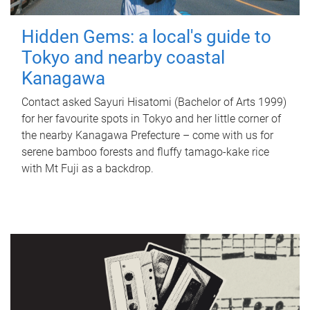
Hidden Gems: a local's guide to
Tokyo and nearby coastal
Kanagawa
Contact asked Sayuri Hisatomi (Bachelor of Arts 1999)
for her favourite spots in Tokyo and her little corner of
the nearby Kanagawa Prefecture – come with us for
serene bamboo forests and fluffy tamago-kake rice
with Mt Fuji as a backdrop.