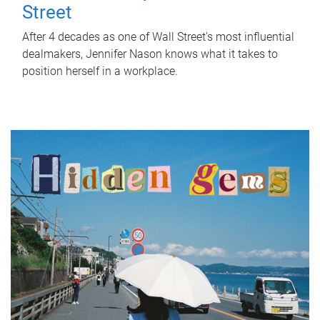
Street
After 4 decades as one of Wall Street's most influential
dealmakers, Jennifer Nason knows what it takes to
position herself in a workplace.