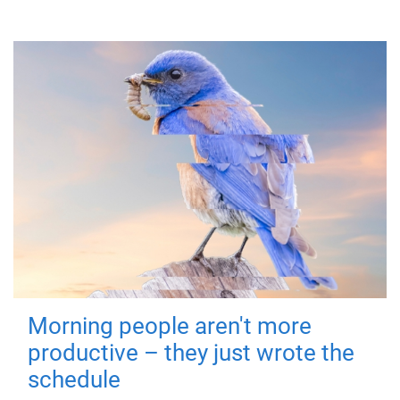
Morning people aren't more
productive – they just wrote the
schedule