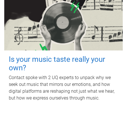
Is your music taste really your
own?
Contact spoke with 2 UQ experts to unpack why we
seek out music that mirrors our emotions, and how
digital platforms are reshaping not just what we hear,
but how we express ourselves through music.