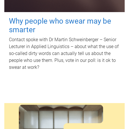
Why people who swear may be
smarter
Contact spoke with Dr Martin Schweinberger – Senior
Lecturer in Applied Linguistics – about what the use of
so-called dirty words can actually tell us about the
people who use them. Plus, vote in our poll: is it ok to
swear at work?