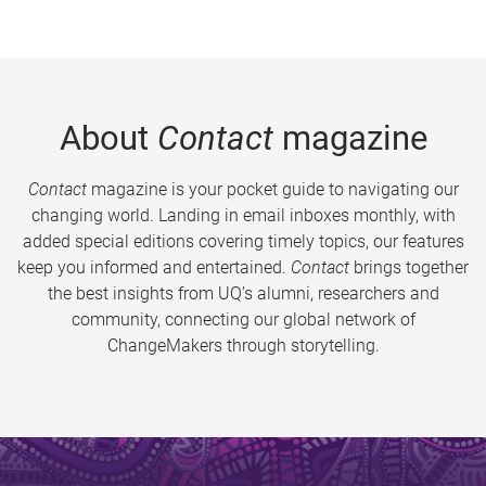
About
Contact
magazine
Contact
magazine is your pocket guide to navigating our
changing world. Landing in email inboxes monthly, with
added special editions covering timely topics, our features
keep you informed and entertained.
Contact
brings together
the best insights from UQ’s alumni, researchers and
community, connecting our global network of
ChangeMakers through storytelling.