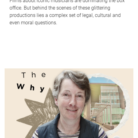
Films about iconic musicians are dominating the box
office. But behind the scenes of these glittering
productions lies a complex set of legal, cultural and
even moral questions.