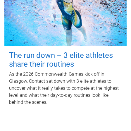
The run down – 3 elite athletes
share their routines
As the 2026 Commonwealth Games kick off in
Glasgow, Contact sat down with 3 elite athletes to
uncover what it really takes to compete at the highest
level and what their day‑to‑day routines look like
behind the scenes.