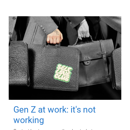
Gen Z at work: it's not
working