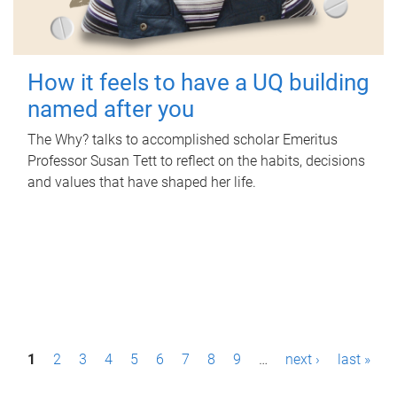
How it feels to have a UQ building
named after you
The Why? talks to accomplished scholar Emeritus
Professor Susan Tett to reflect on the habits, decisions
and values that have shaped her life.
P
1
2
3
4
5
6
7
8
9
…
next ›
last »
a