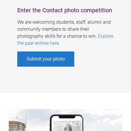
Enter the Contact photo competition
We are welcoming students, staff, alumni and
community members to share their
photography skills for a chance to win.
Explore
the past entires here
.
Submit your photo