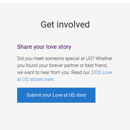
g
e
Get involved
s
Share your love story
Did you meet someone special at UQ? Whether
you found your forever partner or best friend,
we want to hear from you. Read our
2026 Love
at UQ stories here
.
Submit your Love at UQ story