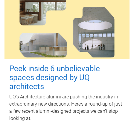
Peek inside 6 unbelievable
spaces designed by UQ
architects
UQ's Architecture alumni are pushing the industry in
extraordinary new directions. Here’s a round-up of just
a few recent alumni-designed projects we can’t stop
looking at.