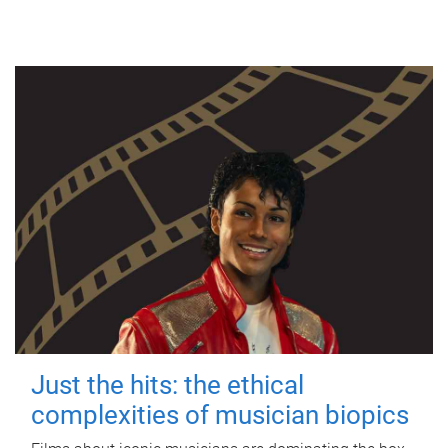
Just the hits: the ethical
complexities of musician biopics