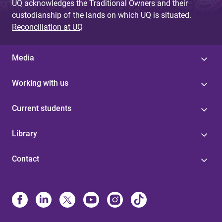
UQ acknowledges the Traditional Owners and their
custodianship of the lands on which UQ is situated.
Reconciliation at UQ
Media
Working with us
Current students
Library
Contact