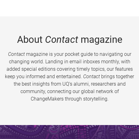
About
Contact
magazine
Contact
magazine is your pocket guide to navigating our
changing world. Landing in email inboxes monthly, with
added special editions covering timely topics, our features
keep you informed and entertained.
Contact
brings together
the best insights from UQ’s alumni, researchers and
community, connecting our global network of
ChangeMakers through storytelling.