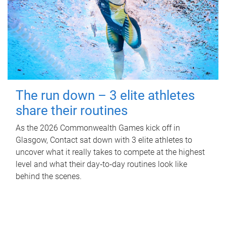
The run down – 3 elite athletes
share their routines
As the 2026 Commonwealth Games kick off in
Glasgow, Contact sat down with 3 elite athletes to
uncover what it really takes to compete at the highest
level and what their day‑to‑day routines look like
behind the scenes.