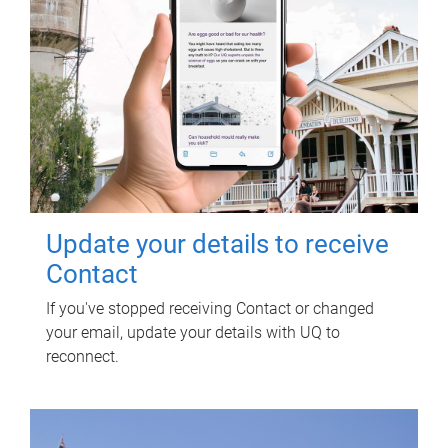
Update your details to receive
Contact
If you've stopped receiving Contact or changed
your email, update your details with UQ to
reconnect.