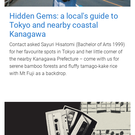
Hidden Gems: a local's guide to
Tokyo and nearby coastal
Kanagawa
Contact asked Sayuri Hisatomi (Bachelor of Arts 1999)
for her favourite spots in Tokyo and her little corner of
the nearby Kanagawa Prefecture – come with us for
serene bamboo forests and fluffy tamago-kake rice
with Mt Fuji as a backdrop.