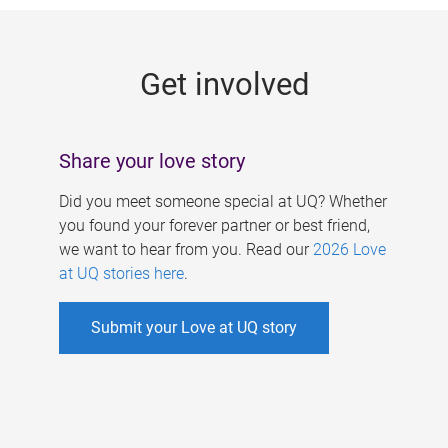
g
e
Get involved
s
Share your love story
Did you meet someone special at UQ? Whether
you found your forever partner or best friend,
we want to hear from you. Read our
2026 Love
at UQ stories here
.
Submit your Love at UQ story