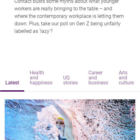
Contact busts some myths about what younger
workers are really bringing to the table – and
where the contemporary workplace is letting them
down. Plus, take our poll on Gen Z being unfairly
labelled as 'lazy'?
Health
Career
Arts
and
UQ
and
and
Latest
happiness
stories
business
culture