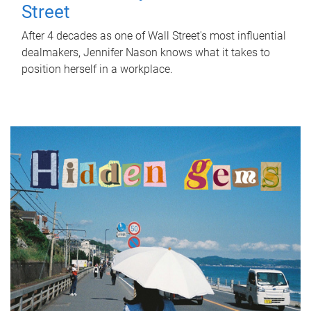
Street
After 4 decades as one of Wall Street's most influential
dealmakers, Jennifer Nason knows what it takes to
position herself in a workplace.