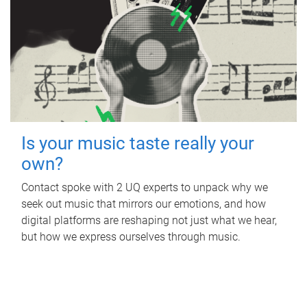
Is your music taste really your
own?
Contact spoke with 2 UQ experts to unpack why we
seek out music that mirrors our emotions, and how
digital platforms are reshaping not just what we hear,
but how we express ourselves through music.