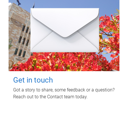
Get in touch
Got a story to share, some feedback or a question?
Reach out to the Contact team today.