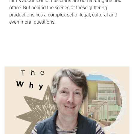
Films about iconic musicians are dominating the box
office. But behind the scenes of these glittering
productions lies a complex set of legal, cultural and
even moral questions.