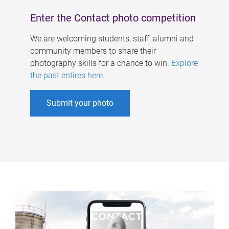
Enter the Contact photo competition
We are welcoming students, staff, alumni and
community members to share their
photography skills for a chance to win.
Explore
the past entires here
.
Submit your photo