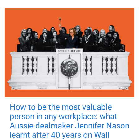
How to be the most valuable
person in any workplace: what
Aussie dealmaker Jennifer Nason
learnt after 40 years on Wall