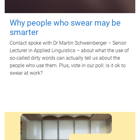
Why people who swear may be
smarter
Contact spoke with Dr Martin Schweinberger – Senior
Lecturer in Applied Linguistics – about what the use of
so-called dirty words can actually tell us about the
people who use them. Plus, vote in our poll: is it ok to
swear at work?