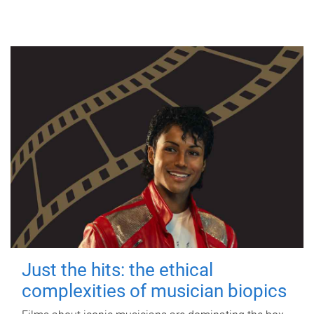
Just the hits: the ethical
complexities of musician biopics