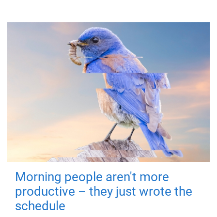
Morning people aren't more
productive – they just wrote the
schedule