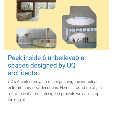
Peek inside 6 unbelievable
spaces designed by UQ
architects
UQ's Architecture alumni are pushing the industry in
extraordinary new directions. Here’s a round-up of just
a few recent alumni-designed projects we can’t stop
looking at.