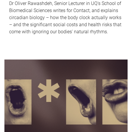
Dr Oliver Rawashdeh, Senior Lecturer in UQ's School of
Biomedical Sciences writes for Contact, and explains
circadian biology – how the body clock actually works
– and the significant social costs and health risks that
come with ignoring our bodies' natural rhythms.