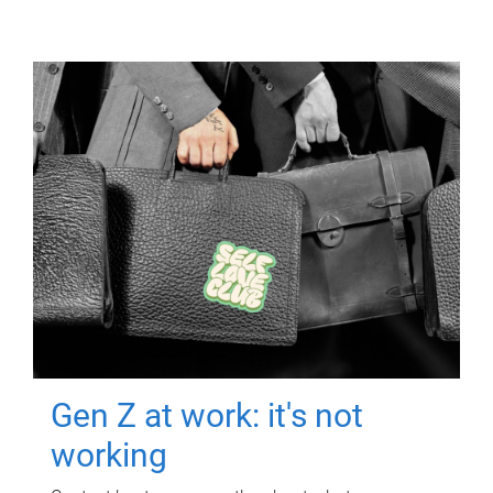
Gen Z at work: it's not
working