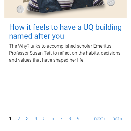
How it feels to have a UQ building
named after you
The Why? talks to accomplished scholar Emeritus
Professor Susan Tett to reflect on the habits, decisions
and values that have shaped her life.
P
1
2
3
4
5
6
7
8
9
…
next ›
last »
a