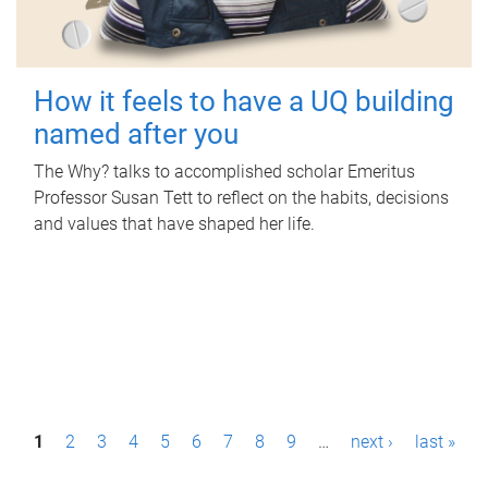
How it feels to have a UQ building
named after you
The Why? talks to accomplished scholar Emeritus
Professor Susan Tett to reflect on the habits, decisions
and values that have shaped her life.
P
1
2
3
4
5
6
7
8
9
…
next ›
last »
a