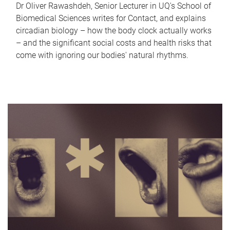
Dr Oliver Rawashdeh, Senior Lecturer in UQ's School of
Biomedical Sciences writes for Contact, and explains
circadian biology – how the body clock actually works
– and the significant social costs and health risks that
come with ignoring our bodies' natural rhythms.