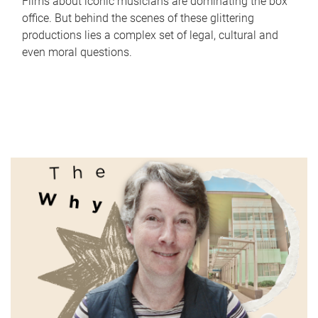
Films about iconic musicians are dominating the box
office. But behind the scenes of these glittering
productions lies a complex set of legal, cultural and
even moral questions.