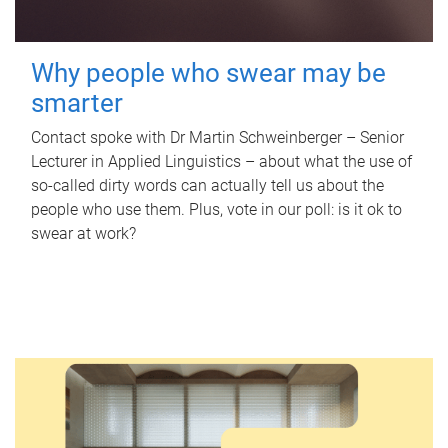
Why people who swear may be
smarter
Contact spoke with Dr Martin Schweinberger – Senior
Lecturer in Applied Linguistics – about what the use of
so-called dirty words can actually tell us about the
people who use them. Plus, vote in our poll: is it ok to
swear at work?