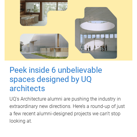
Peek inside 6 unbelievable
spaces designed by UQ
architects
UQ's Architecture alumni are pushing the industry in
extraordinary new directions. Here’s a round-up of just
a few recent alumni-designed projects we can’t stop
looking at.