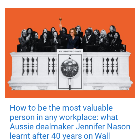
How to be the most valuable
person in any workplace: what
Aussie dealmaker Jennifer Nason
learnt after 40 years on Wall