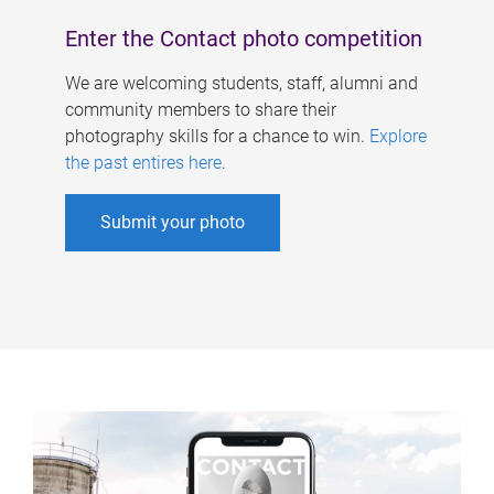
Enter the Contact photo competition
We are welcoming students, staff, alumni and
community members to share their
photography skills for a chance to win.
Explore
the past entires here
.
Submit your photo