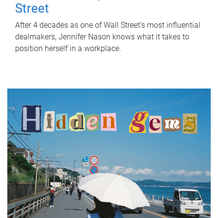
Street
After 4 decades as one of Wall Street's most influential
dealmakers, Jennifer Nason knows what it takes to
position herself in a workplace.