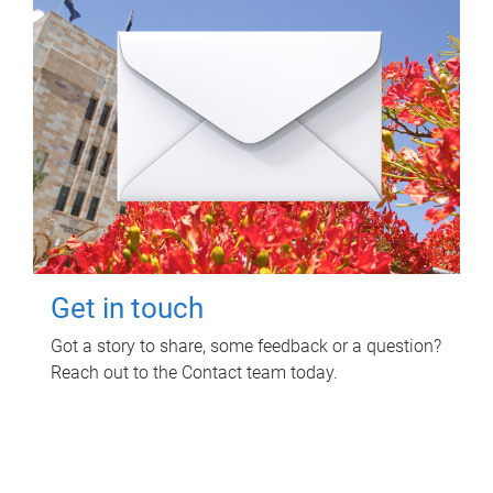
Get in touch
Got a story to share, some feedback or a question?
Reach out to the Contact team today.