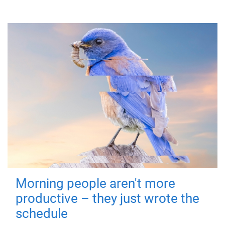
Morning people aren't more
productive – they just wrote the
schedule