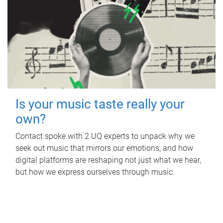
Is your music taste really your
own?
Contact spoke with 2 UQ experts to unpack why we
seek out music that mirrors our emotions, and how
digital platforms are reshaping not just what we hear,
but how we express ourselves through music.