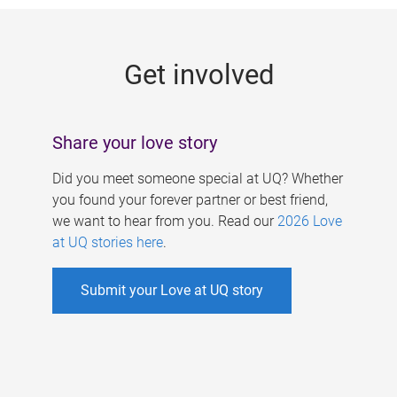
g
e
Get involved
s
Share your love story
Did you meet someone special at UQ? Whether
you found your forever partner or best friend,
we want to hear from you. Read our
2026 Love
at UQ stories here
.
Submit your Love at UQ story