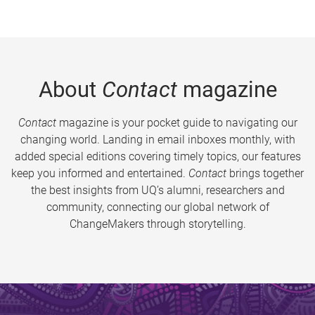
About
Contact
magazine
Contact
magazine is your pocket guide to navigating our
changing world. Landing in email inboxes monthly, with
added special editions covering timely topics, our features
keep you informed and entertained.
Contact
brings together
the best insights from UQ’s alumni, researchers and
community, connecting our global network of
ChangeMakers through storytelling.