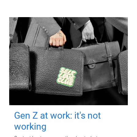
Gen Z at work: it's not
working