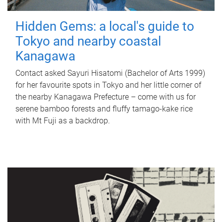
Hidden Gems: a local's guide to
Tokyo and nearby coastal
Kanagawa
Contact asked Sayuri Hisatomi (Bachelor of Arts 1999)
for her favourite spots in Tokyo and her little corner of
the nearby Kanagawa Prefecture – come with us for
serene bamboo forests and fluffy tamago-kake rice
with Mt Fuji as a backdrop.