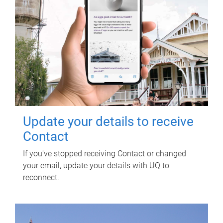
Update your details to receive
Contact
If you've stopped receiving Contact or changed
your email, update your details with UQ to
reconnect.