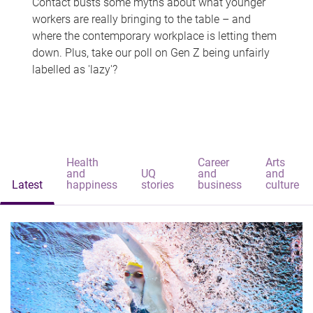
Contact busts some myths about what younger
workers are really bringing to the table – and
where the contemporary workplace is letting them
down. Plus, take our poll on Gen Z being unfairly
labelled as 'lazy'?
Health
Career
Arts
and
UQ
and
and
Latest
happiness
stories
business
culture