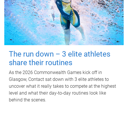
The run down – 3 elite athletes
share their routines
As the 2026 Commonwealth Games kick off in
Glasgow, Contact sat down with 3 elite athletes to
uncover what it really takes to compete at the highest
level and what their day‑to‑day routines look like
behind the scenes.