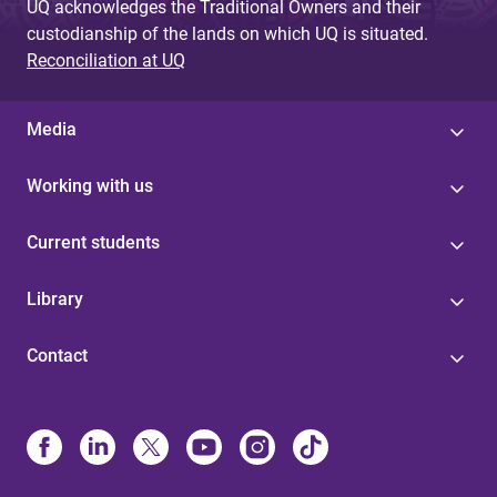
UQ acknowledges the Traditional Owners and their
custodianship of the lands on which UQ is situated.
Reconciliation at UQ
Media
Working with us
Current students
Library
Contact