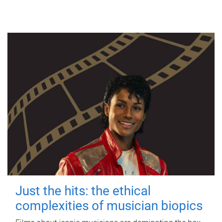
Just the hits: the ethical
complexities of musician biopics