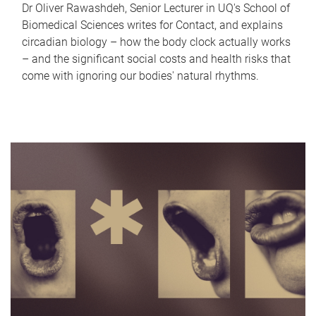
Dr Oliver Rawashdeh, Senior Lecturer in UQ's School of
Biomedical Sciences writes for Contact, and explains
circadian biology – how the body clock actually works
– and the significant social costs and health risks that
come with ignoring our bodies' natural rhythms.