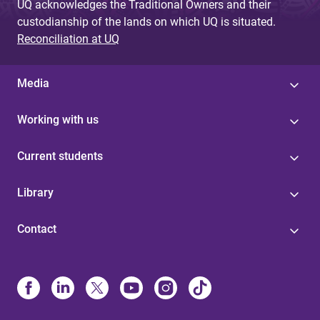
UQ acknowledges the Traditional Owners and their
custodianship of the lands on which UQ is situated.
Reconciliation at UQ
Media
Working with us
Current students
Library
Contact