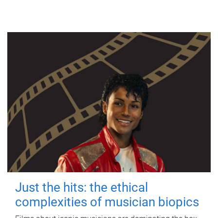
Just the hits: the ethical
complexities of musician biopics