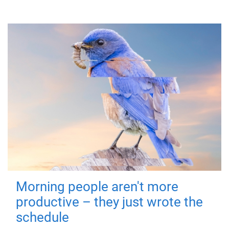
Morning people aren't more
productive – they just wrote the
schedule