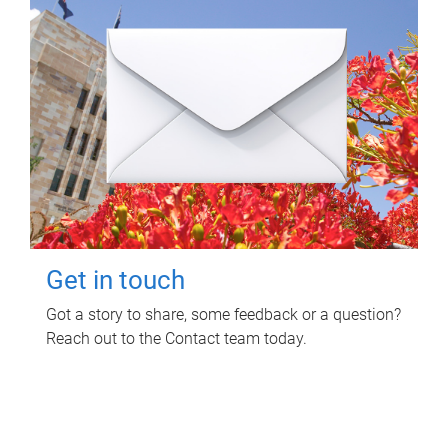
Get in touch
Got a story to share, some feedback or a question?
Reach out to the Contact team today.