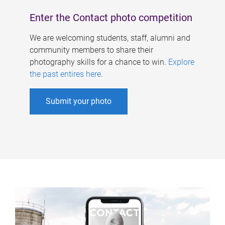
Enter the Contact photo competition
We are welcoming students, staff, alumni and
community members to share their
photography skills for a chance to win.
Explore
the past entires here
.
Submit your photo