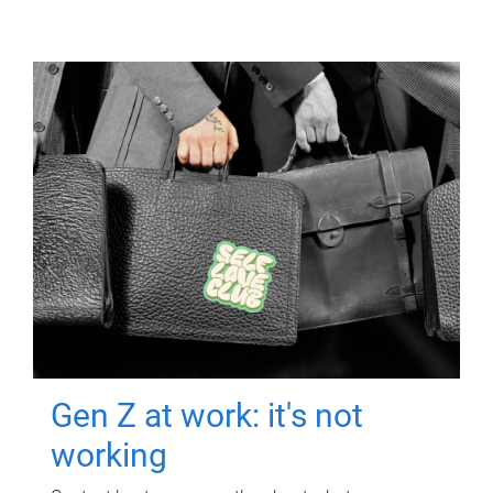
Gen Z at work: it's not
working