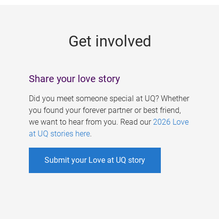
g
e
Get involved
s
Share your love story
Did you meet someone special at UQ? Whether
you found your forever partner or best friend,
we want to hear from you. Read our
2026 Love
at UQ stories here
.
Submit your Love at UQ story