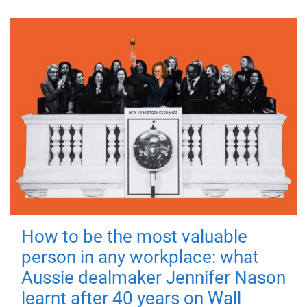
How to be the most valuable
person in any workplace: what
Aussie dealmaker Jennifer Nason
learnt after 40 years on Wall