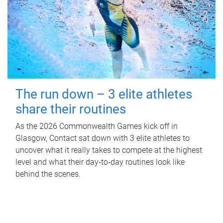
The run down – 3 elite athletes
share their routines
As the 2026 Commonwealth Games kick off in
Glasgow, Contact sat down with 3 elite athletes to
uncover what it really takes to compete at the highest
level and what their day‑to‑day routines look like
behind the scenes.