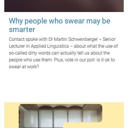
Why people who swear may be
smarter
Contact spoke with Dr Martin Schweinberger – Senior
Lecturer in Applied Linguistics – about what the use of
so-called dirty words can actually tell us about the
people who use them. Plus, vote in our poll: is it ok to
swear at work?