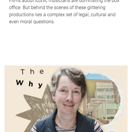
Films about iconic musicians are dominating the box
office. But behind the scenes of these glittering
productions lies a complex set of legal, cultural and
even moral questions.