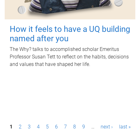
How it feels to have a UQ building
named after you
The Why? talks to accomplished scholar Emeritus
Professor Susan Tett to reflect on the habits, decisions
and values that have shaped her life.
P
1
2
3
4
5
6
7
8
9
…
next ›
last »
a