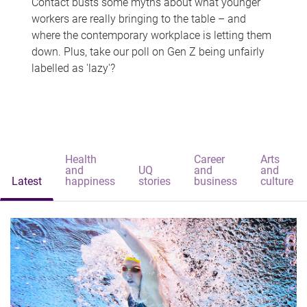
Contact busts some myths about what younger
workers are really bringing to the table – and
where the contemporary workplace is letting them
down. Plus, take our poll on Gen Z being unfairly
labelled as 'lazy'?
Health
Career
Arts
and
UQ
and
and
Latest
happiness
stories
business
culture