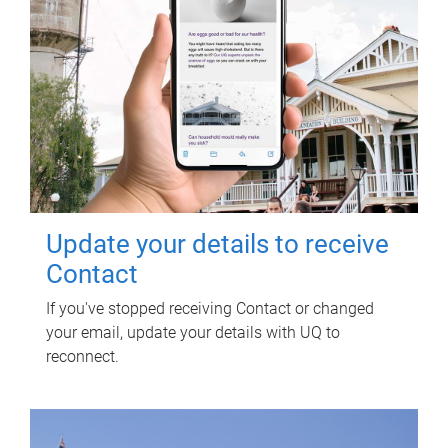
Update your details to receive
Contact
If you've stopped receiving Contact or changed
your email, update your details with UQ to
reconnect.