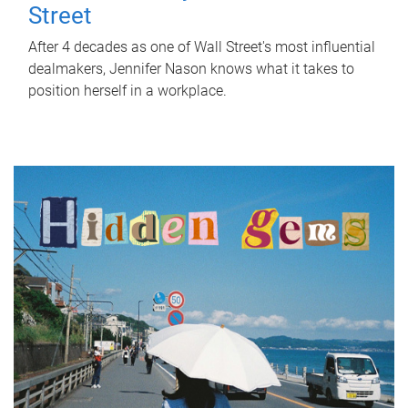
Street
After 4 decades as one of Wall Street's most influential
dealmakers, Jennifer Nason knows what it takes to
position herself in a workplace.