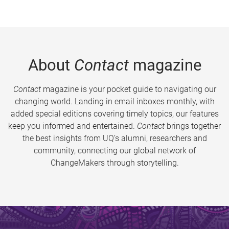
About
Contact
magazine
Contact
magazine is your pocket guide to navigating our
changing world. Landing in email inboxes monthly, with
added special editions covering timely topics, our features
keep you informed and entertained.
Contact
brings together
the best insights from UQ’s alumni, researchers and
community, connecting our global network of
ChangeMakers through storytelling.