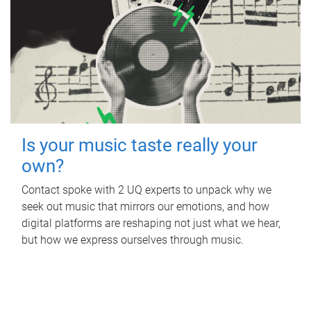
Is your music taste really your
own?
Contact spoke with 2 UQ experts to unpack why we
seek out music that mirrors our emotions, and how
digital platforms are reshaping not just what we hear,
but how we express ourselves through music.