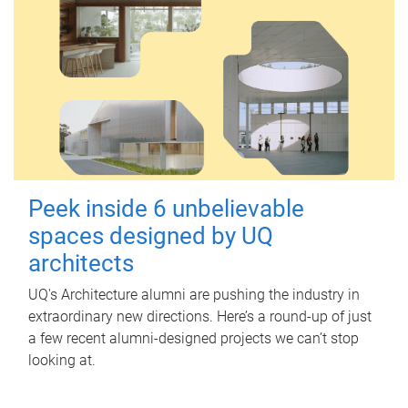
Peek inside 6 unbelievable
spaces designed by UQ
architects
UQ's Architecture alumni are pushing the industry in
extraordinary new directions. Here’s a round-up of just
a few recent alumni-designed projects we can’t stop
looking at.