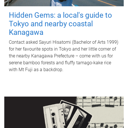
Hidden Gems: a local's guide to
Tokyo and nearby coastal
Kanagawa
Contact asked Sayuri Hisatomi (Bachelor of Arts 1999)
for her favourite spots in Tokyo and her little corner of
the nearby Kanagawa Prefecture – come with us for
serene bamboo forests and fluffy tamago-kake rice
with Mt Fuji as a backdrop.