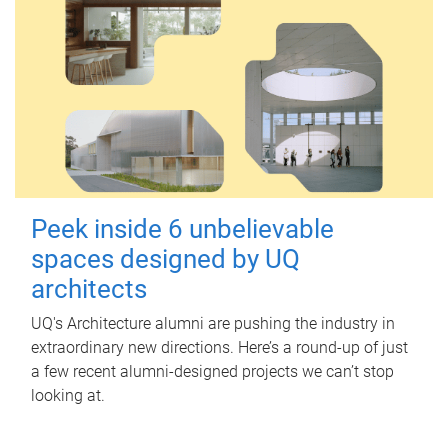
Peek inside 6 unbelievable
spaces designed by UQ
architects
UQ's Architecture alumni are pushing the industry in
extraordinary new directions. Here’s a round-up of just
a few recent alumni-designed projects we can’t stop
looking at.