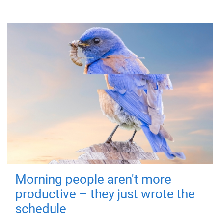
Morning people aren't more
productive – they just wrote the
schedule