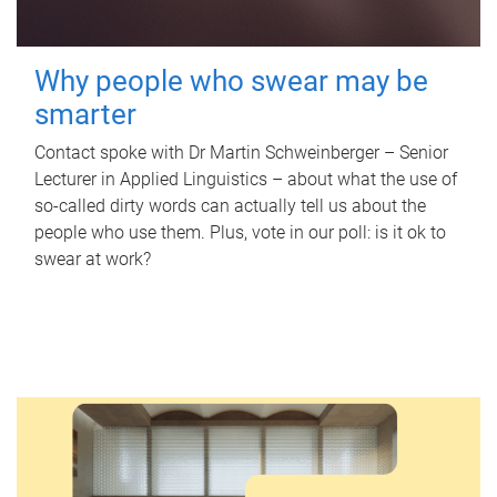
Why people who swear may be
smarter
Contact spoke with Dr Martin Schweinberger – Senior
Lecturer in Applied Linguistics – about what the use of
so-called dirty words can actually tell us about the
people who use them. Plus, vote in our poll: is it ok to
swear at work?