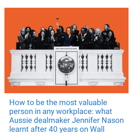
How to be the most valuable
person in any workplace: what
Aussie dealmaker Jennifer Nason
learnt after 40 years on Wall