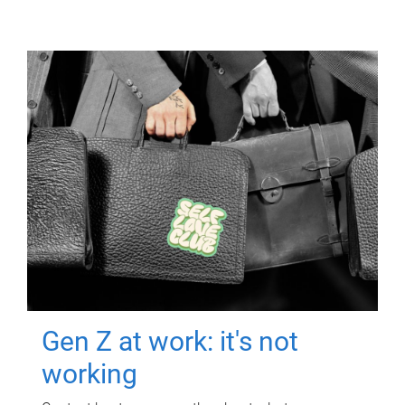
Gen Z at work: it's not
working