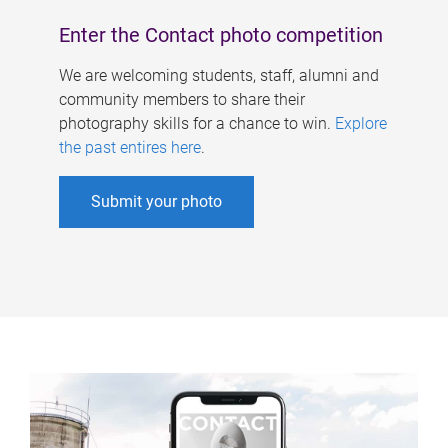
Enter the Contact photo competition
We are welcoming students, staff, alumni and
community members to share their
photography skills for a chance to win.
Explore
the past entires here
.
Submit your photo