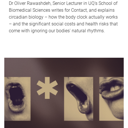
Dr Oliver Rawashdeh, Senior Lecturer in UQ's School of
Biomedical Sciences writes for Contact, and explains
circadian biology – how the body clock actually works
– and the significant social costs and health risks that
come with ignoring our bodies' natural rhythms.