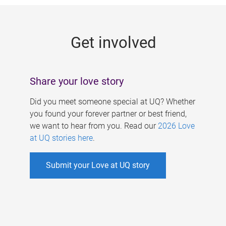
g
e
Get involved
s
Share your love story
Did you meet someone special at UQ? Whether
you found your forever partner or best friend,
we want to hear from you. Read our
2026 Love
at UQ stories here
.
Submit your Love at UQ story