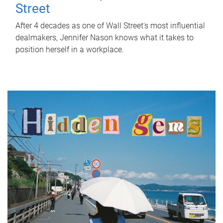
Street
After 4 decades as one of Wall Street's most influential
dealmakers, Jennifer Nason knows what it takes to
position herself in a workplace.