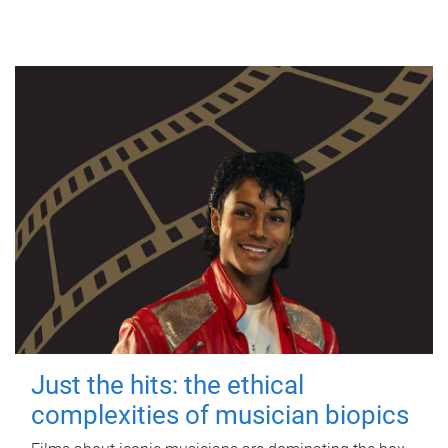
Just the hits: the ethical
complexities of musician biopics