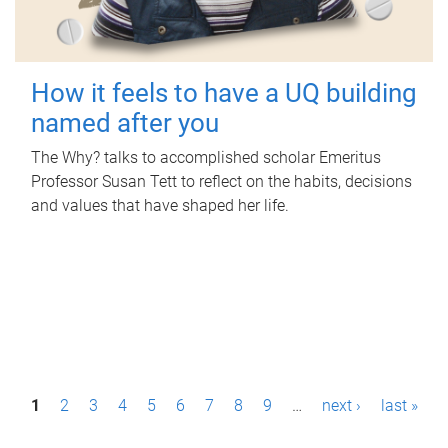
How it feels to have a UQ building
named after you
The Why? talks to accomplished scholar Emeritus
Professor Susan Tett to reflect on the habits, decisions
and values that have shaped her life.
P
1
2
3
4
5
6
7
8
9
…
next ›
last »
a