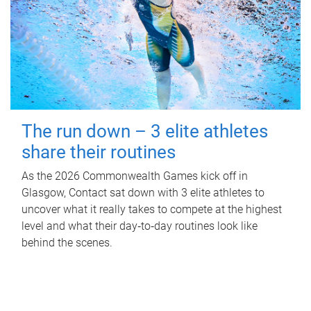
The run down – 3 elite athletes
share their routines
As the 2026 Commonwealth Games kick off in
Glasgow, Contact sat down with 3 elite athletes to
uncover what it really takes to compete at the highest
level and what their day‑to‑day routines look like
behind the scenes.