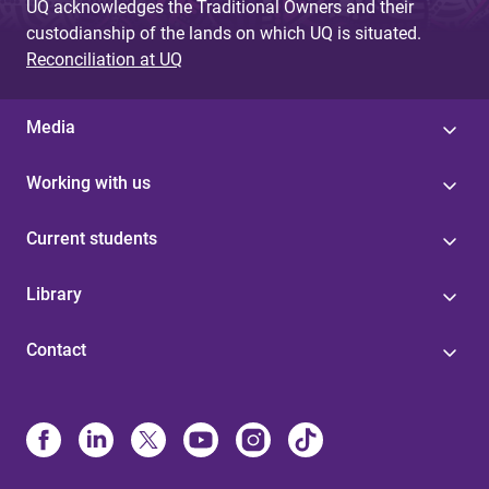
UQ acknowledges the Traditional Owners and their
custodianship of the lands on which UQ is situated.
Reconciliation at UQ
Media
Working with us
Current students
Library
Contact