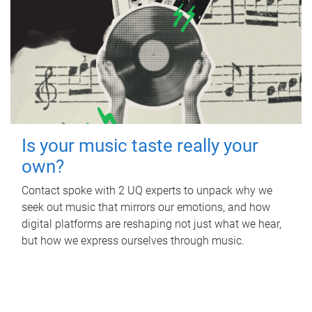
Is your music taste really your
own?
Contact spoke with 2 UQ experts to unpack why we
seek out music that mirrors our emotions, and how
digital platforms are reshaping not just what we hear,
but how we express ourselves through music.