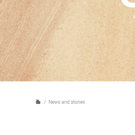
H
News and stories
o
m
e