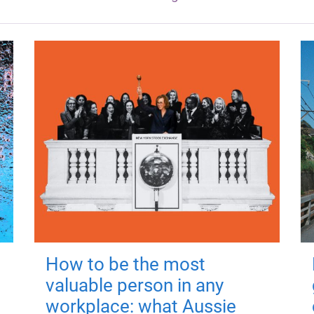
How to be the most
valuable person in any
workplace: what Aussie