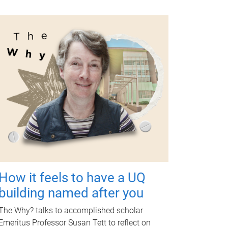
How it feels to have a UQ
building named after you
The Why? talks to accomplished scholar
Emeritus Professor Susan Tett to reflect on