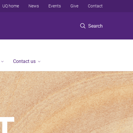
UQ home
News
Events
Give
Contact
Search
Contact us