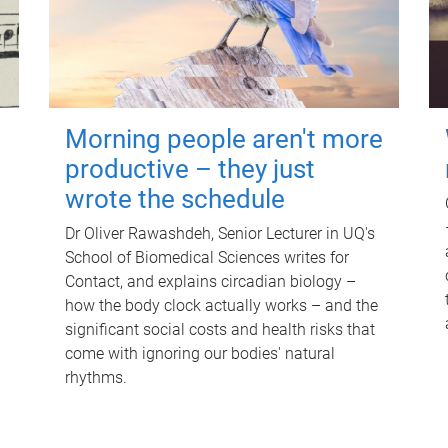
Morning people aren't more
productive – they just
wrote the schedule
Dr Oliver Rawashdeh, Senior Lecturer in UQ's
School of Biomedical Sciences writes for
Contact, and explains circadian biology –
how the body clock actually works – and the
significant social costs and health risks that
come with ignoring our bodies' natural
rhythms.