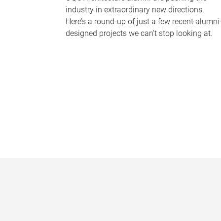
industry in extraordinary new directions.
Here’s a round-up of just a few recent alumni
designed projects we can’t stop looking at.
P
a
g
e
s