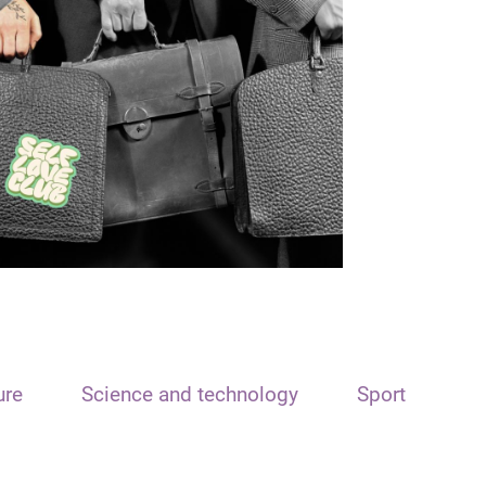
ure
Science and technology
Sport