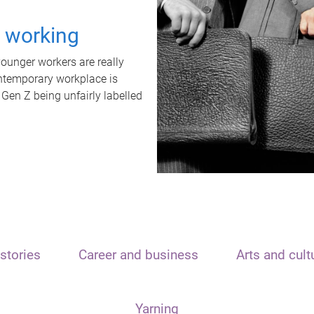
t working
unger workers are really
ontemporary workplace is
 Gen Z being unfairly labelled
stories
Career and business
Arts and cult
Yarning