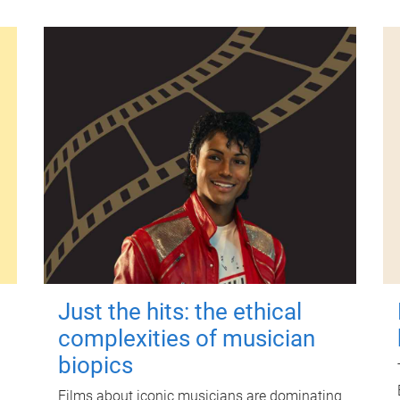
Just the hits: the ethical
complexities of musician
biopics
Films about iconic musicians are dominating