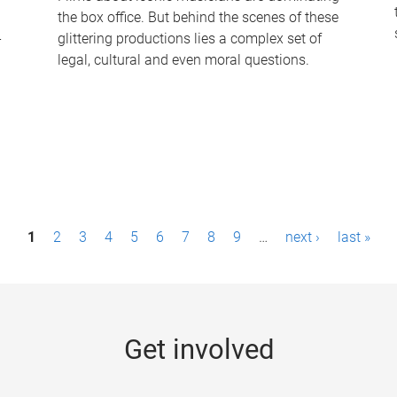
the box office. But behind the scenes of these
-
glittering productions lies a complex set of
legal, cultural and even moral questions.
1
2
3
4
5
6
7
8
9
…
next ›
last »
Get involved