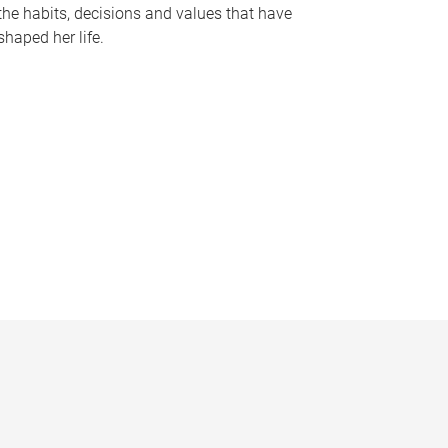
the habits, decisions and values that have
shaped her life.