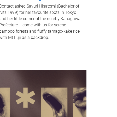
Contact asked Sayuri Hisatomi (Bachelor of
Arts 1999) for her favourite spots in Tokyo
and her little corner of the nearby Kanagawa
Prefecture – come with us for serene
bamboo forests and fluffy tamago-kake rice
with Mt Fuji as a backdrop.