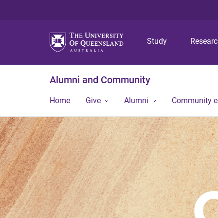
Study
Resear
Alumni and Community
Home
Give
Alumni
Community 