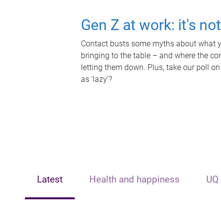
Gen Z at work: it's no
Contact busts some myths about what yo
bringing to the table – and where the c
letting them down. Plus, take our poll on
as 'lazy'?
Latest
Health and happiness
UQ 