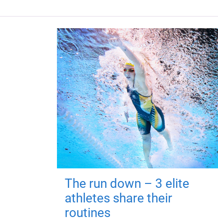
The run down – 3 elite
athletes share their
routines