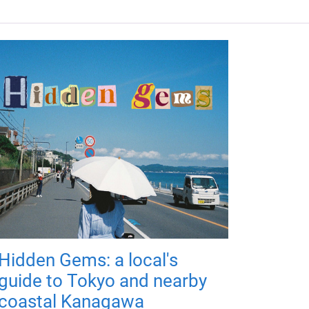
Hidden Gems: a local's
guide to Tokyo and nearby
coastal Kanagawa