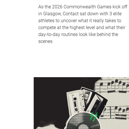
As the 2026 Commonwealth Games kick off
in Glasgow, Contact sat down with 3 elite
athletes to uncover what it really takes to
compete at the highest level and what their
day‑to‑day routines look like behind the
scenes.