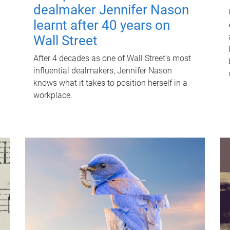
dealmaker Jennifer Nason
learnt after 40 years on
Wall Street
After 4 decades as one of Wall Street's most
influential dealmakers, Jennifer Nason
knows what it takes to position herself in a
workplace.