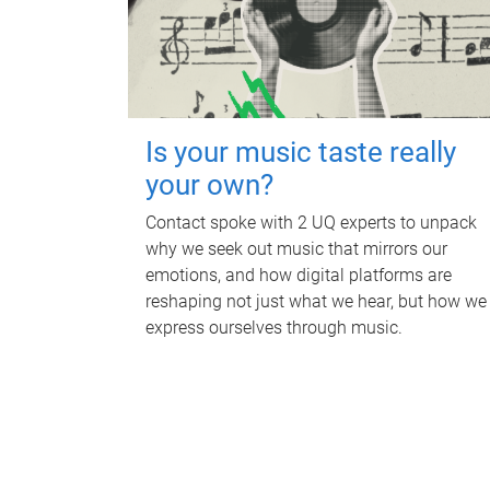
Is your music taste really
your own?
Contact spoke with 2 UQ experts to unpack
why we seek out music that mirrors our
emotions, and how digital platforms are
reshaping not just what we hear, but how we
express ourselves through music.