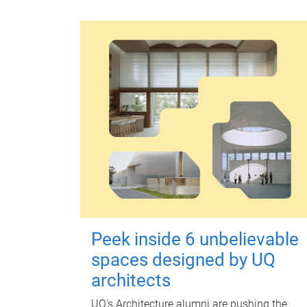
Peek inside 6 unbelievable
spaces designed by UQ
architects
UQ's Architecture alumni are pushing the