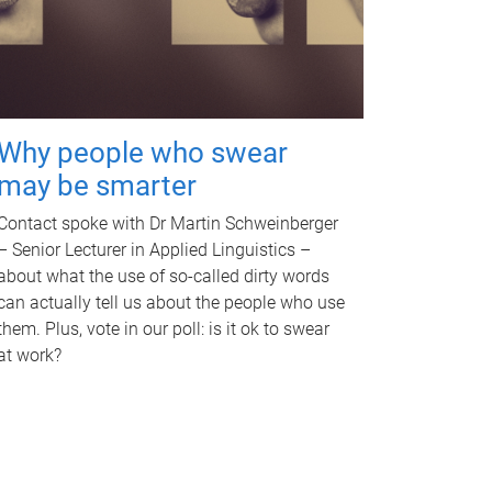
Why people who swear
may be smarter
Contact spoke with Dr Martin Schweinberger
– Senior Lecturer in Applied Linguistics –
about what the use of so-called dirty words
can actually tell us about the people who use
them. Plus, vote in our poll: is it ok to swear
at work?