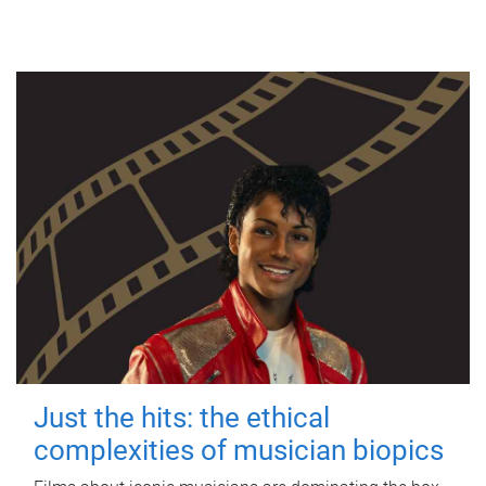
Just the hits: the ethical
complexities of musician biopics