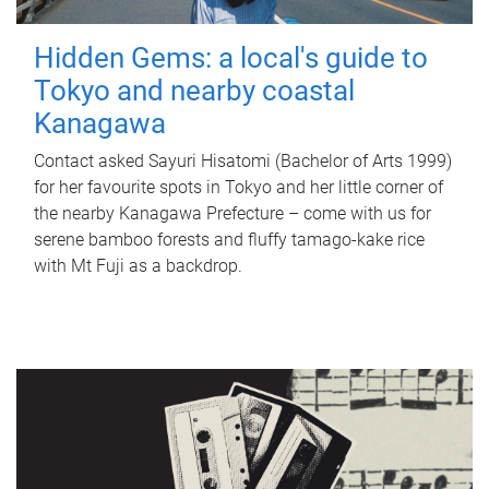
Hidden Gems: a local's guide to
Tokyo and nearby coastal
Kanagawa
Contact asked Sayuri Hisatomi (Bachelor of Arts 1999)
for her favourite spots in Tokyo and her little corner of
the nearby Kanagawa Prefecture – come with us for
serene bamboo forests and fluffy tamago-kake rice
with Mt Fuji as a backdrop.