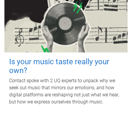
Is your music taste really your
own?
Contact spoke with 2 UQ experts to unpack why we
seek out music that mirrors our emotions, and how
digital platforms are reshaping not just what we hear,
but how we express ourselves through music.