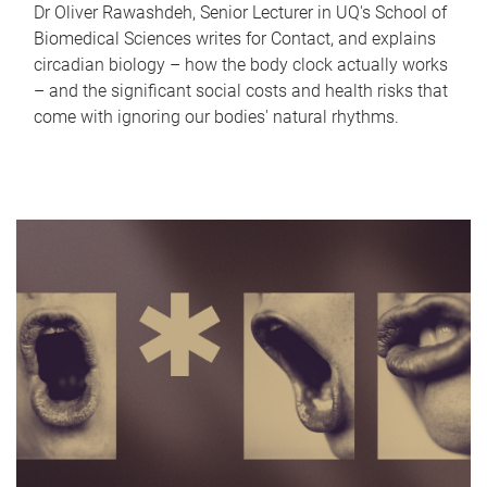
Dr Oliver Rawashdeh, Senior Lecturer in UQ's School of
Biomedical Sciences writes for Contact, and explains
circadian biology – how the body clock actually works
– and the significant social costs and health risks that
come with ignoring our bodies' natural rhythms.