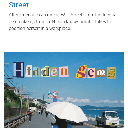
Street
After 4 decades as one of Wall Street's most influential
dealmakers, Jennifer Nason knows what it takes to
position herself in a workplace.