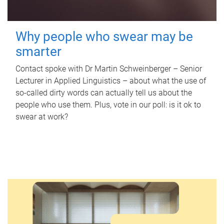
Why people who swear may be
smarter
Contact spoke with Dr Martin Schweinberger – Senior
Lecturer in Applied Linguistics – about what the use of
so-called dirty words can actually tell us about the
people who use them. Plus, vote in our poll: is it ok to
swear at work?