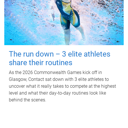
The run down – 3 elite athletes
share their routines
As the 2026 Commonwealth Games kick off in
Glasgow, Contact sat down with 3 elite athletes to
uncover what it really takes to compete at the highest
level and what their day‑to‑day routines look like
behind the scenes.