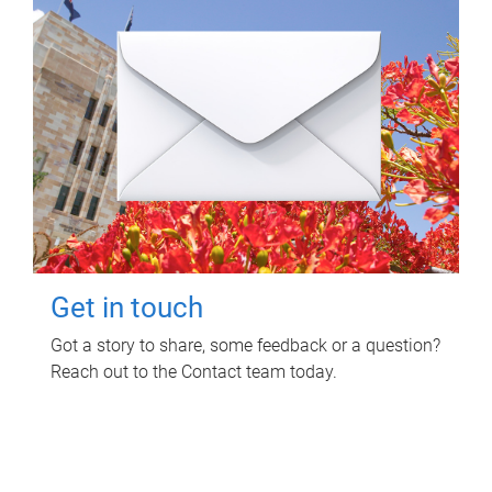
Get in touch
Got a story to share, some feedback or a question?
Reach out to the Contact team today.