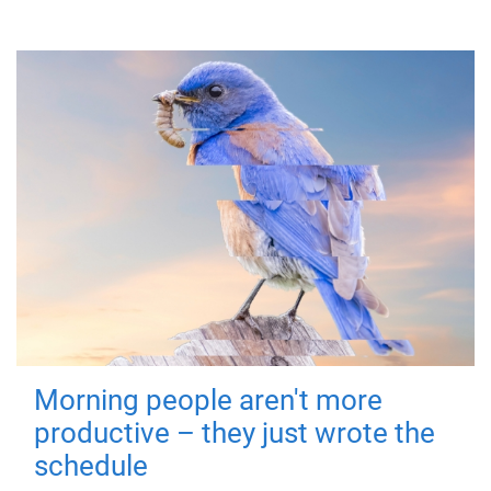
Morning people aren't more
productive – they just wrote the
schedule