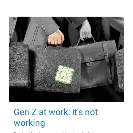
Gen Z at work: it's not
working