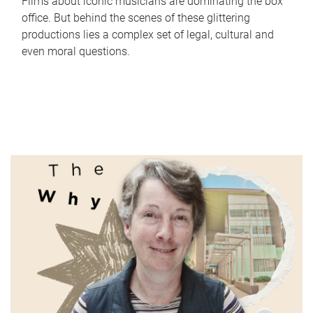
Films about iconic musicians are dominating the box
office. But behind the scenes of these glittering
productions lies a complex set of legal, cultural and
even moral questions.