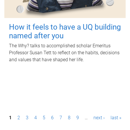
How it feels to have a UQ building
named after you
The Why? talks to accomplished scholar Emeritus
Professor Susan Tett to reflect on the habits, decisions
and values that have shaped her life.
P
1
2
3
4
5
6
7
8
9
…
next ›
last »
a