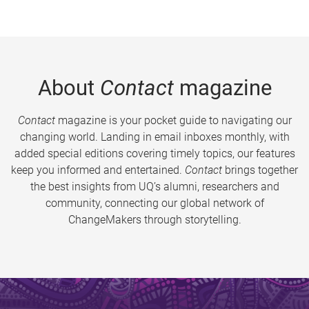
About
Contact
magazine
Contact
magazine is your pocket guide to navigating our
changing world. Landing in email inboxes monthly, with
added special editions covering timely topics, our features
keep you informed and entertained.
Contact
brings together
the best insights from UQ’s alumni, researchers and
community, connecting our global network of
ChangeMakers through storytelling.