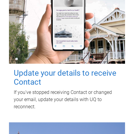
Update your details to receive
Contact
If you've stopped receiving Contact or changed
your email, update your details with UQ to
reconnect.