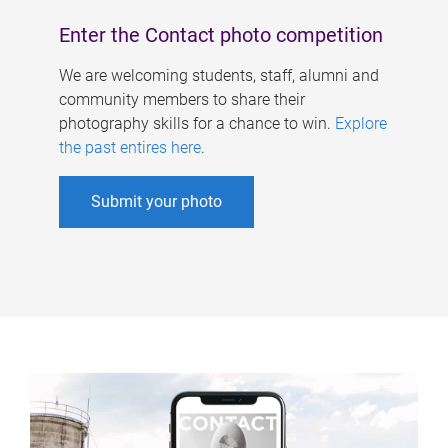
Enter the Contact photo competition
We are welcoming students, staff, alumni and
community members to share their
photography skills for a chance to win.
Explore
the past entires here
.
Submit your photo