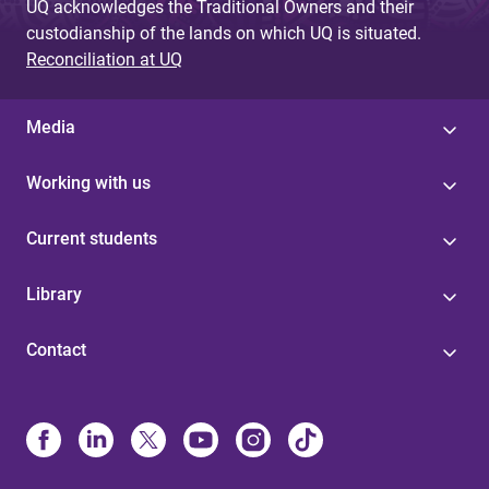
UQ acknowledges the Traditional Owners and their
custodianship of the lands on which UQ is situated.
Reconciliation at UQ
Media
Working with us
Current students
Library
Contact