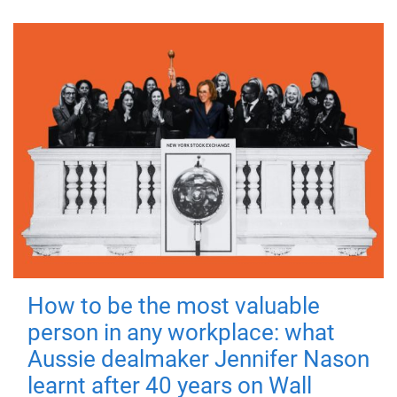
How to be the most valuable
person in any workplace: what
Aussie dealmaker Jennifer Nason
learnt after 40 years on Wall