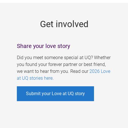
g
e
Get involved
s
Share your love story
Did you meet someone special at UQ? Whether
you found your forever partner or best friend,
we want to hear from you. Read our
2026 Love
at UQ stories here
.
Submit your Love at UQ story