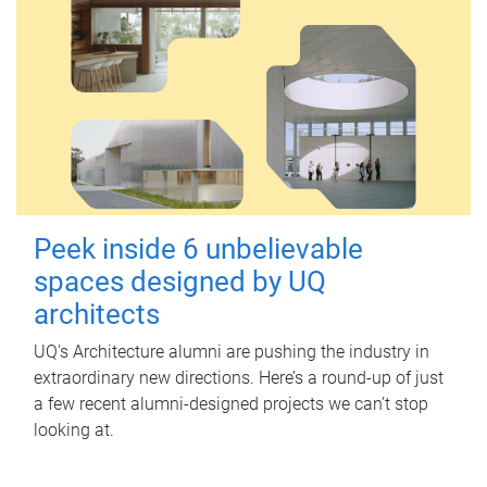
Peek inside 6 unbelievable
spaces designed by UQ
architects
UQ's Architecture alumni are pushing the industry in
extraordinary new directions. Here’s a round-up of just
a few recent alumni-designed projects we can’t stop
looking at.