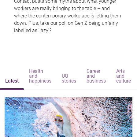
Contact busts some myths about what younger
workers are really bringing to the table – and
where the contemporary workplace is letting them
down. Plus, take our poll on Gen Z being unfairly
labelled as 'lazy'?
Health
Career
Arts
and
UQ
and
and
Latest
happiness
stories
business
culture