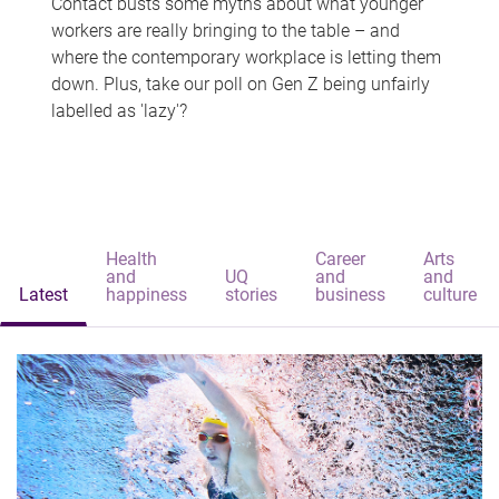
Contact busts some myths about what younger
workers are really bringing to the table – and
where the contemporary workplace is letting them
down. Plus, take our poll on Gen Z being unfairly
labelled as 'lazy'?
Health
Career
Arts
and
UQ
and
and
Latest
happiness
stories
business
culture