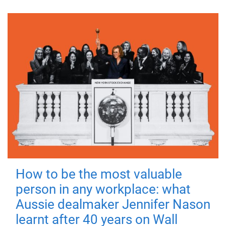
How to be the most valuable
person in any workplace: what
Aussie dealmaker Jennifer Nason
learnt after 40 years on Wall