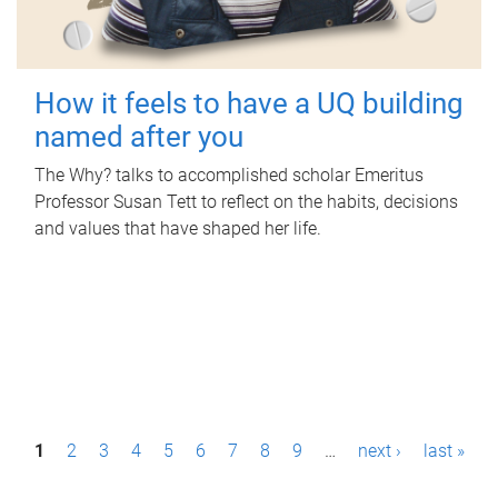
How it feels to have a UQ building
named after you
The Why? talks to accomplished scholar Emeritus
Professor Susan Tett to reflect on the habits, decisions
and values that have shaped her life.
P
1
2
3
4
5
6
7
8
9
…
next ›
last »
a