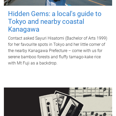
Hidden Gems: a local's guide to
Tokyo and nearby coastal
Kanagawa
Contact asked Sayuri Hisatomi (Bachelor of Arts 1999)
for her favourite spots in Tokyo and her little corner of
the nearby Kanagawa Prefecture – come with us for
serene bamboo forests and fluffy tamago-kake rice
with Mt Fuji as a backdrop.