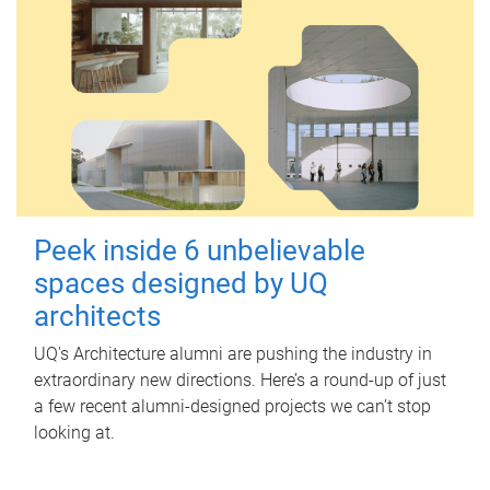
Peek inside 6 unbelievable
spaces designed by UQ
architects
UQ's Architecture alumni are pushing the industry in
extraordinary new directions. Here’s a round-up of just
a few recent alumni-designed projects we can’t stop
looking at.