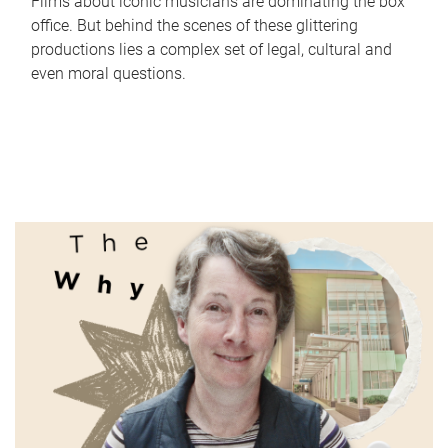
Films about iconic musicians are dominating the box
office. But behind the scenes of these glittering
productions lies a complex set of legal, cultural and
even moral questions.