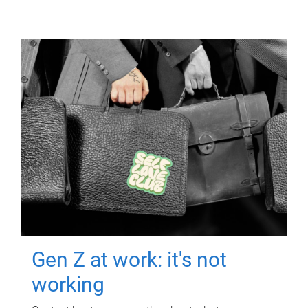
Gen Z at work: it's not
working