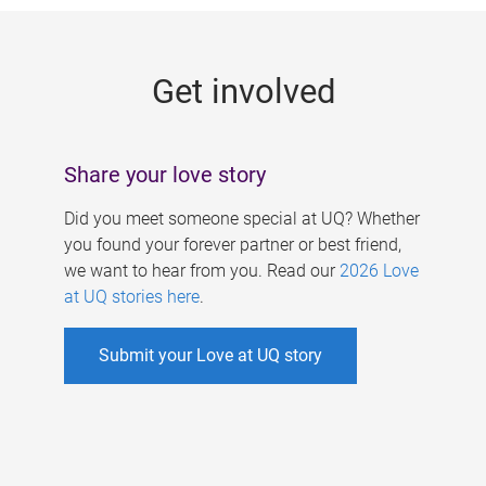
g
e
Get involved
s
Share your love story
Did you meet someone special at UQ? Whether
you found your forever partner or best friend,
we want to hear from you. Read our
2026 Love
at UQ stories here
.
Submit your Love at UQ story