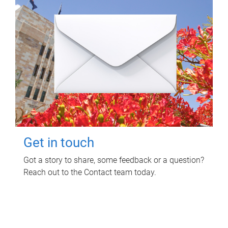
Get in touch
Got a story to share, some feedback or a question?
Reach out to the Contact team today.