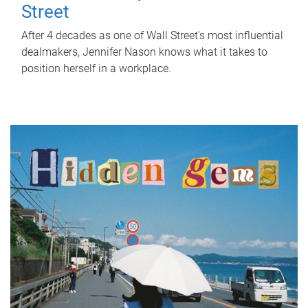
Street
After 4 decades as one of Wall Street's most influential
dealmakers, Jennifer Nason knows what it takes to
position herself in a workplace.