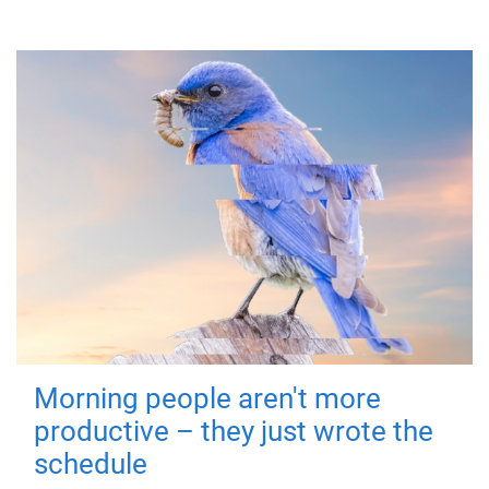
Morning people aren't more
productive – they just wrote the
schedule