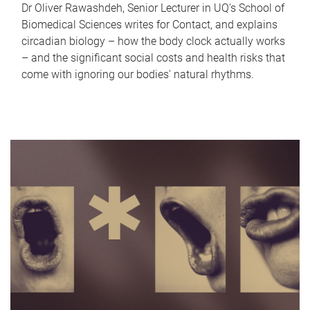
Dr Oliver Rawashdeh, Senior Lecturer in UQ's School of
Biomedical Sciences writes for Contact, and explains
circadian biology – how the body clock actually works
– and the significant social costs and health risks that
come with ignoring our bodies' natural rhythms.