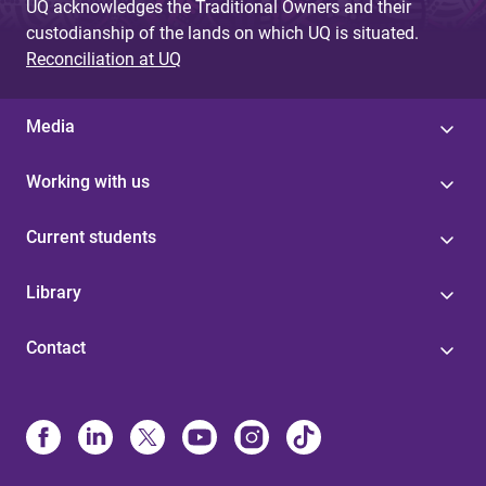
UQ acknowledges the Traditional Owners and their
custodianship of the lands on which UQ is situated.
Reconciliation at UQ
Media
Working with us
Current students
Library
Contact