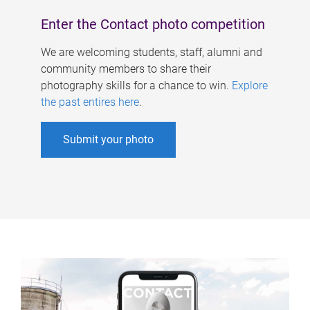
Enter the Contact photo competition
We are welcoming students, staff, alumni and
community members to share their
photography skills for a chance to win.
Explore
the past entires here
.
Submit your photo