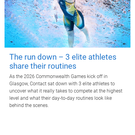
The run down – 3 elite athletes
share their routines
As the 2026 Commonwealth Games kick off in
Glasgow, Contact sat down with 3 elite athletes to
uncover what it really takes to compete at the highest
level and what their day‑to‑day routines look like
behind the scenes.