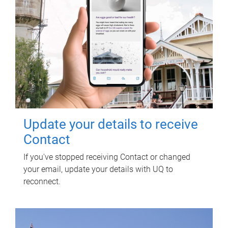
Update your details to receive
Contact
If you've stopped receiving Contact or changed
your email, update your details with UQ to
reconnect.