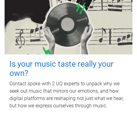
Is your music taste really your
own?
Contact spoke with 2 UQ experts to unpack why we
seek out music that mirrors our emotions, and how
digital platforms are reshaping not just what we hear,
but how we express ourselves through music.