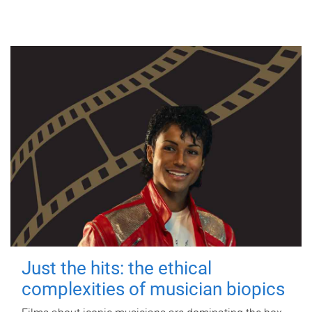
Just the hits: the ethical
complexities of musician biopics