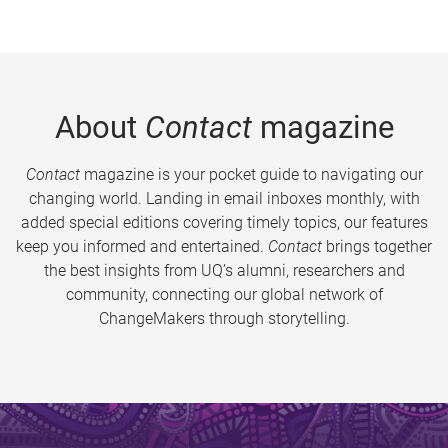
About
Contact
magazine
Contact
magazine is your pocket guide to navigating our
changing world. Landing in email inboxes monthly, with
added special editions covering timely topics, our features
keep you informed and entertained.
Contact
brings together
the best insights from UQ’s alumni, researchers and
community, connecting our global network of
ChangeMakers through storytelling.