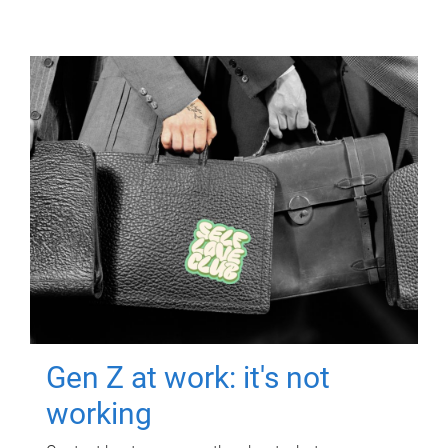
Gen Z at work: it's not
working