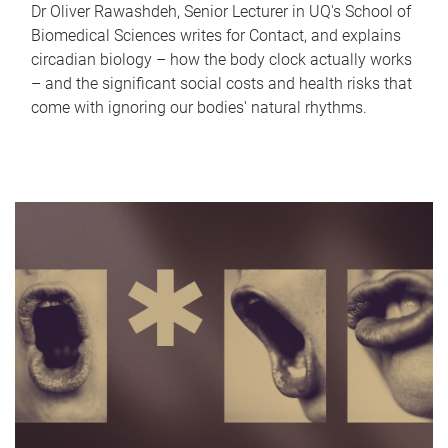
Dr Oliver Rawashdeh, Senior Lecturer in UQ's School of
Biomedical Sciences writes for Contact, and explains
circadian biology – how the body clock actually works
– and the significant social costs and health risks that
come with ignoring our bodies' natural rhythms.