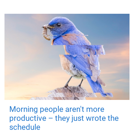
Morning people aren't more
productive – they just wrote the
schedule