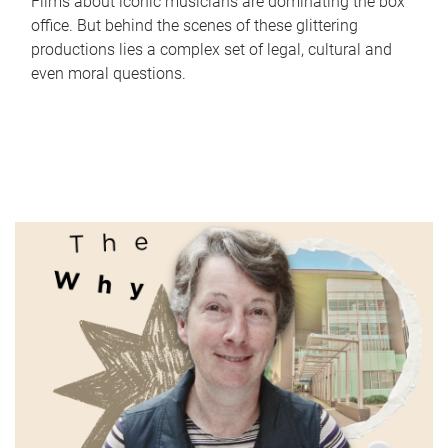
Films about iconic musicians are dominating the box
office. But behind the scenes of these glittering
productions lies a complex set of legal, cultural and
even moral questions.