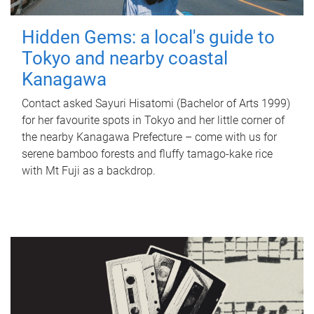
Hidden Gems: a local's guide to
Tokyo and nearby coastal
Kanagawa
Contact asked Sayuri Hisatomi (Bachelor of Arts 1999)
for her favourite spots in Tokyo and her little corner of
the nearby Kanagawa Prefecture – come with us for
serene bamboo forests and fluffy tamago-kake rice
with Mt Fuji as a backdrop.