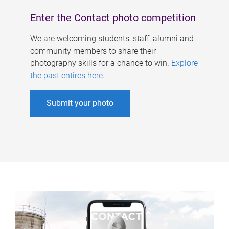
Enter the Contact photo competition
We are welcoming students, staff, alumni and
community members to share their
photography skills for a chance to win.
Explore
the past entires here
.
Submit your photo