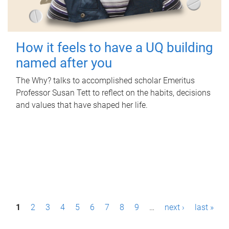
How it feels to have a UQ building
named after you
The Why? talks to accomplished scholar Emeritus
Professor Susan Tett to reflect on the habits, decisions
and values that have shaped her life.
P
1
2
3
4
5
6
7
8
9
…
next ›
last »
a