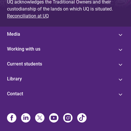
UQ acknowledges the Traditional Owners and their
custodianship of the lands on which UQ is situated.
Reconciliation at UQ
Media
Working with us
Current students
Library
Contact