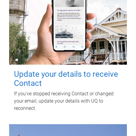
Update your details to receive
Contact
If you've stopped receiving Contact or changed
your email, update your details with UQ to
reconnect.