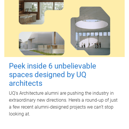
Peek inside 6 unbelievable
spaces designed by UQ
architects
UQ's Architecture alumni are pushing the industry in
extraordinary new directions. Here’s a round-up of just
a few recent alumni-designed projects we can’t stop
looking at.