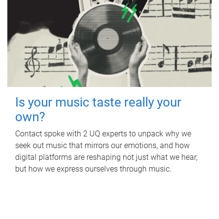
Is your music taste really your
own?
Contact spoke with 2 UQ experts to unpack why we
seek out music that mirrors our emotions, and how
digital platforms are reshaping not just what we hear,
but how we express ourselves through music.