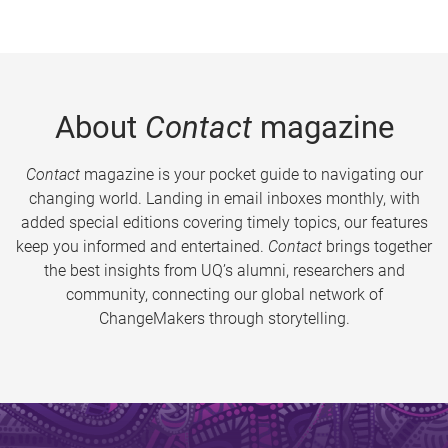
About
Contact
magazine
Contact
magazine is your pocket guide to navigating our
changing world. Landing in email inboxes monthly, with
added special editions covering timely topics, our features
keep you informed and entertained.
Contact
brings together
the best insights from UQ’s alumni, researchers and
community, connecting our global network of
ChangeMakers through storytelling.