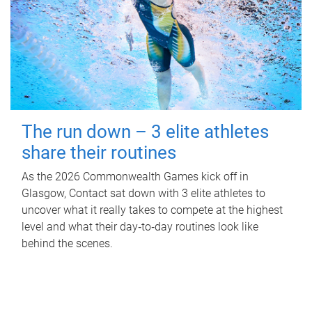
The run down – 3 elite athletes
share their routines
As the 2026 Commonwealth Games kick off in
Glasgow, Contact sat down with 3 elite athletes to
uncover what it really takes to compete at the highest
level and what their day‑to‑day routines look like
behind the scenes.