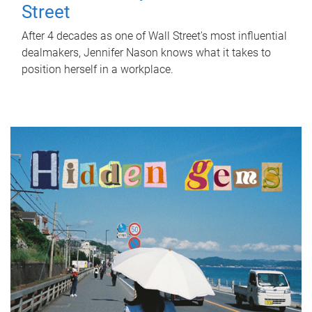
Street
After 4 decades as one of Wall Street's most influential
dealmakers, Jennifer Nason knows what it takes to
position herself in a workplace.