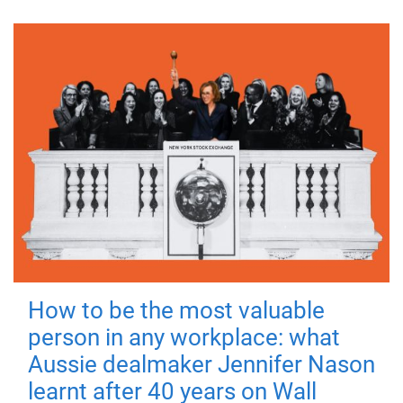
How to be the most valuable
person in any workplace: what
Aussie dealmaker Jennifer Nason
learnt after 40 years on Wall