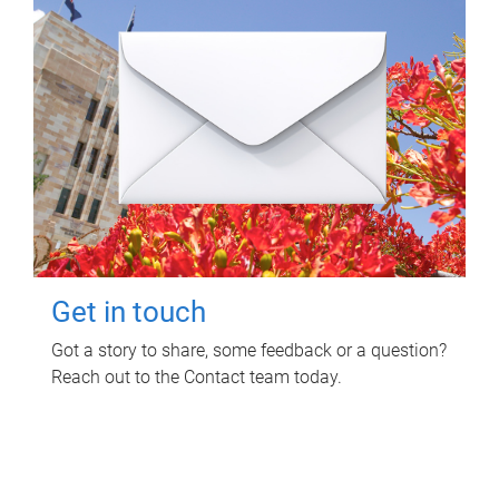
Get in touch
Got a story to share, some feedback or a question?
Reach out to the Contact team today.