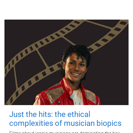
Just the hits: the ethical
complexities of musician biopics