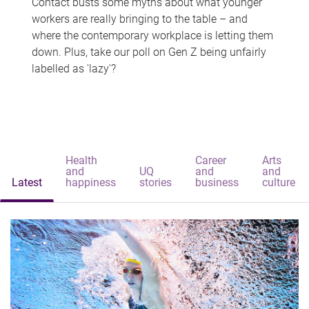
Contact busts some myths about what younger
workers are really bringing to the table – and
where the contemporary workplace is letting them
down. Plus, take our poll on Gen Z being unfairly
labelled as 'lazy'?
Health
Career
Arts
and
UQ
and
and
Latest
happiness
stories
business
culture