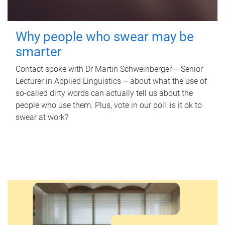
Why people who swear may be
smarter
Contact spoke with Dr Martin Schweinberger – Senior
Lecturer in Applied Linguistics – about what the use of
so-called dirty words can actually tell us about the
people who use them. Plus, vote in our poll: is it ok to
swear at work?