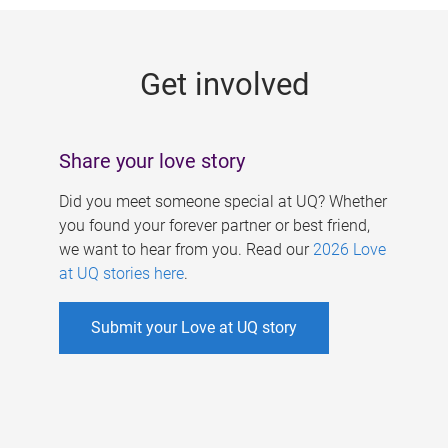
g
e
Get involved
s
Share your love story
Did you meet someone special at UQ? Whether
you found your forever partner or best friend,
we want to hear from you. Read our
2026 Love
at UQ stories here
.
Submit your Love at UQ story