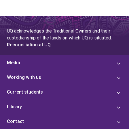
UQ acknowledges the Traditional Owners and their
custodianship of the lands on which UQ is situated.
Reconciliation at UQ
Media
Working with us
Current students
Library
Contact