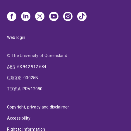
Web login
© The University of Queensland
ABN
:
63 942 912 684
CRICOS
:
00025B
TEQSA
:
PRV12080
Copyright, privacy and disclaimer
Accessibility
Right to information