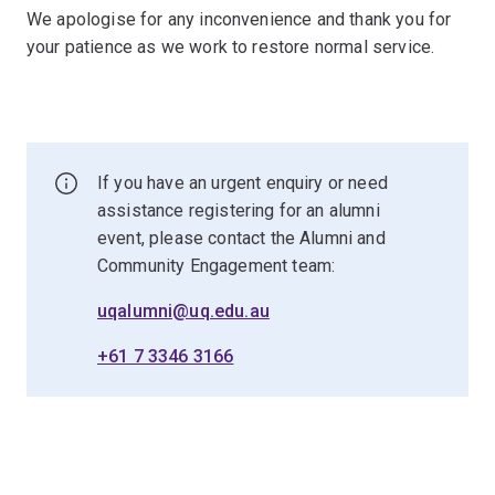
We apologise for any inconvenience and thank you for
your patience as we work to restore normal service.
If you have an urgent enquiry or need
assistance registering for an alumni
event, please contact the Alumni and
Community Engagement team:
uqalumni@uq.edu.au
+61 7 3346 3166