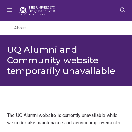
Skip
Skip
Skip
to
to
to
menu
content
footer
About
UQ Alumni and
Community website
temporarily unavailable
The UQ Alumni website is currently unavailable while
we undertake maintenance and service improvements.