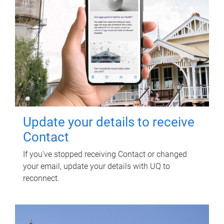
Update your details to receive
Contact
If you've stopped receiving Contact or changed
your email, update your details with UQ to
reconnect.