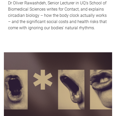
Dr Oliver Rawashdeh, Senior Lecturer in UQ's School of
Biomedical Sciences writes for Contact, and explains
circadian biology – how the body clock actually works
– and the significant social costs and health risks that
come with ignoring our bodies' natural rhythms.