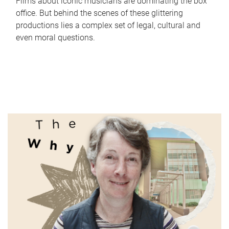
Films about iconic musicians are dominating the box
office. But behind the scenes of these glittering
productions lies a complex set of legal, cultural and
even moral questions.