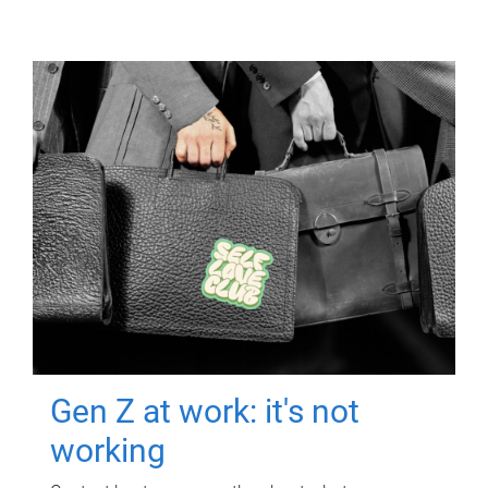
Gen Z at work: it's not
working