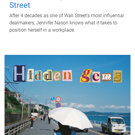
Street
After 4 decades as one of Wall Street's most influential
dealmakers, Jennifer Nason knows what it takes to
position herself in a workplace.