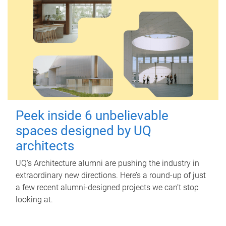
Peek inside 6 unbelievable
spaces designed by UQ
architects
UQ's Architecture alumni are pushing the industry in
extraordinary new directions. Here’s a round-up of just
a few recent alumni-designed projects we can’t stop
looking at.