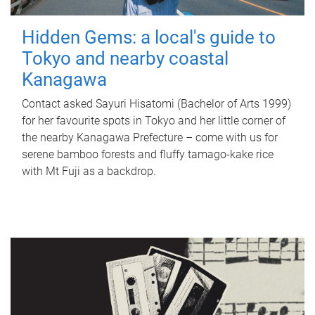
Hidden Gems: a local's guide to
Tokyo and nearby coastal
Kanagawa
Contact asked Sayuri Hisatomi (Bachelor of Arts 1999)
for her favourite spots in Tokyo and her little corner of
the nearby Kanagawa Prefecture – come with us for
serene bamboo forests and fluffy tamago-kake rice
with Mt Fuji as a backdrop.