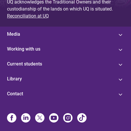
UQ acknowledges the Traditional Owners and their
custodianship of the lands on which UQ is situated.
Reconciliation at UQ
Media
Working with us
Current students
Library
Contact