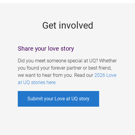
g
e
Get involved
s
Share your love story
Did you meet someone special at UQ? Whether
you found your forever partner or best friend,
we want to hear from you. Read our
2026 Love
at UQ stories here
.
Submit your Love at UQ story