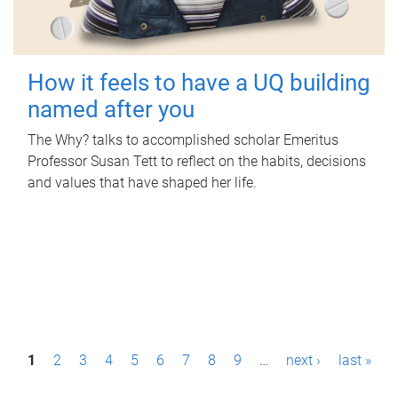
How it feels to have a UQ building
named after you
The Why? talks to accomplished scholar Emeritus
Professor Susan Tett to reflect on the habits, decisions
and values that have shaped her life.
P
1
2
3
4
5
6
7
8
9
…
next ›
last »
a