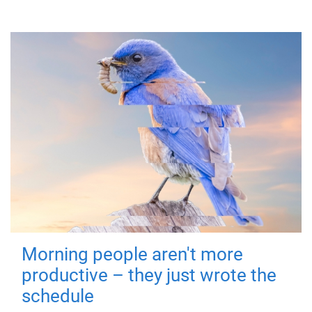
Morning people aren't more
productive – they just wrote the
schedule