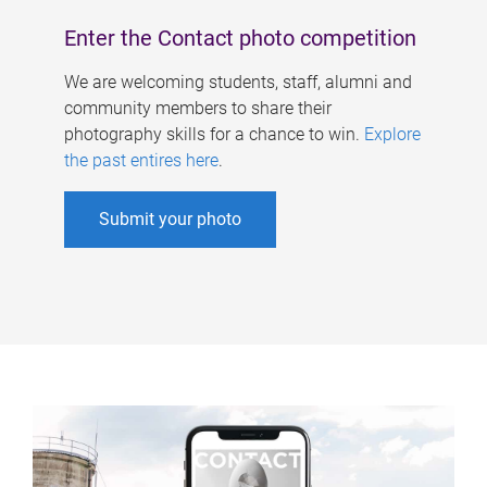
Enter the Contact photo competition
We are welcoming students, staff, alumni and
community members to share their
photography skills for a chance to win.
Explore
the past entires here
.
Submit your photo