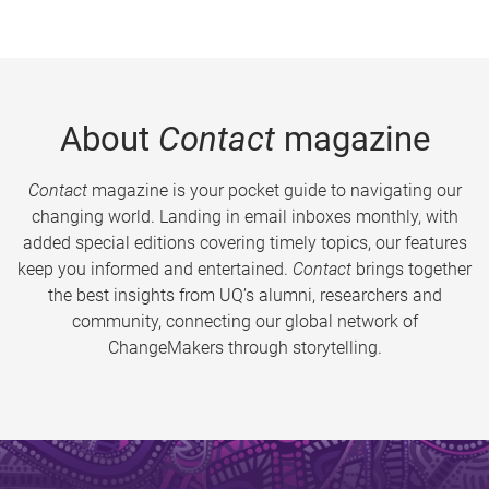
About
Contact
magazine
Contact
magazine is your pocket guide to navigating our
changing world. Landing in email inboxes monthly, with
added special editions covering timely topics, our features
keep you informed and entertained.
Contact
brings together
the best insights from UQ’s alumni, researchers and
community, connecting our global network of
ChangeMakers through storytelling.