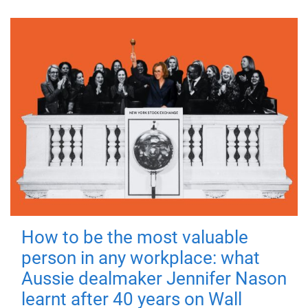
How to be the most valuable
person in any workplace: what
Aussie dealmaker Jennifer Nason
learnt after 40 years on Wall