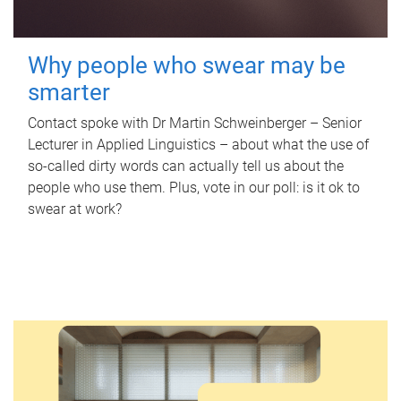
Why people who swear may be
smarter
Contact spoke with Dr Martin Schweinberger – Senior
Lecturer in Applied Linguistics – about what the use of
so-called dirty words can actually tell us about the
people who use them. Plus, vote in our poll: is it ok to
swear at work?