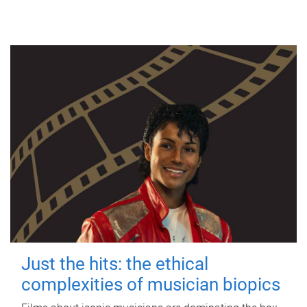
Just the hits: the ethical
complexities of musician biopics