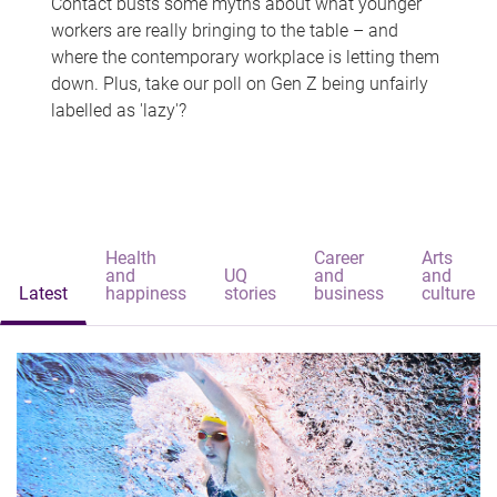
Contact busts some myths about what younger
workers are really bringing to the table – and
where the contemporary workplace is letting them
down. Plus, take our poll on Gen Z being unfairly
labelled as 'lazy'?
Health
Career
Arts
and
UQ
and
and
Latest
happiness
stories
business
culture