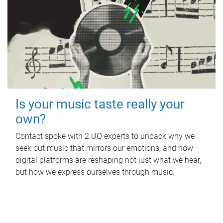
Is your music taste really your
own?
Contact spoke with 2 UQ experts to unpack why we
seek out music that mirrors our emotions, and how
digital platforms are reshaping not just what we hear,
but how we express ourselves through music.