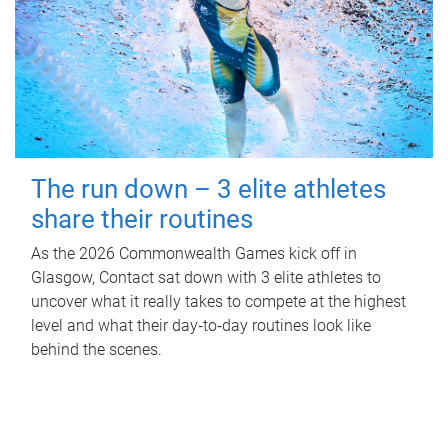
The run down – 3 elite athletes
share their routines
As the 2026 Commonwealth Games kick off in
Glasgow, Contact sat down with 3 elite athletes to
uncover what it really takes to compete at the highest
level and what their day‑to‑day routines look like
behind the scenes.