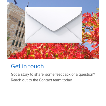
Get in touch
Got a story to share, some feedback or a question?
Reach out to the Contact team today.