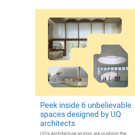
Peek inside 6 unbelievable
spaces designed by UQ
architects
UQ's Architecture alumni are pushing the