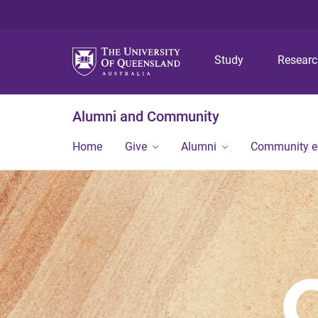
Study
Resear
Alumni and Community
Home
Give
Alumni
Community 