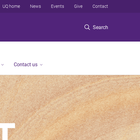
UQ home
News
Events
Give
Contact
Search
Contact us