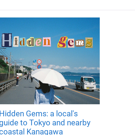
Hidden Gems: a local's
guide to Tokyo and nearby
coastal Kanagawa