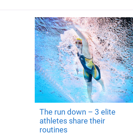
The run down – 3 elite
athletes share their
routines