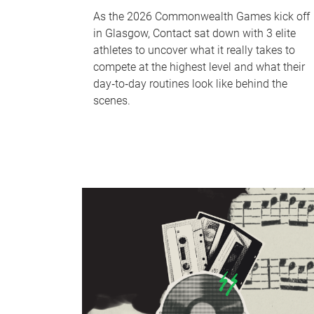
As the 2026 Commonwealth Games kick off
in Glasgow, Contact sat down with 3 elite
athletes to uncover what it really takes to
compete at the highest level and what their
day‑to‑day routines look like behind the
scenes.