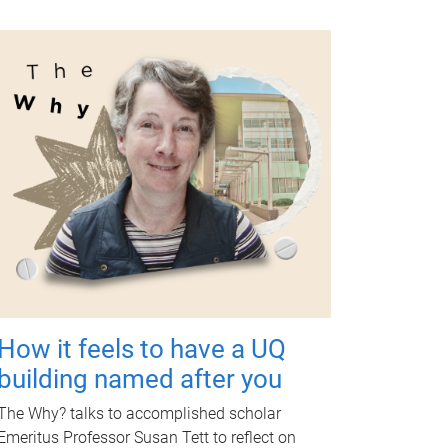
How it feels to have a UQ
building named after you
The Why? talks to accomplished scholar
Emeritus Professor Susan Tett to reflect on