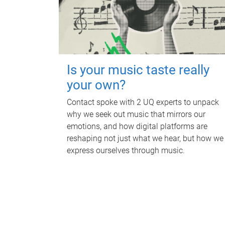
Is your music taste really
your own?
Contact spoke with 2 UQ experts to unpack
why we seek out music that mirrors our
emotions, and how digital platforms are
reshaping not just what we hear, but how we
express ourselves through music.