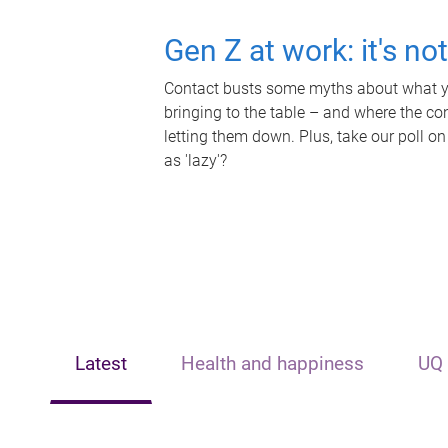
Gen Z at work: it's no
Contact busts some myths about what yo
bringing to the table – and where the c
letting them down. Plus, take our poll on
as 'lazy'?
Latest
Health and happiness
UQ 