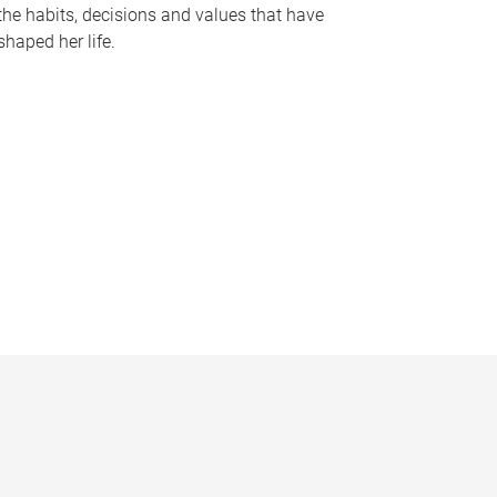
the habits, decisions and values that have
shaped her life.