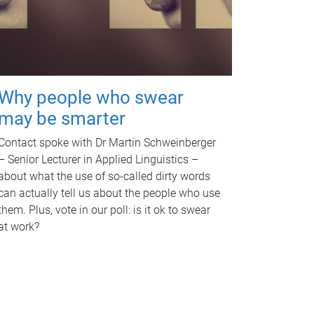
Why people who swear
may be smarter
Contact spoke with Dr Martin Schweinberger
– Senior Lecturer in Applied Linguistics –
about what the use of so-called dirty words
can actually tell us about the people who use
them. Plus, vote in our poll: is it ok to swear
at work?