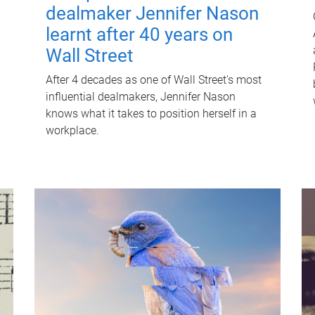
dealmaker Jennifer Nason
learnt after 40 years on
Wall Street
After 4 decades as one of Wall Street's most
influential dealmakers, Jennifer Nason
knows what it takes to position herself in a
workplace.