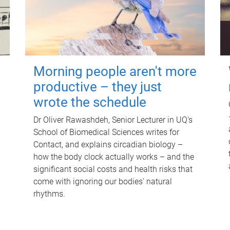
Morning people aren't more
productive – they just
wrote the schedule
Dr Oliver Rawashdeh, Senior Lecturer in UQ's
School of Biomedical Sciences writes for
Contact, and explains circadian biology –
how the body clock actually works – and the
significant social costs and health risks that
come with ignoring our bodies' natural
rhythms.