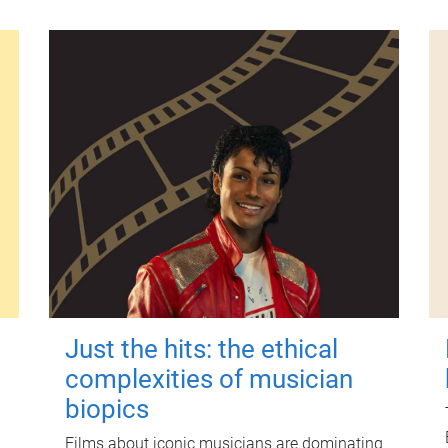
Just the hits: the ethical
complexities of musician
biopics
Films about iconic musicians are dominating