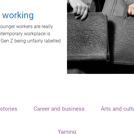
t working
unger workers are really
ontemporary workplace is
 Gen Z being unfairly labelled
stories
Career and business
Arts and cult
Yarning