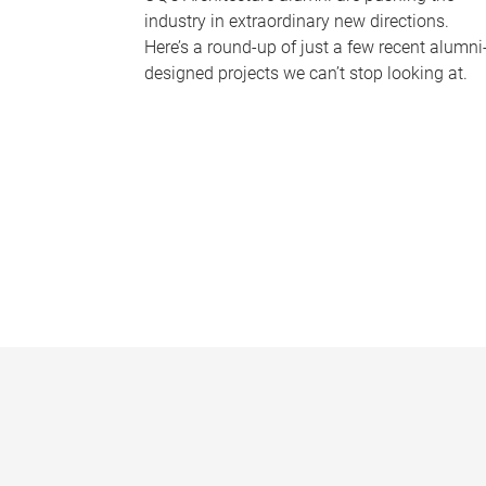
industry in extraordinary new directions.
Here’s a round-up of just a few recent alumni
designed projects we can’t stop looking at.
P
a
g
e
s