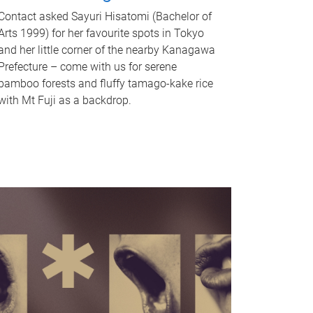
Contact asked Sayuri Hisatomi (Bachelor of
Arts 1999) for her favourite spots in Tokyo
and her little corner of the nearby Kanagawa
Prefecture – come with us for serene
bamboo forests and fluffy tamago-kake rice
with Mt Fuji as a backdrop.