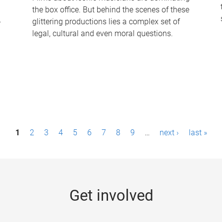
the box office. But behind the scenes of these
-
glittering productions lies a complex set of
legal, cultural and even moral questions.
1
2
3
4
5
6
7
8
9
…
next ›
last »
Get involved