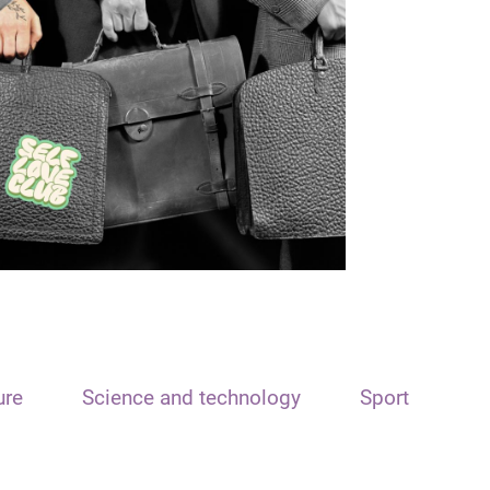
ure
Science and technology
Sport