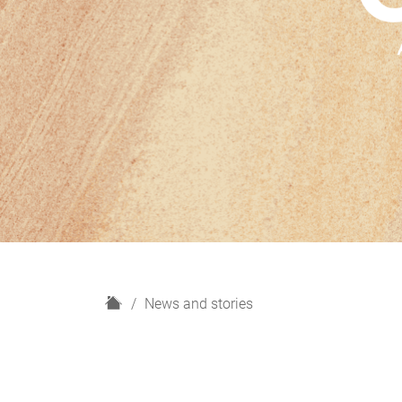
H
News and stories
o
m
e