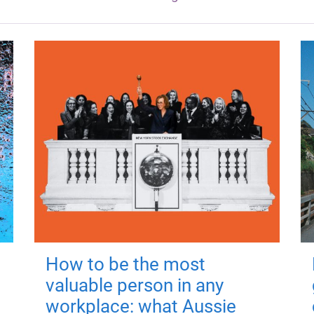
How to be the most
valuable person in any
workplace: what Aussie