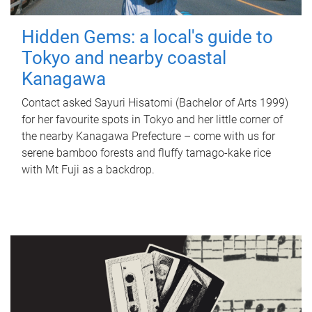
Hidden Gems: a local's guide to
Tokyo and nearby coastal
Kanagawa
Contact asked Sayuri Hisatomi (Bachelor of Arts 1999)
for her favourite spots in Tokyo and her little corner of
the nearby Kanagawa Prefecture – come with us for
serene bamboo forests and fluffy tamago-kake rice
with Mt Fuji as a backdrop.