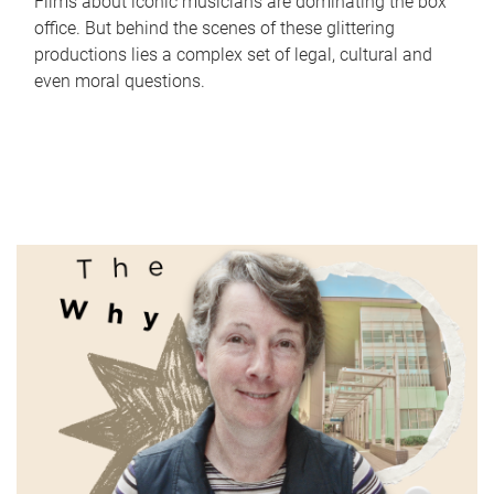
Films about iconic musicians are dominating the box
office. But behind the scenes of these glittering
productions lies a complex set of legal, cultural and
even moral questions.