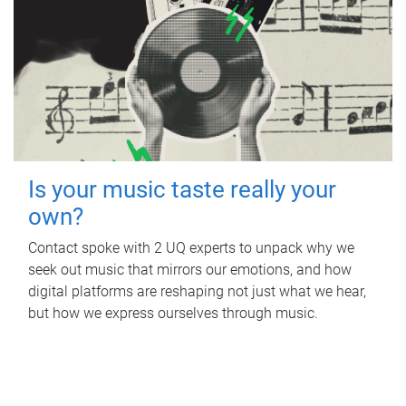
Is your music taste really your
own?
Contact spoke with 2 UQ experts to unpack why we
seek out music that mirrors our emotions, and how
digital platforms are reshaping not just what we hear,
but how we express ourselves through music.