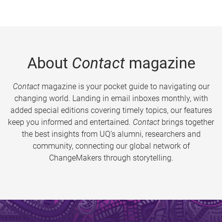
About
Contact
magazine
Contact
magazine is your pocket guide to navigating our
changing world. Landing in email inboxes monthly, with
added special editions covering timely topics, our features
keep you informed and entertained.
Contact
brings together
the best insights from UQ’s alumni, researchers and
community, connecting our global network of
ChangeMakers through storytelling.