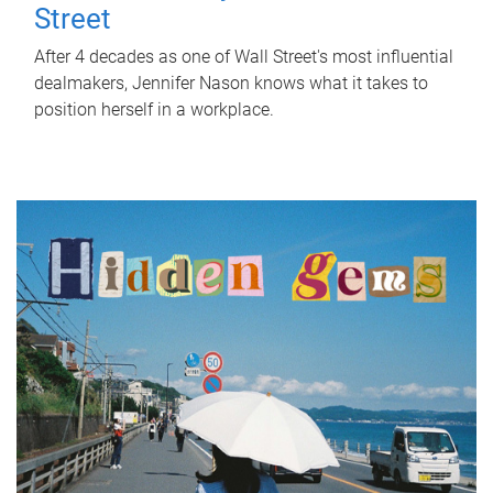
Street
After 4 decades as one of Wall Street's most influential
dealmakers, Jennifer Nason knows what it takes to
position herself in a workplace.