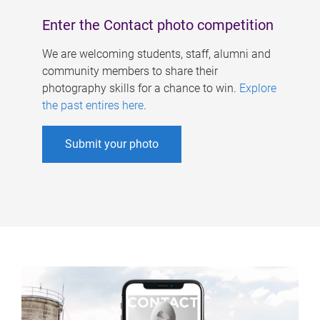
Enter the Contact photo competition
We are welcoming students, staff, alumni and
community members to share their
photography skills for a chance to win.
Explore
the past entires here
.
Submit your photo