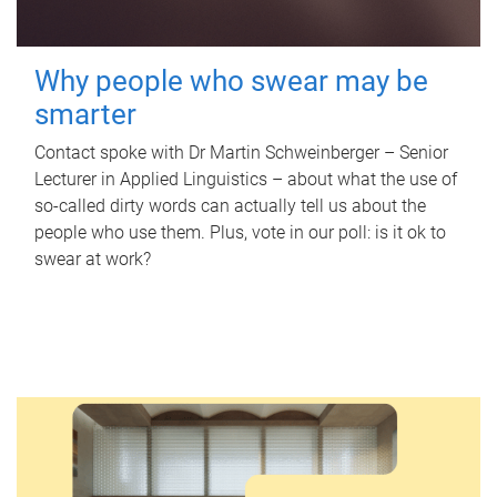
Why people who swear may be
smarter
Contact spoke with Dr Martin Schweinberger – Senior
Lecturer in Applied Linguistics – about what the use of
so-called dirty words can actually tell us about the
people who use them. Plus, vote in our poll: is it ok to
swear at work?