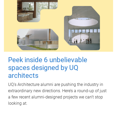
Peek inside 6 unbelievable
spaces designed by UQ
architects
UQ's Architecture alumni are pushing the industry in
extraordinary new directions. Here’s a round-up of just
a few recent alumni-designed projects we can’t stop
looking at.