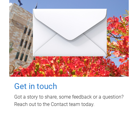
Get in touch
Got a story to share, some feedback or a question?
Reach out to the Contact team today.