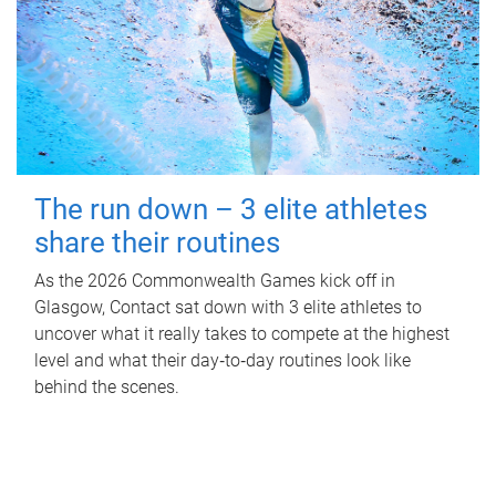
The run down – 3 elite athletes
share their routines
As the 2026 Commonwealth Games kick off in
Glasgow, Contact sat down with 3 elite athletes to
uncover what it really takes to compete at the highest
level and what their day‑to‑day routines look like
behind the scenes.