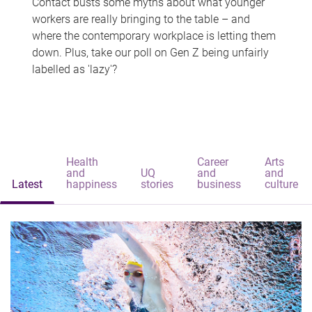
Contact busts some myths about what younger
workers are really bringing to the table – and
where the contemporary workplace is letting them
down. Plus, take our poll on Gen Z being unfairly
labelled as 'lazy'?
Health
Career
Arts
and
UQ
and
and
Latest
happiness
stories
business
culture