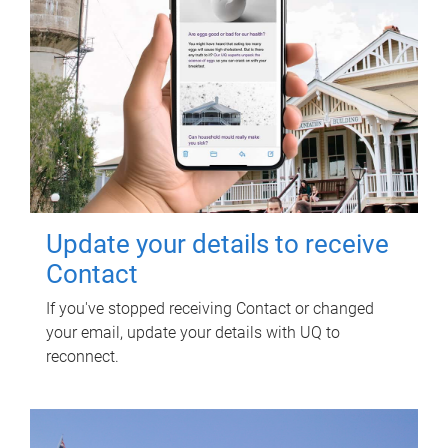
Update your details to receive
Contact
If you've stopped receiving Contact or changed
your email, update your details with UQ to
reconnect.