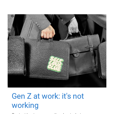
Gen Z at work: it's not
working