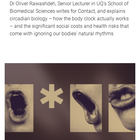
Dr Oliver Rawashdeh, Senior Lecturer in UQ's School of
Biomedical Sciences writes for Contact, and explains
circadian biology – how the body clock actually works
– and the significant social costs and health risks that
come with ignoring our bodies' natural rhythms.