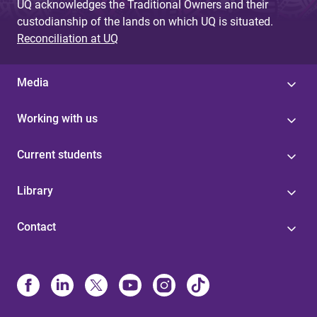
UQ acknowledges the Traditional Owners and their
custodianship of the lands on which UQ is situated.
Reconciliation at UQ
Media
Working with us
Current students
Library
Contact