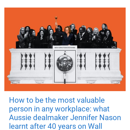
How to be the most valuable
person in any workplace: what
Aussie dealmaker Jennifer Nason
learnt after 40 years on Wall