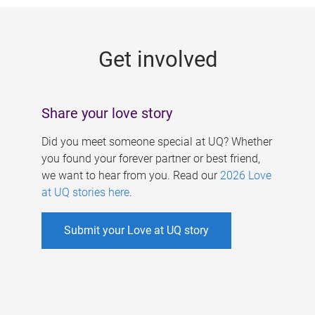
g
e
Get involved
s
Share your love story
Did you meet someone special at UQ? Whether
you found your forever partner or best friend,
we want to hear from you. Read our
2026 Love
at UQ stories here
.
Submit your Love at UQ story