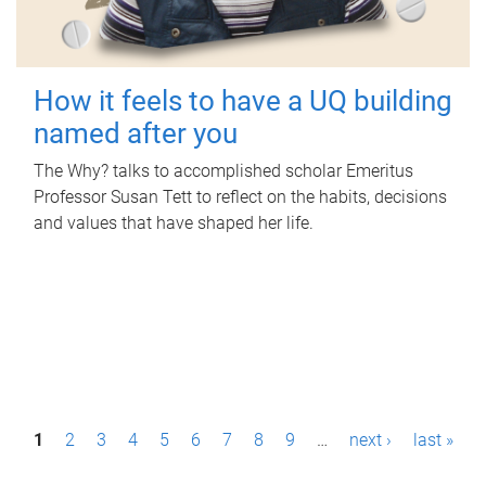
How it feels to have a UQ building
named after you
The Why? talks to accomplished scholar Emeritus
Professor Susan Tett to reflect on the habits, decisions
and values that have shaped her life.
P
1
2
3
4
5
6
7
8
9
…
next ›
last »
a