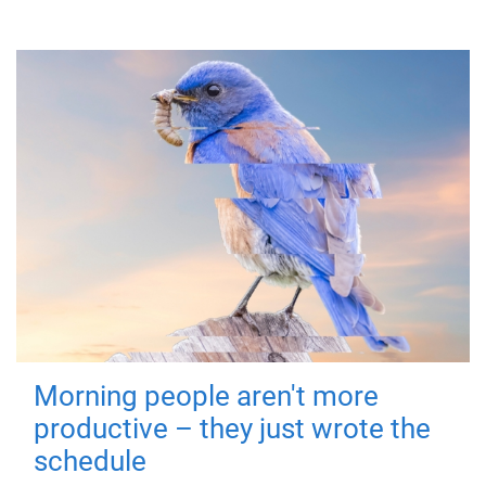
Morning people aren't more
productive – they just wrote the
schedule