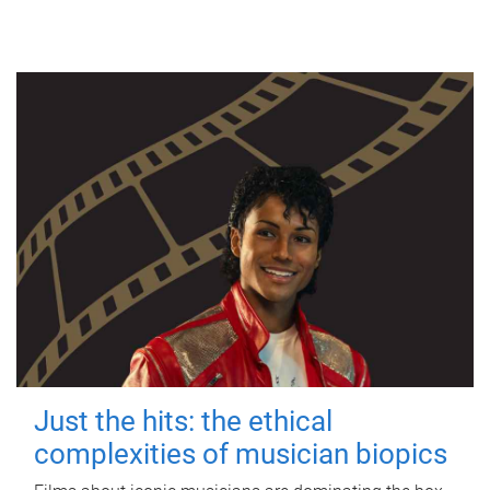
Just the hits: the ethical
complexities of musician biopics