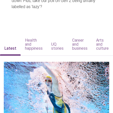
down. Plus, take our poll on Gen Z being unfairly
labelled as 'lazy'?
Health
Career
Arts
and
UQ
and
and
Latest
happiness
stories
business
culture