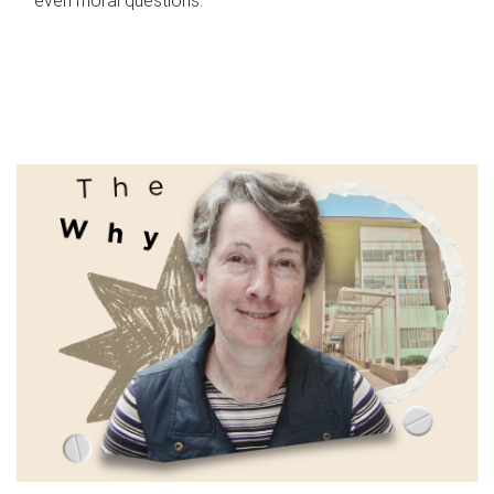
even moral questions.