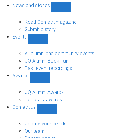
navigation
News and stories
Show
News
and
Read Contact magazine
stories
Submit a story
sub-
Events
navigation
Show
Events
sub-
All alumni and community events
navigation
UQ Alumni Book Fair
Past event recordings
Awards
Show
Awards
sub-
UQ Alumni Awards
navigation
Honorary awards
Contact us
Show
Contact
us
Update your details
sub-
Our team
navigation