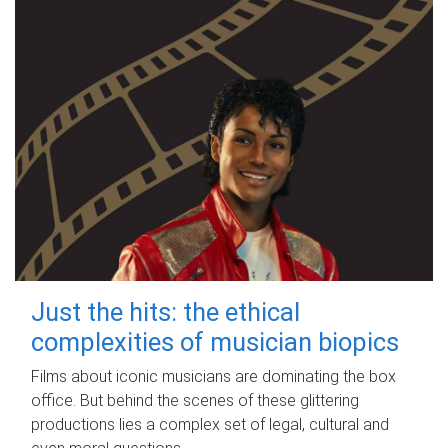
Just the hits: the ethical
complexities of musician biopics
Films about iconic musicians are dominating the box
office. But behind the scenes of these glittering
productions lies a complex set of legal, cultural and