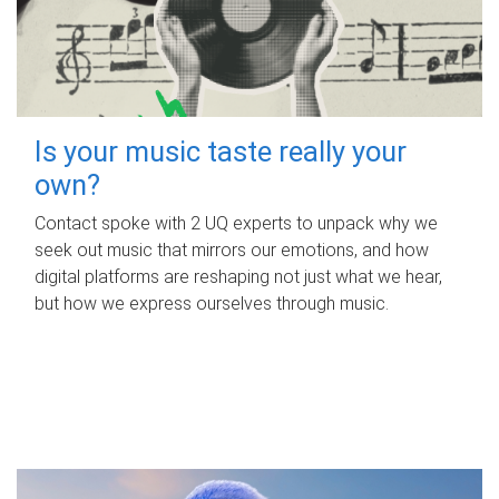
Is your music taste really your
own?
Contact spoke with 2 UQ experts to unpack why we
seek out music that mirrors our emotions, and how
digital platforms are reshaping not just what we hear,
but how we express ourselves through music.