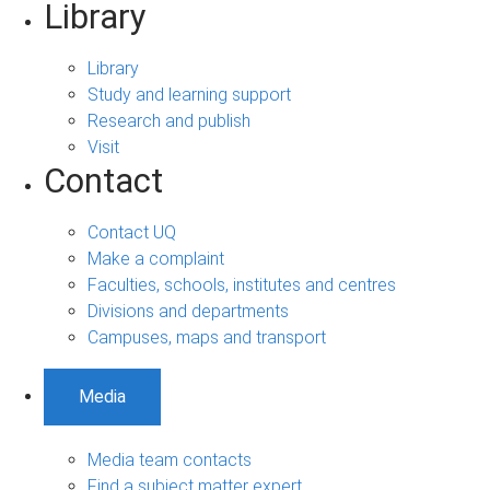
Library
Library
Study and learning support
Research and publish
Visit
Contact
Contact UQ
Make a complaint
Faculties, schools, institutes and centres
Divisions and departments
Campuses, maps and transport
Media
Media team contacts
Find a subject matter expert