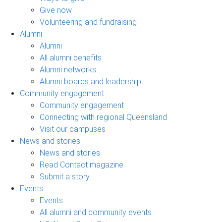
Give now
Volunteering and fundraising
Alumni
Alumni
All alumni benefits
Alumni networks
Alumni boards and leadership
Community engagement
Community engagement
Connecting with regional Queensland
Visit our campuses
News and stories
News and stories
Read Contact magazine
Submit a story
Events
Events
All alumni and community events