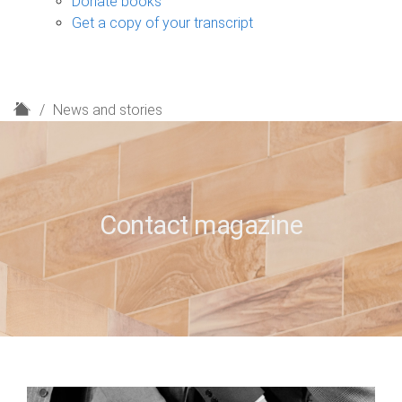
Donate books
Get a copy of your transcript
H
News and stories
o
m
e
Contact magazine