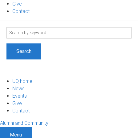
Give
Contact
Search
term
UQ home
News
Events
Give
Contact
Alumni and Community
Menu