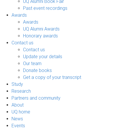
UQ Alumni Book Fair
Past event recordings
Awards
Awards
UQ Alumni Awards
Honorary awards
Contact us
Contact us
Update your details
Our team
Donate books
Get a copy of your transcript
Study
Research
Partners and community
About
UQ home
News
Events