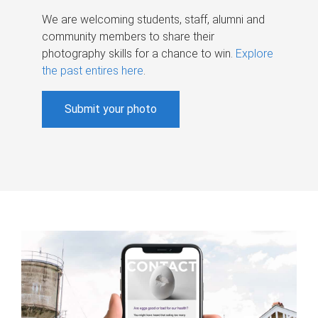
We are welcoming students, staff, alumni and
community members to share their
photography skills for a chance to win.
Explore
the past entires here
.
Submit your photo