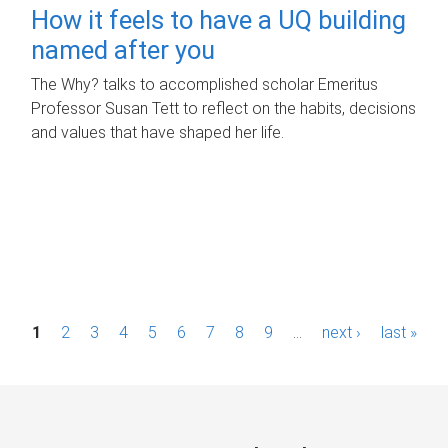
How it feels to have a UQ building
named after you
The Why? talks to accomplished scholar Emeritus
Professor Susan Tett to reflect on the habits, decisions
and values that have shaped her life.
P
1
2
3
4
5
6
7
8
9
…
next ›
last »
a
g
e