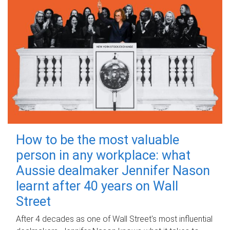
How to be the most valuable
person in any workplace: what
Aussie dealmaker Jennifer Nason
learnt after 40 years on Wall
Street
After 4 decades as one of Wall Street's most influential