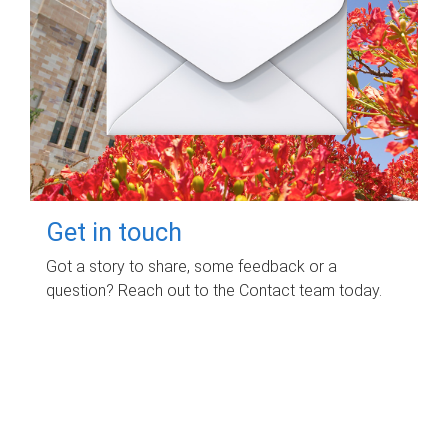
Get in touch
Got a story to share, some feedback or a
question? Reach out to the Contact team today.