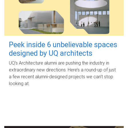
Peek inside 6 unbelievable spaces
designed by UQ architects
UQ's Architecture alumni are pushing the industry in
extraordinary new directions. Here’s a round-up of just
a few recent alumni-designed projects we can’t stop
looking at.