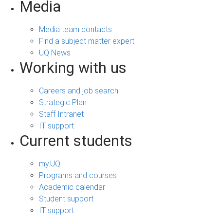
Media
Media team contacts
Find a subject matter expert
UQ News
Working with us
Careers and job search
Strategic Plan
Staff Intranet
IT support
Current students
my.UQ
Programs and courses
Academic calendar
Student support
IT support