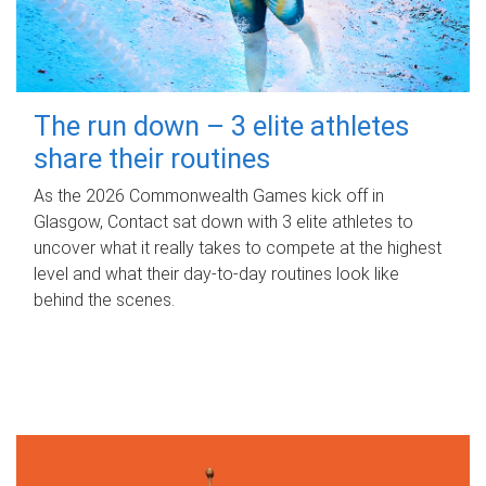
The run down – 3 elite athletes
share their routines
As the 2026 Commonwealth Games kick off in
Glasgow, Contact sat down with 3 elite athletes to
uncover what it really takes to compete at the highest
level and what their day‑to‑day routines look like
behind the scenes.