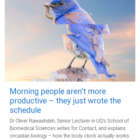
Morning people aren't more
productive – they just wrote the
schedule
Dr Oliver Rawashdeh, Senior Lecturer in UQ's School of
Biomedical Sciences writes for Contact, and explains
circadian biology – how the body clock actually works