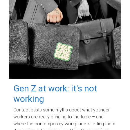
Gen Z at work: it's not
working
Contact busts some myths about what younger
workers are really bringing to the table – and
where the contemporary workplace is letting them