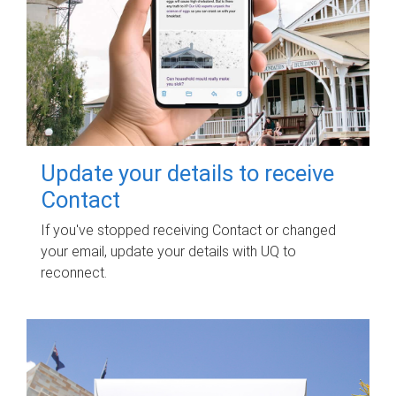
Update your details to receive
Contact
If you've stopped receiving Contact or changed
your email, update your details with UQ to
reconnect.