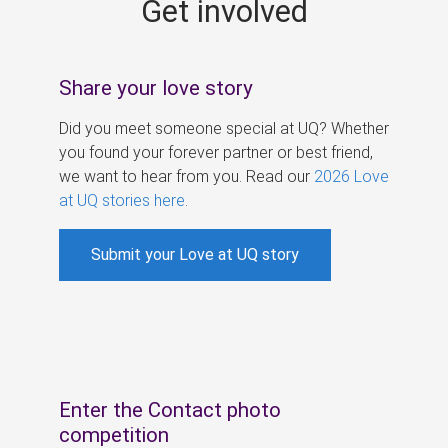
Get involved
s
Share your love story
Did you meet someone special at UQ? Whether
you found your forever partner or best friend,
we want to hear from you. Read our
2026 Love
at UQ stories here
.
Submit your Love at UQ story
Enter the Contact photo
competition