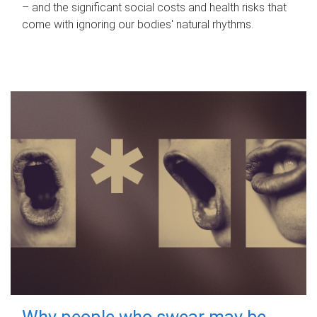
– and the significant social costs and health risks that
come with ignoring our bodies' natural rhythms.
Why people who swear may be