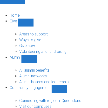
Home
Give
Show
Give
sub-
Areas to support
navigation
Ways to give
Give now
Volunteering and fundraising
Alumni
Show
Alumni
sub-
All alumni benefits
navigation
Alumni networks
Alumni boards and leadership
Community engagement
Show
Community
engagement
Connecting with regional Queensland
sub-
Visit our campuses