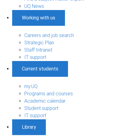
UQ News
Working with us
Careers and job search
Strategic Plan
Staff Intranet
IT support
Current students
my.UQ
Programs and courses
Academic calendar
Student support
IT support
Library