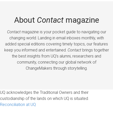
About
Contact
magazine
Contact
magazine is your pocket guide to navigating our
changing world. Landing in email inboxes monthly, with
added special editions covering timely topics, our features
keep you informed and entertained.
Contact
brings together
the best insights from UQ’s alumni, researchers and
community, connecting our global network of
ChangeMakers through storytelling.
UQ acknowledges the Traditional Owners and their
custodianship of the lands on which UQ is situated.
Reconciliation at UQ