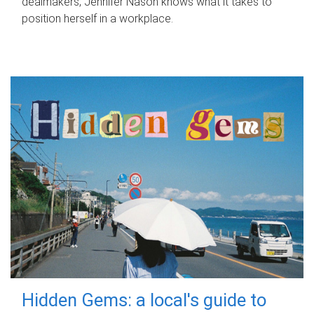
dealmakers, Jennifer Nason knows what it takes to
position herself in a workplace.
Hidden Gems: a local's guide to