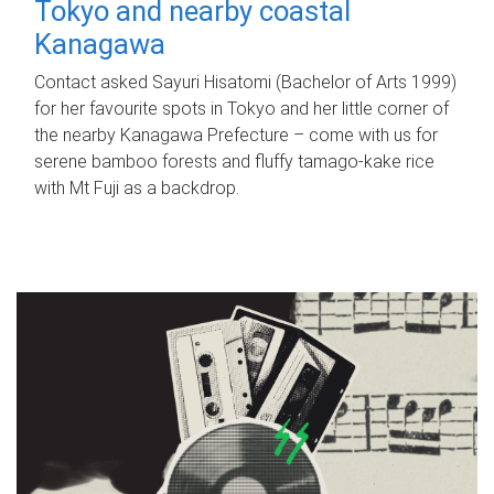
Tokyo and nearby coastal
Kanagawa
Contact asked Sayuri Hisatomi (Bachelor of Arts 1999)
for her favourite spots in Tokyo and her little corner of
the nearby Kanagawa Prefecture – come with us for
serene bamboo forests and fluffy tamago-kake rice
with Mt Fuji as a backdrop.