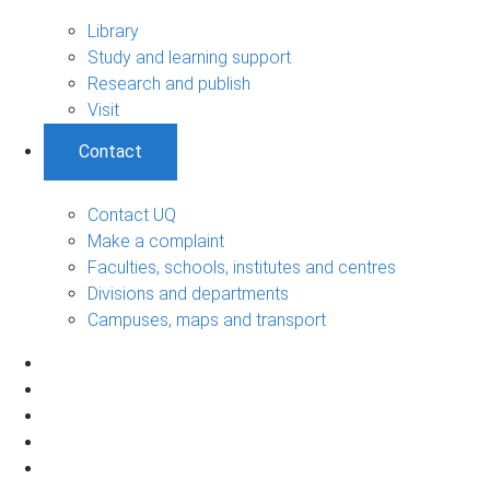
Library
Study and learning support
Research and publish
Visit
Contact
Contact UQ
Make a complaint
Faculties, schools, institutes and centres
Divisions and departments
Campuses, maps and transport