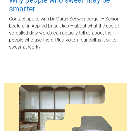
smarter
Contact spoke with Dr Martin Schweinberger – Senior
Lecturer in Applied Linguistics – about what the use of
so-called dirty words can actually tell us about the
people who use them. Plus, vote in our poll: is it ok to
swear at work?